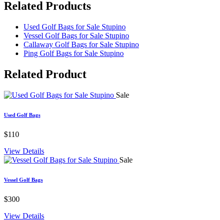
Related Products
Used Golf Bags for Sale Stupino
Vessel Golf Bags for Sale Stupino
Callaway Golf Bags for Sale Stupino
Ping Golf Bags for Sale Stupino
Related
Product
Sale
Used Golf Bags
$110
View Details
Sale
Vessel Golf Bags
$300
View Details