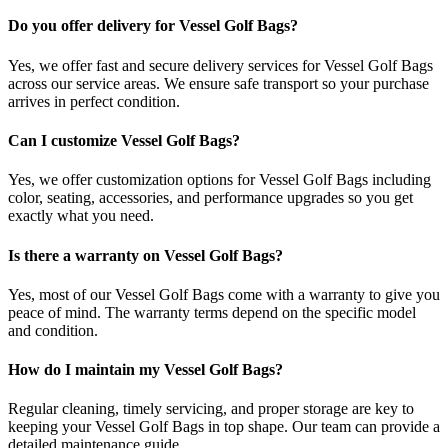
Do you offer delivery for Vessel Golf Bags?
Yes, we offer fast and secure delivery services for Vessel Golf Bags
across our service areas. We ensure safe transport so your purchase
arrives in perfect condition.
Can I customize Vessel Golf Bags?
Yes, we offer customization options for Vessel Golf Bags including
color, seating, accessories, and performance upgrades so you get
exactly what you need.
Is there a warranty on Vessel Golf Bags?
Yes, most of our Vessel Golf Bags come with a warranty to give you
peace of mind. The warranty terms depend on the specific model
and condition.
How do I maintain my Vessel Golf Bags?
Regular cleaning, timely servicing, and proper storage are key to
keeping your Vessel Golf Bags in top shape. Our team can provide a
detailed maintenance guide.