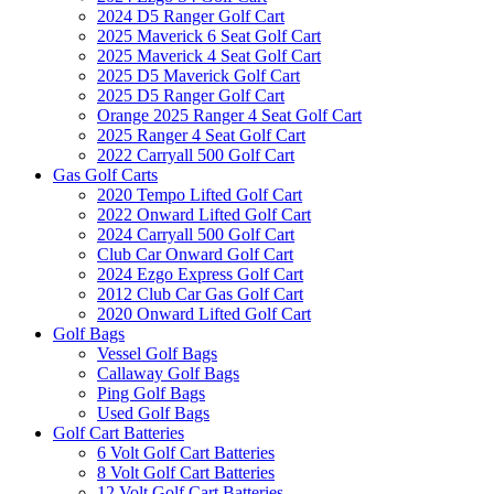
2024 D5 Ranger Golf Cart
2025 Maverick 6 Seat Golf Cart
2025 Maverick 4 Seat Golf Cart
2025 D5 Maverick Golf Cart
2025 D5 Ranger Golf Cart
Orange 2025 Ranger 4 Seat Golf Cart
2025 Ranger 4 Seat Golf Cart
2022 Carryall 500 Golf Cart
Gas Golf Carts
2020 Tempo Lifted Golf Cart
2022 Onward Lifted Golf Cart
2024 Carryall 500 Golf Cart
Club Car Onward Golf Cart
2024 Ezgo Express Golf Cart
2012 Club Car Gas Golf Cart
2020 Onward Lifted Golf Cart
Golf Bags
Vessel Golf Bags
Callaway Golf Bags
Ping Golf Bags
Used Golf Bags
Golf Cart Batteries
6 Volt Golf Cart Batteries
8 Volt Golf Cart Batteries
12 Volt Golf Cart Batteries