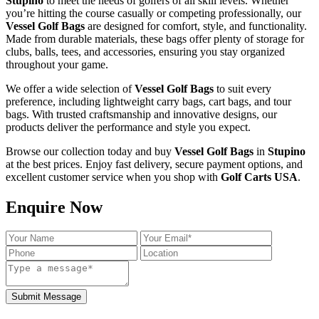
Stupino
to meet the needs of golfers of all skill levels. Whether
you’re hitting the course casually or competing professionally, our
Vessel Golf Bags
are designed for comfort, style, and functionality.
Made from durable materials, these bags offer plenty of storage for
clubs, balls, tees, and accessories, ensuring you stay organized
throughout your game.
We offer a wide selection of
Vessel Golf Bags
to suit every
preference, including lightweight carry bags, cart bags, and tour
bags. With trusted craftsmanship and innovative designs, our
products deliver the performance and style you expect.
Browse our collection today and buy
Vessel Golf Bags
in
Stupino
at the best prices. Enjoy fast delivery, secure payment options, and
excellent customer service when you shop with
Golf Carts USA
.
Enquire Now
Submit Message