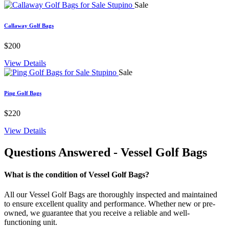
Sale
Callaway Golf Bags
$200
View Details
Sale
Ping Golf Bags
$220
View Details
Questions Answered
- Vessel Golf Bags
What is the condition of Vessel Golf Bags?
All our Vessel Golf Bags are thoroughly inspected and maintained
to ensure excellent quality and performance. Whether new or pre-
owned, we guarantee that you receive a reliable and well-
functioning unit.