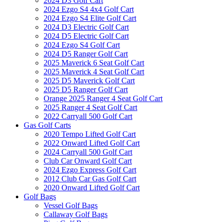
2024 D3 Golf Cart
2024 Ezgo S4 4x4 Golf Cart
2024 Ezgo S4 Elite Golf Cart
2024 D3 Electric Golf Cart
2024 D5 Electric Golf Cart
2024 Ezgo S4 Golf Cart
2024 D5 Ranger Golf Cart
2025 Maverick 6 Seat Golf Cart
2025 Maverick 4 Seat Golf Cart
2025 D5 Maverick Golf Cart
2025 D5 Ranger Golf Cart
Orange 2025 Ranger 4 Seat Golf Cart
2025 Ranger 4 Seat Golf Cart
2022 Carryall 500 Golf Cart
Gas Golf Carts
2020 Tempo Lifted Golf Cart
2022 Onward Lifted Golf Cart
2024 Carryall 500 Golf Cart
Club Car Onward Golf Cart
2024 Ezgo Express Golf Cart
2012 Club Car Gas Golf Cart
2020 Onward Lifted Golf Cart
Golf Bags
Vessel Golf Bags
Callaway Golf Bags