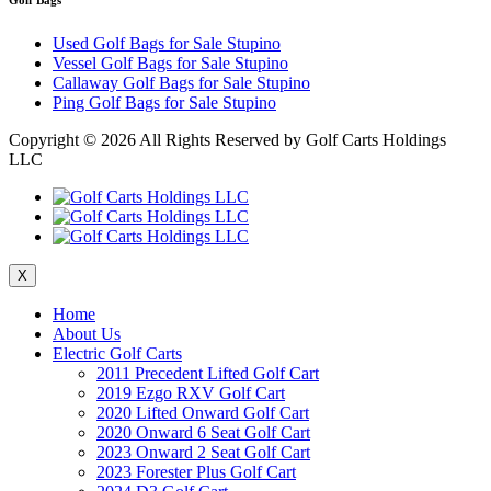
Used Golf Bags for Sale Stupino
Vessel Golf Bags for Sale Stupino
Callaway Golf Bags for Sale Stupino
Ping Golf Bags for Sale Stupino
Copyright ©
2026 All Rights Reserved by Golf Carts Holdings
LLC
X
Home
About Us
Electric Golf Carts
2011 Precedent Lifted Golf Cart
2019 Ezgo RXV Golf Cart
2020 Lifted Onward Golf Cart
2020 Onward 6 Seat Golf Cart
2023 Onward 2 Seat Golf Cart
2023 Forester Plus Golf Cart