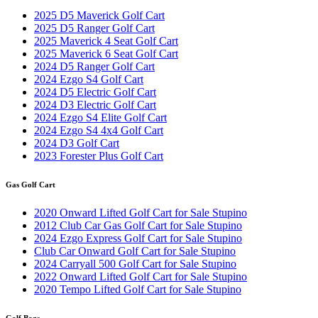
2025 D5 Maverick Golf Cart
2025 D5 Ranger Golf Cart
2025 Maverick 4 Seat Golf Cart
2025 Maverick 6 Seat Golf Cart
2024 D5 Ranger Golf Cart
2024 Ezgo S4 Golf Cart
2024 D5 Electric Golf Cart
2024 D3 Electric Golf Cart
2024 Ezgo S4 Elite Golf Cart
2024 Ezgo S4 4x4 Golf Cart
2024 D3 Golf Cart
2023 Forester Plus Golf Cart
Gas Golf Cart
2020 Onward Lifted Golf Cart for Sale Stupino
2012 Club Car Gas Golf Cart for Sale Stupino
2024 Ezgo Express Golf Cart for Sale Stupino
Club Car Onward Golf Cart for Sale Stupino
2024 Carryall 500 Golf Cart for Sale Stupino
2022 Onward Lifted Golf Cart for Sale Stupino
2020 Tempo Lifted Golf Cart for Sale Stupino
Golf Bags