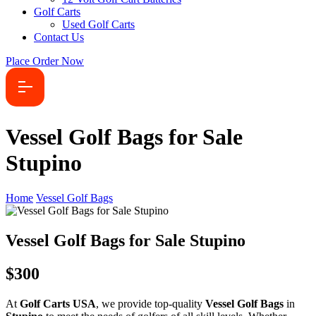
Golf Carts
Used Golf Carts
Contact Us
Place Order Now
Vessel Golf Bags for Sale
Stupino
Home
Vessel Golf Bags
Vessel Golf Bags for Sale Stupino
$300
At
Golf Carts USA
, we provide top-quality
Vessel Golf Bags
in