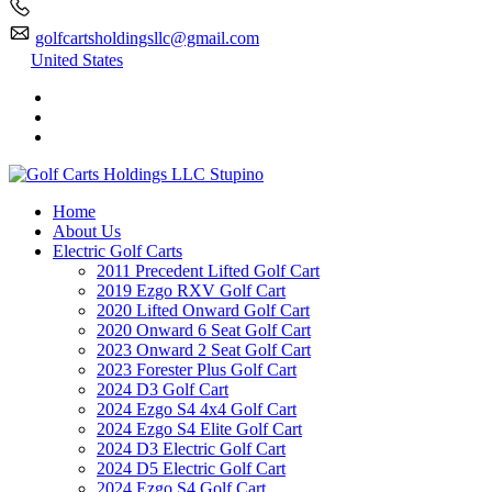
golfcartsholdingsllc@gmail.com
United States
Home
About Us
Electric Golf Carts
2011 Precedent Lifted Golf Cart
2019 Ezgo RXV Golf Cart
2020 Lifted Onward Golf Cart
2020 Onward 6 Seat Golf Cart
2023 Onward 2 Seat Golf Cart
2023 Forester Plus Golf Cart
2024 D3 Golf Cart
2024 Ezgo S4 4x4 Golf Cart
2024 Ezgo S4 Elite Golf Cart
2024 D3 Electric Golf Cart
2024 D5 Electric Golf Cart
2024 Ezgo S4 Golf Cart