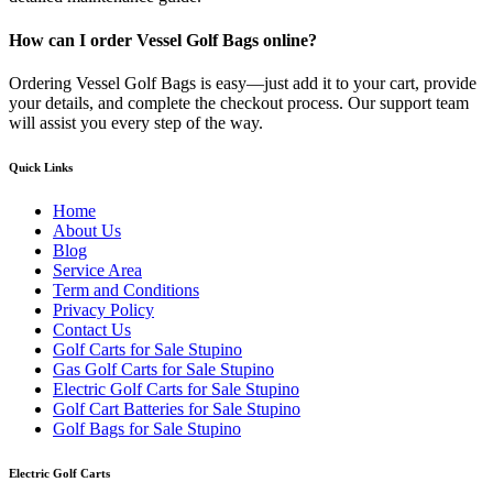
How can I order Vessel Golf Bags online?
Ordering Vessel Golf Bags is easy—just add it to your cart, provide
your details, and complete the checkout process. Our support team
will assist you every step of the way.
Quick Links
Home
About Us
Blog
Service Area
Term and Conditions
Privacy Policy
Contact Us
Golf Carts for Sale Stupino
Gas Golf Carts for Sale Stupino
Electric Golf Carts for Sale Stupino
Golf Cart Batteries for Sale Stupino
Golf Bags for Sale Stupino
Electric Golf Carts