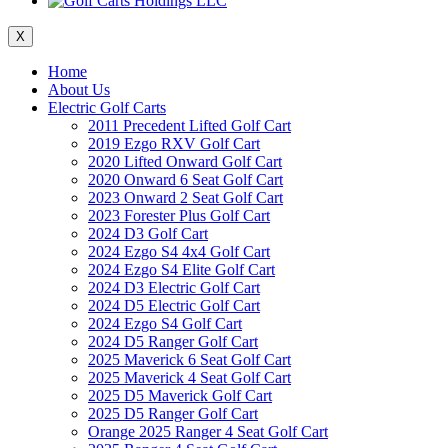
X
Home
About Us
Electric Golf Carts
2011 Precedent Lifted Golf Cart
2019 Ezgo RXV Golf Cart
2020 Lifted Onward Golf Cart
2020 Onward 6 Seat Golf Cart
2023 Onward 2 Seat Golf Cart
2023 Forester Plus Golf Cart
2024 D3 Golf Cart
2024 Ezgo S4 4x4 Golf Cart
2024 Ezgo S4 Elite Golf Cart
2024 D3 Electric Golf Cart
2024 D5 Electric Golf Cart
2024 Ezgo S4 Golf Cart
2024 D5 Ranger Golf Cart
2025 Maverick 6 Seat Golf Cart
2025 Maverick 4 Seat Golf Cart
2025 D5 Maverick Golf Cart
2025 D5 Ranger Golf Cart
Orange 2025 Ranger 4 Seat Golf Cart