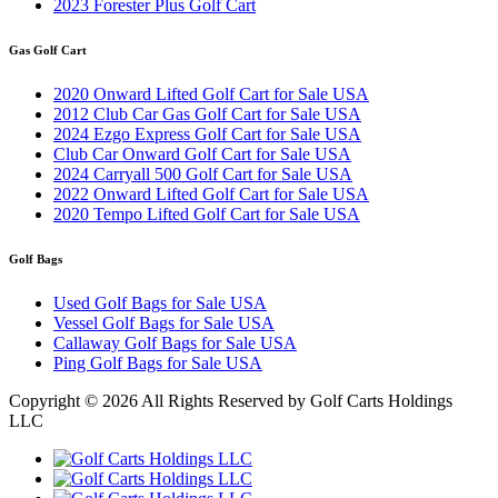
2023 Forester Plus Golf Cart
Gas Golf Cart
2020 Onward Lifted Golf Cart for Sale USA
2012 Club Car Gas Golf Cart for Sale USA
2024 Ezgo Express Golf Cart for Sale USA
Club Car Onward Golf Cart for Sale USA
2024 Carryall 500 Golf Cart for Sale USA
2022 Onward Lifted Golf Cart for Sale USA
2020 Tempo Lifted Golf Cart for Sale USA
Golf Bags
Used Golf Bags for Sale USA
Vessel Golf Bags for Sale USA
Callaway Golf Bags for Sale USA
Ping Golf Bags for Sale USA
Copyright ©
2026 All Rights Reserved by Golf Carts Holdings
LLC