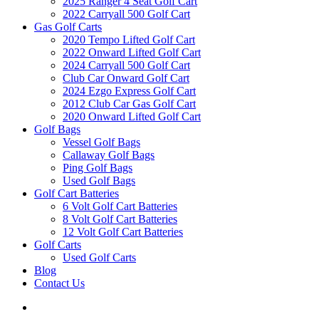
2025 Ranger 4 Seat Golf Cart
2022 Carryall 500 Golf Cart
Gas Golf Carts
2020 Tempo Lifted Golf Cart
2022 Onward Lifted Golf Cart
2024 Carryall 500 Golf Cart
Club Car Onward Golf Cart
2024 Ezgo Express Golf Cart
2012 Club Car Gas Golf Cart
2020 Onward Lifted Golf Cart
Golf Bags
Vessel Golf Bags
Callaway Golf Bags
Ping Golf Bags
Used Golf Bags
Golf Cart Batteries
6 Volt Golf Cart Batteries
8 Volt Golf Cart Batteries
12 Volt Golf Cart Batteries
Golf Carts
Used Golf Carts
Blog
Contact Us