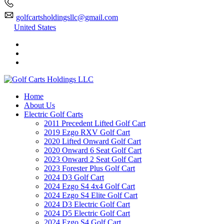
golfcartsholdingsllc@gmail.com
United States
Home
About Us
Electric Golf Carts
2011 Precedent Lifted Golf Cart
2019 Ezgo RXV Golf Cart
2020 Lifted Onward Golf Cart
2020 Onward 6 Seat Golf Cart
2023 Onward 2 Seat Golf Cart
2023 Forester Plus Golf Cart
2024 D3 Golf Cart
2024 Ezgo S4 4x4 Golf Cart
2024 Ezgo S4 Elite Golf Cart
2024 D3 Electric Golf Cart
2024 D5 Electric Golf Cart
2024 Ezgo S4 Golf Cart