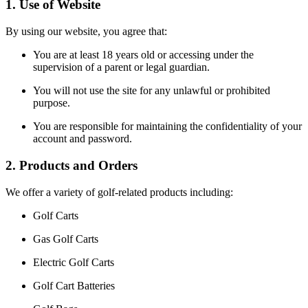
1. Use of Website
By using our website, you agree that:
You are at least 18 years old or accessing under the
supervision of a parent or legal guardian.
You will not use the site for any unlawful or prohibited
purpose.
You are responsible for maintaining the confidentiality of your
account and password.
2. Products and Orders
We offer a variety of golf-related products including:
Golf Carts
Gas Golf Carts
Electric Golf Carts
Golf Cart Batteries