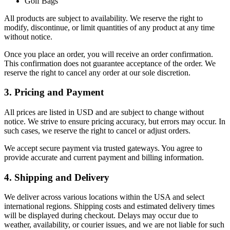
Golf Bags
All products are subject to availability. We reserve the right to
modify, discontinue, or limit quantities of any product at any time
without notice.
Once you place an order, you will receive an order confirmation.
This confirmation does not guarantee acceptance of the order. We
reserve the right to cancel any order at our sole discretion.
3. Pricing and Payment
All prices are listed in USD and are subject to change without
notice. We strive to ensure pricing accuracy, but errors may occur. In
such cases, we reserve the right to cancel or adjust orders.
We accept secure payment via trusted gateways. You agree to
provide accurate and current payment and billing information.
4. Shipping and Delivery
We deliver across various locations within the USA and select
international regions. Shipping costs and estimated delivery times
will be displayed during checkout. Delays may occur due to
weather, availability, or courier issues, and we are not liable for such