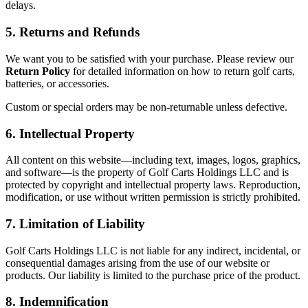
delays.
5. Returns and Refunds
We want you to be satisfied with your purchase. Please review our
Return Policy
for detailed information on how to return golf carts,
batteries, or accessories.
Custom or special orders may be non-returnable unless defective.
6. Intellectual Property
All content on this website—including text, images, logos, graphics,
and software—is the property of Golf Carts Holdings LLC and is
protected by copyright and intellectual property laws. Reproduction,
modification, or use without written permission is strictly prohibited.
7. Limitation of Liability
Golf Carts Holdings LLC is not liable for any indirect, incidental, or
consequential damages arising from the use of our website or
products. Our liability is limited to the purchase price of the product.
8. Indemnification