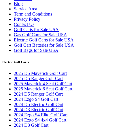
Blog
Service Area
Term and Conditions
Privacy Policy
Contact Us
Golf Carts for Sale USA
Gas Golf Carts for Sale USA
Electric Golf Carts for Sale USA
Golf Cart Batteries for Sale USA
Golf Bags for Sale USA
Electric Golf Carts
2025 D5 Maverick Golf Cart
2025 D5 Ranger Golf Cart
2025 Maverick 4 Seat Golf Cart
2025 Maverick 6 Seat Golf Cart
2024 D5 Ranger Golf Cart
2024 Ezgo S4 Golf Cart
2024 D5 Electric Golf Cart
2024 D3 Electric Golf Cart
2024 Ezgo S4 Elite Golf Cart
2024 Ezgo S4 4x4 Golf Cart
2024 D3 Golf Cart