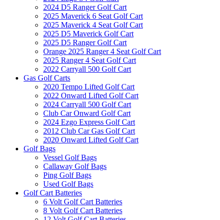
2024 D5 Ranger Golf Cart
2025 Maverick 6 Seat Golf Cart
2025 Maverick 4 Seat Golf Cart
2025 D5 Maverick Golf Cart
2025 D5 Ranger Golf Cart
Orange 2025 Ranger 4 Seat Golf Cart
2025 Ranger 4 Seat Golf Cart
2022 Carryall 500 Golf Cart
Gas Golf Carts
2020 Tempo Lifted Golf Cart
2022 Onward Lifted Golf Cart
2024 Carryall 500 Golf Cart
Club Car Onward Golf Cart
2024 Ezgo Express Golf Cart
2012 Club Car Gas Golf Cart
2020 Onward Lifted Golf Cart
Golf Bags
Vessel Golf Bags
Callaway Golf Bags
Ping Golf Bags
Used Golf Bags
Golf Cart Batteries
6 Volt Golf Cart Batteries
8 Volt Golf Cart Batteries
12 Volt Golf Cart Batteries