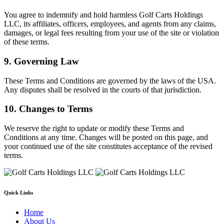
You agree to indemnify and hold harmless Golf Carts Holdings
LLC, its affiliates, officers, employees, and agents from any claims,
damages, or legal fees resulting from your use of the site or violation
of these terms.
9. Governing Law
These Terms and Conditions are governed by the laws of the USA.
Any disputes shall be resolved in the courts of that jurisdiction.
10. Changes to Terms
We reserve the right to update or modify these Terms and
Conditions at any time. Changes will be posted on this page, and
your continued use of the site constitutes acceptance of the revised
terms.
Quick Links
Home
About Us