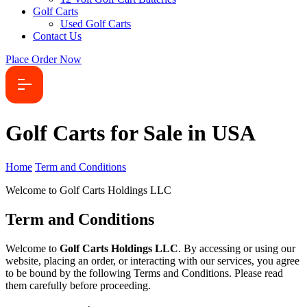
Golf Carts
Used Golf Carts
Contact Us
Place Order Now
Golf Carts for Sale in USA
Home
Term and Conditions
Welcome to Golf Carts Holdings LLC
Term and Conditions
Welcome to
Golf Carts Holdings LLC
. By accessing or using our
website, placing an order, or interacting with our services, you agree
to be bound by the following Terms and Conditions. Please read
them carefully before proceeding.