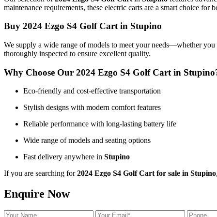
maintenance requirements, these electric carts are a smart choice for b
Buy 2024 Ezgo S4 Golf Cart in Stupino
We supply a wide range of models to meet your needs—whether you want 
thoroughly inspected to ensure excellent quality.
Why Choose Our 2024 Ezgo S4 Golf Cart in Stupino
Eco-friendly and cost-effective transportation
Stylish designs with modern comfort features
Reliable performance with long-lasting battery life
Wide range of models and seating options
Fast delivery anywhere in
Stupino
If you are searching for
2024 Ezgo S4 Golf Cart for sale in Stupino
Enquire Now