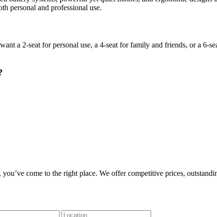
oth personal and professional use.
a 2-seat for personal use, a 4-seat for family and friends, or a 6-seat
?
, you’ve come to the right place. We offer competitive prices, outstandi