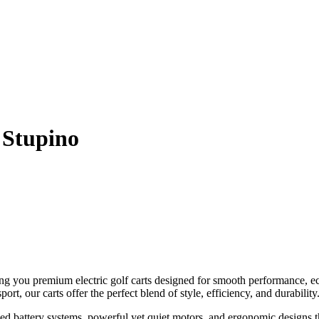
 Stupino
ng you premium electric golf carts designed for smooth performance, e
ort, our carts offer the perfect blend of style, efficiency, and durability
ed battery systems, powerful yet quiet motors, and ergonomic designs 