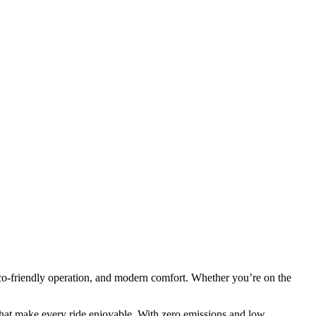
co-friendly operation, and modern comfort. Whether you’re on the
.
that make every ride enjoyable. With zero emissions and low