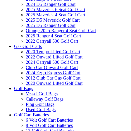
2024 D5 Ranger Golf Cart
2025 Maverick 6 Seat Golf Cart
2025 Maverick 4 Seat Golf Cart
2025 D5 Maverick Golf Cart
2025 D5 Ranger Golf Cart
Orange 2025 Ranger 4 Seat Golf Cart
2025 Ranger 4 Seat Golf Cart
2022 Carryall 500 Golf Cart
Gas Golf Carts
2020 Tempo Lifted Golf Cart
2022 Onward Lifted Golf Cart
2024 Carryall 500 Golf Cart
Club Car Onward Golf Cart
2024 Ezgo Express Golf Cart
2012 Club Car Gas Golf Cart
2020 Onward Lifted Golf Cart
Golf Bags
Vessel Golf Bags
Callaway Golf Bags
Ping Golf Bags
Used Golf Bags
Golf Cart Batteries
6 Volt Golf Cart Batteries
8 Volt Golf Cart Batteries
12 Volt Golf Cart Batteries