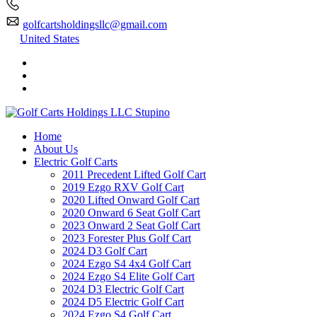
golfcartsholdingsllc@gmail.com
United States
Home
About Us
Electric Golf Carts
2011 Precedent Lifted Golf Cart
2019 Ezgo RXV Golf Cart
2020 Lifted Onward Golf Cart
2020 Onward 6 Seat Golf Cart
2023 Onward 2 Seat Golf Cart
2023 Forester Plus Golf Cart
2024 D3 Golf Cart
2024 Ezgo S4 4x4 Golf Cart
2024 Ezgo S4 Elite Golf Cart
2024 D3 Electric Golf Cart
2024 D5 Electric Golf Cart
2024 Ezgo S4 Golf Cart