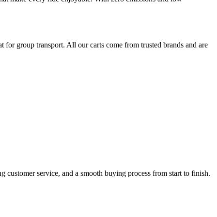
 for group transport. All our carts come from trusted brands and are
ng customer service, and a smooth buying process from start to finish.