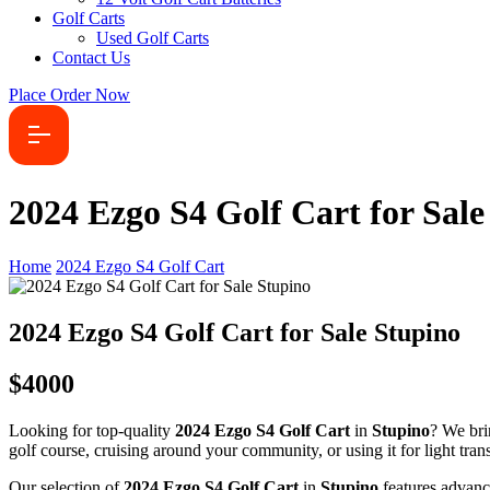
Golf Carts
Used Golf Carts
Contact Us
Place Order Now
2024 Ezgo S4 Golf Cart for Sale
Home
2024 Ezgo S4 Golf Cart
2024 Ezgo S4 Golf Cart for Sale Stupino
$4000
Looking for top-quality
2024 Ezgo S4 Golf Cart
in
Stupino
? We bri
golf course, cruising around your community, or using it for light transp
Our selection of
2024 Ezgo S4 Golf Cart
in
Stupino
features advanc