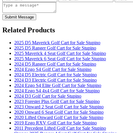
Submit Message
Related Products
2025 D5 Maverick Golf Cart for Sale Stupino
2025 D5 Ranger Golf Cart for Sale Stupino
2025 Maverick 4 Seat Golf Cart for Sale Stupino
2025 Maverick 6 Seat Golf Cart for Sale Stupino
2024 D5 Ranger Golf Cart for Sale Stupino
2024 Ezgo S4 Golf Cart for Sale Stupino
2024 D5 Electric Golf Cart for Sale Stupino
2024 D3 Electric Golf Cart for Sale Stupino
2024 Ezgo S4 Elite Golf Cart for Sale Stupino
2024 Ezgo S4 4x4 Golf Cart for Sale Stupino
2024 D3 Golf Cart for Sale Stupino
2023 Forester Plus Golf Cart for Sale Stupino
2023 Onward 2 Seat Golf Cart for Sale Stupino
2020 Onward 6 Seat Golf Cart for Sale Stupino
2020 Lifted Onward Golf Cart for Sale Stupino
2019 Ezgo RXV Golf Cart for Sale Stupino
2011 Precedent Lifted Golf Cart for Sale Stupino