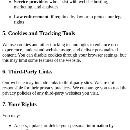
Service providers
who assist with website hosting,
marketing, and analytics
Law enforcement
, if required by law or to protect our legal
rights
5. Cookies and Tracking Tools
We use cookies and other tracking technologies to enhance user
experience, understand website usage, and deliver personalized
content. You can disable cookies through your browser settings, but
this may limit some features of the website.
6. Third-Party Links
Our website may include links to third-party sites. We are not
responsible for their privacy practices. We encourage you to read the
privacy policies of any third-party websites you visit.
7. Your Rights
You may:
Access, update, or delete your personal information by