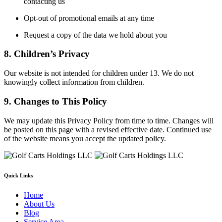
contacting us
Opt-out of promotional emails at any time
Request a copy of the data we hold about you
8. Children’s Privacy
Our website is not intended for children under 13. We do not
knowingly collect information from children.
9. Changes to This Policy
We may update this Privacy Policy from time to time. Changes will
be posted on this page with a revised effective date. Continued use
of the website means you accept the updated policy.
Quick Links
Home
About Us
Blog
Service Area