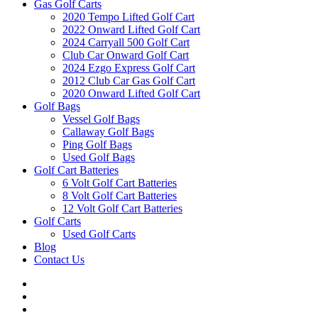
Gas Golf Carts
2020 Tempo Lifted Golf Cart
2022 Onward Lifted Golf Cart
2024 Carryall 500 Golf Cart
Club Car Onward Golf Cart
2024 Ezgo Express Golf Cart
2012 Club Car Gas Golf Cart
2020 Onward Lifted Golf Cart
Golf Bags
Vessel Golf Bags
Callaway Golf Bags
Ping Golf Bags
Used Golf Bags
Golf Cart Batteries
6 Volt Golf Cart Batteries
8 Volt Golf Cart Batteries
12 Volt Golf Cart Batteries
Golf Carts
Used Golf Carts
Blog
Contact Us