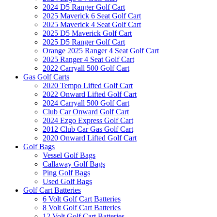
2024 D5 Ranger Golf Cart
2025 Maverick 6 Seat Golf Cart
2025 Maverick 4 Seat Golf Cart
2025 D5 Maverick Golf Cart
2025 D5 Ranger Golf Cart
Orange 2025 Ranger 4 Seat Golf Cart
2025 Ranger 4 Seat Golf Cart
2022 Carryall 500 Golf Cart
Gas Golf Carts
2020 Tempo Lifted Golf Cart
2022 Onward Lifted Golf Cart
2024 Carryall 500 Golf Cart
Club Car Onward Golf Cart
2024 Ezgo Express Golf Cart
2012 Club Car Gas Golf Cart
2020 Onward Lifted Golf Cart
Golf Bags
Vessel Golf Bags
Callaway Golf Bags
Ping Golf Bags
Used Golf Bags
Golf Cart Batteries
6 Volt Golf Cart Batteries
8 Volt Golf Cart Batteries
12 Volt Golf Cart Batteries