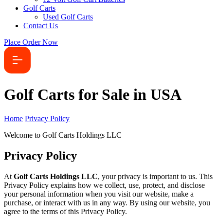
Golf Carts
Used Golf Carts
Contact Us
Place Order Now
Golf Carts for Sale in USA
Home
Privacy Policy
Welcome to Golf Carts Holdings LLC
Privacy Policy
At
Golf Carts Holdings LLC
, your privacy is important to us. This
Privacy Policy explains how we collect, use, protect, and disclose
your personal information when you visit our website, make a
purchase, or interact with us in any way. By using our website, you
agree to the terms of this Privacy Policy.