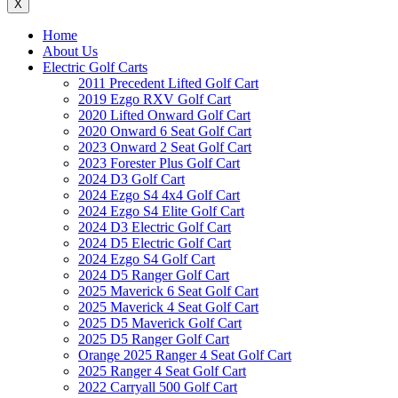
X
Home
About Us
Electric Golf Carts
2011 Precedent Lifted Golf Cart
2019 Ezgo RXV Golf Cart
2020 Lifted Onward Golf Cart
2020 Onward 6 Seat Golf Cart
2023 Onward 2 Seat Golf Cart
2023 Forester Plus Golf Cart
2024 D3 Golf Cart
2024 Ezgo S4 4x4 Golf Cart
2024 Ezgo S4 Elite Golf Cart
2024 D3 Electric Golf Cart
2024 D5 Electric Golf Cart
2024 Ezgo S4 Golf Cart
2024 D5 Ranger Golf Cart
2025 Maverick 6 Seat Golf Cart
2025 Maverick 4 Seat Golf Cart
2025 D5 Maverick Golf Cart
2025 D5 Ranger Golf Cart
Orange 2025 Ranger 4 Seat Golf Cart
2025 Ranger 4 Seat Golf Cart
2022 Carryall 500 Golf Cart