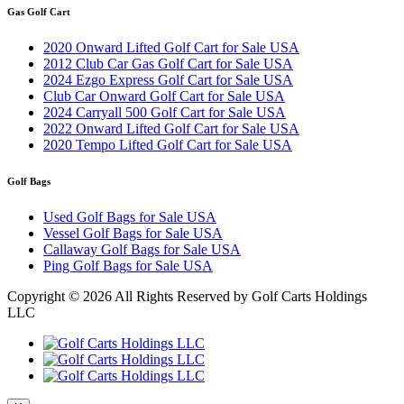
Gas Golf Cart
2020 Onward Lifted Golf Cart for Sale USA
2012 Club Car Gas Golf Cart for Sale USA
2024 Ezgo Express Golf Cart for Sale USA
Club Car Onward Golf Cart for Sale USA
2024 Carryall 500 Golf Cart for Sale USA
2022 Onward Lifted Golf Cart for Sale USA
2020 Tempo Lifted Golf Cart for Sale USA
Golf Bags
Used Golf Bags for Sale USA
Vessel Golf Bags for Sale USA
Callaway Golf Bags for Sale USA
Ping Golf Bags for Sale USA
Copyright ©
2026 All Rights Reserved by Golf Carts Holdings
LLC