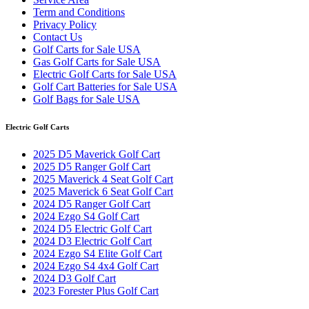
Term and Conditions
Privacy Policy
Contact Us
Golf Carts for Sale USA
Gas Golf Carts for Sale USA
Electric Golf Carts for Sale USA
Golf Cart Batteries for Sale USA
Golf Bags for Sale USA
Electric Golf Carts
2025 D5 Maverick Golf Cart
2025 D5 Ranger Golf Cart
2025 Maverick 4 Seat Golf Cart
2025 Maverick 6 Seat Golf Cart
2024 D5 Ranger Golf Cart
2024 Ezgo S4 Golf Cart
2024 D5 Electric Golf Cart
2024 D3 Electric Golf Cart
2024 Ezgo S4 Elite Golf Cart
2024 Ezgo S4 4x4 Golf Cart
2024 D3 Golf Cart
2023 Forester Plus Golf Cart