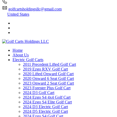
golfcartsholdingsllc@gmail.com
United States
Home
About Us
Electric Golf Carts
2011 Precedent Lifted Golf Cart
2019 Ezgo RXV Golf Cart
2020 Lifted Onward Golf Cart
2020 Onward 6 Seat Golf Cart
2023 Onward 2 Seat Golf Cart
2023 Forester Plus Golf Cart
2024 D3 Golf Cart
2024 Ezgo S4 4x4 Golf Cart
2024 Ezgo S4 Elite Golf Cart
2024 D3 Electric Golf Cart
2024 D5 Electric Golf Cart
2024 Ezgo S4 Golf Cart