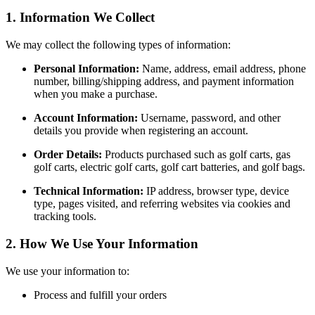
1. Information We Collect
We may collect the following types of information:
Personal Information:
Name, address, email address, phone
number, billing/shipping address, and payment information
when you make a purchase.
Account Information:
Username, password, and other
details you provide when registering an account.
Order Details:
Products purchased such as golf carts, gas
golf carts, electric golf carts, golf cart batteries, and golf bags.
Technical Information:
IP address, browser type, device
type, pages visited, and referring websites via cookies and
tracking tools.
2. How We Use Your Information
We use your information to:
Process and fulfill your orders