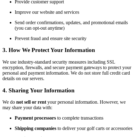
Provide customer support
Improve our website and services
Send order confirmations, updates, and promotional emails
(you can opt-out anytime)
Prevent fraud and ensure site security
3. How We Protect Your Information
We use industry-standard security measures including SSL
encryption, firewalls, and secure payment gateways to protect your
personal and payment information. We do not store full credit card
details on our servers.
4. Sharing Your Information
We do
not sell or rent
your personal information. However, we
may share your data with:
Payment processors
to complete transactions
Shipping companies
to deliver your golf carts or accessories