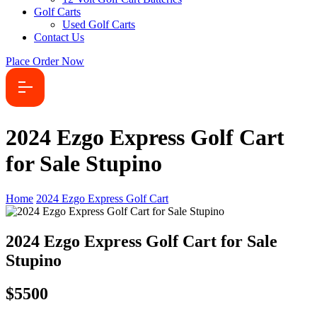
Golf Carts
Used Golf Carts
Contact Us
Place Order Now
2024 Ezgo Express Golf Cart
for Sale Stupino
Home
2024 Ezgo Express Golf Cart
2024 Ezgo Express Golf Cart for Sale
Stupino
$5500