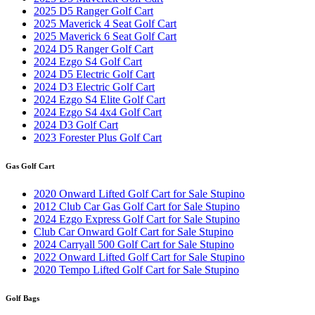
2025 D5 Ranger Golf Cart
2025 Maverick 4 Seat Golf Cart
2025 Maverick 6 Seat Golf Cart
2024 D5 Ranger Golf Cart
2024 Ezgo S4 Golf Cart
2024 D5 Electric Golf Cart
2024 D3 Electric Golf Cart
2024 Ezgo S4 Elite Golf Cart
2024 Ezgo S4 4x4 Golf Cart
2024 D3 Golf Cart
2023 Forester Plus Golf Cart
Gas Golf Cart
2020 Onward Lifted Golf Cart for Sale Stupino
2012 Club Car Gas Golf Cart for Sale Stupino
2024 Ezgo Express Golf Cart for Sale Stupino
Club Car Onward Golf Cart for Sale Stupino
2024 Carryall 500 Golf Cart for Sale Stupino
2022 Onward Lifted Golf Cart for Sale Stupino
2020 Tempo Lifted Golf Cart for Sale Stupino
Golf Bags