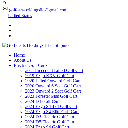
golfcartsholdingsllc@gmail.com
United States
Home
About Us
Electric Golf Carts
2011 Precedent Lifted Golf Cart
2019 Ezgo RXV Golf Cart
2020 Lifted Onward Golf Cart
2020 Onward 6 Seat Golf Cart
2023 Onward 2 Seat Golf Cart
2023 Forester Plus Golf Cart
2024 D3 Golf Cart
2024 Ezgo S4 4x4 Golf Cart
2024 Ezgo S4 Elite Golf Cart
2024 D3 Electric Golf Cart
2024 D5 Electric Golf Cart
2024 Ezgo S4 Golf Cart