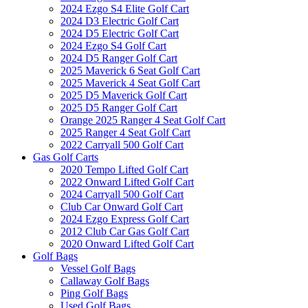
2024 Ezgo S4 Elite Golf Cart
2024 D3 Electric Golf Cart
2024 D5 Electric Golf Cart
2024 Ezgo S4 Golf Cart
2024 D5 Ranger Golf Cart
2025 Maverick 6 Seat Golf Cart
2025 Maverick 4 Seat Golf Cart
2025 D5 Maverick Golf Cart
2025 D5 Ranger Golf Cart
Orange 2025 Ranger 4 Seat Golf Cart
2025 Ranger 4 Seat Golf Cart
2022 Carryall 500 Golf Cart
Gas Golf Carts
2020 Tempo Lifted Golf Cart
2022 Onward Lifted Golf Cart
2024 Carryall 500 Golf Cart
Club Car Onward Golf Cart
2024 Ezgo Express Golf Cart
2012 Club Car Gas Golf Cart
2020 Onward Lifted Golf Cart
Golf Bags
Vessel Golf Bags
Callaway Golf Bags
Ping Golf Bags
Used Golf Bags