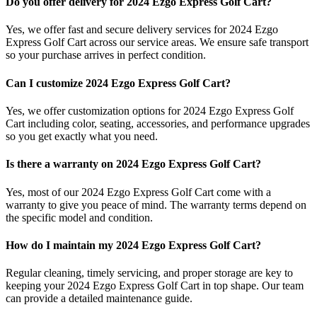
Do you offer delivery for 2024 Ezgo Express Golf Cart?
Yes, we offer fast and secure delivery services for 2024 Ezgo
Express Golf Cart across our service areas. We ensure safe transport
so your purchase arrives in perfect condition.
Can I customize 2024 Ezgo Express Golf Cart?
Yes, we offer customization options for 2024 Ezgo Express Golf
Cart including color, seating, accessories, and performance upgrades
so you get exactly what you need.
Is there a warranty on 2024 Ezgo Express Golf Cart?
Yes, most of our 2024 Ezgo Express Golf Cart come with a
warranty to give you peace of mind. The warranty terms depend on
the specific model and condition.
How do I maintain my 2024 Ezgo Express Golf Cart?
Regular cleaning, timely servicing, and proper storage are key to
keeping your 2024 Ezgo Express Golf Cart in top shape. Our team
can provide a detailed maintenance guide.