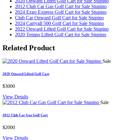
2020 Onward Lifted Golf Cart for Sale Stupino
2012 Club Car Gas Golf Cart for Sale Stupino
2024 Ezgo Express Golf Cart for Sale Stupino
Club Car Onward Golf Cart for Sale Stupino
2024 Carryall 500 Golf Cart for Sale Stupino
2022 Onward Lifted Golf Cart for Sale Stupino
2020 Tempo Lifted Golf Cart for Sale Stupino
Related
Product
Sale
2020 Onward Lifted Golf Cart
$3000
View Details
Sale
2012 Club Car Gas Golf Cart
$2000
View Details