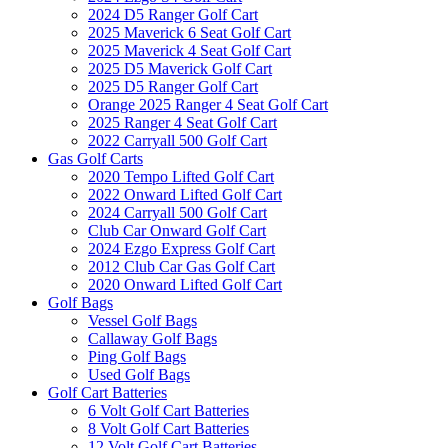
2024 D5 Ranger Golf Cart
2025 Maverick 6 Seat Golf Cart
2025 Maverick 4 Seat Golf Cart
2025 D5 Maverick Golf Cart
2025 D5 Ranger Golf Cart
Orange 2025 Ranger 4 Seat Golf Cart
2025 Ranger 4 Seat Golf Cart
2022 Carryall 500 Golf Cart
Gas Golf Carts
2020 Tempo Lifted Golf Cart
2022 Onward Lifted Golf Cart
2024 Carryall 500 Golf Cart
Club Car Onward Golf Cart
2024 Ezgo Express Golf Cart
2012 Club Car Gas Golf Cart
2020 Onward Lifted Golf Cart
Golf Bags
Vessel Golf Bags
Callaway Golf Bags
Ping Golf Bags
Used Golf Bags
Golf Cart Batteries
6 Volt Golf Cart Batteries
8 Volt Golf Cart Batteries
12 Volt Golf Cart Batteries