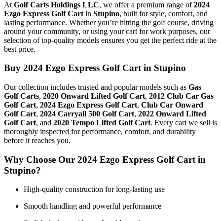
At
Golf Carts Holdings LLC
, we offer a premium range of
2024
Ezgo Express Golf Cart
in
Stupino
, built for style, comfort, and
lasting performance. Whether you’re hitting the golf course, driving
around your community, or using your cart for work purposes, our
selection of top-quality models ensures you get the perfect ride at the
best price.
Buy 2024 Ezgo Express Golf Cart in Stupino
Our collection includes trusted and popular models such as
Gas
Golf Carts
,
2020 Onward Lifted Golf Cart
,
2012 Club Car Gas
Golf Cart
,
2024 Ezgo Express Golf Cart
,
Club Car Onward
Golf Cart
,
2024 Carryall 500 Golf Cart
,
2022 Onward Lifted
Golf Cart
, and
2020 Tempo Lifted Golf Cart
. Every cart we sell is
thoroughly inspected for performance, comfort, and durability
before it reaches you.
Why Choose Our 2024 Ezgo Express Golf Cart in
Stupino?
High-quality construction for long-lasting use
Smooth handling and powerful performance