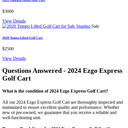
$3000
View Details
Sale
2020 Tempo Lifted Golf Cart
$2500
View Details
Questions Answered
- 2024 Ezgo Express
Golf Cart
What is the condition of 2024 Ezgo Express Golf Cart?
All our 2024 Ezgo Express Golf Cart are thoroughly inspected and
maintained to ensure excellent quality and performance. Whether
new or pre-owned, we guarantee that you receive a reliable and
well-functioning unit.