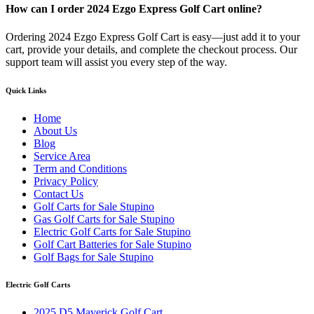
How can I order 2024 Ezgo Express Golf Cart online?
Ordering 2024 Ezgo Express Golf Cart is easy—just add it to your
cart, provide your details, and complete the checkout process. Our
support team will assist you every step of the way.
Quick Links
Home
About Us
Blog
Service Area
Term and Conditions
Privacy Policy
Contact Us
Golf Carts for Sale Stupino
Gas Golf Carts for Sale Stupino
Electric Golf Carts for Sale Stupino
Golf Cart Batteries for Sale Stupino
Golf Bags for Sale Stupino
Electric Golf Carts
2025 D5 Maverick Golf Cart