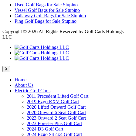
Used Golf Bags for Sale Stupino
Vessel Golf Bags for Sale Stupino
Callaway Golf Bags for Sale Stupino
Ping Golf Bags for Sale Stupino
Copyright ©
2026 All Rights Reserved by Golf Carts Holdings
LLC
X
Home
About Us
Electric Golf Carts
2011 Precedent Lifted Golf Cart
2019 Ezgo RXV Golf Cart
2020 Lifted Onward Golf Cart
2020 Onward 6 Seat Golf Cart
2023 Onward 2 Seat Golf Cart
2023 Forester Plus Golf Cart
2024 D3 Golf Cart
2024 Ezgo S4 4x4 Golf Cart