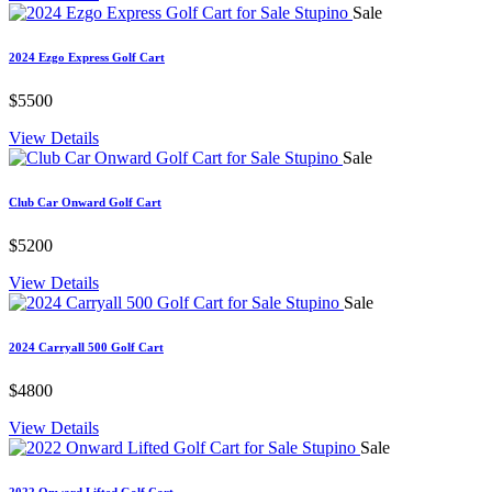
Sale
2024 Ezgo Express Golf Cart
$5500
View Details
Sale
Club Car Onward Golf Cart
$5200
View Details
Sale
2024 Carryall 500 Golf Cart
$4800
View Details
Sale
2022 Onward Lifted Golf Cart