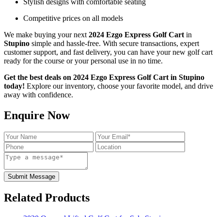
Stylish designs with comfortable seating
Competitive prices on all models
We make buying your next
2024 Ezgo Express Golf Cart
in
Stupino
simple and hassle-free. With secure transactions, expert
customer support, and fast delivery, you can have your new golf cart
ready for the course or your personal use in no time.
Get the best deals on 2024 Ezgo Express Golf Cart in Stupino
today!
Explore our inventory, choose your favorite model, and drive
away with confidence.
Enquire Now
Submit Message
Related Products