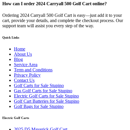
How can I order 2024 Carryall 500 Golf Cart online?
Ordering 2024 Carryall 500 Golf Cart is easy—just add it to your
cart, provide your details, and complete the checkout process. Our
support team will assist you every step of the way.
Quick Links
Home
About Us
Blog
Service Area
Term and Conditions
Privacy Policy
Contact Us
Golf Carts for Sale Stupino
Gas Golf Carts for Sale Stupino
Electric Golf Carts for Sale Stupino
Golf Cart Batteries for Sale Stupino
Golf Bags for Sale Stupino
Electric Golf Carts
2025 D5 Maverick Golf Cart