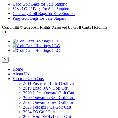
Used Golf Bags for Sale Stupino
Vessel Golf Bags for Sale Stupino
Callaway Golf Bags for Sale Stupino
Ping Golf Bags for Sale Stupino
Copyright ©
2026 All Rights Reserved by Golf Carts Holdings
LLC
X
Home
About Us
Electric Golf Carts
2011 Precedent Lifted Golf Cart
2019 Ezgo RXV Golf Cart
2020 Lifted Onward Golf Cart
2020 Onward 6 Seat Golf Cart
2023 Onward 2 Seat Golf Cart
2023 Forester Plus Golf Cart
2024 D3 Golf Cart
2024 Ezgo S4 4x4 Golf Cart