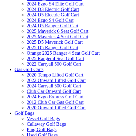
2024 Ezgo S4 Elite Golf Cart
2024 D3 Electric Golf Cart
2024 D5 Electric Golf Cart
2024 Ezgo S4 Golf Cart
2024 D5 Ranger Golf Cart
2025 Maverick 6 Seat Golf Cart
2025 Maverick 4 Seat Golf Cart
2025 D5 Maverick Golf Cart
2025 D5 Ranger Golf Cart
Orange 2025 Ranger 4 Seat Golf Cart
2025 Ranger 4 Seat Golf Cart
2022 Carryall 500 Golf Cart
Gas Golf Carts
2020 Tempo Lifted Golf Cart
2022 Onward Lifted Golf Cart
2024 Carryall 500 Golf Cart
Club Car Onward Golf Cart
2024 Ezgo Express Golf Cart
2012 Club Car Gas Golf Cart
2020 Onward Lifted Golf Cart
Golf Bags
Vessel Golf Bags
Callaway Golf Bags
Ping Golf Bags
Used Golf Bags