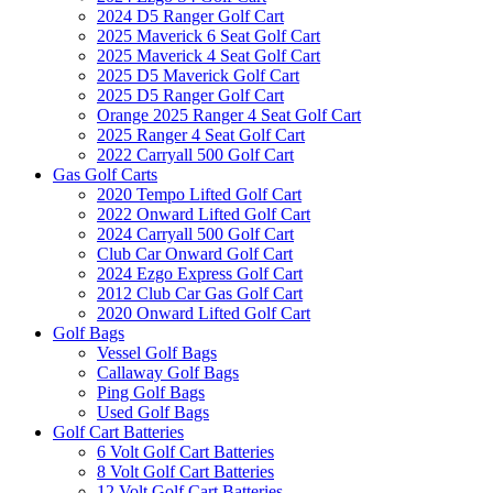
2024 D5 Ranger Golf Cart
2025 Maverick 6 Seat Golf Cart
2025 Maverick 4 Seat Golf Cart
2025 D5 Maverick Golf Cart
2025 D5 Ranger Golf Cart
Orange 2025 Ranger 4 Seat Golf Cart
2025 Ranger 4 Seat Golf Cart
2022 Carryall 500 Golf Cart
Gas Golf Carts
2020 Tempo Lifted Golf Cart
2022 Onward Lifted Golf Cart
2024 Carryall 500 Golf Cart
Club Car Onward Golf Cart
2024 Ezgo Express Golf Cart
2012 Club Car Gas Golf Cart
2020 Onward Lifted Golf Cart
Golf Bags
Vessel Golf Bags
Callaway Golf Bags
Ping Golf Bags
Used Golf Bags
Golf Cart Batteries
6 Volt Golf Cart Batteries
8 Volt Golf Cart Batteries
12 Volt Golf Cart Batteries