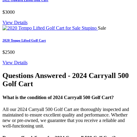
$3000
View Details
Sale
2020 Tempo Lifted Golf Cart
$2500
View Details
Questions Answered
- 2024 Carryall 500
Golf Cart
What is the condition of 2024 Carryall 500 Golf Cart?
All our 2024 Carryall 500 Golf Cart are thoroughly inspected and
maintained to ensure excellent quality and performance. Whether
new or pre-owned, we guarantee that you receive a reliable and
well-functioning unit.