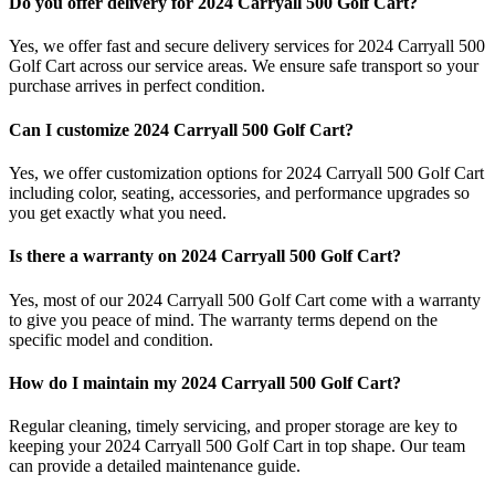
Do you offer delivery for 2024 Carryall 500 Golf Cart?
Yes, we offer fast and secure delivery services for 2024 Carryall 500
Golf Cart across our service areas. We ensure safe transport so your
purchase arrives in perfect condition.
Can I customize 2024 Carryall 500 Golf Cart?
Yes, we offer customization options for 2024 Carryall 500 Golf Cart
including color, seating, accessories, and performance upgrades so
you get exactly what you need.
Is there a warranty on 2024 Carryall 500 Golf Cart?
Yes, most of our 2024 Carryall 500 Golf Cart come with a warranty
to give you peace of mind. The warranty terms depend on the
specific model and condition.
How do I maintain my 2024 Carryall 500 Golf Cart?
Regular cleaning, timely servicing, and proper storage are key to
keeping your 2024 Carryall 500 Golf Cart in top shape. Our team
can provide a detailed maintenance guide.