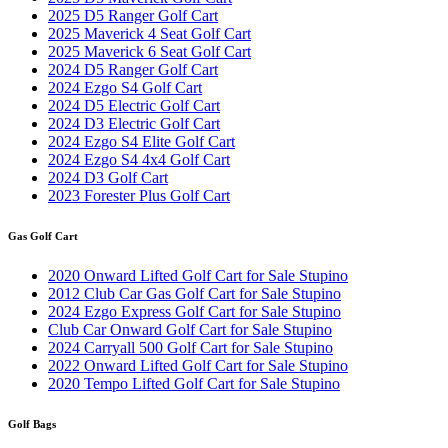
2025 D5 Ranger Golf Cart
2025 Maverick 4 Seat Golf Cart
2025 Maverick 6 Seat Golf Cart
2024 D5 Ranger Golf Cart
2024 Ezgo S4 Golf Cart
2024 D5 Electric Golf Cart
2024 D3 Electric Golf Cart
2024 Ezgo S4 Elite Golf Cart
2024 Ezgo S4 4x4 Golf Cart
2024 D3 Golf Cart
2023 Forester Plus Golf Cart
Gas Golf Cart
2020 Onward Lifted Golf Cart for Sale Stupino
2012 Club Car Gas Golf Cart for Sale Stupino
2024 Ezgo Express Golf Cart for Sale Stupino
Club Car Onward Golf Cart for Sale Stupino
2024 Carryall 500 Golf Cart for Sale Stupino
2022 Onward Lifted Golf Cart for Sale Stupino
2020 Tempo Lifted Golf Cart for Sale Stupino
Golf Bags