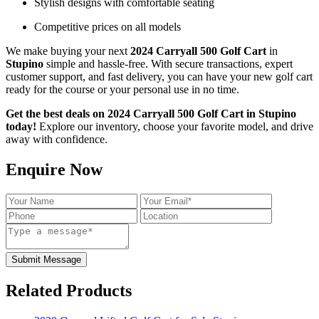
Stylish designs with comfortable seating
Competitive prices on all models
We make buying your next
2024 Carryall 500 Golf Cart
in
Stupino
simple and hassle-free. With secure transactions, expert
customer support, and fast delivery, you can have your new golf cart
ready for the course or your personal use in no time.
Get the best deals on 2024 Carryall 500 Golf Cart in Stupino
today!
Explore our inventory, choose your favorite model, and drive
away with confidence.
Enquire Now
Submit Message
Related Products