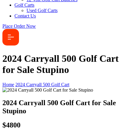
Golf Carts
Used Golf Carts
Contact Us
Place Order Now
2024 Carryall 500 Golf Cart
for Sale Stupino
Home
2024 Carryall 500 Golf Cart
2024 Carryall 500 Golf Cart for Sale
Stupino
$4800