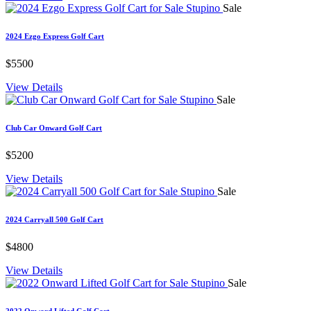
Sale
2024 Ezgo Express Golf Cart
$5500
View Details
Sale
Club Car Onward Golf Cart
$5200
View Details
Sale
2024 Carryall 500 Golf Cart
$4800
View Details
Sale
2022 Onward Lifted Golf Cart