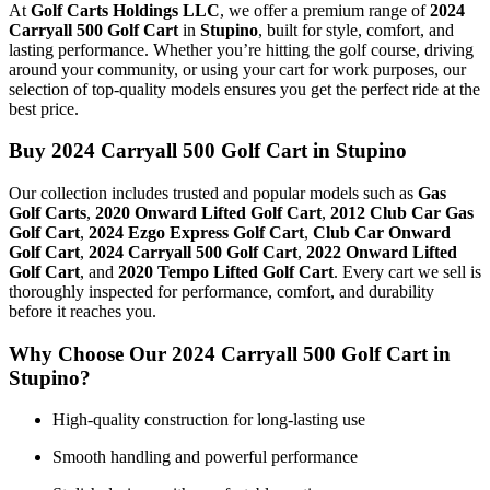
At
Golf Carts Holdings LLC
, we offer a premium range of
2024
Carryall 500 Golf Cart
in
Stupino
, built for style, comfort, and
lasting performance. Whether you’re hitting the golf course, driving
around your community, or using your cart for work purposes, our
selection of top-quality models ensures you get the perfect ride at the
best price.
Buy 2024 Carryall 500 Golf Cart in Stupino
Our collection includes trusted and popular models such as
Gas
Golf Carts
,
2020 Onward Lifted Golf Cart
,
2012 Club Car Gas
Golf Cart
,
2024 Ezgo Express Golf Cart
,
Club Car Onward
Golf Cart
,
2024 Carryall 500 Golf Cart
,
2022 Onward Lifted
Golf Cart
, and
2020 Tempo Lifted Golf Cart
. Every cart we sell is
thoroughly inspected for performance, comfort, and durability
before it reaches you.
Why Choose Our 2024 Carryall 500 Golf Cart in
Stupino?
High-quality construction for long-lasting use
Smooth handling and powerful performance