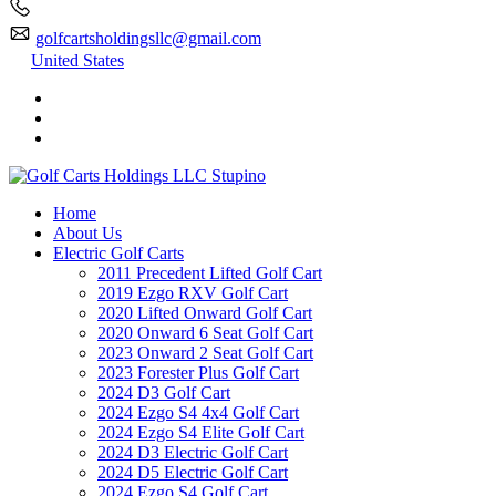
golfcartsholdingsllc@gmail.com
United States
Home
About Us
Electric Golf Carts
2011 Precedent Lifted Golf Cart
2019 Ezgo RXV Golf Cart
2020 Lifted Onward Golf Cart
2020 Onward 6 Seat Golf Cart
2023 Onward 2 Seat Golf Cart
2023 Forester Plus Golf Cart
2024 D3 Golf Cart
2024 Ezgo S4 4x4 Golf Cart
2024 Ezgo S4 Elite Golf Cart
2024 D3 Electric Golf Cart
2024 D5 Electric Golf Cart
2024 Ezgo S4 Golf Cart