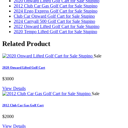
2020 Onward Lifted Golf Cart for Sale Stupino
2012 Club Car Gas Golf Cart for Sale Stupino
2024 Ezgo Express Golf Cart for Sale Stupino
Club Car Onward Golf Cart for Sale Stupino
2024 Carryall 500 Golf Cart for Sale Stupino
2022 Onward Lifted Golf Cart for Sale Stupino
2020 Tempo Lifted Golf Cart for Sale Stupino
Related
Product
Sale
2020 Onward Lifted Golf Cart
$3000
View Details
Sale
2012 Club Car Gas Golf Cart
$2000
View Details