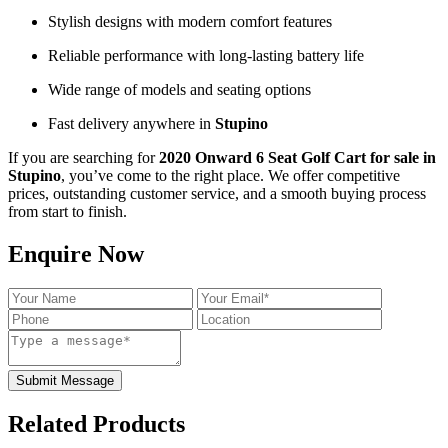
Stylish designs with modern comfort features
Reliable performance with long-lasting battery life
Wide range of models and seating options
Fast delivery anywhere in
Stupino
If you are searching for
2020 Onward 6 Seat Golf Cart for sale in
Stupino
, you’ve come to the right place. We offer competitive
prices, outstanding customer service, and a smooth buying process
from start to finish.
Enquire Now
Submit Message
Related Products