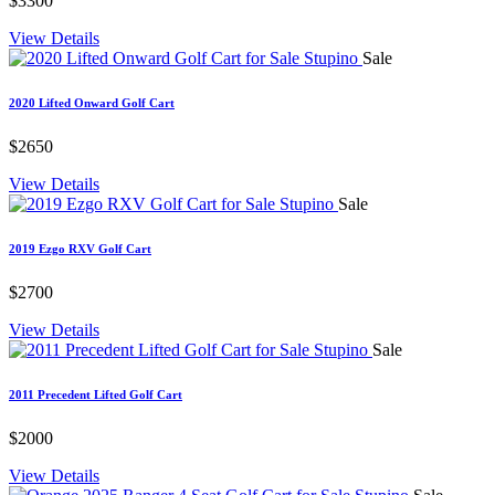
$3300
View Details
Sale
2020 Lifted Onward Golf Cart
$2650
View Details
Sale
2019 Ezgo RXV Golf Cart
$2700
View Details
Sale
2011 Precedent Lifted Golf Cart
$2000
View Details