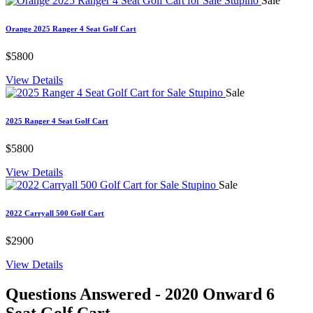
Sale
Orange 2025 Ranger 4 Seat Golf Cart
$5800
View Details
Sale
2025 Ranger 4 Seat Golf Cart
$5800
View Details
Sale
2022 Carryall 500 Golf Cart
$2900
View Details
Questions Answered
- 2020 Onward 6
Seat Golf Cart