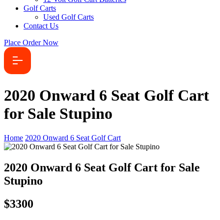
Golf Carts
Used Golf Carts
Contact Us
Place Order Now
2020 Onward 6 Seat Golf Cart
for Sale Stupino
Home
2020 Onward 6 Seat Golf Cart
2020 Onward 6 Seat Golf Cart for Sale
Stupino
$3300