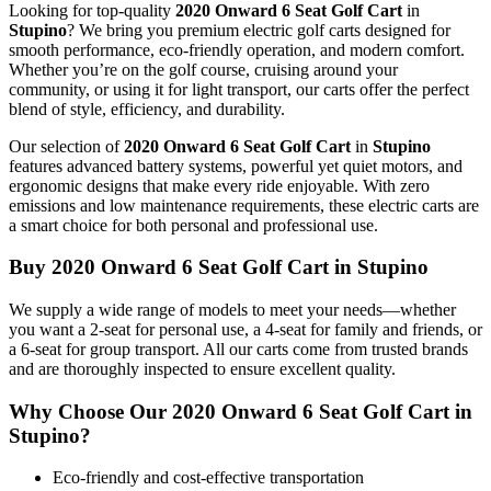
Looking for top-quality
2020 Onward 6 Seat Golf Cart
in
Stupino
? We bring you premium electric golf carts designed for
smooth performance, eco-friendly operation, and modern comfort.
Whether you’re on the golf course, cruising around your
community, or using it for light transport, our carts offer the perfect
blend of style, efficiency, and durability.
Our selection of
2020 Onward 6 Seat Golf Cart
in
Stupino
features advanced battery systems, powerful yet quiet motors, and
ergonomic designs that make every ride enjoyable. With zero
emissions and low maintenance requirements, these electric carts are
a smart choice for both personal and professional use.
Buy 2020 Onward 6 Seat Golf Cart in Stupino
We supply a wide range of models to meet your needs—whether
you want a 2-seat for personal use, a 4-seat for family and friends, or
a 6-seat for group transport. All our carts come from trusted brands
and are thoroughly inspected to ensure excellent quality.
Why Choose Our 2020 Onward 6 Seat Golf Cart in
Stupino?
Eco-friendly and cost-effective transportation