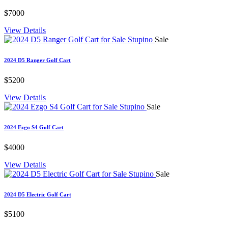
$7000
View Details
Sale
2024 D5 Ranger Golf Cart
$5200
View Details
Sale
2024 Ezgo S4 Golf Cart
$4000
View Details
Sale
2024 D5 Electric Golf Cart
$5100