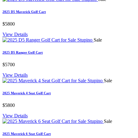
2025 D5 Maverick Golf Cart
$5800
View Details
Sale
2025 D5 Ranger Golf Cart
$5700
View Details
Sale
2025 Maverick 4 Seat Golf Cart
$5800
View Details
Sale
2025 Maverick 6 Seat Golf Cart