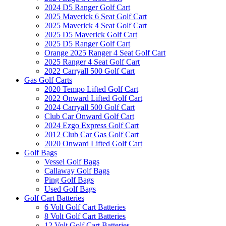
2024 D5 Ranger Golf Cart
2025 Maverick 6 Seat Golf Cart
2025 Maverick 4 Seat Golf Cart
2025 D5 Maverick Golf Cart
2025 D5 Ranger Golf Cart
Orange 2025 Ranger 4 Seat Golf Cart
2025 Ranger 4 Seat Golf Cart
2022 Carryall 500 Golf Cart
Gas Golf Carts
2020 Tempo Lifted Golf Cart
2022 Onward Lifted Golf Cart
2024 Carryall 500 Golf Cart
Club Car Onward Golf Cart
2024 Ezgo Express Golf Cart
2012 Club Car Gas Golf Cart
2020 Onward Lifted Golf Cart
Golf Bags
Vessel Golf Bags
Callaway Golf Bags
Ping Golf Bags
Used Golf Bags
Golf Cart Batteries
6 Volt Golf Cart Batteries
8 Volt Golf Cart Batteries
12 Volt Golf Cart Batteries