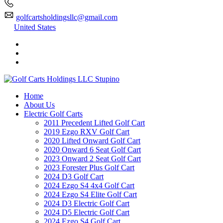
golfcartsholdingsllc@gmail.com
United States
Home
About Us
Electric Golf Carts
2011 Precedent Lifted Golf Cart
2019 Ezgo RXV Golf Cart
2020 Lifted Onward Golf Cart
2020 Onward 6 Seat Golf Cart
2023 Onward 2 Seat Golf Cart
2023 Forester Plus Golf Cart
2024 D3 Golf Cart
2024 Ezgo S4 4x4 Golf Cart
2024 Ezgo S4 Elite Golf Cart
2024 D3 Electric Golf Cart
2024 D5 Electric Golf Cart
2024 Ezgo S4 Golf Cart