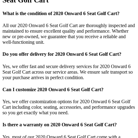
What is the condition of 2020 Onward 6 Seat Golf Cart?
All our 2020 Onward 6 Seat Golf Cart are thoroughly inspected and
maintained to ensure excellent quality and performance. Whether
new or pre-owned, we guarantee that you receive a reliable and
well-functioning unit.
Do you offer delivery for 2020 Onward 6 Seat Golf Cart?
Yes, we offer fast and secure delivery services for 2020 Onward 6
Seat Golf Cart across our service areas. We ensure safe transport so
your purchase arrives in perfect condition.
Can I customize 2020 Onward 6 Seat Golf Cart?
Yes, we offer customization options for 2020 Onward 6 Seat Golf
Cart including color, seating, accessories, and performance upgrades
so you get exactly what you need.
Is there a warranty on 2020 Onward 6 Seat Golf Cart?
Yes, most of our 2020 Onward 6 Seat Golf Cart come with a