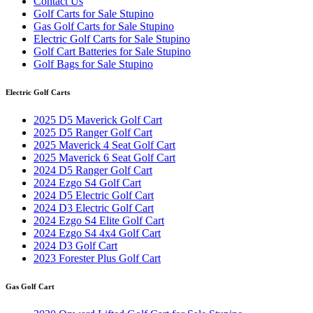
Contact Us
Golf Carts for Sale Stupino
Gas Golf Carts for Sale Stupino
Electric Golf Carts for Sale Stupino
Golf Cart Batteries for Sale Stupino
Golf Bags for Sale Stupino
Electric Golf Carts
2025 D5 Maverick Golf Cart
2025 D5 Ranger Golf Cart
2025 Maverick 4 Seat Golf Cart
2025 Maverick 6 Seat Golf Cart
2024 D5 Ranger Golf Cart
2024 Ezgo S4 Golf Cart
2024 D5 Electric Golf Cart
2024 D3 Electric Golf Cart
2024 Ezgo S4 Elite Golf Cart
2024 Ezgo S4 4x4 Golf Cart
2024 D3 Golf Cart
2023 Forester Plus Golf Cart
Gas Golf Cart