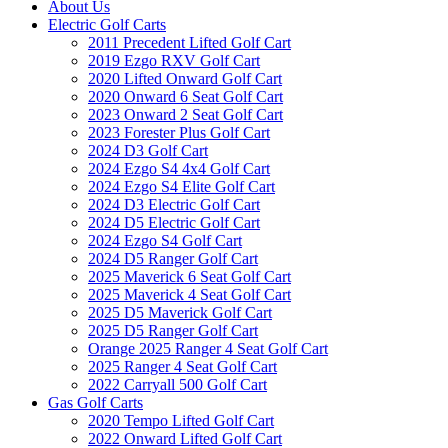
About Us
Electric Golf Carts
2011 Precedent Lifted Golf Cart
2019 Ezgo RXV Golf Cart
2020 Lifted Onward Golf Cart
2020 Onward 6 Seat Golf Cart
2023 Onward 2 Seat Golf Cart
2023 Forester Plus Golf Cart
2024 D3 Golf Cart
2024 Ezgo S4 4x4 Golf Cart
2024 Ezgo S4 Elite Golf Cart
2024 D3 Electric Golf Cart
2024 D5 Electric Golf Cart
2024 Ezgo S4 Golf Cart
2024 D5 Ranger Golf Cart
2025 Maverick 6 Seat Golf Cart
2025 Maverick 4 Seat Golf Cart
2025 D5 Maverick Golf Cart
2025 D5 Ranger Golf Cart
Orange 2025 Ranger 4 Seat Golf Cart
2025 Ranger 4 Seat Golf Cart
2022 Carryall 500 Golf Cart
Gas Golf Carts
2020 Tempo Lifted Golf Cart
2022 Onward Lifted Golf Cart