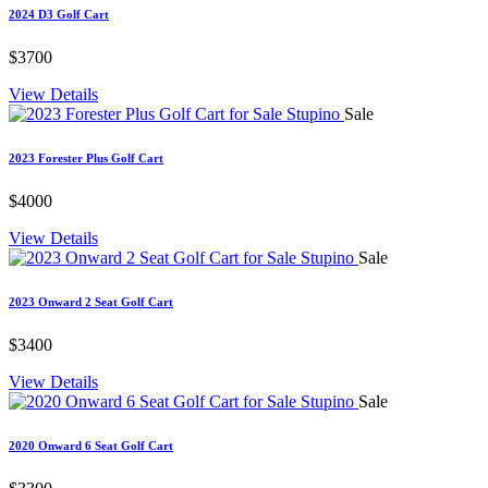
2024 D3 Golf Cart
$3700
View Details
Sale
2023 Forester Plus Golf Cart
$4000
View Details
Sale
2023 Onward 2 Seat Golf Cart
$3400
View Details
Sale
2020 Onward 6 Seat Golf Cart