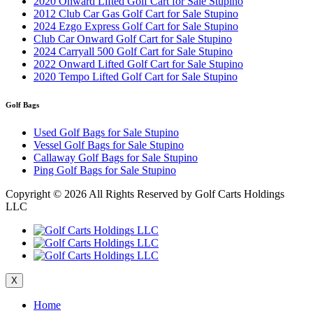
2020 Onward Lifted Golf Cart for Sale Stupino
2012 Club Car Gas Golf Cart for Sale Stupino
2024 Ezgo Express Golf Cart for Sale Stupino
Club Car Onward Golf Cart for Sale Stupino
2024 Carryall 500 Golf Cart for Sale Stupino
2022 Onward Lifted Golf Cart for Sale Stupino
2020 Tempo Lifted Golf Cart for Sale Stupino
Golf Bags
Used Golf Bags for Sale Stupino
Vessel Golf Bags for Sale Stupino
Callaway Golf Bags for Sale Stupino
Ping Golf Bags for Sale Stupino
Copyright ©
2026 All Rights Reserved by Golf Carts Holdings
LLC
X
Home