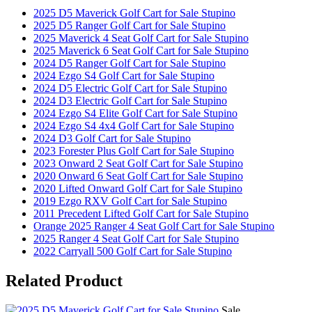
2025 D5 Maverick Golf Cart for Sale Stupino
2025 D5 Ranger Golf Cart for Sale Stupino
2025 Maverick 4 Seat Golf Cart for Sale Stupino
2025 Maverick 6 Seat Golf Cart for Sale Stupino
2024 D5 Ranger Golf Cart for Sale Stupino
2024 Ezgo S4 Golf Cart for Sale Stupino
2024 D5 Electric Golf Cart for Sale Stupino
2024 D3 Electric Golf Cart for Sale Stupino
2024 Ezgo S4 Elite Golf Cart for Sale Stupino
2024 Ezgo S4 4x4 Golf Cart for Sale Stupino
2024 D3 Golf Cart for Sale Stupino
2023 Forester Plus Golf Cart for Sale Stupino
2023 Onward 2 Seat Golf Cart for Sale Stupino
2020 Onward 6 Seat Golf Cart for Sale Stupino
2020 Lifted Onward Golf Cart for Sale Stupino
2019 Ezgo RXV Golf Cart for Sale Stupino
2011 Precedent Lifted Golf Cart for Sale Stupino
Orange 2025 Ranger 4 Seat Golf Cart for Sale Stupino
2025 Ranger 4 Seat Golf Cart for Sale Stupino
2022 Carryall 500 Golf Cart for Sale Stupino
Related
Product
Sale