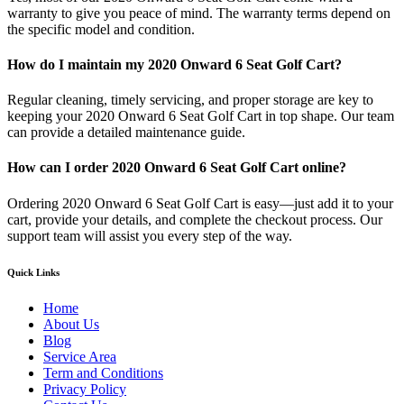
warranty to give you peace of mind. The warranty terms depend on
the specific model and condition.
How do I maintain my 2020 Onward 6 Seat Golf Cart?
Regular cleaning, timely servicing, and proper storage are key to
keeping your 2020 Onward 6 Seat Golf Cart in top shape. Our team
can provide a detailed maintenance guide.
How can I order 2020 Onward 6 Seat Golf Cart online?
Ordering 2020 Onward 6 Seat Golf Cart is easy—just add it to your
cart, provide your details, and complete the checkout process. Our
support team will assist you every step of the way.
Quick Links
Home
About Us
Blog
Service Area
Term and Conditions
Privacy Policy