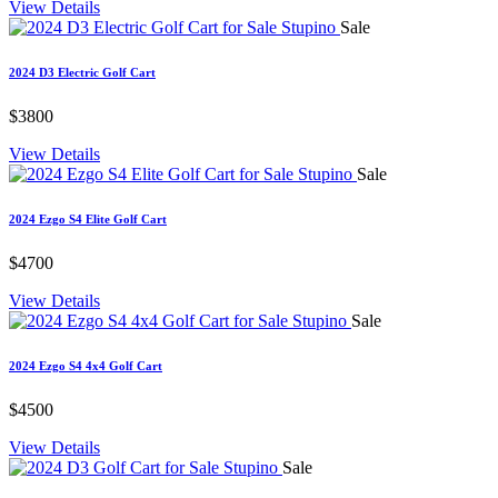
View Details
Sale
2024 D3 Electric Golf Cart
$3800
View Details
Sale
2024 Ezgo S4 Elite Golf Cart
$4700
View Details
Sale
2024 Ezgo S4 4x4 Golf Cart
$4500
View Details
Sale