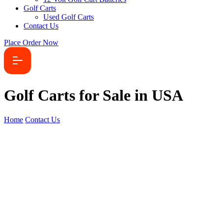
Golf Carts
Used Golf Carts
Contact Us
Place Order Now
Golf Carts for Sale in USA
Home
Contact Us