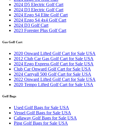
2024 D5 Electric Golf Cart
2024 D3 Electric Golf Cart
2024 Ezgo S4 Elite Golf Cart
2024 Ezgo S4 4x4 Golf Cart
2024 D3 Golf Cart
2023 Forester Plus Golf Cart
Gas Golf Cart
2020 Onward Lifted Golf Cart for Sale USA
2012 Club Car Gas Golf Cart for Sale USA
2024 Ezgo Express Golf Cart for Sale USA
Club Car Onward Golf Cart for Sale USA
2024 Carryall 500 Golf Cart for Sale USA
2022 Onward Lifted Golf Cart for Sale USA
2020 Tempo Lifted Golf Cart for Sale USA
Golf Bags
Used Golf Bags for Sale USA
Vessel Golf Bags for Sale USA
Callaway Golf Bags for Sale USA
Ping Golf Bags for Sale USA