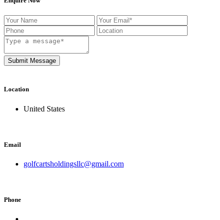
Enquire Now
Submit Message
Location
United States
Email
golfcartsholdingsllc@gmail.com
Phone