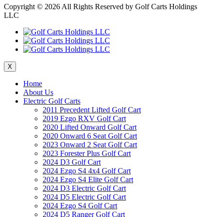
Copyright ©
2026 All Rights Reserved by Golf Carts Holdings
LLC
X
Home
About Us
Electric Golf Carts
2011 Precedent Lifted Golf Cart
2019 Ezgo RXV Golf Cart
2020 Lifted Onward Golf Cart
2020 Onward 6 Seat Golf Cart
2023 Onward 2 Seat Golf Cart
2023 Forester Plus Golf Cart
2024 D3 Golf Cart
2024 Ezgo S4 4x4 Golf Cart
2024 Ezgo S4 Elite Golf Cart
2024 D3 Electric Golf Cart
2024 D5 Electric Golf Cart
2024 Ezgo S4 Golf Cart
2024 D5 Ranger Golf Cart