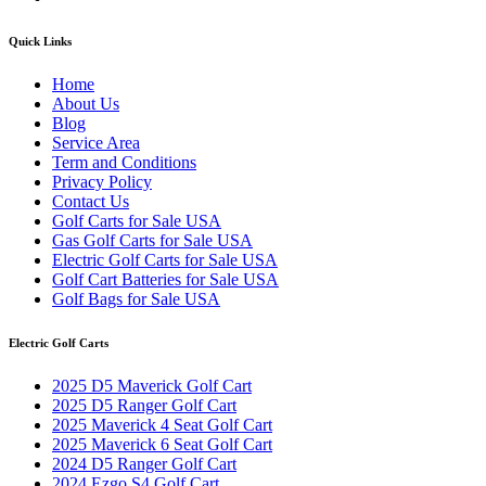
Quick Links
Home
About Us
Blog
Service Area
Term and Conditions
Privacy Policy
Contact Us
Golf Carts for Sale USA
Gas Golf Carts for Sale USA
Electric Golf Carts for Sale USA
Golf Cart Batteries for Sale USA
Golf Bags for Sale USA
Electric Golf Carts
2025 D5 Maverick Golf Cart
2025 D5 Ranger Golf Cart
2025 Maverick 4 Seat Golf Cart
2025 Maverick 6 Seat Golf Cart
2024 D5 Ranger Golf Cart
2024 Ezgo S4 Golf Cart