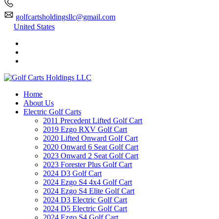
golfcartsholdingsllc@gmail.com
United States
Home
About Us
Electric Golf Carts
2011 Precedent Lifted Golf Cart
2019 Ezgo RXV Golf Cart
2020 Lifted Onward Golf Cart
2020 Onward 6 Seat Golf Cart
2023 Onward 2 Seat Golf Cart
2023 Forester Plus Golf Cart
2024 D3 Golf Cart
2024 Ezgo S4 4x4 Golf Cart
2024 Ezgo S4 Elite Golf Cart
2024 D3 Electric Golf Cart
2024 D5 Electric Golf Cart
2024 Ezgo S4 Golf Cart