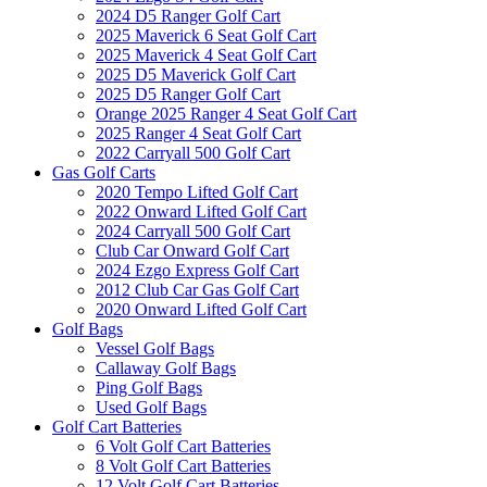
2024 D5 Ranger Golf Cart
2025 Maverick 6 Seat Golf Cart
2025 Maverick 4 Seat Golf Cart
2025 D5 Maverick Golf Cart
2025 D5 Ranger Golf Cart
Orange 2025 Ranger 4 Seat Golf Cart
2025 Ranger 4 Seat Golf Cart
2022 Carryall 500 Golf Cart
Gas Golf Carts
2020 Tempo Lifted Golf Cart
2022 Onward Lifted Golf Cart
2024 Carryall 500 Golf Cart
Club Car Onward Golf Cart
2024 Ezgo Express Golf Cart
2012 Club Car Gas Golf Cart
2020 Onward Lifted Golf Cart
Golf Bags
Vessel Golf Bags
Callaway Golf Bags
Ping Golf Bags
Used Golf Bags
Golf Cart Batteries
6 Volt Golf Cart Batteries
8 Volt Golf Cart Batteries
12 Volt Golf Cart Batteries