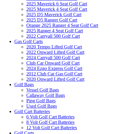
2025 Maverick 6 Seat Golf Cart
2025 Maverick 4 Seat Golf Cart
2025 D5 Maverick Golf Cart
2025 D5 Ranger Golf Cart
Orange 2025 Ranger 4 Seat Golf Cart
2025 Ranger 4 Seat Golf Cart
2022 Carryall 500 Golf Cart
Gas Golf Carts
2020 Tempo Lifted Golf Cart
2022 Onward Lifted Golf Cart
2024 Carryall 500 Golf Cart
Club Car Onward Golf Cart
2024 Ezgo Express Golf Cart
2012 Club Car Gas Golf Cart
2020 Onward Lifted Golf Cart
Golf Bags
Vessel Golf Bags
Callaway Golf Bags
Ping Golf Bags
Used Golf Bags
Golf Cart Batteries
6 Volt Golf Cart Batteries
8 Volt Golf Cart Batteries
12 Volt Golf Cart Batteries
Golf Carts