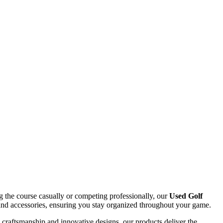
ing the course casually or competing professionally, our
Used Golf
s, and accessories, ensuring you stay organized throughout your game.
d craftsmanship and innovative designs, our products deliver the