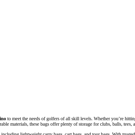
ino
to meet the needs of golfers of all skill levels. Whether you’re hitt
able materials, these bags offer plenty of storage for clubs, balls, tee
, including lightweight carry bags, cart bags, and tour bags. With truste