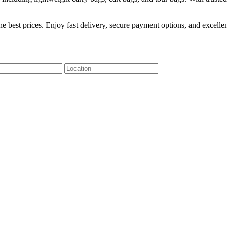
he best prices. Enjoy fast delivery, secure payment options, and excel