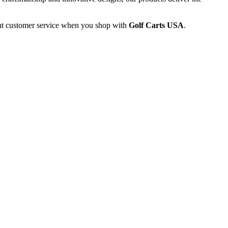
lent customer service when you shop with
Golf Carts USA
.