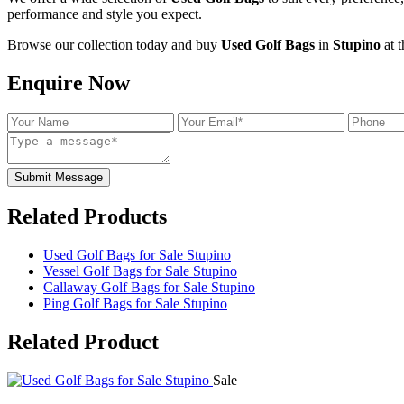
performance and style you expect.
Browse our collection today and buy
Used Golf Bags
in
Stupino
at t
Enquire Now
Submit Message
Related Products
Used Golf Bags for Sale Stupino
Vessel Golf Bags for Sale Stupino
Callaway Golf Bags for Sale Stupino
Ping Golf Bags for Sale Stupino
Related
Product
Sale