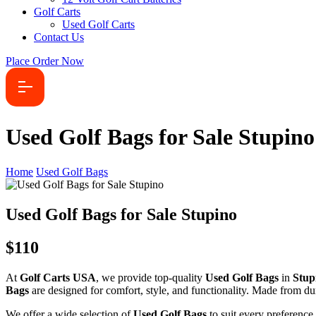
Golf Carts
Used Golf Carts
Contact Us
Place Order Now
Used Golf Bags for Sale Stupino
Home
Used Golf Bags
Used Golf Bags for Sale Stupino
$110
At
Golf Carts USA
, we provide top-quality
Used Golf Bags
in
Stup
Bags
are designed for comfort, style, and functionality. Made from dur
We offer a wide selection of
Used Golf Bags
to suit every preference