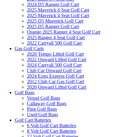
2024 D5 Ranger Golf Cart
2025 Maverick 6 Seat Golf Cart
2025 Maverick 4 Seat Golf Cart
2025 D5 Maverick Golf Cart
2025 D5 Ranger Golf Cart
Orange 2025 Ranger 4 Seat Golf Cart
2025 Ranger 4 Seat Golf Cart
2022 Carryall 500 Golf Cart
Gas Golf Carts
2020 Tempo Lifted Golf Cart
2022 Onward Lifted Golf Cart
2024 Carryall 500 Golf Cart
Club Car Onward Golf Cart
2024 Ezgo Express Golf Cart
2012 Club Car Gas Golf Cart
2020 Onward Lifted Golf Cart
Golf Bags
Vessel Golf Bags
Callaway Golf Bags
Ping Golf Bags
Used Golf Bags
Golf Cart Batteries
6 Volt Golf Cart Batteries
8 Volt Golf Cart Batteries
12 Volt Golf Cart Batteries