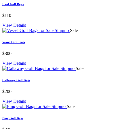
Used Golf Bags
$110
View Details
Sale
Vessel Golf Bags
$300
View Details
Sale
Callaway Golf Bags
$200
View Details
Sale
Ping Golf Bags