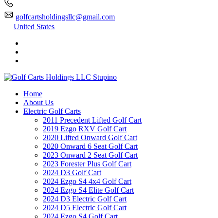
golfcartsholdingsllc@gmail.com
United States
Home
About Us
Electric Golf Carts
2011 Precedent Lifted Golf Cart
2019 Ezgo RXV Golf Cart
2020 Lifted Onward Golf Cart
2020 Onward 6 Seat Golf Cart
2023 Onward 2 Seat Golf Cart
2023 Forester Plus Golf Cart
2024 D3 Golf Cart
2024 Ezgo S4 4x4 Golf Cart
2024 Ezgo S4 Elite Golf Cart
2024 D3 Electric Golf Cart
2024 D5 Electric Golf Cart
2024 Ezgo S4 Golf Cart