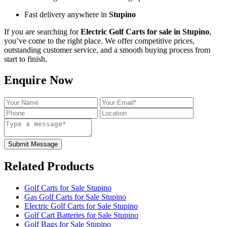
Fast delivery anywhere in
Stupino
If you are searching for
Electric Golf Carts for sale in Stupino
,
you’ve come to the right place. We offer competitive prices,
outstanding customer service, and a smooth buying process from
start to finish.
Enquire Now
Submit Message
Related Products
Golf Carts for Sale Stupino
Gas Golf Carts for Sale Stupino
Electric Golf Carts for Sale Stupino
Golf Cart Batteries for Sale Stupino
Golf Bags for Sale Stupino