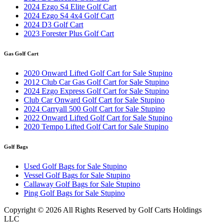
2024 Ezgo S4 Elite Golf Cart
2024 Ezgo S4 4x4 Golf Cart
2024 D3 Golf Cart
2023 Forester Plus Golf Cart
Gas Golf Cart
2020 Onward Lifted Golf Cart for Sale Stupino
2012 Club Car Gas Golf Cart for Sale Stupino
2024 Ezgo Express Golf Cart for Sale Stupino
Club Car Onward Golf Cart for Sale Stupino
2024 Carryall 500 Golf Cart for Sale Stupino
2022 Onward Lifted Golf Cart for Sale Stupino
2020 Tempo Lifted Golf Cart for Sale Stupino
Golf Bags
Used Golf Bags for Sale Stupino
Vessel Golf Bags for Sale Stupino
Callaway Golf Bags for Sale Stupino
Ping Golf Bags for Sale Stupino
Copyright ©
2026 All Rights Reserved by Golf Carts Holdings
LLC