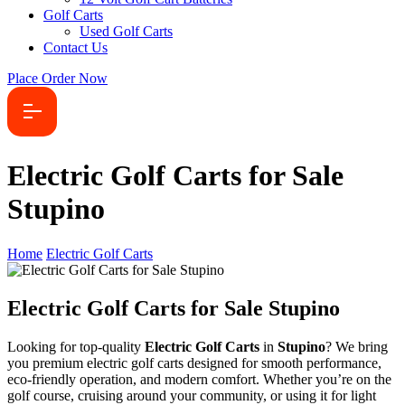
Golf Carts
Used Golf Carts
Contact Us
Place Order Now
Electric Golf Carts for Sale
Stupino
Home
Electric Golf Carts
Electric Golf Carts for Sale Stupino
Looking for top-quality
Electric Golf Carts
in
Stupino
? We bring
you premium electric golf carts designed for smooth performance,
eco-friendly operation, and modern comfort. Whether you’re on the
golf course, cruising around your community, or using it for light