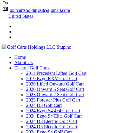
golfcartsholdingsllc@gmail.com
United States
Home
About Us
Electric Golf Carts
2011 Precedent Lifted Golf Cart
2019 Ezgo RXV Golf Cart
2020 Lifted Onward Golf Cart
2020 Onward 6 Seat Golf Cart
2023 Onward 2 Seat Golf Cart
2023 Forester Plus Golf Cart
2024 D3 Golf Cart
2024 Ezgo S4 4x4 Golf Cart
2024 Ezgo S4 Elite Golf Cart
2024 D3 Electric Golf Cart
2024 D5 Electric Golf Cart
2024 Ezgo S4 Golf Cart