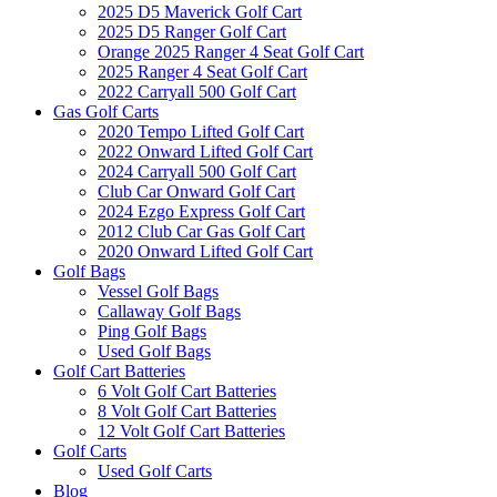
2025 D5 Maverick Golf Cart
2025 D5 Ranger Golf Cart
Orange 2025 Ranger 4 Seat Golf Cart
2025 Ranger 4 Seat Golf Cart
2022 Carryall 500 Golf Cart
Gas Golf Carts
2020 Tempo Lifted Golf Cart
2022 Onward Lifted Golf Cart
2024 Carryall 500 Golf Cart
Club Car Onward Golf Cart
2024 Ezgo Express Golf Cart
2012 Club Car Gas Golf Cart
2020 Onward Lifted Golf Cart
Golf Bags
Vessel Golf Bags
Callaway Golf Bags
Ping Golf Bags
Used Golf Bags
Golf Cart Batteries
6 Volt Golf Cart Batteries
8 Volt Golf Cart Batteries
12 Volt Golf Cart Batteries
Golf Carts
Used Golf Carts
Blog