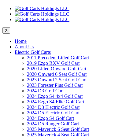
X
Home
About Us
Electric Golf Carts
2011 Precedent Lifted Golf Cart
2019 Ezgo RXV Golf Cart
2020 Lifted Onward Golf Cart
2020 Onward 6 Seat Golf Cart
2023 Onward 2 Seat Golf Cart
2023 Forester Plus Golf Cart
2024 D3 Golf Cart
2024 Ezgo S4 4x4 Golf Cart
2024 Ezgo S4 Elite Golf Cart
2024 D3 Electric Golf Cart
2024 D5 Electric Golf Cart
2024 Ezgo S4 Golf Cart
2024 D5 Ranger Golf Cart
2025 Maverick 6 Seat Golf Cart
2025 Maverick 4 Seat Golf Cart