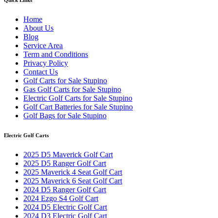
Home
About Us
Blog
Service Area
Term and Conditions
Privacy Policy
Contact Us
Golf Carts for Sale Stupino
Gas Golf Carts for Sale Stupino
Electric Golf Carts for Sale Stupino
Golf Cart Batteries for Sale Stupino
Golf Bags for Sale Stupino
Electric Golf Carts
2025 D5 Maverick Golf Cart
2025 D5 Ranger Golf Cart
2025 Maverick 4 Seat Golf Cart
2025 Maverick 6 Seat Golf Cart
2024 D5 Ranger Golf Cart
2024 Ezgo S4 Golf Cart
2024 D5 Electric Golf Cart
2024 D3 Electric Golf Cart