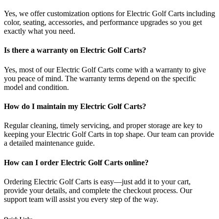
Yes, we offer customization options for Electric Golf Carts including
color, seating, accessories, and performance upgrades so you get
exactly what you need.
Is there a warranty on Electric Golf Carts?
Yes, most of our Electric Golf Carts come with a warranty to give
you peace of mind. The warranty terms depend on the specific
model and condition.
How do I maintain my Electric Golf Carts?
Regular cleaning, timely servicing, and proper storage are key to
keeping your Electric Golf Carts in top shape. Our team can provide
a detailed maintenance guide.
How can I order Electric Golf Carts online?
Ordering Electric Golf Carts is easy—just add it to your cart,
provide your details, and complete the checkout process. Our
support team will assist you every step of the way.
Quick Links