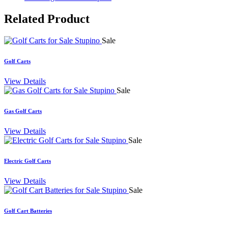
Related
Product
Sale
Golf Carts
View Details
Sale
Gas Golf Carts
View Details
Sale
Electric Golf Carts
View Details
Sale
Golf Cart Batteries