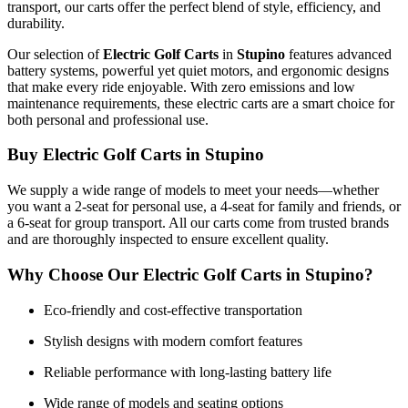
transport, our carts offer the perfect blend of style, efficiency, and
durability.
Our selection of
Electric Golf Carts
in
Stupino
features advanced
battery systems, powerful yet quiet motors, and ergonomic designs
that make every ride enjoyable. With zero emissions and low
maintenance requirements, these electric carts are a smart choice for
both personal and professional use.
Buy Electric Golf Carts in Stupino
We supply a wide range of models to meet your needs—whether
you want a 2-seat for personal use, a 4-seat for family and friends, or
a 6-seat for group transport. All our carts come from trusted brands
and are thoroughly inspected to ensure excellent quality.
Why Choose Our Electric Golf Carts in Stupino?
Eco-friendly and cost-effective transportation
Stylish designs with modern comfort features
Reliable performance with long-lasting battery life
Wide range of models and seating options