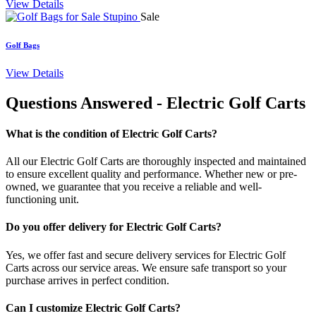
View Details
Sale
Golf Bags
View Details
Questions Answered
- Electric Golf Carts
What is the condition of Electric Golf Carts?
All our Electric Golf Carts are thoroughly inspected and maintained
to ensure excellent quality and performance. Whether new or pre-
owned, we guarantee that you receive a reliable and well-
functioning unit.
Do you offer delivery for Electric Golf Carts?
Yes, we offer fast and secure delivery services for Electric Golf
Carts across our service areas. We ensure safe transport so your
purchase arrives in perfect condition.
Can I customize Electric Golf Carts?