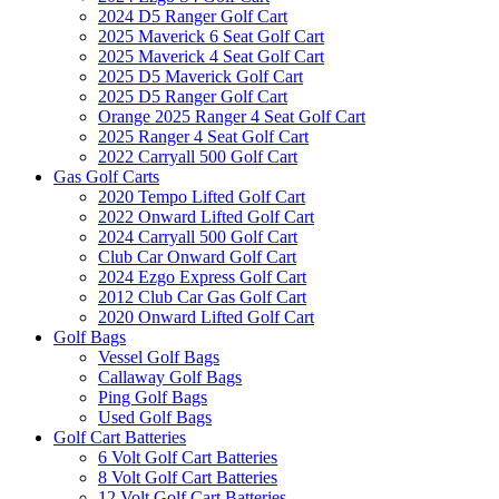
2024 D5 Ranger Golf Cart
2025 Maverick 6 Seat Golf Cart
2025 Maverick 4 Seat Golf Cart
2025 D5 Maverick Golf Cart
2025 D5 Ranger Golf Cart
Orange 2025 Ranger 4 Seat Golf Cart
2025 Ranger 4 Seat Golf Cart
2022 Carryall 500 Golf Cart
Gas Golf Carts
2020 Tempo Lifted Golf Cart
2022 Onward Lifted Golf Cart
2024 Carryall 500 Golf Cart
Club Car Onward Golf Cart
2024 Ezgo Express Golf Cart
2012 Club Car Gas Golf Cart
2020 Onward Lifted Golf Cart
Golf Bags
Vessel Golf Bags
Callaway Golf Bags
Ping Golf Bags
Used Golf Bags
Golf Cart Batteries
6 Volt Golf Cart Batteries
8 Volt Golf Cart Batteries
12 Volt Golf Cart Batteries