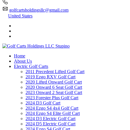
golfcartsholdingsllc@gmail.com
United States
Home
About Us
Electric Golf Carts
2011 Precedent Lifted Golf Cart
2019 Ezgo RXV Golf Cart
2020 Lifted Onward Golf Cart
2020 Onward 6 Seat Golf Cart
2023 Onward 2 Seat Golf Cart
2023 Forester Plus Golf Cart
2024 D3 Golf Cart
2024 Ezgo S4 4x4 Golf Cart
2024 Ezgo S4 Elite Golf Cart
2024 D3 Electric Golf Cart
2024 D5 Electric Golf Cart
2024 Ezgo S4 Golf Cart