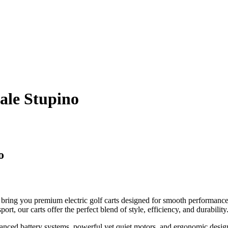
Sale Stupino
o
bring you premium electric golf carts designed for smooth performance
ort, our carts offer the perfect blend of style, efficiency, and durability
anced battery systems, powerful yet quiet motors, and ergonomic desig