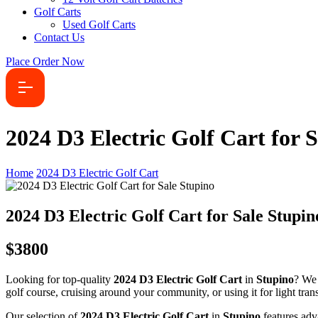
Golf Carts
Used Golf Carts
Contact Us
Place Order Now
2024 D3 Electric Golf Cart for 
Home
2024 D3 Electric Golf Cart
2024 D3 Electric Golf Cart for Sale Stupin
$3800
Looking for top-quality
2024 D3 Electric Golf Cart
in
Stupino
? We 
golf course, cruising around your community, or using it for light transp
Our selection of
2024 D3 Electric Golf Cart
in
Stupino
features adv