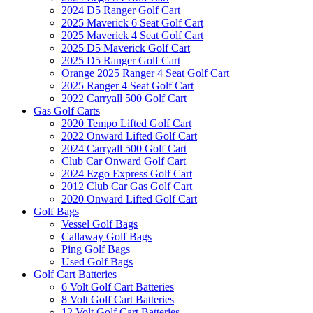
2024 D5 Ranger Golf Cart
2025 Maverick 6 Seat Golf Cart
2025 Maverick 4 Seat Golf Cart
2025 D5 Maverick Golf Cart
2025 D5 Ranger Golf Cart
Orange 2025 Ranger 4 Seat Golf Cart
2025 Ranger 4 Seat Golf Cart
2022 Carryall 500 Golf Cart
Gas Golf Carts
2020 Tempo Lifted Golf Cart
2022 Onward Lifted Golf Cart
2024 Carryall 500 Golf Cart
Club Car Onward Golf Cart
2024 Ezgo Express Golf Cart
2012 Club Car Gas Golf Cart
2020 Onward Lifted Golf Cart
Golf Bags
Vessel Golf Bags
Callaway Golf Bags
Ping Golf Bags
Used Golf Bags
Golf Cart Batteries
6 Volt Golf Cart Batteries
8 Volt Golf Cart Batteries
12 Volt Golf Cart Batteries