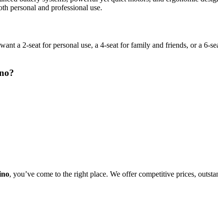
oth personal and professional use.
a 2-seat for personal use, a 4-seat for family and friends, or a 6-seat
ino?
ino
, you’ve come to the right place. We offer competitive prices, outst