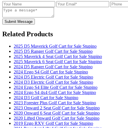
Submit Message
Related Products
2025 D5 Maverick Golf Cart for Sale Stupino
2025 D5 Ranger Golf Cart for Sale Stupino
2025 Maverick 4 Seat Golf Cart for Sale Stupino
2025 Maverick 6 Seat Golf Cart for Sale Stupino
2024 D5 Ranger Golf Cart for Sale Stupino
2024 Ezgo S4 Golf Cart for Sale Stupino
2024 D5 Electric Golf Cart for Sale Stupino
2024 D3 Electric Golf Cart for Sale Stupino
2024 Ezgo S4 Elite Golf Cart for Sale Stupino
2024 Ezgo S4 4x4 Golf Cart for Sale Stupino
2024 D3 Golf Cart for Sale Stupino
2023 Forester Plus Golf Cart for Sale Stupino
2023 Onward 2 Seat Golf Cart for Sale Stupino
2020 Onward 6 Seat Golf Cart for Sale Stupino
2020 Lifted Onward Golf Cart for Sale Stupino
2019 Ezgo RXV Golf Cart for Sale Stupino