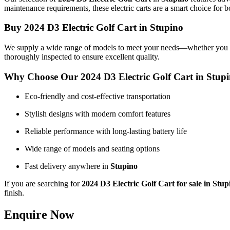
maintenance requirements, these electric carts are a smart choice for b
Buy 2024 D3 Electric Golf Cart in Stupino
We supply a wide range of models to meet your needs—whether you want 
thoroughly inspected to ensure excellent quality.
Why Choose Our 2024 D3 Electric Golf Cart in Stup
Eco-friendly and cost-effective transportation
Stylish designs with modern comfort features
Reliable performance with long-lasting battery life
Wide range of models and seating options
Fast delivery anywhere in
Stupino
If you are searching for
2024 D3 Electric Golf Cart for sale in Stup
finish.
Enquire Now