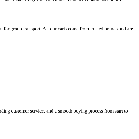
 for group transport. All our carts come from trusted brands and are
anding customer service, and a smooth buying process from start to