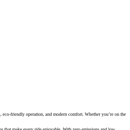
, eco-friendly operation, and modern comfort. Whether you’re on the
.
ns that make every ride enjoyable. With zero emissions and low