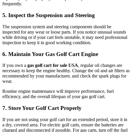
frequently.
5. Inspect the Suspension and Steering
The suspension system and steering components should be
inspected for any wear or loose parts. If you notice unusual sounds
while driving or if your cart feels unstable, it may need professional
inspection to keep it in good working condition.
6. Maintain Your Gas Golf Cart Engine
If you own a
gas golf cart for sale USA
, regular oil changes are
necessary to keep the engine healthy. Change the oil and air filters as
recommended by your manufacturer, and check the spark plugs for
wear.
Routine engine maintenance will improve performance, fuel
efficiency, and the overall lifespan of your gas golf cart.
7. Store Your Golf Cart Properly
If you are not using your golf cart for an extended period, store it in
a dry, covered area. For electric golf carts, ensure the batteries are
charged and disconnected if possible. For gas carts, turn off the fuel