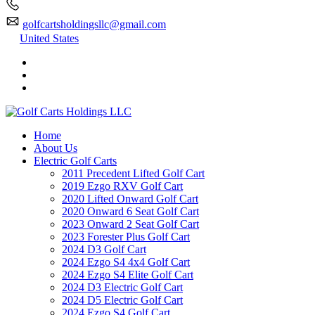
golfcartsholdingsllc@gmail.com
United States
Home
About Us
Electric Golf Carts
2011 Precedent Lifted Golf Cart
2019 Ezgo RXV Golf Cart
2020 Lifted Onward Golf Cart
2020 Onward 6 Seat Golf Cart
2023 Onward 2 Seat Golf Cart
2023 Forester Plus Golf Cart
2024 D3 Golf Cart
2024 Ezgo S4 4x4 Golf Cart
2024 Ezgo S4 Elite Golf Cart
2024 D3 Electric Golf Cart
2024 D5 Electric Golf Cart
2024 Ezgo S4 Golf Cart