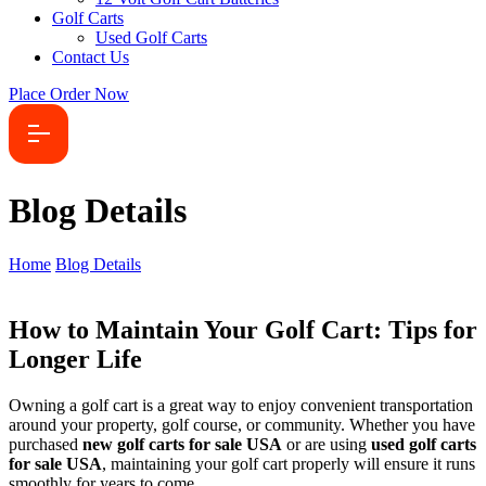
Golf Carts
Used Golf Carts
Contact Us
Place Order Now
Blog Details
Home
Blog Details
How to Maintain Your Golf Cart: Tips for
Longer Life
Owning a golf cart is a great way to enjoy convenient transportation
around your property, golf course, or community. Whether you have
purchased
new golf carts for sale USA
or are using
used golf carts
for sale USA
, maintaining your golf cart properly will ensure it runs
smoothly for years to come.