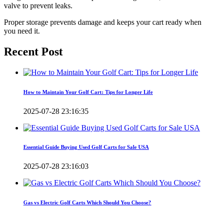
valve to prevent leaks.
Proper storage prevents damage and keeps your cart ready when
you need it.
Recent Post
How to Maintain Your Golf Cart: Tips for Longer Life
2025-07-28 23:16:35
Essential Guide Buying Used Golf Carts for Sale USA
2025-07-28 23:16:03
Gas vs Electric Golf Carts Which Should You Choose?