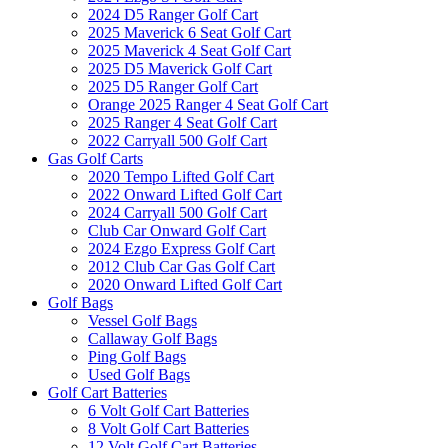
2024 D5 Ranger Golf Cart
2025 Maverick 6 Seat Golf Cart
2025 Maverick 4 Seat Golf Cart
2025 D5 Maverick Golf Cart
2025 D5 Ranger Golf Cart
Orange 2025 Ranger 4 Seat Golf Cart
2025 Ranger 4 Seat Golf Cart
2022 Carryall 500 Golf Cart
Gas Golf Carts
2020 Tempo Lifted Golf Cart
2022 Onward Lifted Golf Cart
2024 Carryall 500 Golf Cart
Club Car Onward Golf Cart
2024 Ezgo Express Golf Cart
2012 Club Car Gas Golf Cart
2020 Onward Lifted Golf Cart
Golf Bags
Vessel Golf Bags
Callaway Golf Bags
Ping Golf Bags
Used Golf Bags
Golf Cart Batteries
6 Volt Golf Cart Batteries
8 Volt Golf Cart Batteries
12 Volt Golf Cart Batteries