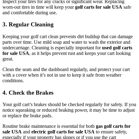
Inspect your tires for any cracks or significant wear. Replacing
worn-out tires in time will keep your
golf carts for sale USA
safe
and comfortable during use.
3. Regular Cleaning
Keeping your golf cart clean prevents dirt buildup that can damage
parts over time. Use mild soap and water to wash the exterior and
undercarriage. Cleaning is especially important for
used golf carts
for sale USA
, as it helps prevent rust and keeps your cart looking
great.
Clean the seats and the dashboard regularly, and protect your cart
with a cover when it’s not in use to keep it safe from weather
conditions.
4. Check the Brakes
Your golf cart’s brakes should be checked regularly for safety. If you
notice squeaking or reduced braking power, it may be time to adjust
or replace the brake pads.
Routine brake maintenance is essential for both
gas golf carts for
sale USA
and
electric golf carts for sale USA
to ensure safety,
especially if your property has slopes or if you use the cart