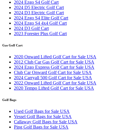
2024 Ezgo S4 Golf Cart
2024 D5 Electric Golf Cart
2024 D3 Electric Golf Cart
2024 Ezgo S4 Elite Golf Cart
2024 Ezgo S4 4x4 Golf Cart
2024 D3 Golf Cart
2023 Forester Plus Golf Cart
Gas Golf Cart
2020 Onward Lifted Golf Cart for Sale USA
2012 Club Car Gas Golf Cart for Sale USA
2024 Ezgo Express Golf Cart for Sale USA
Club Car Onward Golf Cart for Sale USA
2024 Carryall 500 Golf Cart for Sale USA
2022 Onward Lifted Golf Cart for Sale USA
2020 Tempo Lifted Golf Cart for Sale USA
Golf Bags
Used Golf Bags for Sale USA
Vessel Golf Bags for Sale USA
Callaway Golf Bags for Sale USA
Ping Golf Bags for Sale USA