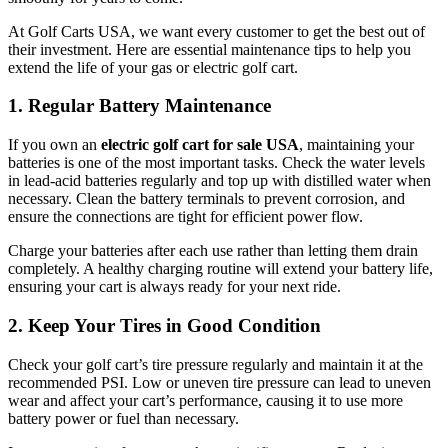
At Golf Carts USA, we want every customer to get the best out of
their investment. Here are essential maintenance tips to help you
extend the life of your gas or electric golf cart.
1. Regular Battery Maintenance
If you own an
electric golf cart for sale USA
, maintaining your
batteries is one of the most important tasks. Check the water levels
in lead-acid batteries regularly and top up with distilled water when
necessary. Clean the battery terminals to prevent corrosion, and
ensure the connections are tight for efficient power flow.
Charge your batteries after each use rather than letting them drain
completely. A healthy charging routine will extend your battery life,
ensuring your cart is always ready for your next ride.
2. Keep Your Tires in Good Condition
Check your golf cart’s tire pressure regularly and maintain it at the
recommended PSI. Low or uneven tire pressure can lead to uneven
wear and affect your cart’s performance, causing it to use more
battery power or fuel than necessary.