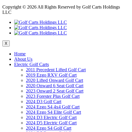
Copyright ©
2026 All Rights Reserved by Golf Carts Holdings
LLC
X
Home
About Us
Electric Golf Carts
2011 Precedent Lifted Golf Cart
2019 Ezgo RXV Golf Cart
2020 Lifted Onward Golf Cart
2020 Onward 6 Seat Golf Cart
2023 Onward 2 Seat Golf Cart
2023 Forester Plus Golf Cart
2024 D3 Golf Cart
2024 Ezgo S4 4x4 Golf Cart
2024 Ezgo S4 Elite Golf Cart
2024 D3 Electric Golf Cart
2024 D5 Electric Golf Cart
2024 Ezgo S4 Golf Cart