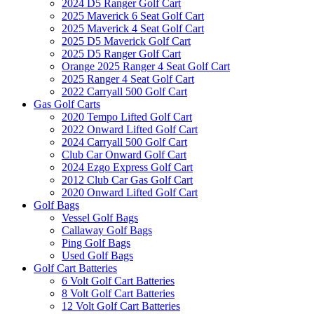
2024 D5 Ranger Golf Cart
2025 Maverick 6 Seat Golf Cart
2025 Maverick 4 Seat Golf Cart
2025 D5 Maverick Golf Cart
2025 D5 Ranger Golf Cart
Orange 2025 Ranger 4 Seat Golf Cart
2025 Ranger 4 Seat Golf Cart
2022 Carryall 500 Golf Cart
Gas Golf Carts
2020 Tempo Lifted Golf Cart
2022 Onward Lifted Golf Cart
2024 Carryall 500 Golf Cart
Club Car Onward Golf Cart
2024 Ezgo Express Golf Cart
2012 Club Car Gas Golf Cart
2020 Onward Lifted Golf Cart
Golf Bags
Vessel Golf Bags
Callaway Golf Bags
Ping Golf Bags
Used Golf Bags
Golf Cart Batteries
6 Volt Golf Cart Batteries
8 Volt Golf Cart Batteries
12 Volt Golf Cart Batteries