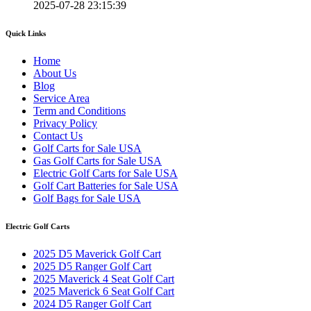
2025-07-28 23:15:39
Quick Links
Home
About Us
Blog
Service Area
Term and Conditions
Privacy Policy
Contact Us
Golf Carts for Sale USA
Gas Golf Carts for Sale USA
Electric Golf Carts for Sale USA
Golf Cart Batteries for Sale USA
Golf Bags for Sale USA
Electric Golf Carts
2025 D5 Maverick Golf Cart
2025 D5 Ranger Golf Cart
2025 Maverick 4 Seat Golf Cart
2025 Maverick 6 Seat Golf Cart
2024 D5 Ranger Golf Cart