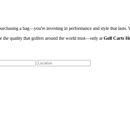
 purchasing a bag—you're investing in performance and style that lasts.
 the quality that golfers around the world trust—only at
Golf Carts H