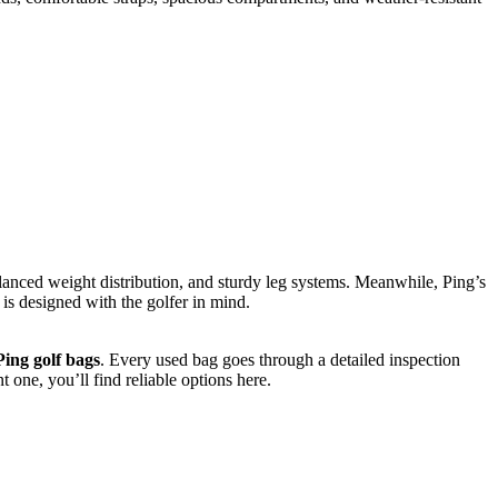
anced weight distribution, and sturdy leg systems. Meanwhile, Ping’s
is designed with the golfer in mind.
ing golf bags
. Every used bag goes through a detailed inspection
 one, you’ll find reliable options here.