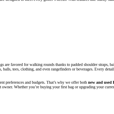
 are favored for walking rounds thanks to padded shoulder straps, bal
balls, tees, clothing, and even rangefinders or beverages. Every detail 
erent preferences and budgets. That’s why we offer both
new and used P
next owner. Whether you’re buying your first bag or upgrading your current