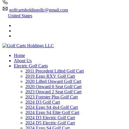
golfcartsholdingsllc@gmail.com
United States
Home
About Us
Electric Golf Carts
2011 Precedent Lifted Golf Cart
2019 Ezgo RXV Golf Cart
2020 Lifted Onward Golf Cart
2020 Onward 6 Seat Golf Cart
2023 Onward 2 Seat Golf Cart
2023 Forester Plus Golf Cart
2024 D3 Golf Cart
2024 Ezgo S4 4x4 Golf Cart
2024 Ezgo S4 Elite Golf Cart
2024 D3 Electric Golf Cart
2024 D5 Electric Golf Cart
2024 Ezgo S4 Golf Cart