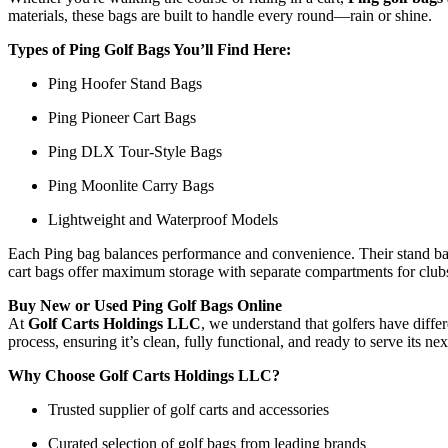
materials, these bags are built to handle every round—rain or shine.
Types of Ping Golf Bags You’ll Find Here:
Ping Hoofer Stand Bags
Ping Pioneer Cart Bags
Ping DLX Tour-Style Bags
Ping Moonlite Carry Bags
Lightweight and Waterproof Models
Each Ping bag balances performance and convenience. Their stand bags
cart bags offer maximum storage with separate compartments for clubs, 
Buy New or Used Ping Golf Bags Online
At
Golf Carts Holdings LLC
, we understand that golfers have diff
process, ensuring it’s clean, fully functional, and ready to serve its 
Why Choose Golf Carts Holdings LLC?
Trusted supplier of golf carts and accessories
Curated selection of golf bags from leading brands