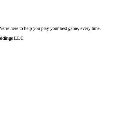
 We’re here to help you play your best game, every time.
oldings LLC