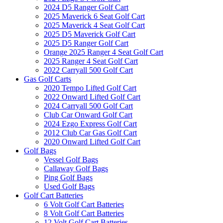
2024 D5 Ranger Golf Cart
2025 Maverick 6 Seat Golf Cart
2025 Maverick 4 Seat Golf Cart
2025 D5 Maverick Golf Cart
2025 D5 Ranger Golf Cart
Orange 2025 Ranger 4 Seat Golf Cart
2025 Ranger 4 Seat Golf Cart
2022 Carryall 500 Golf Cart
Gas Golf Carts
2020 Tempo Lifted Golf Cart
2022 Onward Lifted Golf Cart
2024 Carryall 500 Golf Cart
Club Car Onward Golf Cart
2024 Ezgo Express Golf Cart
2012 Club Car Gas Golf Cart
2020 Onward Lifted Golf Cart
Golf Bags
Vessel Golf Bags
Callaway Golf Bags
Ping Golf Bags
Used Golf Bags
Golf Cart Batteries
6 Volt Golf Cart Batteries
8 Volt Golf Cart Batteries
12 Volt Golf Cart Batteries