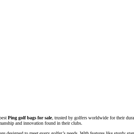
 best
Ping golf bags for sale
, trusted by golfers worldwide for their dur
tsmanship and innovation found in their clubs.
are designed to meet every golfer’s needs. With features like sturdy sta