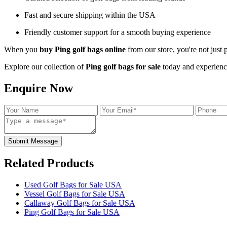
Fast and secure shipping within the USA
Friendly customer support for a smooth buying experience
When you
buy Ping golf bags online
from our store, you're not just
Explore our collection of
Ping golf bags for sale
today and experience
Enquire Now
Submit Message
Related Products
Used Golf Bags for Sale USA
Vessel Golf Bags for Sale USA
Callaway Golf Bags for Sale USA
Ping Golf Bags for Sale USA