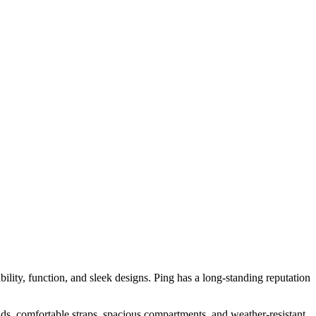
ability, function, and sleek designs. Ping has a long-standing reputation
nds, comfortable straps, spacious compartments, and weather-resistant