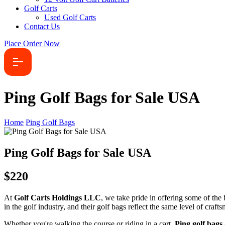
Golf Carts
Used Golf Carts
Contact Us
Place Order Now
Ping Golf Bags for Sale USA
Home
Ping Golf Bags
Ping Golf Bags for Sale USA
$220
At
Golf Carts Holdings LLC
, we take pride in offering some of the
in the golf industry, and their golf bags reflect the same level of craf
Whether you're walking the course or riding in a cart,
Ping golf bags