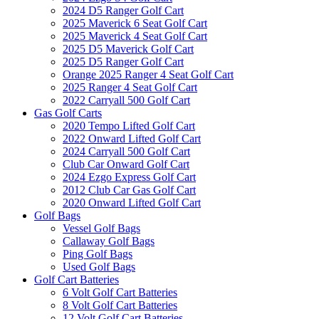
2024 D5 Ranger Golf Cart
2025 Maverick 6 Seat Golf Cart
2025 Maverick 4 Seat Golf Cart
2025 D5 Maverick Golf Cart
2025 D5 Ranger Golf Cart
Orange 2025 Ranger 4 Seat Golf Cart
2025 Ranger 4 Seat Golf Cart
2022 Carryall 500 Golf Cart
Gas Golf Carts
2020 Tempo Lifted Golf Cart
2022 Onward Lifted Golf Cart
2024 Carryall 500 Golf Cart
Club Car Onward Golf Cart
2024 Ezgo Express Golf Cart
2012 Club Car Gas Golf Cart
2020 Onward Lifted Golf Cart
Golf Bags
Vessel Golf Bags
Callaway Golf Bags
Ping Golf Bags
Used Golf Bags
Golf Cart Batteries
6 Volt Golf Cart Batteries
8 Volt Golf Cart Batteries
12 Volt Golf Cart Batteries