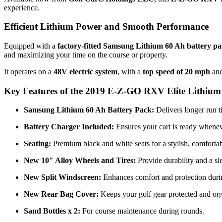
experience.
Efficient Lithium Power and Smooth Performance
Equipped with a
factory-fitted Samsung Lithium 60 Ah battery p
and maximizing your time on the course or property.
It operates on a
48V electric system
, with a
top speed of 20 mph
an
Key Features of the 2019 E-Z-GO RXV Elite Lithium 
Samsung Lithium 60 Ah Battery Pack:
Delivers longer run t
Battery Charger Included:
Ensures your cart is ready whenev
Seating:
Premium black and white seats for a stylish, comfortab
New 10″ Alloy Wheels and Tires:
Provide durability and a sl
New Split Windscreen:
Enhances comfort and protection durin
New Rear Bag Cover:
Keeps your golf gear protected and or
Sand Bottles x 2:
For course maintenance during rounds.