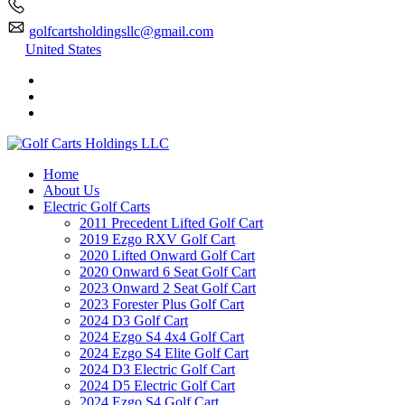
golfcartsholdingsllc@gmail.com
United States
Home
About Us
Electric Golf Carts
2011 Precedent Lifted Golf Cart
2019 Ezgo RXV Golf Cart
2020 Lifted Onward Golf Cart
2020 Onward 6 Seat Golf Cart
2023 Onward 2 Seat Golf Cart
2023 Forester Plus Golf Cart
2024 D3 Golf Cart
2024 Ezgo S4 4x4 Golf Cart
2024 Ezgo S4 Elite Golf Cart
2024 D3 Electric Golf Cart
2024 D5 Electric Golf Cart
2024 Ezgo S4 Golf Cart