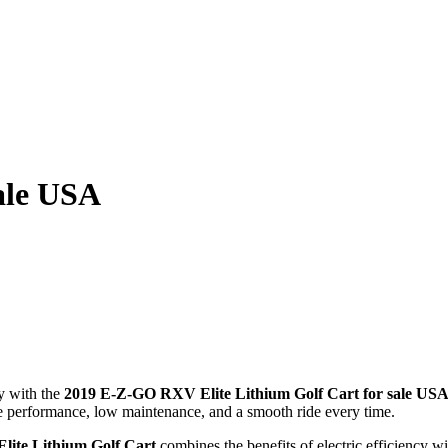
ale USA
y with the
2019 E-Z-GO RXV Elite Lithium Golf Cart for sale US
le performance, low maintenance, and a smooth ride every time.
ite Lithium Golf Cart
combines the benefits of electric efficiency w