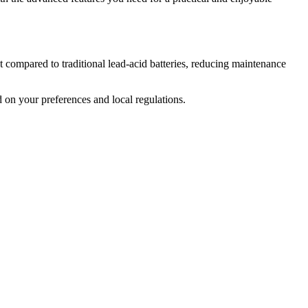
ght compared to traditional lead-acid batteries, reducing maintenance
d on your preferences and local regulations.