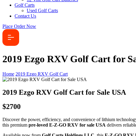
Golf Carts
Used Golf Carts
Contact Us
Place Order Now
2019 Ezgo RXV Golf Cart for S
Home
2019 Ezgo RXV Golf Cart
2019 Ezgo RXV Golf Cart for Sale USA
$2700
Discover the power, efficiency, and convenience of lithium technolog
this premium
pre-loved E-Z-GO RXV for sale USA
delivers reliab
Available now from
Golf Carts Holdings LLC
, this
E-Z-GO RXV El