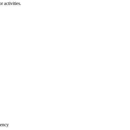
 activities.
iency