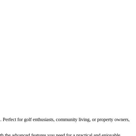
A
. Perfect for golf enthusiasts, community living, or property owners,
ith the advanced features you need for a practical and enjoyable