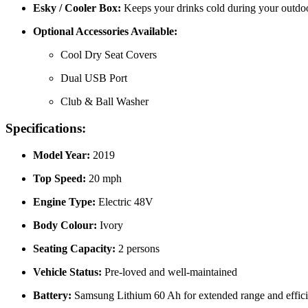
Esky / Cooler Box:
Keeps your drinks cold during your outdoor
Optional Accessories Available:
Cool Dry Seat Covers
Dual USB Port
Club & Ball Washer
Specifications:
Model Year:
2019
Top Speed:
20 mph
Engine Type:
Electric 48V
Body Colour:
Ivory
Seating Capacity:
2 persons
Vehicle Status:
Pre-loved and well-maintained
Battery:
Samsung Lithium 60 Ah for extended range and effic