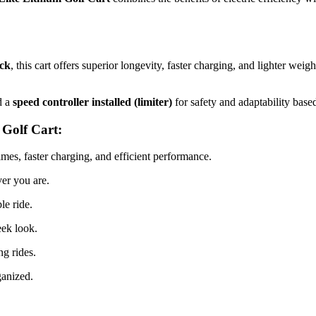
ack
, this cart offers superior longevity, faster charging, and lighter wei
d a
speed controller installed (limiter)
for safety and adaptability base
Golf Cart:
imes, faster charging, and efficient performance.
er you are.
le ride.
eek look.
g rides.
ganized.