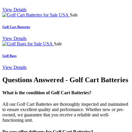
View Details
Sale
Golf Cart Batteries
View Details
Sale
Golf Bags
View Details
Questions Answered
- Golf Cart Batteries
What is the condition of Golf Cart Batteries?
All our Golf Cart Batteries are thoroughly inspected and maintained
to ensure excellent quality and performance. Whether new or pre-
owned, we guarantee that you receive a reliable and well-
functioning unit.
Do you offer delivery for Golf Cart Batteries?