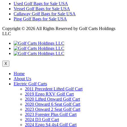
Used Golf Bags for Sale USA
Vessel Golf Bags for Sale USA
Callaway Golf Bags for Sale USA
Ping Golf Bags for Sale USA
Copyright ©
2026 All Rights Reserved by Golf Carts Holdings
LLC
X
Home
About Us
Electric Golf Carts
2011 Precedent Lifted Golf Cart
2019 Ezgo RXV Golf Cart
2020 Lifted Onward Golf Cart
2020 Onward 6 Seat Golf Cart
2023 Onward 2 Seat Golf Cart
2023 Forester Plus Golf Cart
2024 D3 Golf Cart
2024 Ezgo S4 4x4 Golf Cart