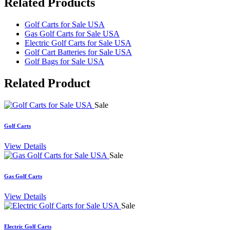
Related Products
Golf Carts for Sale USA
Gas Golf Carts for Sale USA
Electric Golf Carts for Sale USA
Golf Cart Batteries for Sale USA
Golf Bags for Sale USA
Related
Product
Sale
Golf Carts
View Details
Sale
Gas Golf Carts
View Details
Sale
Electric Golf Carts