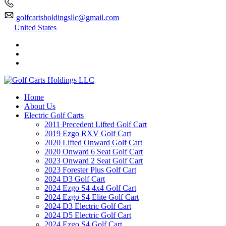
golfcartsholdingsllc@gmail.com
United States
Home
About Us
Electric Golf Carts
2011 Precedent Lifted Golf Cart
2019 Ezgo RXV Golf Cart
2020 Lifted Onward Golf Cart
2020 Onward 6 Seat Golf Cart
2023 Onward 2 Seat Golf Cart
2023 Forester Plus Golf Cart
2024 D3 Golf Cart
2024 Ezgo S4 4x4 Golf Cart
2024 Ezgo S4 Elite Golf Cart
2024 D3 Electric Golf Cart
2024 D5 Electric Golf Cart
2024 Ezgo S4 Golf Cart