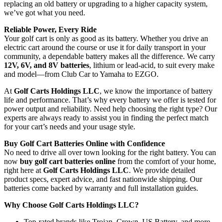
replacing an old battery or upgrading to a higher capacity system,
we’ve got what you need.
Reliable Power, Every Ride
Your golf cart is only as good as its battery. Whether you drive an
electric cart around the course or use it for daily transport in your
community, a dependable battery makes all the difference. We carry
12V, 6V, and 8V batteries
, lithium or lead-acid, to suit every make
and model—from Club Car to Yamaha to EZGO.
At
Golf Carts Holdings LLC
, we know the importance of battery
life and performance. That’s why every battery we offer is tested for
power output and reliability. Need help choosing the right type? Our
experts are always ready to assist you in finding the perfect match
for your cart’s needs and your usage style.
Buy Golf Cart Batteries Online with Confidence
No need to drive all over town looking for the right battery. You can
now
buy golf cart batteries online
from the comfort of your home,
right here at
Golf Carts Holdings LLC
. We provide detailed
product specs, expert advice, and fast nationwide shipping. Our
batteries come backed by warranty and full installation guides.
Why Choose Golf Carts Holdings LLC?
Top-rated brands like Trojan, Crown, US Battery, and more