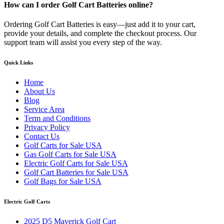
How can I order Golf Cart Batteries online?
Ordering Golf Cart Batteries is easy—just add it to your cart,
provide your details, and complete the checkout process. Our
support team will assist you every step of the way.
Quick Links
Home
About Us
Blog
Service Area
Term and Conditions
Privacy Policy
Contact Us
Golf Carts for Sale USA
Gas Golf Carts for Sale USA
Electric Golf Carts for Sale USA
Golf Cart Batteries for Sale USA
Golf Bags for Sale USA
Electric Golf Carts
2025 D5 Maverick Golf Cart