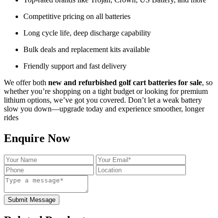
Competitive pricing on all batteries
Long cycle life, deep discharge capability
Bulk deals and replacement kits available
Friendly support and fast delivery
We offer both
new and refurbished golf cart batteries for sale
, so
whether you’re shopping on a tight budget or looking for premium
lithium options, we’ve got you covered. Don’t let a weak battery
slow you down—upgrade today and experience smoother, longer
rides
Enquire Now
Submit Message