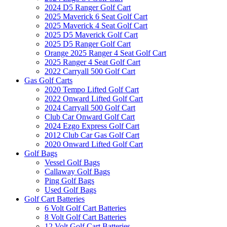
2024 D5 Ranger Golf Cart
2025 Maverick 6 Seat Golf Cart
2025 Maverick 4 Seat Golf Cart
2025 D5 Maverick Golf Cart
2025 D5 Ranger Golf Cart
Orange 2025 Ranger 4 Seat Golf Cart
2025 Ranger 4 Seat Golf Cart
2022 Carryall 500 Golf Cart
Gas Golf Carts
2020 Tempo Lifted Golf Cart
2022 Onward Lifted Golf Cart
2024 Carryall 500 Golf Cart
Club Car Onward Golf Cart
2024 Ezgo Express Golf Cart
2012 Club Car Gas Golf Cart
2020 Onward Lifted Golf Cart
Golf Bags
Vessel Golf Bags
Callaway Golf Bags
Ping Golf Bags
Used Golf Bags
Golf Cart Batteries
6 Volt Golf Cart Batteries
8 Volt Golf Cart Batteries
12 Volt Golf Cart Batteries