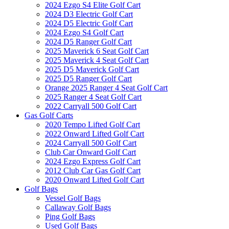
2024 Ezgo S4 Elite Golf Cart
2024 D3 Electric Golf Cart
2024 D5 Electric Golf Cart
2024 Ezgo S4 Golf Cart
2024 D5 Ranger Golf Cart
2025 Maverick 6 Seat Golf Cart
2025 Maverick 4 Seat Golf Cart
2025 D5 Maverick Golf Cart
2025 D5 Ranger Golf Cart
Orange 2025 Ranger 4 Seat Golf Cart
2025 Ranger 4 Seat Golf Cart
2022 Carryall 500 Golf Cart
Gas Golf Carts
2020 Tempo Lifted Golf Cart
2022 Onward Lifted Golf Cart
2024 Carryall 500 Golf Cart
Club Car Onward Golf Cart
2024 Ezgo Express Golf Cart
2012 Club Car Gas Golf Cart
2020 Onward Lifted Golf Cart
Golf Bags
Vessel Golf Bags
Callaway Golf Bags
Ping Golf Bags
Used Golf Bags