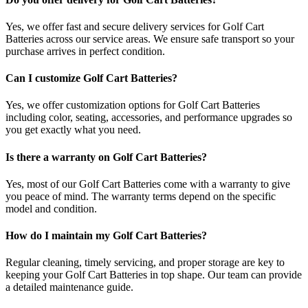
Yes, we offer fast and secure delivery services for Golf Cart
Batteries across our service areas. We ensure safe transport so your
purchase arrives in perfect condition.
Can I customize Golf Cart Batteries?
Yes, we offer customization options for Golf Cart Batteries
including color, seating, accessories, and performance upgrades so
you get exactly what you need.
Is there a warranty on Golf Cart Batteries?
Yes, most of our Golf Cart Batteries come with a warranty to give
you peace of mind. The warranty terms depend on the specific
model and condition.
How do I maintain my Golf Cart Batteries?
Regular cleaning, timely servicing, and proper storage are key to
keeping your Golf Cart Batteries in top shape. Our team can provide
a detailed maintenance guide.