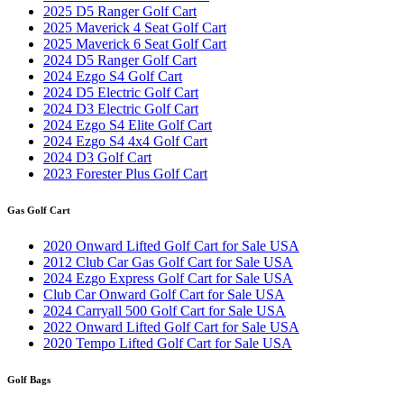
2025 D5 Ranger Golf Cart
2025 Maverick 4 Seat Golf Cart
2025 Maverick 6 Seat Golf Cart
2024 D5 Ranger Golf Cart
2024 Ezgo S4 Golf Cart
2024 D5 Electric Golf Cart
2024 D3 Electric Golf Cart
2024 Ezgo S4 Elite Golf Cart
2024 Ezgo S4 4x4 Golf Cart
2024 D3 Golf Cart
2023 Forester Plus Golf Cart
Gas Golf Cart
2020 Onward Lifted Golf Cart for Sale USA
2012 Club Car Gas Golf Cart for Sale USA
2024 Ezgo Express Golf Cart for Sale USA
Club Car Onward Golf Cart for Sale USA
2024 Carryall 500 Golf Cart for Sale USA
2022 Onward Lifted Golf Cart for Sale USA
2020 Tempo Lifted Golf Cart for Sale USA
Golf Bags