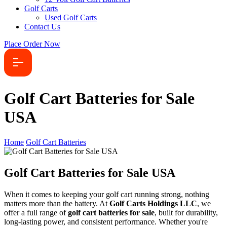
Golf Carts
Used Golf Carts
Contact Us
Place Order Now
Golf Cart Batteries for Sale
USA
Home
Golf Cart Batteries
Golf Cart Batteries for Sale USA
When it comes to keeping your golf cart running strong, nothing
matters more than the battery. At
Golf Carts Holdings LLC
, we
offer a full range of
golf cart batteries for sale
, built for durability,
long-lasting power, and consistent performance. Whether you're