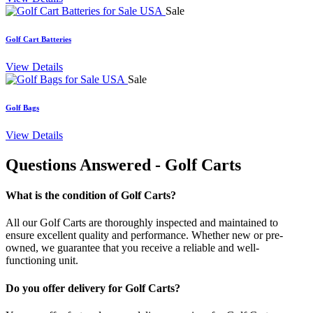
Sale
Golf Cart Batteries
View Details
Sale
Golf Bags
View Details
Questions Answered
- Golf Carts
What is the condition of Golf Carts?
All our Golf Carts are thoroughly inspected and maintained to
ensure excellent quality and performance. Whether new or pre-
owned, we guarantee that you receive a reliable and well-
functioning unit.
Do you offer delivery for Golf Carts?