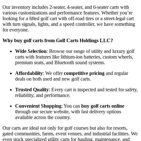
Our inventory includes 2-seater, 4-seater, and 6-seater carts with
various customizations and performance features. Whether you’re
looking for a lifted golf cart with off-road tires or a street-legal cart
with turn signals, lights, and a speed controller, we have something
for everyone.
Why buy golf carts from Golf Carts Holdings LLC?
Wide Selection
: Browse our range of utility and luxury golf
carts with features like lithium-ion batteries, custom wheels,
premium seats, and Bluetooth sound systems.
Affordability
: We offer
competitive pricing
and regular
deals on both used and new golf carts.
Trusted Quality
: Every cart is inspected and tested for safety,
reliability, and performance.
Convenient Shopping
: You can
buy golf carts online
through our secure website, with fast delivery options
available across the country.
Our carts are ideal not only for golf courses but also for resorts,
gated communities, farms, event venues, and industrial facilities. We
even stock specialized utility carts for hauling, maintenance, and