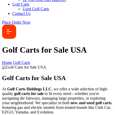
Golf Carts
Used Golf Carts
Contact Us
Place Order Now
Golf Carts for Sale USA
Home
Golf Carts
Golf Carts for Sale USA
At
Golf Carts Holdings LLC
, we offer a wide selection of high-
quality
golf carts for sale
to fit every need—whether you're
navigating the fairways, managing large properties, or exploring
your neighborhood. We specialize in both
new and used golf carts
,
featuring gas and electric models from trusted brands like Club Car,
EZGO, Yamaha, and Evolution.