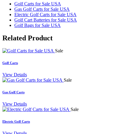
Golf Carts for Sale USA
Gas Golf Carts for Sale USA
Electric Golf Carts for Sale USA
Golf Cart Batteries for Sale USA
Golf Bags for Sale USA
Related
Product
Sale
Golf Carts
View Details
Sale
Gas Golf Carts
View Details
Sale
Electric Golf Carts
View Details