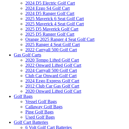
2024 D5 Electric Golf Cart
2024 Ezgo S4 Golf Cart
2024 D5 Ranger Golf Cart
2025 Maverick 6 Seat Golf Cart
2025 Maverick 4 Seat Golf Cart
2025 D5 Maverick Golf Cart
2025 D5 Ranger Golf Cart
Orange 2025 Ranger 4 Seat Golf Cart
2025 Ranger 4 Seat Golf Cart
2022 Carryall 500 Golf Cart
Gas Golf Carts
2020 Tempo Lifted Golf Cart
2022 Onward Lifted Golf Cart
2024 Carryall 500 Golf Cart
Club Car Onward Golf Cart
2024 Ezgo Express Golf Cart
2012 Club Car Gas Golf Cart
2020 Onward Lifted Golf Cart
Golf Bags
Vessel Golf Bags
Callaway Golf Bags
Ping Golf Bags
Used Golf Bags
Golf Cart Batteries
6 Volt Golf Cart Batteries