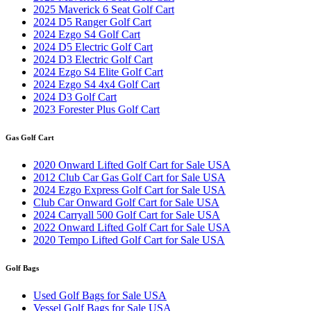
2025 Maverick 6 Seat Golf Cart
2024 D5 Ranger Golf Cart
2024 Ezgo S4 Golf Cart
2024 D5 Electric Golf Cart
2024 D3 Electric Golf Cart
2024 Ezgo S4 Elite Golf Cart
2024 Ezgo S4 4x4 Golf Cart
2024 D3 Golf Cart
2023 Forester Plus Golf Cart
Gas Golf Cart
2020 Onward Lifted Golf Cart for Sale USA
2012 Club Car Gas Golf Cart for Sale USA
2024 Ezgo Express Golf Cart for Sale USA
Club Car Onward Golf Cart for Sale USA
2024 Carryall 500 Golf Cart for Sale USA
2022 Onward Lifted Golf Cart for Sale USA
2020 Tempo Lifted Golf Cart for Sale USA
Golf Bags
Used Golf Bags for Sale USA
Vessel Golf Bags for Sale USA