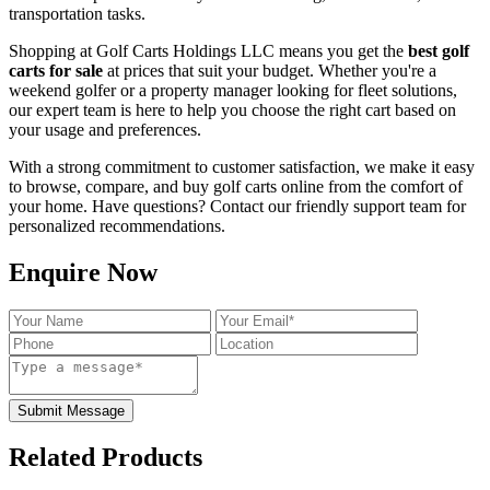
transportation tasks.
Shopping at Golf Carts Holdings LLC means you get the
best golf
carts for sale
at prices that suit your budget. Whether you're a
weekend golfer or a property manager looking for fleet solutions,
our expert team is here to help you choose the right cart based on
your usage and preferences.
With a strong commitment to customer satisfaction, we make it easy
to browse, compare, and buy golf carts online from the comfort of
your home. Have questions? Contact our friendly support team for
personalized recommendations.
Enquire Now
Submit Message
Related Products