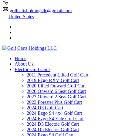
golfcartsholdingsllc@gmail.com
United States
Home
About Us
Electric Golf Carts
2011 Precedent Lifted Golf Cart
2019 Ezgo RXV Golf Cart
2020 Lifted Onward Golf Cart
2020 Onward 6 Seat Golf Cart
2023 Onward 2 Seat Golf Cart
2023 Forester Plus Golf Cart
2024 D3 Golf Cart
2024 Ezgo S4 4x4 Golf Cart
2024 Ezgo S4 Elite Golf Cart
2024 D3 Electric Golf Cart
2024 D5 Electric Golf Cart
2024 Ezgo S4 Golf Cart