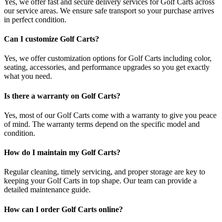
Yes, we offer fast and secure delivery services for Golf Carts across
our service areas. We ensure safe transport so your purchase arrives
in perfect condition.
Can I customize Golf Carts?
Yes, we offer customization options for Golf Carts including color,
seating, accessories, and performance upgrades so you get exactly
what you need.
Is there a warranty on Golf Carts?
Yes, most of our Golf Carts come with a warranty to give you peace
of mind. The warranty terms depend on the specific model and
condition.
How do I maintain my Golf Carts?
Regular cleaning, timely servicing, and proper storage are key to
keeping your Golf Carts in top shape. Our team can provide a
detailed maintenance guide.
How can I order Golf Carts online?