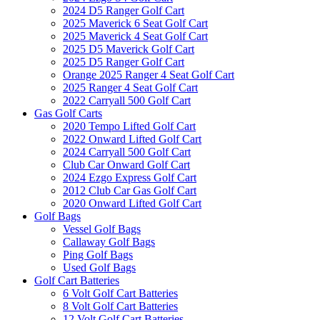
2024 D5 Ranger Golf Cart
2025 Maverick 6 Seat Golf Cart
2025 Maverick 4 Seat Golf Cart
2025 D5 Maverick Golf Cart
2025 D5 Ranger Golf Cart
Orange 2025 Ranger 4 Seat Golf Cart
2025 Ranger 4 Seat Golf Cart
2022 Carryall 500 Golf Cart
Gas Golf Carts
2020 Tempo Lifted Golf Cart
2022 Onward Lifted Golf Cart
2024 Carryall 500 Golf Cart
Club Car Onward Golf Cart
2024 Ezgo Express Golf Cart
2012 Club Car Gas Golf Cart
2020 Onward Lifted Golf Cart
Golf Bags
Vessel Golf Bags
Callaway Golf Bags
Ping Golf Bags
Used Golf Bags
Golf Cart Batteries
6 Volt Golf Cart Batteries
8 Volt Golf Cart Batteries
12 Volt Golf Cart Batteries