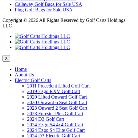
Callaway Golf Bags for Sale USA
Ping Golf Bags for Sale USA
Copyright ©
2026 All Rights Reserved by Golf Carts Holdings
LLC
X
Home
About Us
Electric Golf Carts
2011 Precedent Lifted Golf Cart
2019 Ezgo RXV Golf Cart
2020 Lifted Onward Golf Cart
2020 Onward 6 Seat Golf Cart
2023 Onward 2 Seat Golf Cart
2023 Forester Plus Golf Cart
2024 D3 Golf Cart
2024 Ezgo S4 4x4 Golf Cart
2024 Ezgo S4 Elite Golf Cart
2024 D3 Electric Golf Cart