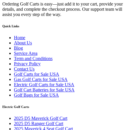
Ordering Golf Carts is easy—just add it to your cart, provide your
details, and complete the checkout process. Our support team will
assist you every step of the way.
Quick Links
Home
About Us
Blog
Service Area
Term and Conditions
Privacy Policy
Contact Us
Golf Carts for Sale USA
Gas Golf Carts for Sale USA
Electric Golf Carts for Sale USA
Golf Cart Batteries for Sale USA
Golf Bags for Sale USA
Electric Golf Carts
2025 D5 Maverick Golf Cart
2025 D5 Ranger Golf Cart
2025 Maverick 4 Seat Golf Cart