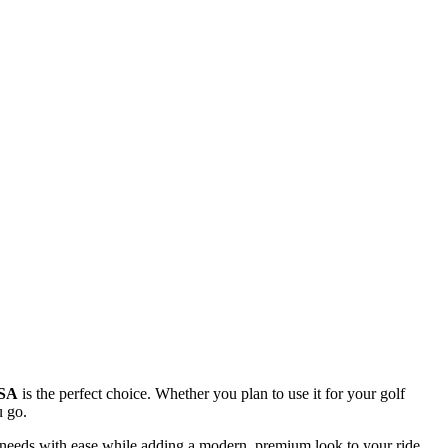
USA
is the perfect choice. Whether you plan to use it for your golf
u go.
n needs with ease while adding a modern, premium look to your ride.