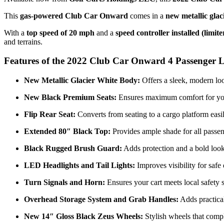
This
gas-powered Club Car Onward
comes in a
new metallic glac
With a
top speed of 20 mph
and a
speed controller installed (limi
and terrains.
Features of the 2022 Club Car Onward 4 Passenger L
New Metallic Glacier White Body:
Offers a sleek, modern loo
New Black Premium Seats:
Ensures maximum comfort for you
Flip Rear Seat:
Converts from seating to a cargo platform easily
Extended 80″ Black Top:
Provides ample shade for all passen
Black Rugged Brush Guard:
Adds protection and a bold look t
LED Headlights and Tail Lights:
Improves visibility for safe
Turn Signals and Horn:
Ensures your cart meets local safety 
Overhead Storage System and Grab Handles:
Adds practical
New 14″ Gloss Black Zeus Wheels:
Stylish wheels that compl