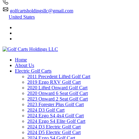
golfcartsholdingsllc@gmail.com
United States
Home
About Us
Electric Golf Carts
2011 Precedent Lifted Golf Cart
2019 Ezgo RXV Golf Cart
2020 Lifted Onward Golf Cart
2020 Onward 6 Seat Golf Cart
2023 Onward 2 Seat Golf Cart
2023 Forester Plus Golf Cart
2024 D3 Golf Cart
2024 Ezgo S4 4x4 Golf Cart
2024 Ezgo S4 Elite Golf Cart
2024 D3 Electric Golf Cart
2024 D5 Electric Golf Cart
2024 Ezgo S4 Golf Cart