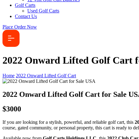
Golf Carts
Used Golf Carts
Contact Us
Place Order Now
2022 Onward Lifted Golf Cart 
Home
2022 Onward Lifted Golf Cart
2022 Onward Lifted Golf Cart for Sale U
$3000
If you are looking for a stylish, powerful, and reliable golf cart, this
2
course, gated community, or personal property, this cart is ready to 
Available now from
Golf Carts Holdings LLC
, this
2022 Club Car