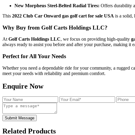
New Morpheus Steel-Belted Radial Tires:
Offers durability 
This
2022 Club Car Onward gas golf cart for sale USA
is a solid,
Why Buy from Golf Carts Holdings LLC?
At
Golf Carts Holdings LLC
, we focus on providing high-quality
g
always ready to assist you before and after your purchase, making it 
Perfect for All Your Needs
Whether you need a dependable ride for your community, a rugged cart f
meet your needs with reliability and premium comfort.
Enquire Now
Submit Message
Related Products