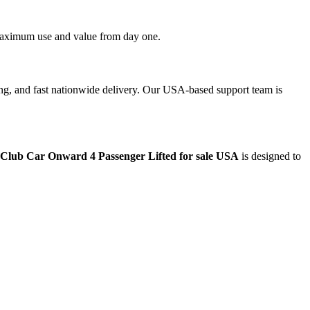
t maximum use and value from day one.
ing, and fast nationwide delivery. Our USA-based support team is
 Club Car Onward 4 Passenger Lifted for sale USA
is designed to