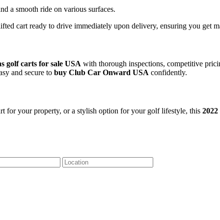
and a smooth ride on various surfaces.
 lifted cart ready to drive immediately upon delivery, ensuring you ge
as golf carts for sale USA
with thorough inspections, competitive pric
easy and secure to
buy Club Car Onward USA
confidently.
or your property, or a stylish option for your golf lifestyle, this
2022