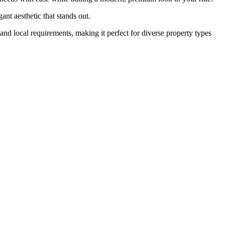
gant aesthetic that stands out.
e and local requirements, making it perfect for diverse property types