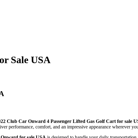
for Sale USA
SA
022 Club Car Onward 4 Passenger Lifted Gas Golf Cart for sale 
deliver performance, comfort, and an impressive appearance wherever yo
 Onward for sale USA
is designed to handle your daily transportatio