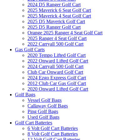
2024 D5 Ranger Golf Cart
2025 Maverick 6 Seat Golf Cart
2025 Maverick 4 Seat Golf Cart
2025 D5 Maverick Golf Cart
2025 D5 Ranger Golf Cart
Orange 2025 Ranger 4 Seat Golf Cart
2025 Ranger 4 Seat Golf Cart
2022 Carryall 500 Golf Cart
Gas Golf Carts
2020 Tempo Lifted Golf Cart
2022 Onward Lifted Golf Cart
2024 Carryall 500 Golf Cart
Club Car Onward Golf Cart
2024 Ezgo Express Golf Cart
2012 Club Car Gas Golf Cart
2020 Onward Lifted Golf Cart
Golf Bags
Vessel Golf Bags
Callaway Golf Bags
Ping Golf Bags
Used Golf Bags
Golf Cart Batteries
6 Volt Golf Cart Batteries
8 Volt Golf Cart Batteries
12 Volt Golf Cart Batteries