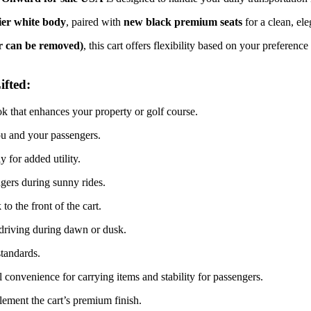
ier white body
, paired with
new black premium seats
for a clean, ele
ter can be removed)
, this cart offers flexibility based on your preferenc
ifted:
k that enhances your property or golf course.
 and your passengers.
 for added utility.
gers during sunny rides.
o the front of the cart.
 driving during dawn or dusk.
standards.
 convenience for carrying items and stability for passengers.
ement the cart’s premium finish.