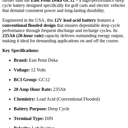
further than the
East Penn Deka GC12
– a high-performance deep
cycle battery designed specifically for golf carts and electric vehicles
that demand consistent power and long-lasting durability.
Engineered in the USA, this
12V lead-acid battery
features a
conventional flooded design
that ensures dependable deep cycle
performance through frequent discharge and recharge cycles. Its
235Ah (20-hour rate)
capacity delivers outstanding energy output,
making it ideal for demanding applications on and off the course.
Key Specifications:
Brand:
East Penn Deka
Voltage:
12 Volts
BCI Group:
GC12
20 Amp Hour Rate:
235Ah
Chemistry:
Lead Acid (Conventional Flooded)
Battery Purpose:
Deep Cycle
Terminal Type:
DIN