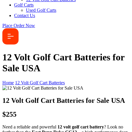
Golf Carts
Used Golf Carts
Contact Us
Place Order Now
12 Volt Golf Cart Batteries for
Sale USA
Home
12 Volt Golf Cart Batteries
12 Volt Golf Cart Batteries for Sale USA
$255
Need a reliable and powerful
12 volt golf cart battery
? Look no