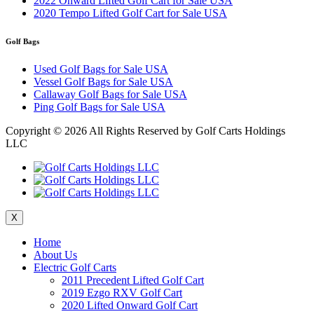
2022 Onward Lifted Golf Cart for Sale USA
2020 Tempo Lifted Golf Cart for Sale USA
Golf Bags
Used Golf Bags for Sale USA
Vessel Golf Bags for Sale USA
Callaway Golf Bags for Sale USA
Ping Golf Bags for Sale USA
Copyright ©
2026 All Rights Reserved by Golf Carts Holdings
LLC
X
Home
About Us
Electric Golf Carts
2011 Precedent Lifted Golf Cart
2019 Ezgo RXV Golf Cart
2020 Lifted Onward Golf Cart