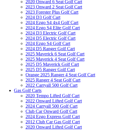
2020 Onward 6 Seat Golf Cart
2023 Onward 2 Seat Golf Cart
2023 Forester Plus Golf Cart
2024 D3 Golf Cart
2024 Ezgo S4 4x4 Golf Cart
2024 Ezgo S4 Elite Golf Cart
2024 D3 Electric Golf Cart
2024 D5 Electric Golf Cart
2024 Ezgo S4 Golf Cart
2024 D5 Ranger Golf Cart
2025 Maverick 6 Seat Golf Cart
2025 Maverick 4 Seat Golf Cart
2025 D5 Maverick Golf Cart
2025 D5 Ranger Golf Cart
Orange 2025 Ranger 4 Seat Golf Cart
2025 Ranger 4 Seat Golf Cart
2022 Carryall 500 Golf Cart
Gas Golf Carts
2020 Tempo Lifted Golf Cart
2022 Onward Lifted Golf Cart
2024 Carryall 500 Golf Cart
Club Car Onward Golf Cart
2024 Ezgo Express Golf Cart
2012 Club Car Gas Golf Cart
2020 Onward Lifted Golf Cart