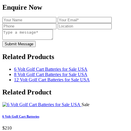
Enquire Now
Submit Message
Related Products
6 Volt Golf Cart Batteries for Sale USA
8 Volt Golf Cart Batteries for Sale USA
12 Volt Golf Cart Batteries for Sale USA
Related
Product
Sale
6 Volt Golf Cart Batteries
$210