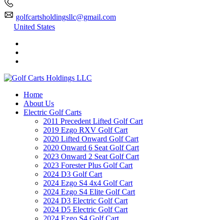
golfcartsholdingsllc@gmail.com
United States
Home
About Us
Electric Golf Carts
2011 Precedent Lifted Golf Cart
2019 Ezgo RXV Golf Cart
2020 Lifted Onward Golf Cart
2020 Onward 6 Seat Golf Cart
2023 Onward 2 Seat Golf Cart
2023 Forester Plus Golf Cart
2024 D3 Golf Cart
2024 Ezgo S4 4x4 Golf Cart
2024 Ezgo S4 Elite Golf Cart
2024 D3 Electric Golf Cart
2024 D5 Electric Golf Cart
2024 Ezgo S4 Golf Cart