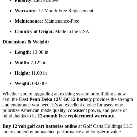
Polarity:
Left Positive
Warranty:
12-Month Free Replacement
Maintenance:
Maintenance-Free
Country of Origin:
Made in the USA
Dimensions & Weight:
Length:
13.00 in
Width:
7.125 in
Height:
11.00 in
Weight:
68.0 lbs
Whether you're upgrading an existing system or outfitting a new
cart, the
East Penn Deka 12V GC12 battery
provides the strength
and endurance you need. It’s an excellent choice for users who
prioritize American-made quality, consistent power, and peace of
mind thanks to its
12-month free replacement warranty
.
Buy 12 volt golf cart batteries online
at Golf Carts Holdings LLC
today and enjoy unmatched performance and long-term value.