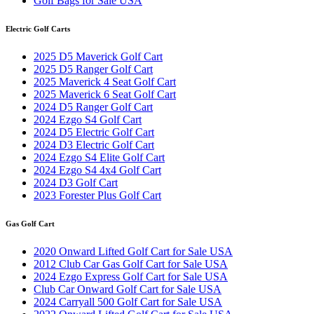
Golf Bags for Sale USA
Electric Golf Carts
2025 D5 Maverick Golf Cart
2025 D5 Ranger Golf Cart
2025 Maverick 4 Seat Golf Cart
2025 Maverick 6 Seat Golf Cart
2024 D5 Ranger Golf Cart
2024 Ezgo S4 Golf Cart
2024 D5 Electric Golf Cart
2024 D3 Electric Golf Cart
2024 Ezgo S4 Elite Golf Cart
2024 Ezgo S4 4x4 Golf Cart
2024 D3 Golf Cart
2023 Forester Plus Golf Cart
Gas Golf Cart
2020 Onward Lifted Golf Cart for Sale USA
2012 Club Car Gas Golf Cart for Sale USA
2024 Ezgo Express Golf Cart for Sale USA
Club Car Onward Golf Cart for Sale USA
2024 Carryall 500 Golf Cart for Sale USA