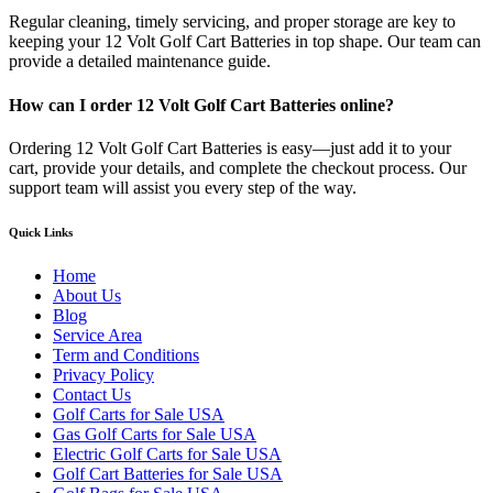
Regular cleaning, timely servicing, and proper storage are key to
keeping your 12 Volt Golf Cart Batteries in top shape. Our team can
provide a detailed maintenance guide.
How can I order 12 Volt Golf Cart Batteries online?
Ordering 12 Volt Golf Cart Batteries is easy—just add it to your
cart, provide your details, and complete the checkout process. Our
support team will assist you every step of the way.
Quick Links
Home
About Us
Blog
Service Area
Term and Conditions
Privacy Policy
Contact Us
Golf Carts for Sale USA
Gas Golf Carts for Sale USA
Electric Golf Carts for Sale USA
Golf Cart Batteries for Sale USA