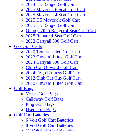
2024 D5 Ranger Golf Cart
2025 Maverick 6 Seat Golf Cart
2025 Maverick 4 Seat Golf Cart
2025 D5 Maverick Golf Cart
2025 D5 Ranger Golf Cart
Orange 2025 Ranger 4 Seat Golf Cart
2025 Ranger 4 Seat Golf Cart
2022 Carryall 500 Golf Cart
Gas Golf Carts
2020 Tempo Lifted Golf Cart
2022 Onward Lifted Golf Cart
2024 Carryall 500 Golf Cart
Club Car Onward Golf Cart
2024 Ezgo Express Golf Cart
2012 Club Car Gas Golf Cart
2020 Onward Lifted Golf Cart
Golf Bags
Vessel Golf Bags
Callaway Golf Bags
Ping Golf Bags
Used Golf Bags
Golf Cart Batteries
6 Volt Golf Cart Batteries
8 Volt Golf Cart Batteries
12 Volt Golf Cart Batteries