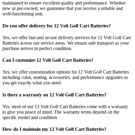
maintained to ensure excellent quality and performance. Whether
new or pre-owned, we guarantee that you receive a reliable and
well-functioning unit.
Do you offer delivery for 12 Volt Golf Cart Batteries?
Yes, we offer fast and secure delivery services for 12 Volt Golf Cart
Batteries across our service areas. We ensure safe transport so your
purchase arrives in perfect condition.
Can I customize 12 Volt Golf Cart Batteries?
Yes, we offer customization options for 12 Volt Golf Cart Batteries
including color, seating, accessories, and performance upgrades so
you get exactly what you need.
Is there a warranty on 12 Volt Golf Cart Batteries?
Yes, most of our 12 Volt Golf Cart Batteries come with a warranty
to give you peace of mind. The warranty terms depend on the
specific model and condition.
How do I maintain my 12 Volt Golf Cart Batteries?