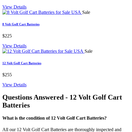
View Details
Sale
8 Volt Golf Cart Batteries
$225
View Details
Sale
12 Volt Golf Cart Batteries
$255
View Details
Questions Answered
- 12 Volt Golf Cart
Batteries
What is the condition of 12 Volt Golf Cart Batteries?
All our 12 Volt Golf Cart Batteries are thoroughly inspected and