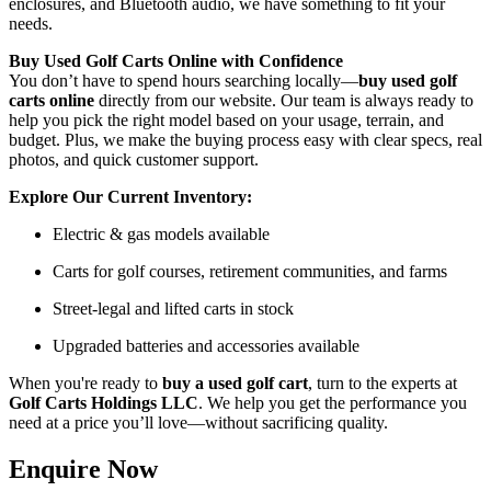
enclosures, and Bluetooth audio, we have something to fit your
needs.
Buy Used Golf Carts Online with Confidence
You don’t have to spend hours searching locally—
buy used golf
carts online
directly from our website. Our team is always ready to
help you pick the right model based on your usage, terrain, and
budget. Plus, we make the buying process easy with clear specs, real
photos, and quick customer support.
Explore Our Current Inventory:
Electric & gas models available
Carts for golf courses, retirement communities, and farms
Street-legal and lifted carts in stock
Upgraded batteries and accessories available
When you're ready to
buy a used golf cart
, turn to the experts at
Golf Carts Holdings LLC
. We help you get the performance you
need at a price you’ll love—without sacrificing quality.
Enquire Now