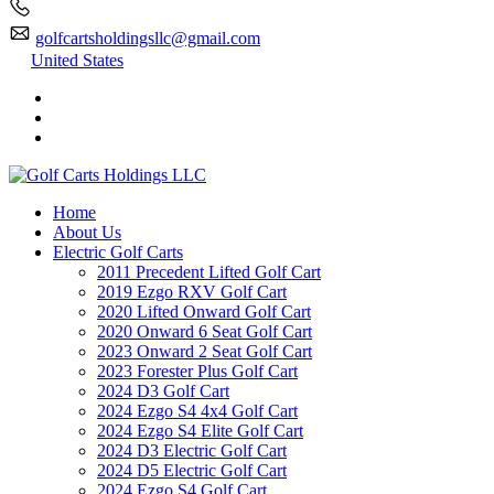
golfcartsholdingsllc@gmail.com
United States
Home
About Us
Electric Golf Carts
2011 Precedent Lifted Golf Cart
2019 Ezgo RXV Golf Cart
2020 Lifted Onward Golf Cart
2020 Onward 6 Seat Golf Cart
2023 Onward 2 Seat Golf Cart
2023 Forester Plus Golf Cart
2024 D3 Golf Cart
2024 Ezgo S4 4x4 Golf Cart
2024 Ezgo S4 Elite Golf Cart
2024 D3 Electric Golf Cart
2024 D5 Electric Golf Cart
2024 Ezgo S4 Golf Cart