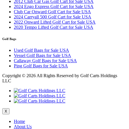
2012 Club Car Gas Golf Cart for Sale USA
2024 Ezgo Express Golf Cart for Sale USA
Club Car Onward Golf Cart for Sale USA
2024 Carryall 500 Golf Cart for Sale USA
2022 Onward Lifted Golf Cart for Sale USA
2020 Tempo Lifted Golf Cart for Sale USA
Golf Bags
Used Golf Bags for Sale USA
Vessel Golf Bags for Sale USA
Callaway Golf Bags for Sale USA
Ping Golf Bags for Sale USA
Copyright ©
2026 All Rights Reserved by Golf Carts Holdings
LLC
X
Home
About Us