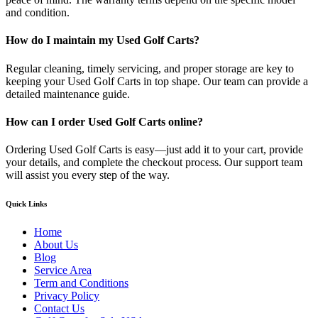
and condition.
How do I maintain my Used Golf Carts?
Regular cleaning, timely servicing, and proper storage are key to
keeping your Used Golf Carts in top shape. Our team can provide a
detailed maintenance guide.
How can I order Used Golf Carts online?
Ordering Used Golf Carts is easy—just add it to your cart, provide
your details, and complete the checkout process. Our support team
will assist you every step of the way.
Quick Links
Home
About Us
Blog
Service Area
Term and Conditions
Privacy Policy
Contact Us