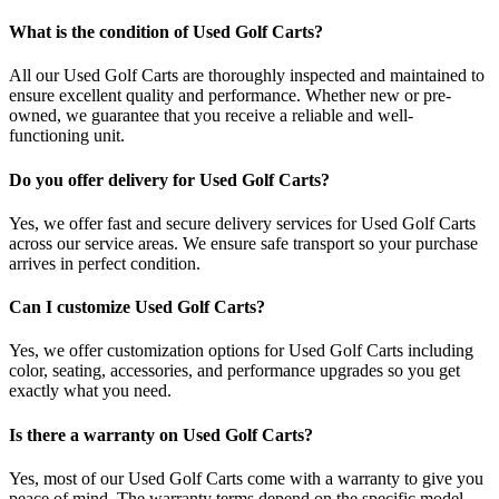
What is the condition of Used Golf Carts?
All our Used Golf Carts are thoroughly inspected and maintained to
ensure excellent quality and performance. Whether new or pre-
owned, we guarantee that you receive a reliable and well-
functioning unit.
Do you offer delivery for Used Golf Carts?
Yes, we offer fast and secure delivery services for Used Golf Carts
across our service areas. We ensure safe transport so your purchase
arrives in perfect condition.
Can I customize Used Golf Carts?
Yes, we offer customization options for Used Golf Carts including
color, seating, accessories, and performance upgrades so you get
exactly what you need.
Is there a warranty on Used Golf Carts?
Yes, most of our Used Golf Carts come with a warranty to give you
peace of mind. The warranty terms depend on the specific model