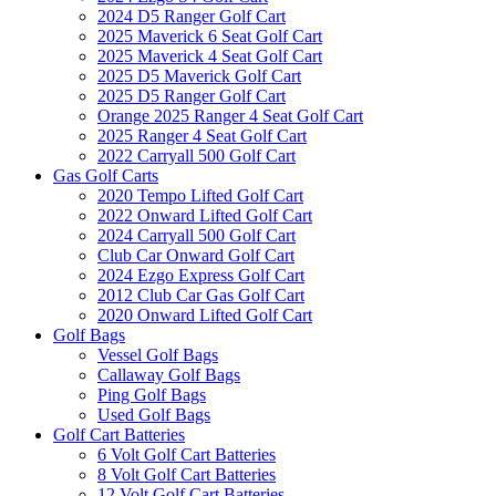
2024 D5 Ranger Golf Cart
2025 Maverick 6 Seat Golf Cart
2025 Maverick 4 Seat Golf Cart
2025 D5 Maverick Golf Cart
2025 D5 Ranger Golf Cart
Orange 2025 Ranger 4 Seat Golf Cart
2025 Ranger 4 Seat Golf Cart
2022 Carryall 500 Golf Cart
Gas Golf Carts
2020 Tempo Lifted Golf Cart
2022 Onward Lifted Golf Cart
2024 Carryall 500 Golf Cart
Club Car Onward Golf Cart
2024 Ezgo Express Golf Cart
2012 Club Car Gas Golf Cart
2020 Onward Lifted Golf Cart
Golf Bags
Vessel Golf Bags
Callaway Golf Bags
Ping Golf Bags
Used Golf Bags
Golf Cart Batteries
6 Volt Golf Cart Batteries
8 Volt Golf Cart Batteries
12 Volt Golf Cart Batteries