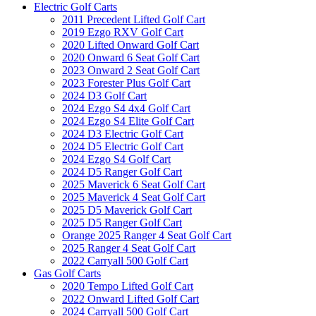
Electric Golf Carts
2011 Precedent Lifted Golf Cart
2019 Ezgo RXV Golf Cart
2020 Lifted Onward Golf Cart
2020 Onward 6 Seat Golf Cart
2023 Onward 2 Seat Golf Cart
2023 Forester Plus Golf Cart
2024 D3 Golf Cart
2024 Ezgo S4 4x4 Golf Cart
2024 Ezgo S4 Elite Golf Cart
2024 D3 Electric Golf Cart
2024 D5 Electric Golf Cart
2024 Ezgo S4 Golf Cart
2024 D5 Ranger Golf Cart
2025 Maverick 6 Seat Golf Cart
2025 Maverick 4 Seat Golf Cart
2025 D5 Maverick Golf Cart
2025 D5 Ranger Golf Cart
Orange 2025 Ranger 4 Seat Golf Cart
2025 Ranger 4 Seat Golf Cart
2022 Carryall 500 Golf Cart
Gas Golf Carts
2020 Tempo Lifted Golf Cart
2022 Onward Lifted Golf Cart
2024 Carryall 500 Golf Cart