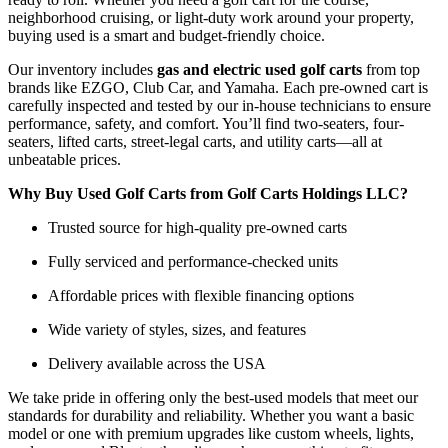
neighborhood cruising, or light-duty work around your property,
buying used is a smart and budget-friendly choice.
Our inventory includes
gas and electric used golf carts
from top
brands like EZGO, Club Car, and Yamaha. Each pre-owned cart is
carefully inspected and tested by our in-house technicians to ensure
performance, safety, and comfort. You’ll find two-seaters, four-
seaters, lifted carts, street-legal carts, and utility carts—all at
unbeatable prices.
Why Buy Used Golf Carts from Golf Carts Holdings LLC?
Trusted source for high-quality pre-owned carts
Fully serviced and performance-checked units
Affordable prices with flexible financing options
Wide variety of styles, sizes, and features
Delivery available across the USA
We take pride in offering only the best-used models that meet our
standards for durability and reliability. Whether you want a basic
model or one with premium upgrades like custom wheels, lights,