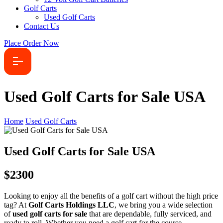
Golf Carts
Used Golf Carts
Contact Us
Place Order Now
Used Golf Carts for Sale USA
Home
Used Golf Carts
Used Golf Carts for Sale USA
$2300
Looking to enjoy all the benefits of a golf cart without the high price
tag? At
Golf Carts Holdings LLC
, we bring you a wide selection
of
used golf carts for sale
that are dependable, fully serviced, and
ready to roll. Whether you need a golf cart for the course,