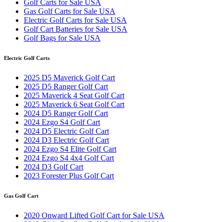
Golf Carts for Sale USA
Gas Golf Carts for Sale USA
Electric Golf Carts for Sale USA
Golf Cart Batteries for Sale USA
Golf Bags for Sale USA
Electric Golf Carts
2025 D5 Maverick Golf Cart
2025 D5 Ranger Golf Cart
2025 Maverick 4 Seat Golf Cart
2025 Maverick 6 Seat Golf Cart
2024 D5 Ranger Golf Cart
2024 Ezgo S4 Golf Cart
2024 D5 Electric Golf Cart
2024 D3 Electric Golf Cart
2024 Ezgo S4 Elite Golf Cart
2024 Ezgo S4 4x4 Golf Cart
2024 D3 Golf Cart
2023 Forester Plus Golf Cart
Gas Golf Cart
2020 Onward Lifted Golf Cart for Sale USA