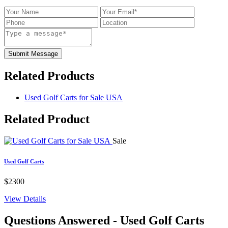
Submit Message
Related Products
Used Golf Carts for Sale USA
Related
Product
Sale
Used Golf Carts
$2300
View Details
Questions Answered
- Used Golf Carts