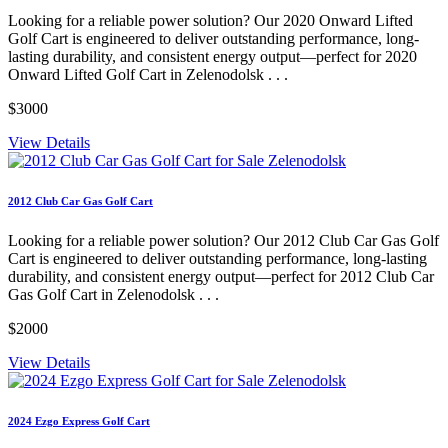
Looking for a reliable power solution? Our 2020 Onward Lifted
Golf Cart is engineered to deliver outstanding performance, long-
lasting durability, and consistent energy output—perfect for 2020
Onward Lifted Golf Cart in Zelenodolsk . . .
$3000
View Details
2012 Club Car Gas Golf Cart
Looking for a reliable power solution? Our 2012 Club Car Gas Golf
Cart is engineered to deliver outstanding performance, long-lasting
durability, and consistent energy output—perfect for 2012 Club Car
Gas Golf Cart in Zelenodolsk . . .
$2000
View Details
2024 Ezgo Express Golf Cart