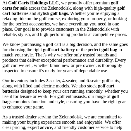
At
Golf Carts Holdings LLC
, we proudly offer premium
golf
carts for sale
across the Zelenodolsk, along with high-quality
golf
cart batteries
and stylish
golf bags
. Whether you’re enjoying a
relaxing ride on the golf course, exploring your property, or looking
for the perfect accessories, we have everything you need in one
place. Our goal is to provide customers in the Zelenodolsk with
reliable, stylish, and high-performing products at competitive prices.
We know purchasing a golf cart is a big decision, and the same goes
for choosing the right
golf cart battery
or the perfect
golf bag
to
match your style. That’s why we offer only trusted brands and
products that deliver exceptional performance and durability. Every
golf cart we sell, whether brand new or pre-owned, is thoroughly
inspected to ensure it’s ready for years of dependable use.
Our inventory includes 2-seater, 4-seater, and 6-seater golf carts,
along with lifted and electric models. We also stock
golf cart
batteries
designed to keep your cart running smoothly, whether you
use it for leisure or work. For golf enthusiasts, our range of
golf
bags
combines function and style, ensuring you have the right gear
to enhance your game.
As a trusted dealer serving the Zelenodolsk, we are committed to
making your buying experience smooth and enjoyable. We offer
clear pricing, expert advice, and friendly customer service to help