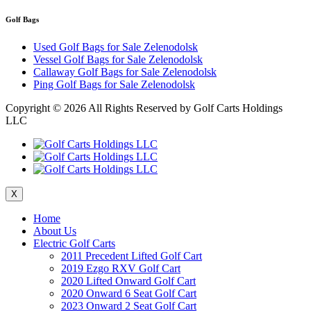
Golf Bags
Used Golf Bags for Sale Zelenodolsk
Vessel Golf Bags for Sale Zelenodolsk
Callaway Golf Bags for Sale Zelenodolsk
Ping Golf Bags for Sale Zelenodolsk
Copyright ©
2026 All Rights Reserved by Golf Carts Holdings
LLC
X
Home
About Us
Electric Golf Carts
2011 Precedent Lifted Golf Cart
2019 Ezgo RXV Golf Cart
2020 Lifted Onward Golf Cart
2020 Onward 6 Seat Golf Cart
2023 Onward 2 Seat Golf Cart