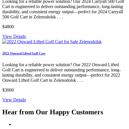
Looking for a reliable power solution? Our 2024 Carryall 500 Golf
Cart is engineered to deliver outstanding performance, long-lasting
durability, and consistent energy output—perfect for 2024 Carryall
500 Golf Cart in Zelenodolsk . . .
$4800
View Details
2022 Onward Lifted Golf Cart
Looking for a reliable power solution? Our 2022 Onward Lifted
Golf Cart is engineered to deliver outstanding performance, long-
lasting durability, and consistent energy output—perfect for 2022
Onward Lifted Golf Cart in Zelenodolsk . . .
$3000
View Details
Hear from Our
Happy Customers