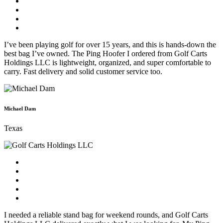
I’ve been playing golf for over 15 years, and this is hands-down the
best bag I’ve owned. The Ping Hoofer I ordered from Golf Carts
Holdings LLC is lightweight, organized, and super comfortable to
carry. Fast delivery and solid customer service too.
Michael Dam
Texas
I needed a reliable stand bag for weekend rounds, and Golf Carts