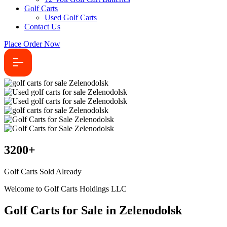
Golf Carts
Used Golf Carts
Contact Us
Place Order Now
3200
+
Golf Carts Sold Already
Welcome to Golf Carts Holdings LLC
Golf Carts for Sale in Zelenodolsk