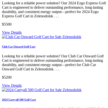
Looking for a reliable power solution? Our 2024 Ezgo Express Golf
Cart is engineered to deliver outstanding performance, long-lasting
durability, and consistent energy output—perfect for 2024 Ezgo
Express Golf Cart in Zelenodolsk . . .
$5500
View Details
Club Car Onward Golf Cart
Looking for a reliable power solution? Our Club Car Onward Golf
Cart is engineered to deliver outstanding performance, long-lasting
durability, and consistent energy output—perfect for Club Car
Onward Golf Cart in Zelenodolsk . . .
$5200
View Details
2024 Carryall 500 Golf Cart