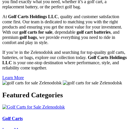
you find exactly what you need, whether it’s a golf cart, a
replacement battery, or the perfect golf bag.
At
Golf Carts Holdings LLC
, quality and customer satisfaction
come first. Our team is dedicated to matching you with the right
products and ensuring you get the most value for your investment.
With our
golf carts for sale
, dependable
golf cart batteries
, and
premium
golf bags
, we provide everything you need to ride in
comfort and play in style.
If you’re in the Zelenodolsk and searching for top-quality golf carts,
batteries, or bags, explore our collection today.
Golf Carts Holdings
LLC
is your one-stop destination where performance, style, and
reliability come together.
Learn More
Featured
Categories
Golf Carts