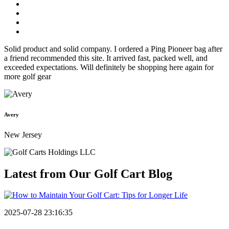
Solid product and solid company. I ordered a Ping Pioneer bag after
a friend recommended this site. It arrived fast, packed well, and
exceeded expectations. Will definitely be shopping here again for
more golf gear
Avery
New Jersey
Latest from Our
Golf Cart Blog
2025-07-28 23:16:35