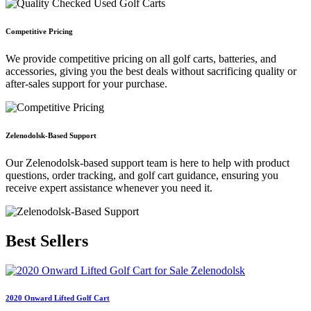
Competitive Pricing
We provide competitive pricing on all golf carts, batteries, and
accessories, giving you the best deals without sacrificing quality or
after-sales support for your purchase.
Zelenodolsk-Based Support
Our Zelenodolsk-based support team is here to help with product
questions, order tracking, and golf cart guidance, ensuring you
receive expert assistance whenever you need it.
Best
Sellers
2020 Onward Lifted Golf Cart