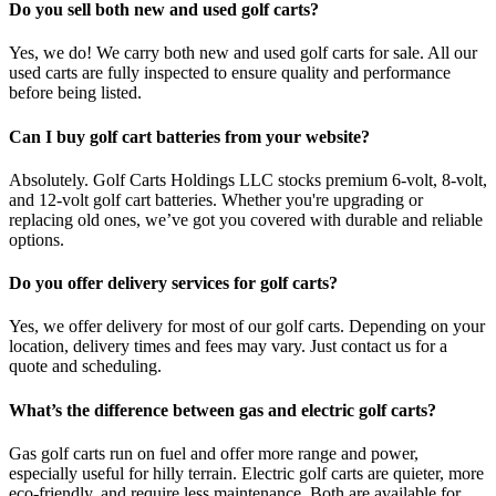
Do you sell both new and used golf carts?
Yes, we do! We carry both new and used golf carts for sale. All our
used carts are fully inspected to ensure quality and performance
before being listed.
Can I buy golf cart batteries from your website?
Absolutely. Golf Carts Holdings LLC stocks premium 6-volt, 8-volt,
and 12-volt golf cart batteries. Whether you're upgrading or
replacing old ones, we’ve got you covered with durable and reliable
options.
Do you offer delivery services for golf carts?
Yes, we offer delivery for most of our golf carts. Depending on your
location, delivery times and fees may vary. Just contact us for a
quote and scheduling.
What’s the difference between gas and electric golf carts?
Gas golf carts run on fuel and offer more range and power,
especially useful for hilly terrain. Electric golf carts are quieter, more
eco-friendly, and require less maintenance. Both are available for