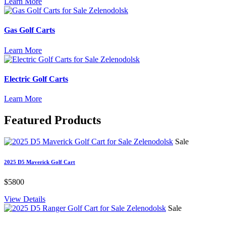
Learn More
Gas Golf Carts
Learn More
Electric Golf Carts
Learn More
Featured
Products
Sale
2025 D5 Maverick Golf Cart
$5800
View Details
Sale