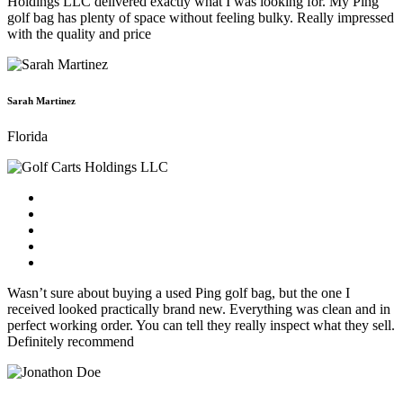
Holdings LLC delivered exactly what I was looking for. My Ping
golf bag has plenty of space without feeling bulky. Really impressed
with the quality and price
Sarah Martinez
Florida
Wasn’t sure about buying a used Ping golf bag, but the one I
received looked practically brand new. Everything was clean and in
perfect working order. You can tell they really inspect what they sell.
Definitely recommend