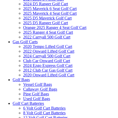
2024 D5 Ranger Golf Cart
2025 Maverick 6 Seat Golf Cart
2025 Maverick 4 Seat Golf Cart
2025 D5 Maverick Golf Cart
2025 D5 Ranger Golf Cart
Orange 2025 Ranger 4 Seat Golf Cart
2025 Ranger 4 Seat Golf Cart
2022 Carryall 500 Golf Cart
Gas Golf Carts
2020 Tempo Lifted Golf Cart
2022 Onward Lifted Golf Cart
2024 Carryall 500 Golf Cart
Club Car Onward Golf Cart
2024 Ezgo Express Golf Cart
2012 Club Car Gas Golf Cart
2020 Onward Lifted Golf Cart
Golf Bags
Vessel Golf Bags
Callaway Golf Bags
Ping Golf Bags
Used Golf Bags
Golf Cart Batteries
6 Volt Golf Cart Batteries
8 Volt Golf Cart Batteries
12 Volt Golf Cart Batteries