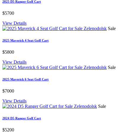
2025 D5 Ranger Golf Cart
$5700
View Details
Sale
2025 Maverick 4 Seat Golf Cart
$5800
View Details
Sale
2025 Maverick 6 Seat Golf Cart
$7000
View Details
Sale
2024 D5 Ranger Golf Cart
$5200