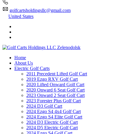
golfcartsholdingsllc@gmail.com
United States
Home
About Us
Electric Golf Carts
2011 Precedent Lifted Golf Cart
2019 Ezgo RXV Golf Cart
2020 Lifted Onward Golf Cart
2020 Onward 6 Seat Golf Cart
2023 Onward 2 Seat Golf Cart
2023 Forester Plus Golf Cart
2024 D3 Golf Cart
2024 Ezgo S4 4x4 Golf Cart
2024 Ezgo S4 Elite Golf Cart
2024 D3 Electric Golf Cart
2024 D5 Electric Golf Cart
2024 Ezgo S4 Golf Cart