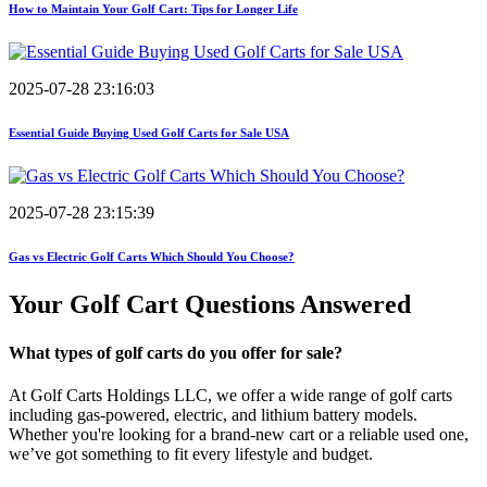
How to Maintain Your Golf Cart: Tips for Longer Life
2025-07-28 23:16:03
Essential Guide Buying Used Golf Carts for Sale USA
2025-07-28 23:15:39
Gas vs Electric Golf Carts Which Should You Choose?
Your Golf Cart
Questions Answered
What types of golf carts do you offer for sale?
At Golf Carts Holdings LLC, we offer a wide range of golf carts
including gas-powered, electric, and lithium battery models.
Whether you're looking for a brand-new cart or a reliable used one,
we’ve got something to fit every lifestyle and budget.