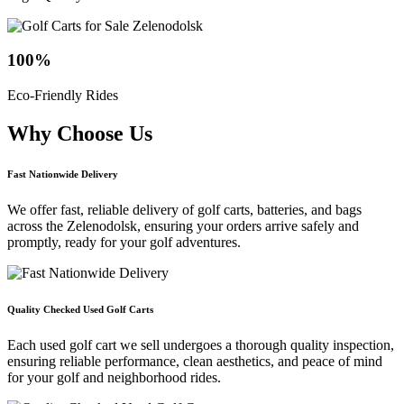
100
%
Eco-Friendly Rides
Why Choose
Us
Fast Nationwide Delivery
We offer fast, reliable delivery of golf carts, batteries, and bags
across the Zelenodolsk, ensuring your orders arrive safely and
promptly, ready for your golf adventures.
Quality Checked Used Golf Carts
Each used golf cart we sell undergoes a thorough quality inspection,
ensuring reliable performance, clean aesthetics, and peace of mind
for your golf and neighborhood rides.