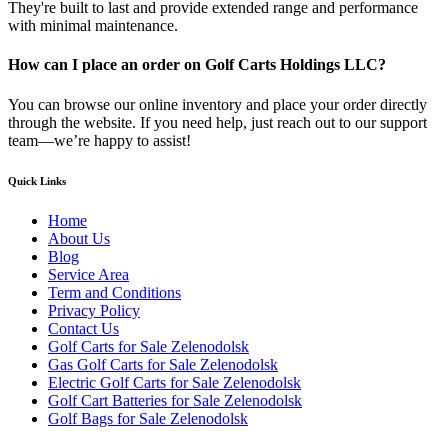
They're built to last and provide extended range and performance
with minimal maintenance.
How can I place an order on Golf Carts Holdings LLC?
You can browse our online inventory and place your order directly
through the website. If you need help, just reach out to our support
team—we’re happy to assist!
Quick Links
Home
About Us
Blog
Service Area
Term and Conditions
Privacy Policy
Contact Us
Golf Carts for Sale Zelenodolsk
Gas Golf Carts for Sale Zelenodolsk
Electric Golf Carts for Sale Zelenodolsk
Golf Cart Batteries for Sale Zelenodolsk
Golf Bags for Sale Zelenodolsk