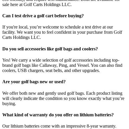
sale here at Golf Carts Holdings LLC.
Can I test drive a golf cart before buying?
If you're local, you’re welcome to schedule a test drive at our
facility. We want you to feel confident in your purchase from Golf
Carts Holdings LLC.
Do you sell accessories like golf bags and coolers?
Yes! We carry a wide selection of golf accessories including top-
brand golf bags like Callaway, Ping, and Vessel. You can also find
coolers, USB chargers, seat belts, and other upgrades.
Are your golf bags new or used?
We offer both new and gently used golf bags. Each product listing
will clearly indicate the condition so you know exactly what you’re
buying.
What kind of warranty do you offer on lithium batteries?
Our lithium batteries come with an impressive 8-year warranty.