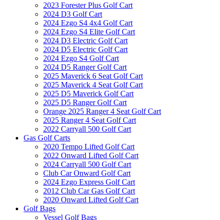
2023 Forester Plus Golf Cart
2024 D3 Golf Cart
2024 Ezgo S4 4x4 Golf Cart
2024 Ezgo S4 Elite Golf Cart
2024 D3 Electric Golf Cart
2024 D5 Electric Golf Cart
2024 Ezgo S4 Golf Cart
2024 D5 Ranger Golf Cart
2025 Maverick 6 Seat Golf Cart
2025 Maverick 4 Seat Golf Cart
2025 D5 Maverick Golf Cart
2025 D5 Ranger Golf Cart
Orange 2025 Ranger 4 Seat Golf Cart
2025 Ranger 4 Seat Golf Cart
2022 Carryall 500 Golf Cart
Gas Golf Carts
2020 Tempo Lifted Golf Cart
2022 Onward Lifted Golf Cart
2024 Carryall 500 Golf Cart
Club Car Onward Golf Cart
2024 Ezgo Express Golf Cart
2012 Club Car Gas Golf Cart
2020 Onward Lifted Golf Cart
Golf Bags
Vessel Golf Bags