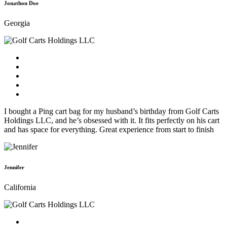
Jonathon Doe
Georgia
I bought a Ping cart bag for my husband’s birthday from Golf Carts
Holdings LLC, and he’s obsessed with it. It fits perfectly on his cart
and has space for everything. Great experience from start to finish
Jennifer
California