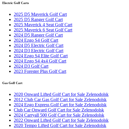
Electric Golf Carts
2025 D5 Maverick Golf Cart
2025 D5 Ranger Golf Cart
2025 Maverick 4 Seat Golf Cart
2025 Maverick 6 Seat Golf Cart
2024 D5 Ranger Golf Cart
2024 Ezgo S4 Golf Cart
2024 D5 Electric Golf Cart
2024 D3 Electric Golf Cart
2024 Ezgo S4 Elite Golf Cart
2024 Ezgo S4 4x4 Golf Cart
2024 D3 Golf Cart
2023 Forester Plus Golf Cart
Gas Golf Cart
2020 Onward Lifted Golf Cart for Sale Zelenodolsk
2012 Club Car Gas Golf Cart for Sale Zelenodolsk
2024 Ezgo Express Golf Cart for Sale Zelenodolsk
Club Car Onward Golf Cart for Sale Zelenodolsk
2024 Carryall 500 Golf Cart for Sale Zelenodolsk
2022 Onward Lifted Golf Cart for Sale Zelenodolsk
2020 Tempo Lifted Golf Cart for Sale Zelenodolsk