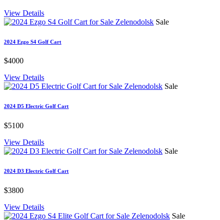
View Details
Sale
2024 Ezgo S4 Golf Cart
$4000
View Details
Sale
2024 D5 Electric Golf Cart
$5100
View Details
Sale
2024 D3 Electric Golf Cart
$3800
View Details
Sale