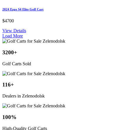
2024 Ezgo S4 Elite Golf Cart
$4700
View Details
Load More
3200
+
Golf Carts Sold
116
+
Dealers in Zelenodolsk
100
%
High-Quality Golf Carts