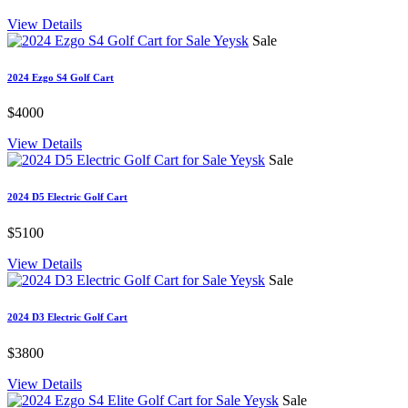
View Details
Sale
2024 Ezgo S4 Golf Cart
$4000
View Details
Sale
2024 D5 Electric Golf Cart
$5100
View Details
Sale
2024 D3 Electric Golf Cart
$3800
View Details
Sale