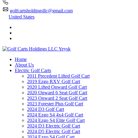
golfcartsholdingsllc@gmail.com
United States
Home
About Us
Electric Golf Carts
2011 Precedent Lifted Golf Cart
2019 Ezgo RXV Golf Cart
2020 Lifted Onward Golf Cart
2020 Onward 6 Seat Golf Cart
2023 Onward 2 Seat Golf Cart
2023 Forester Plus Golf Cart
2024 D3 Golf Cart
2024 Ezgo S4 4x4 Golf Cart
2024 Ezgo S4 Elite Golf Cart
2024 D3 Electric Golf Cart
2024 D5 Electric Golf Cart
2024 Ezgo S4 Golf Cart