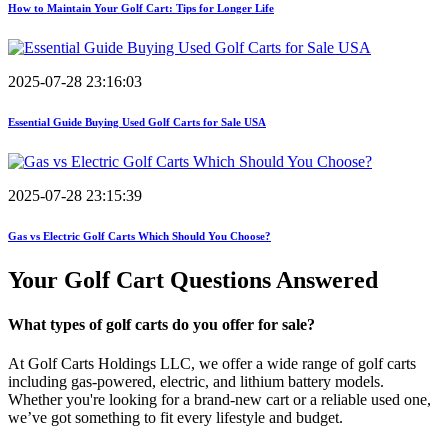
How to Maintain Your Golf Cart: Tips for Longer Life
2025-07-28 23:16:03
Essential Guide Buying Used Golf Carts for Sale USA
2025-07-28 23:15:39
Gas vs Electric Golf Carts Which Should You Choose?
Your Golf Cart
Questions Answered
What types of golf carts do you offer for sale?
At Golf Carts Holdings LLC, we offer a wide range of golf carts
including gas-powered, electric, and lithium battery models.
Whether you're looking for a brand-new cart or a reliable used one,
we’ve got something to fit every lifestyle and budget.