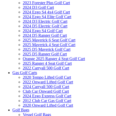
2023 Forester Plus Golf Cart
2024 D3 Golf Cart
2024 Ezgo S4 4x4 Golf Cart
2024 Ezgo S4 Elite Golf Cart
2024 D3 Electric Golf Cart
2024 D5 Electric Golf Cart
2024 Ezgo S4 Golf Cart
2024 D5 Ranger Golf Cart
2025 Maverick 6 Seat Golf Cart
2025 Maverick 4 Seat Golf Cart
2025 D5 Maverick Golf Cart
2025 D5 Ranger Golf Cart
Orange 2025 Ranger 4 Seat Golf Cart
2025 Ranger 4 Seat Golf Cart
2022 Carryall 500 Golf Cart
Gas Golf Carts
2020 Tempo Lifted Golf Cart
2022 Onward Lifted Golf Cart
2024 Carryall 500 Golf Cart
Club Car Onward Golf Cart
2024 Ezgo Express Golf Cart
2012 Club Car Gas Golf Cart
2020 Onward Lifted Golf Cart
Golf Bags
Vessel Golf Bags