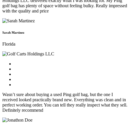
Holdings LLC delivered exactly what I was looking for. My Ping
golf bag has plenty of space without feeling bulky. Really impressed
with the quality and price
Sarah Martinez
Florida
Wasn’t sure about buying a used Ping golf bag, but the one I
received looked practically brand new. Everything was clean and in
perfect working order. You can tell they really inspect what they sell.
Definitely recommend