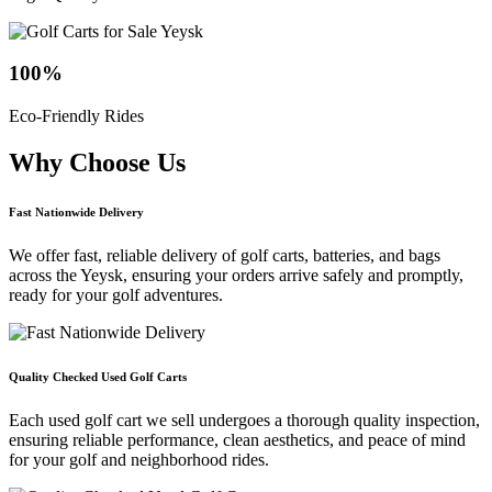
100
%
Eco-Friendly Rides
Why Choose
Us
Fast Nationwide Delivery
We offer fast, reliable delivery of golf carts, batteries, and bags
across the Yeysk, ensuring your orders arrive safely and promptly,
ready for your golf adventures.
Quality Checked Used Golf Carts
Each used golf cart we sell undergoes a thorough quality inspection,
ensuring reliable performance, clean aesthetics, and peace of mind
for your golf and neighborhood rides.