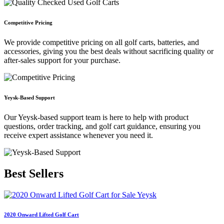
Competitive Pricing
We provide competitive pricing on all golf carts, batteries, and
accessories, giving you the best deals without sacrificing quality or
after-sales support for your purchase.
Yeysk-Based Support
Our Yeysk-based support team is here to help with product
questions, order tracking, and golf cart guidance, ensuring you
receive expert assistance whenever you need it.
Best
Sellers
2020 Onward Lifted Golf Cart