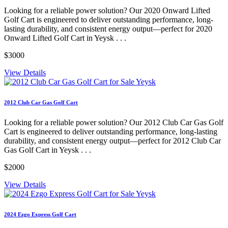
Looking for a reliable power solution? Our 2020 Onward Lifted
Golf Cart is engineered to deliver outstanding performance, long-
lasting durability, and consistent energy output—perfect for 2020
Onward Lifted Golf Cart in Yeysk . . .
$3000
View Details
2012 Club Car Gas Golf Cart
Looking for a reliable power solution? Our 2012 Club Car Gas Golf
Cart is engineered to deliver outstanding performance, long-lasting
durability, and consistent energy output—perfect for 2012 Club Car
Gas Golf Cart in Yeysk . . .
$2000
View Details
2024 Ezgo Express Golf Cart