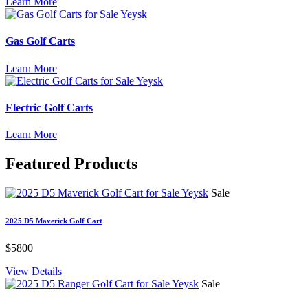
Learn More
Gas Golf Carts
Learn More
Electric Golf Carts
Learn More
Featured
Products
Sale
2025 D5 Maverick Golf Cart
$5800
View Details
Sale