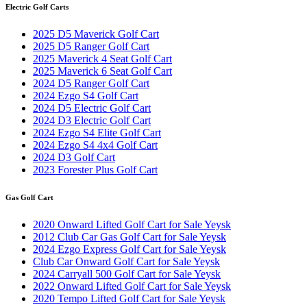
Electric Golf Carts
2025 D5 Maverick Golf Cart
2025 D5 Ranger Golf Cart
2025 Maverick 4 Seat Golf Cart
2025 Maverick 6 Seat Golf Cart
2024 D5 Ranger Golf Cart
2024 Ezgo S4 Golf Cart
2024 D5 Electric Golf Cart
2024 D3 Electric Golf Cart
2024 Ezgo S4 Elite Golf Cart
2024 Ezgo S4 4x4 Golf Cart
2024 D3 Golf Cart
2023 Forester Plus Golf Cart
Gas Golf Cart
2020 Onward Lifted Golf Cart for Sale Yeysk
2012 Club Car Gas Golf Cart for Sale Yeysk
2024 Ezgo Express Golf Cart for Sale Yeysk
Club Car Onward Golf Cart for Sale Yeysk
2024 Carryall 500 Golf Cart for Sale Yeysk
2022 Onward Lifted Golf Cart for Sale Yeysk
2020 Tempo Lifted Golf Cart for Sale Yeysk