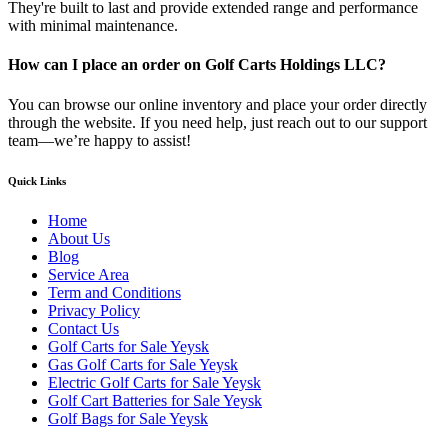
They're built to last and provide extended range and performance
with minimal maintenance.
How can I place an order on Golf Carts Holdings LLC?
You can browse our online inventory and place your order directly
through the website. If you need help, just reach out to our support
team—we’re happy to assist!
Quick Links
Home
About Us
Blog
Service Area
Term and Conditions
Privacy Policy
Contact Us
Golf Carts for Sale Yeysk
Gas Golf Carts for Sale Yeysk
Electric Golf Carts for Sale Yeysk
Golf Cart Batteries for Sale Yeysk
Golf Bags for Sale Yeysk