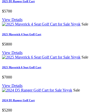
2025 D5 Ranger Golf Cart
$5700
View Details
Sale
2025 Maverick 4 Seat Golf Cart
$5800
View Details
Sale
2025 Maverick 6 Seat Golf Cart
$7000
View Details
Sale
2024 D5 Ranger Golf Cart
$5200