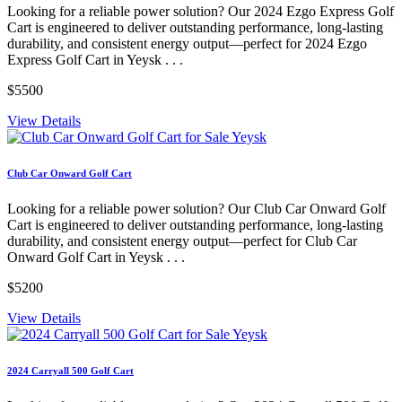
Looking for a reliable power solution? Our 2024 Ezgo Express Golf
Cart is engineered to deliver outstanding performance, long-lasting
durability, and consistent energy output—perfect for 2024 Ezgo
Express Golf Cart in Yeysk . . .
$5500
View Details
Club Car Onward Golf Cart
Looking for a reliable power solution? Our Club Car Onward Golf
Cart is engineered to deliver outstanding performance, long-lasting
durability, and consistent energy output—perfect for Club Car
Onward Golf Cart in Yeysk . . .
$5200
View Details
2024 Carryall 500 Golf Cart