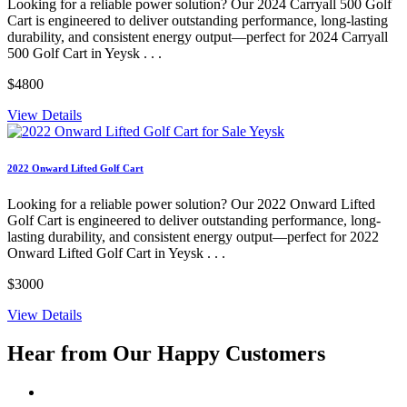
Looking for a reliable power solution? Our 2024 Carryall 500 Golf
Cart is engineered to deliver outstanding performance, long-lasting
durability, and consistent energy output—perfect for 2024 Carryall
500 Golf Cart in Yeysk . . .
$4800
View Details
2022 Onward Lifted Golf Cart
Looking for a reliable power solution? Our 2022 Onward Lifted
Golf Cart is engineered to deliver outstanding performance, long-
lasting durability, and consistent energy output—perfect for 2022
Onward Lifted Golf Cart in Yeysk . . .
$3000
View Details
Hear from Our
Happy Customers