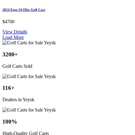
2024 Ezgo S4 Elite Golf Cart
$4700
View Details
Load More
3200
+
Golf Carts Sold
116
+
Dealers in Yeysk
100
%
High-Quality Golf Carts