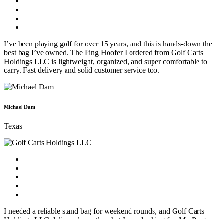
I’ve been playing golf for over 15 years, and this is hands-down the
best bag I’ve owned. The Ping Hoofer I ordered from Golf Carts
Holdings LLC is lightweight, organized, and super comfortable to
carry. Fast delivery and solid customer service too.
Michael Dam
Texas
I needed a reliable stand bag for weekend rounds, and Golf Carts