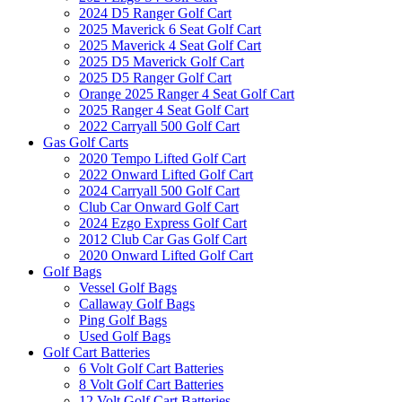
2024 D5 Ranger Golf Cart
2025 Maverick 6 Seat Golf Cart
2025 Maverick 4 Seat Golf Cart
2025 D5 Maverick Golf Cart
2025 D5 Ranger Golf Cart
Orange 2025 Ranger 4 Seat Golf Cart
2025 Ranger 4 Seat Golf Cart
2022 Carryall 500 Golf Cart
Gas Golf Carts
2020 Tempo Lifted Golf Cart
2022 Onward Lifted Golf Cart
2024 Carryall 500 Golf Cart
Club Car Onward Golf Cart
2024 Ezgo Express Golf Cart
2012 Club Car Gas Golf Cart
2020 Onward Lifted Golf Cart
Golf Bags
Vessel Golf Bags
Callaway Golf Bags
Ping Golf Bags
Used Golf Bags
Golf Cart Batteries
6 Volt Golf Cart Batteries
8 Volt Golf Cart Batteries
12 Volt Golf Cart Batteries