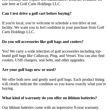
sale here at Golf Carts Holdings LLC.
Can I test drive a golf cart before buying?
If you're local, you’re welcome to schedule a test drive at our
facility. We want you to feel confident in your purchase from Golf
Carts Holdings LLC.
Do you sell accessories like golf bags and coolers?
Yes! We carry a wide selection of golf accessories including top-
brand golf bags like Callaway, Ping, and Vessel. You can also find
coolers, USB chargers, seat belts, and other upgrades.
Are your golf bags new or used?
We offer both new and gently used golf bags. Each product listing
will clearly indicate the condition so you know exactly what you’re
buying.
What kind of warranty do you offer on lithium batteries?
Our lithium batteries come with an impressive 8-year warranty.