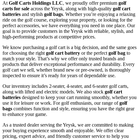
At
Golf Carts Holdings LLC
, we proudly offer premium
golf
carts for sale
across the Yeysk, along with high-quality
golf cart
batteries
and stylish
golf bags
. Whether you’re enjoying a relaxing
ride on the golf course, exploring your property, or looking for the
perfect accessories, we have everything you need in one place. Our
goal is to provide customers in the Yeysk with reliable, stylish, and
high-performing products at competitive prices.
We know purchasing a golf cart is a big decision, and the same goes
for choosing the right
golf cart battery
or the perfect
golf bag
to
match your style. That’s why we offer only trusted brands and
products that deliver exceptional performance and durability. Every
golf cart we sell, whether brand new or pre-owned, is thoroughly
inspected to ensure it’s ready for years of dependable use.
Our inventory includes 2-seater, 4-seater, and 6-seater golf carts,
along with lifted and electric models. We also stock
golf cart
batteries
designed to keep your cart running smoothly, whether you
use it for leisure or work. For golf enthusiasts, our range of
golf
bags
combines function and style, ensuring you have the right gear
to enhance your game.
As a trusted dealer serving the Yeysk, we are committed to making
your buying experience smooth and enjoyable. We offer clear
pricing, expert advice, and friendly customer service to help you