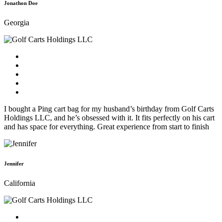
Jonathon Doe
Georgia
I bought a Ping cart bag for my husband’s birthday from Golf Carts
Holdings LLC, and he’s obsessed with it. It fits perfectly on his cart
and has space for everything. Great experience from start to finish
Jennifer
California