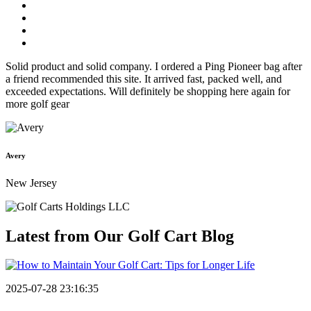
Solid product and solid company. I ordered a Ping Pioneer bag after
a friend recommended this site. It arrived fast, packed well, and
exceeded expectations. Will definitely be shopping here again for
more golf gear
Avery
New Jersey
Latest from Our
Golf Cart Blog
2025-07-28 23:16:35