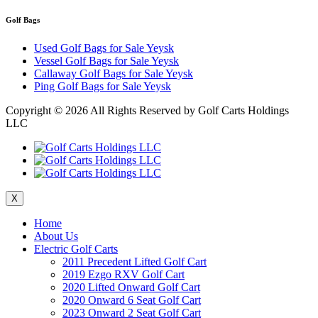
Golf Bags
Used Golf Bags for Sale Yeysk
Vessel Golf Bags for Sale Yeysk
Callaway Golf Bags for Sale Yeysk
Ping Golf Bags for Sale Yeysk
Copyright ©
2026 All Rights Reserved by Golf Carts Holdings
LLC
X
Home
About Us
Electric Golf Carts
2011 Precedent Lifted Golf Cart
2019 Ezgo RXV Golf Cart
2020 Lifted Onward Golf Cart
2020 Onward 6 Seat Golf Cart
2023 Onward 2 Seat Golf Cart