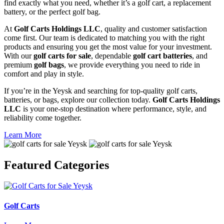
find exactly what you need, whether it’s a golf cart, a replacement
battery, or the perfect golf bag.
At
Golf Carts Holdings LLC
, quality and customer satisfaction
come first. Our team is dedicated to matching you with the right
products and ensuring you get the most value for your investment.
With our
golf carts for sale
, dependable
golf cart batteries
, and
premium
golf bags
, we provide everything you need to ride in
comfort and play in style.
If you’re in the Yeysk and searching for top-quality golf carts,
batteries, or bags, explore our collection today.
Golf Carts Holdings
LLC
is your one-stop destination where performance, style, and
reliability come together.
Learn More
Featured
Categories
Golf Carts