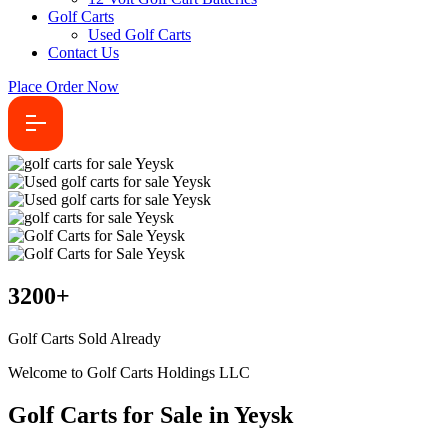
Golf Carts
Used Golf Carts
Contact Us
Place Order Now
3200
+
Golf Carts Sold Already
Welcome to Golf Carts Holdings LLC
Golf Carts for Sale in Yeysk