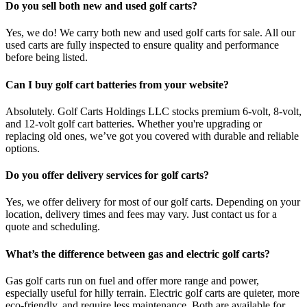
Do you sell both new and used golf carts?
Yes, we do! We carry both new and used golf carts for sale. All our
used carts are fully inspected to ensure quality and performance
before being listed.
Can I buy golf cart batteries from your website?
Absolutely. Golf Carts Holdings LLC stocks premium 6-volt, 8-volt,
and 12-volt golf cart batteries. Whether you're upgrading or
replacing old ones, we’ve got you covered with durable and reliable
options.
Do you offer delivery services for golf carts?
Yes, we offer delivery for most of our golf carts. Depending on your
location, delivery times and fees may vary. Just contact us for a
quote and scheduling.
What’s the difference between gas and electric golf carts?
Gas golf carts run on fuel and offer more range and power,
especially useful for hilly terrain. Electric golf carts are quieter, more
eco-friendly, and require less maintenance. Both are available for