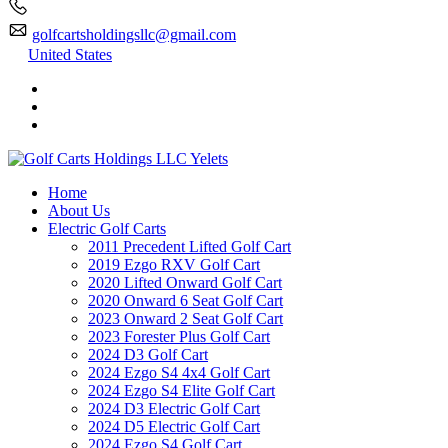
golfcartsholdingsllc@gmail.com
United States
Home
About Us
Electric Golf Carts
2011 Precedent Lifted Golf Cart
2019 Ezgo RXV Golf Cart
2020 Lifted Onward Golf Cart
2020 Onward 6 Seat Golf Cart
2023 Onward 2 Seat Golf Cart
2023 Forester Plus Golf Cart
2024 D3 Golf Cart
2024 Ezgo S4 4x4 Golf Cart
2024 Ezgo S4 Elite Golf Cart
2024 D3 Electric Golf Cart
2024 D5 Electric Golf Cart
2024 Ezgo S4 Golf Cart