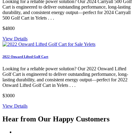
Looking for a reliable power solution? Our 2024 Carryall 500 Golf
Cart is engineered to deliver outstanding performance, long-lasting
durability, and consistent energy output—perfect for 2024 Carryall
500 Golf Cart in Yelets . . .
$4800
View Details
2022 Onward Lifted Golf Cart
Looking for a reliable power solution? Our 2022 Onward Lifted
Golf Cart is engineered to deliver outstanding performance, long-
lasting durability, and consistent energy output—perfect for 2022
Onward Lifted Golf Cart in Yelets . . .
$3000
View Details
Hear from Our
Happy Customers