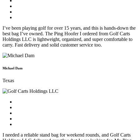
I’ve been playing golf for over 15 years, and this is hands-down the
best bag I’ve owned. The Ping Hoofer I ordered from Golf Carts
Holdings LLC is lightweight, organized, and super comfortable to
carry. Fast delivery and solid customer service too.
Michael Dam
Texas
I needed a reliable stand bag for weekend rounds, and Golf Carts