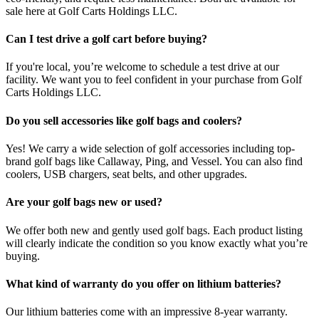
sale here at Golf Carts Holdings LLC.
Can I test drive a golf cart before buying?
If you're local, you’re welcome to schedule a test drive at our
facility. We want you to feel confident in your purchase from Golf
Carts Holdings LLC.
Do you sell accessories like golf bags and coolers?
Yes! We carry a wide selection of golf accessories including top-
brand golf bags like Callaway, Ping, and Vessel. You can also find
coolers, USB chargers, seat belts, and other upgrades.
Are your golf bags new or used?
We offer both new and gently used golf bags. Each product listing
will clearly indicate the condition so you know exactly what you’re
buying.
What kind of warranty do you offer on lithium batteries?
Our lithium batteries come with an impressive 8-year warranty.