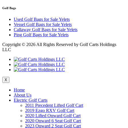
Golf Bags
Used Golf Bags for Sale Yelets
Vessel Golf Bags for Sale Yelets
Callaway Golf Bags for Sale Yelets
Ping Golf Bags for Sale Yelets
Copyright ©
2026 All Rights Reserved by Golf Carts Holdings
LLC
X
Home
About Us
Electric Golf Carts
2011 Precedent Lifted Golf Cart
2019 Ezgo RXV Golf Cart
2020 Lifted Onward Golf Cart
2020 Onward 6 Seat Golf Cart
2023 Onward 2 Seat Golf Cart