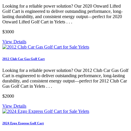
Looking for a reliable power solution? Our 2020 Onward Lifted
Golf Cart is engineered to deliver outstanding performance, long-
lasting durability, and consistent energy output—perfect for 2020
Onward Lifted Golf Cart in Yelets . . .
$3000
View Details
2012 Club Car Gas Golf Cart
Looking for a reliable power solution? Our 2012 Club Car Gas Golf
Cart is engineered to deliver outstanding performance, long-lasting
durability, and consistent energy output—perfect for 2012 Club Car
Gas Golf Cart in Yelets . . .
$2000
View Details
2024 Ezgo Express Golf Cart