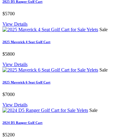
2025 D5 Ranger Golf Cart
$5700
View Details
Sale
2025 Maverick 4 Seat Golf Cart
$5800
View Details
Sale
2025 Maverick 6 Seat Golf Cart
$7000
View Details
Sale
2024 D5 Ranger Golf Cart
$5200