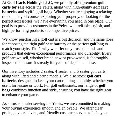
At
Golf Carts Holdings LLC
, we proudly offer premium
golf
carts for sale
across the Yelets, along with high-quality
golf cart
batteries
and stylish
golf bags
. Whether you’re enjoying a relaxing
ride on the golf course, exploring your property, or looking for the
perfect accessories, we have everything you need in one place. Our
goal is to provide customers in the Yelets with reliable, stylish, and
high-performing products at competitive prices.
We know purchasing a golf cart is a big decision, and the same goes
for choosing the right
golf cart battery
or the perfect
golf bag
to
match your style. That’s why we offer only trusted brands and
products that deliver exceptional performance and durability. Every
golf cart we sell, whether brand new or pre-owned, is thoroughly
inspected to ensure it’s ready for years of dependable use.
Our inventory includes 2-seater, 4-seater, and 6-seater golf carts,
along with lifted and electric models. We also stock
golf cart
batteries
designed to keep your cart running smoothly, whether you
use it for leisure or work. For golf enthusiasts, our range of
golf
bags
combines function and style, ensuring you have the right gear
to enhance your game.
As a trusted dealer serving the Yelets, we are committed to making
your buying experience smooth and enjoyable. We offer clear
pricing, expert advice, and friendly customer service to help you