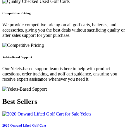
Competitive Pricing
We provide competitive pricing on all golf carts, batteries, and
accessories, giving you the best deals without sacrificing quality or
after-sales support for your purchase.
Yelets-Based Support
Our Yelets-based support team is here to help with product
questions, order tracking, and golf cart guidance, ensuring you
receive expert assistance whenever you need it.
Best
Sellers
2020 Onward Lifted Golf Cart