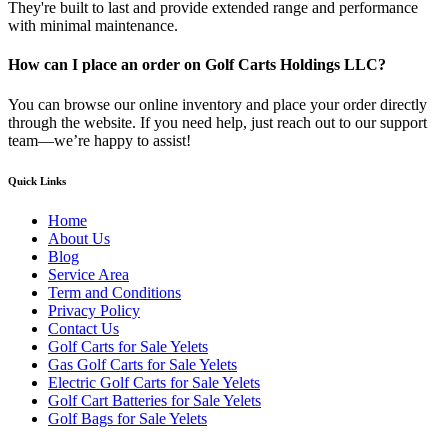
They're built to last and provide extended range and performance
with minimal maintenance.
How can I place an order on Golf Carts Holdings LLC?
You can browse our online inventory and place your order directly
through the website. If you need help, just reach out to our support
team—we’re happy to assist!
Quick Links
Home
About Us
Blog
Service Area
Term and Conditions
Privacy Policy
Contact Us
Golf Carts for Sale Yelets
Gas Golf Carts for Sale Yelets
Electric Golf Carts for Sale Yelets
Golf Cart Batteries for Sale Yelets
Golf Bags for Sale Yelets