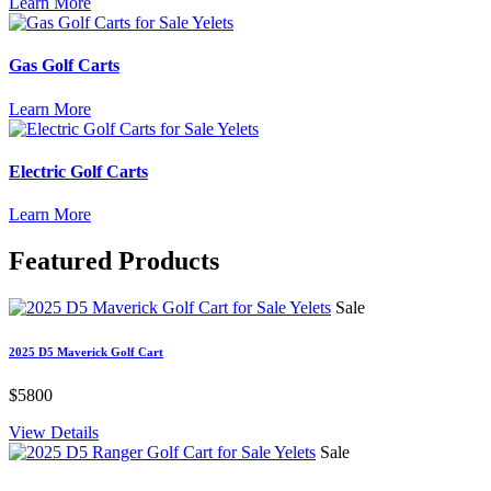
Learn More
Gas Golf Carts
Learn More
Electric Golf Carts
Learn More
Featured
Products
Sale
2025 D5 Maverick Golf Cart
$5800
View Details
Sale