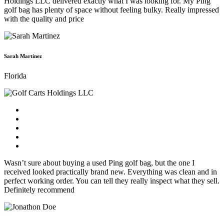
Holdings LLC delivered exactly what I was looking for. My Ping
golf bag has plenty of space without feeling bulky. Really impressed
with the quality and price
Sarah Martinez
Florida
Wasn’t sure about buying a used Ping golf bag, but the one I
received looked practically brand new. Everything was clean and in
perfect working order. You can tell they really inspect what they sell.
Definitely recommend