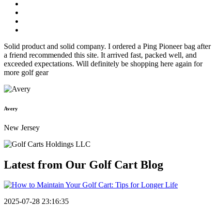
Solid product and solid company. I ordered a Ping Pioneer bag after
a friend recommended this site. It arrived fast, packed well, and
exceeded expectations. Will definitely be shopping here again for
more golf gear
Avery
New Jersey
Latest from Our
Golf Cart Blog
2025-07-28 23:16:35