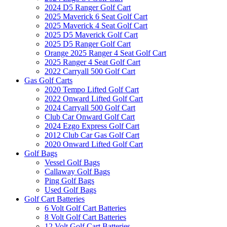
2024 D5 Ranger Golf Cart
2025 Maverick 6 Seat Golf Cart
2025 Maverick 4 Seat Golf Cart
2025 D5 Maverick Golf Cart
2025 D5 Ranger Golf Cart
Orange 2025 Ranger 4 Seat Golf Cart
2025 Ranger 4 Seat Golf Cart
2022 Carryall 500 Golf Cart
Gas Golf Carts
2020 Tempo Lifted Golf Cart
2022 Onward Lifted Golf Cart
2024 Carryall 500 Golf Cart
Club Car Onward Golf Cart
2024 Ezgo Express Golf Cart
2012 Club Car Gas Golf Cart
2020 Onward Lifted Golf Cart
Golf Bags
Vessel Golf Bags
Callaway Golf Bags
Ping Golf Bags
Used Golf Bags
Golf Cart Batteries
6 Volt Golf Cart Batteries
8 Volt Golf Cart Batteries
12 Volt Golf Cart Batteries