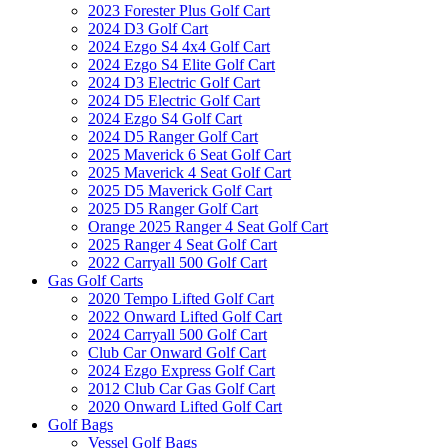
2023 Forester Plus Golf Cart
2024 D3 Golf Cart
2024 Ezgo S4 4x4 Golf Cart
2024 Ezgo S4 Elite Golf Cart
2024 D3 Electric Golf Cart
2024 D5 Electric Golf Cart
2024 Ezgo S4 Golf Cart
2024 D5 Ranger Golf Cart
2025 Maverick 6 Seat Golf Cart
2025 Maverick 4 Seat Golf Cart
2025 D5 Maverick Golf Cart
2025 D5 Ranger Golf Cart
Orange 2025 Ranger 4 Seat Golf Cart
2025 Ranger 4 Seat Golf Cart
2022 Carryall 500 Golf Cart
Gas Golf Carts
2020 Tempo Lifted Golf Cart
2022 Onward Lifted Golf Cart
2024 Carryall 500 Golf Cart
Club Car Onward Golf Cart
2024 Ezgo Express Golf Cart
2012 Club Car Gas Golf Cart
2020 Onward Lifted Golf Cart
Golf Bags
Vessel Golf Bags