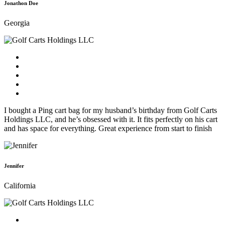
Jonathon Doe
Georgia
I bought a Ping cart bag for my husband’s birthday from Golf Carts
Holdings LLC, and he’s obsessed with it. It fits perfectly on his cart
and has space for everything. Great experience from start to finish
Jennifer
California