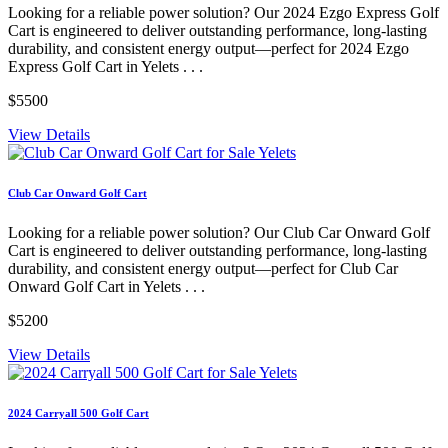
Looking for a reliable power solution? Our 2024 Ezgo Express Golf
Cart is engineered to deliver outstanding performance, long-lasting
durability, and consistent energy output—perfect for 2024 Ezgo
Express Golf Cart in Yelets . . .
$5500
View Details
Club Car Onward Golf Cart
Looking for a reliable power solution? Our Club Car Onward Golf
Cart is engineered to deliver outstanding performance, long-lasting
durability, and consistent energy output—perfect for Club Car
Onward Golf Cart in Yelets . . .
$5200
View Details
2024 Carryall 500 Golf Cart