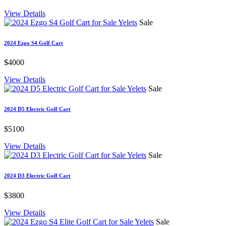
View Details
Sale
2024 Ezgo S4 Golf Cart
$4000
View Details
Sale
2024 D5 Electric Golf Cart
$5100
View Details
Sale
2024 D3 Electric Golf Cart
$3800
View Details
Sale