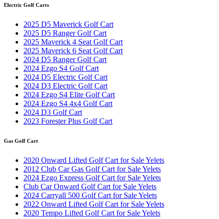
Electric Golf Carts
2025 D5 Maverick Golf Cart
2025 D5 Ranger Golf Cart
2025 Maverick 4 Seat Golf Cart
2025 Maverick 6 Seat Golf Cart
2024 D5 Ranger Golf Cart
2024 Ezgo S4 Golf Cart
2024 D5 Electric Golf Cart
2024 D3 Electric Golf Cart
2024 Ezgo S4 Elite Golf Cart
2024 Ezgo S4 4x4 Golf Cart
2024 D3 Golf Cart
2023 Forester Plus Golf Cart
Gas Golf Cart
2020 Onward Lifted Golf Cart for Sale Yelets
2012 Club Car Gas Golf Cart for Sale Yelets
2024 Ezgo Express Golf Cart for Sale Yelets
Club Car Onward Golf Cart for Sale Yelets
2024 Carryall 500 Golf Cart for Sale Yelets
2022 Onward Lifted Golf Cart for Sale Yelets
2020 Tempo Lifted Golf Cart for Sale Yelets