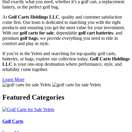
find exactly what you need, whether it’s a golf cart, a replacement
battery, or the perfect golf bag.
At
Golf Carts Holdings LLC
, quality and customer satisfaction
come first. Our team is dedicated to matching you with the right
products and ensuring you get the most value for your investment.
With our
golf carts for sale
, dependable
golf cart batteries
, and
premium
golf bags
, we provide everything you need to ride in
comfort and play in style.
If you’re in the Yelets and searching for top-quality golf carts,
batteries, or bags, explore our collection today.
Golf Carts Holdings
LLC
is your one-stop destination where performance, style, and
reliability come together.
Learn More
Featured
Categories
Golf Carts