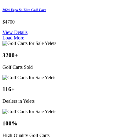
2024 Ezgo S4 Elite Golf Cart
$4700
View Details
Load More
3200
+
Golf Carts Sold
116
+
Dealers in Yelets
100
%
High-Quality Golf Carts