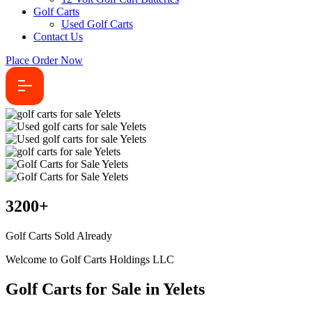
Golf Carts
Used Golf Carts
Contact Us
Place Order Now
3200
+
Golf Carts Sold Already
Welcome to Golf Carts Holdings LLC
Golf Carts for Sale in Yelets