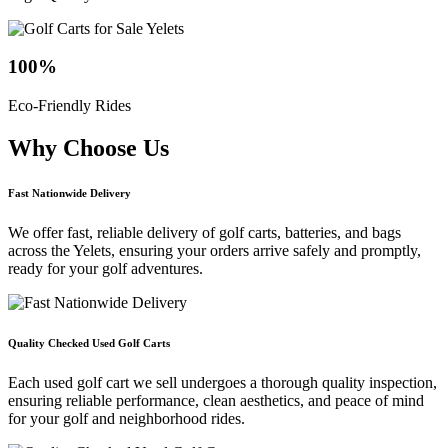
100
%
Eco-Friendly Rides
Why Choose
Us
Fast Nationwide Delivery
We offer fast, reliable delivery of golf carts, batteries, and bags
across the Yelets, ensuring your orders arrive safely and promptly,
ready for your golf adventures.
Quality Checked Used Golf Carts
Each used golf cart we sell undergoes a thorough quality inspection,
ensuring reliable performance, clean aesthetics, and peace of mind
for your golf and neighborhood rides.