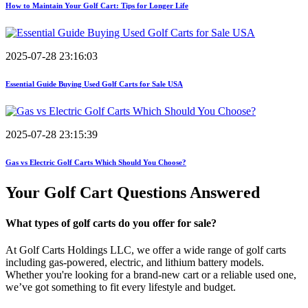
How to Maintain Your Golf Cart: Tips for Longer Life
2025-07-28 23:16:03
Essential Guide Buying Used Golf Carts for Sale USA
2025-07-28 23:15:39
Gas vs Electric Golf Carts Which Should You Choose?
Your Golf Cart
Questions Answered
What types of golf carts do you offer for sale?
At Golf Carts Holdings LLC, we offer a wide range of golf carts
including gas-powered, electric, and lithium battery models.
Whether you're looking for a brand-new cart or a reliable used one,
we’ve got something to fit every lifestyle and budget.