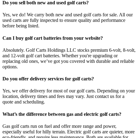
Do you sell both new and used golf carts?
Yes, we do! We carry both new and used golf carts for sale. All our
used carts are fully inspected to ensure quality and performance
before being listed.
Can I buy golf cart batteries from your website?
Absolutely. Golf Carts Holdings LLC stocks premium 6-volt, 8-volt,
and 12-volt golf cart batteries. Whether you're upgrading or
replacing old ones, we’ve got you covered with durable and reliable
options.
Do you offer delivery services for golf carts?
Yes, we offer delivery for most of our golf carts. Depending on your
location, delivery times and fees may vary. Just contact us for a
quote and scheduling.
What’s the difference between gas and electric golf carts?
Gas golf carts run on fuel and offer more range and power,
especially useful for hilly terrain. Electric golf carts are quieter, more
eco-friendly, and require less maintenance. Both are available for