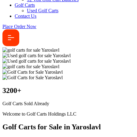
Golf Carts
Used Golf Carts
Contact Us
Place Order Now
3200
+
Golf Carts Sold Already
Welcome to Golf Carts Holdings LLC
Golf Carts for Sale in Yaroslavl