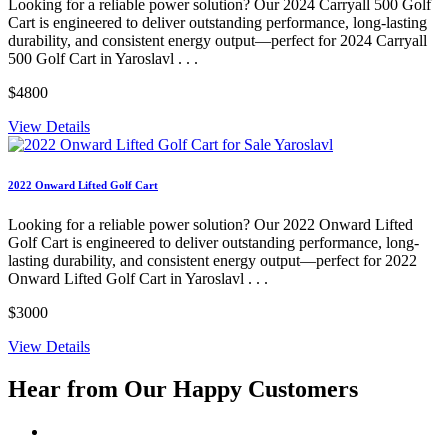
Looking for a reliable power solution? Our 2024 Carryall 500 Golf
Cart is engineered to deliver outstanding performance, long-lasting
durability, and consistent energy output—perfect for 2024 Carryall
500 Golf Cart in Yaroslavl . . .
$4800
View Details
2022 Onward Lifted Golf Cart
Looking for a reliable power solution? Our 2022 Onward Lifted
Golf Cart is engineered to deliver outstanding performance, long-
lasting durability, and consistent energy output—perfect for 2022
Onward Lifted Golf Cart in Yaroslavl . . .
$3000
View Details
Hear from Our
Happy Customers