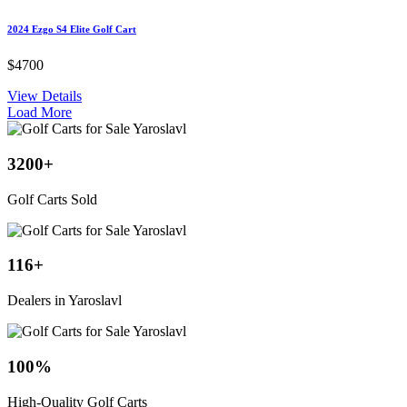
2024 Ezgo S4 Elite Golf Cart
$4700
View Details
Load More
3200
+
Golf Carts Sold
116
+
Dealers in Yaroslavl
100
%
High-Quality Golf Carts