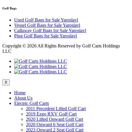
Golf Bags
Used Golf Bags for Sale Yaroslavl
Vessel Golf Bags for Sale Yaroslavl
Callaway Golf Bags for Sale Yaroslavl
Ping Golf Bags for Sale Yaroslavl
Copyright ©
2026 All Rights Reserved by Golf Carts Holdings
LLC
X
Home
About Us
Electric Golf Carts
2011 Precedent Lifted Golf Cart
2019 Ezgo RXV Golf Cart
2020 Lifted Onward Golf Cart
2020 Onward 6 Seat Golf Cart
2023 Onward 2 Seat Golf Cart