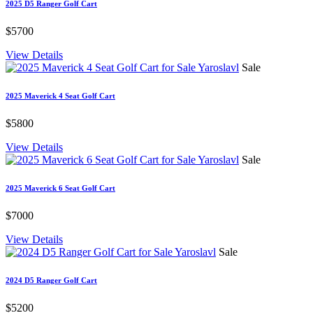
2025 D5 Ranger Golf Cart
$5700
View Details
Sale
2025 Maverick 4 Seat Golf Cart
$5800
View Details
Sale
2025 Maverick 6 Seat Golf Cart
$7000
View Details
Sale
2024 D5 Ranger Golf Cart
$5200