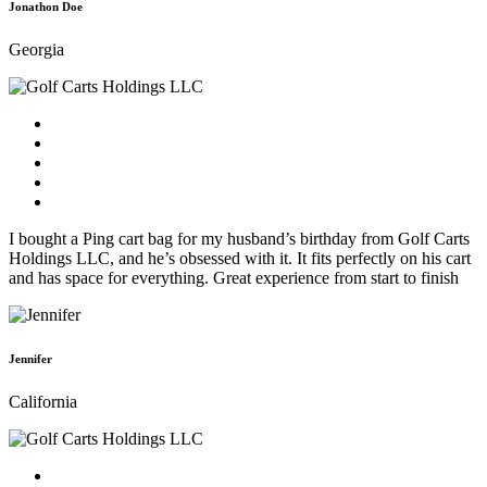
Jonathon Doe
Georgia
I bought a Ping cart bag for my husband’s birthday from Golf Carts
Holdings LLC, and he’s obsessed with it. It fits perfectly on his cart
and has space for everything. Great experience from start to finish
Jennifer
California