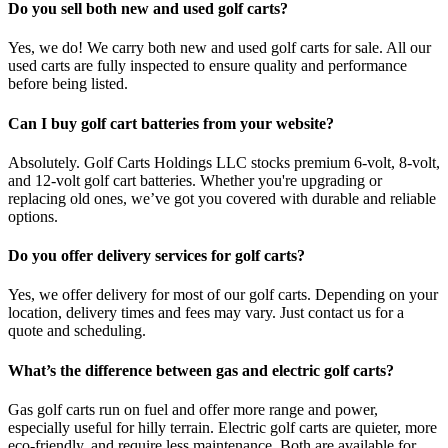
Do you sell both new and used golf carts?
Yes, we do! We carry both new and used golf carts for sale. All our
used carts are fully inspected to ensure quality and performance
before being listed.
Can I buy golf cart batteries from your website?
Absolutely. Golf Carts Holdings LLC stocks premium 6-volt, 8-volt,
and 12-volt golf cart batteries. Whether you're upgrading or
replacing old ones, we’ve got you covered with durable and reliable
options.
Do you offer delivery services for golf carts?
Yes, we offer delivery for most of our golf carts. Depending on your
location, delivery times and fees may vary. Just contact us for a
quote and scheduling.
What’s the difference between gas and electric golf carts?
Gas golf carts run on fuel and offer more range and power,
especially useful for hilly terrain. Electric golf carts are quieter, more
eco-friendly, and require less maintenance. Both are available for