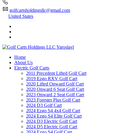
golfcartsholdingsllc@gmail.com
United States
Home
About Us
Electric Golf Carts
2011 Precedent Lifted Golf Cart
2019 Ezgo RXV Golf Cart
2020 Lifted Onward Golf Cart
2020 Onward 6 Seat Golf Cart
2023 Onward 2 Seat Golf Cart
2023 Forester Plus Golf Cart
2024 D3 Golf Cart
2024 Ezgo S4 4x4 Golf Cart
2024 Ezgo S4 Elite Golf Cart
2024 D3 Electric Golf Cart
2024 D5 Electric Golf Cart
2024 Ezgo S4 Golf Cart