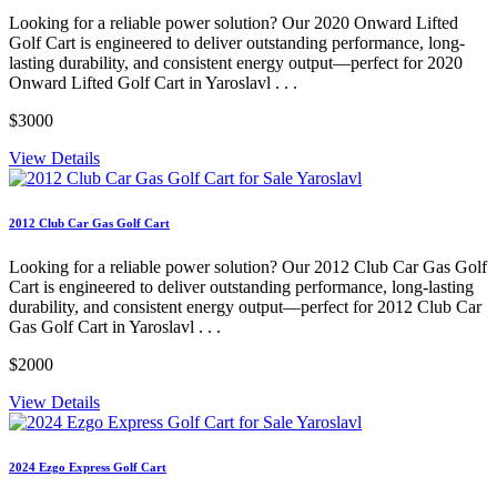
Looking for a reliable power solution? Our 2020 Onward Lifted
Golf Cart is engineered to deliver outstanding performance, long-
lasting durability, and consistent energy output—perfect for 2020
Onward Lifted Golf Cart in Yaroslavl . . .
$3000
View Details
2012 Club Car Gas Golf Cart
Looking for a reliable power solution? Our 2012 Club Car Gas Golf
Cart is engineered to deliver outstanding performance, long-lasting
durability, and consistent energy output—perfect for 2012 Club Car
Gas Golf Cart in Yaroslavl . . .
$2000
View Details
2024 Ezgo Express Golf Cart