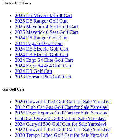
Electric Golf Carts
2025 D5 Maverick Golf Cart
2025 D5 Ranger Golf Cart
2025 Maverick 4 Seat Golf Cart
2025 Maverick 6 Seat Golf Cart
2024 D5 Ranger Golf Cart
2024 Ezgo S4 Golf Cart
2024 D5 Electric Golf Cart
2024 D3 Electric Golf Cart
2024 Ezgo S4 Elite Golf Cart
2024 Ezgo S4 4x4 Golf Cart
2024 D3 Golf Cart
2023 Forester Plus Golf Cart
Gas Golf Cart
2020 Onward Lifted Golf Cart for Sale Yaroslavl
2012 Club Car Gas Golf Cart for Sale Yaroslavl
2024 Ezgo Express Golf Cart for Sale Yaroslavl
Club Car Onward Golf Cart for Sale Yaroslavl
2024 Carryall 500 Golf Cart for Sale Yaroslavl
2022 Onward Lifted Golf Cart for Sale Yaroslavl
2020 Tempo Lifted Golf Cart for Sale Yaroslavl