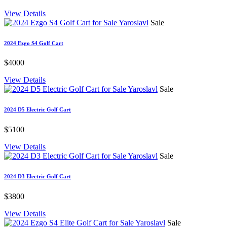
View Details
Sale
2024 Ezgo S4 Golf Cart
$4000
View Details
Sale
2024 D5 Electric Golf Cart
$5100
View Details
Sale
2024 D3 Electric Golf Cart
$3800
View Details
Sale