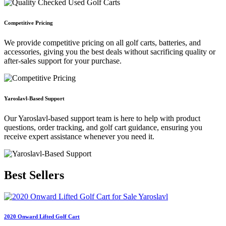
Competitive Pricing
We provide competitive pricing on all golf carts, batteries, and
accessories, giving you the best deals without sacrificing quality or
after-sales support for your purchase.
Yaroslavl-Based Support
Our Yaroslavl-based support team is here to help with product
questions, order tracking, and golf cart guidance, ensuring you
receive expert assistance whenever you need it.
Best
Sellers
2020 Onward Lifted Golf Cart