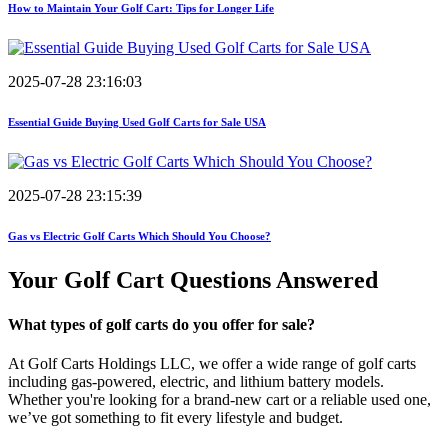
How to Maintain Your Golf Cart: Tips for Longer Life
2025-07-28 23:16:03
Essential Guide Buying Used Golf Carts for Sale USA
2025-07-28 23:15:39
Gas vs Electric Golf Carts Which Should You Choose?
Your Golf Cart
Questions Answered
What types of golf carts do you offer for sale?
At Golf Carts Holdings LLC, we offer a wide range of golf carts
including gas-powered, electric, and lithium battery models.
Whether you're looking for a brand-new cart or a reliable used one,
we’ve got something to fit every lifestyle and budget.