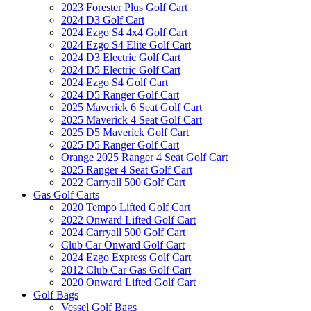
2023 Forester Plus Golf Cart
2024 D3 Golf Cart
2024 Ezgo S4 4x4 Golf Cart
2024 Ezgo S4 Elite Golf Cart
2024 D3 Electric Golf Cart
2024 D5 Electric Golf Cart
2024 Ezgo S4 Golf Cart
2024 D5 Ranger Golf Cart
2025 Maverick 6 Seat Golf Cart
2025 Maverick 4 Seat Golf Cart
2025 D5 Maverick Golf Cart
2025 D5 Ranger Golf Cart
Orange 2025 Ranger 4 Seat Golf Cart
2025 Ranger 4 Seat Golf Cart
2022 Carryall 500 Golf Cart
Gas Golf Carts
2020 Tempo Lifted Golf Cart
2022 Onward Lifted Golf Cart
2024 Carryall 500 Golf Cart
Club Car Onward Golf Cart
2024 Ezgo Express Golf Cart
2012 Club Car Gas Golf Cart
2020 Onward Lifted Golf Cart
Golf Bags
Vessel Golf Bags