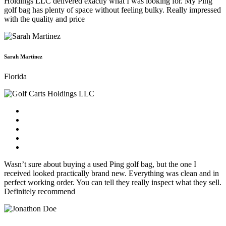
Holdings LLC delivered exactly what I was looking for. My Ping
golf bag has plenty of space without feeling bulky. Really impressed
with the quality and price
Sarah Martinez
Florida
Wasn’t sure about buying a used Ping golf bag, but the one I
received looked practically brand new. Everything was clean and in
perfect working order. You can tell they really inspect what they sell.
Definitely recommend