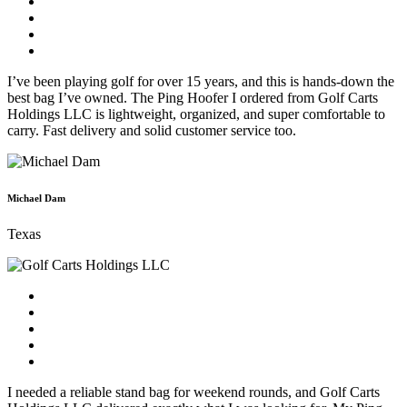
I’ve been playing golf for over 15 years, and this is hands-down the
best bag I’ve owned. The Ping Hoofer I ordered from Golf Carts
Holdings LLC is lightweight, organized, and super comfortable to
carry. Fast delivery and solid customer service too.
Michael Dam
Texas
I needed a reliable stand bag for weekend rounds, and Golf Carts