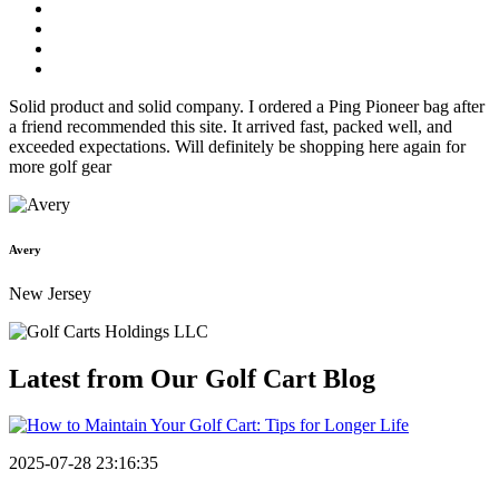
Solid product and solid company. I ordered a Ping Pioneer bag after
a friend recommended this site. It arrived fast, packed well, and
exceeded expectations. Will definitely be shopping here again for
more golf gear
Avery
New Jersey
Latest from Our
Golf Cart Blog
2025-07-28 23:16:35