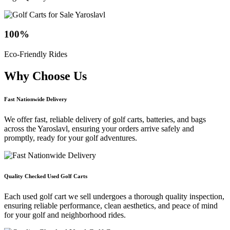
100
%
Eco-Friendly Rides
Why Choose
Us
Fast Nationwide Delivery
We offer fast, reliable delivery of golf carts, batteries, and bags
across the Yaroslavl, ensuring your orders arrive safely and
promptly, ready for your golf adventures.
Quality Checked Used Golf Carts
Each used golf cart we sell undergoes a thorough quality inspection,
ensuring reliable performance, clean aesthetics, and peace of mind
for your golf and neighborhood rides.