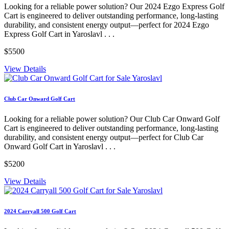
Looking for a reliable power solution? Our 2024 Ezgo Express Golf
Cart is engineered to deliver outstanding performance, long-lasting
durability, and consistent energy output—perfect for 2024 Ezgo
Express Golf Cart in Yaroslavl . . .
$5500
View Details
Club Car Onward Golf Cart
Looking for a reliable power solution? Our Club Car Onward Golf
Cart is engineered to deliver outstanding performance, long-lasting
durability, and consistent energy output—perfect for Club Car
Onward Golf Cart in Yaroslavl . . .
$5200
View Details
2024 Carryall 500 Golf Cart