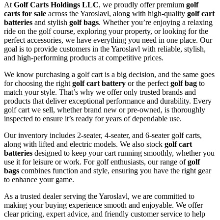
At
Golf Carts Holdings LLC
, we proudly offer premium
golf
carts for sale
across the Yaroslavl, along with high-quality
golf cart
batteries
and stylish
golf bags
. Whether you’re enjoying a relaxing
ride on the golf course, exploring your property, or looking for the
perfect accessories, we have everything you need in one place. Our
goal is to provide customers in the Yaroslavl with reliable, stylish,
and high-performing products at competitive prices.
We know purchasing a golf cart is a big decision, and the same goes
for choosing the right
golf cart battery
or the perfect
golf bag
to
match your style. That’s why we offer only trusted brands and
products that deliver exceptional performance and durability. Every
golf cart we sell, whether brand new or pre-owned, is thoroughly
inspected to ensure it’s ready for years of dependable use.
Our inventory includes 2-seater, 4-seater, and 6-seater golf carts,
along with lifted and electric models. We also stock
golf cart
batteries
designed to keep your cart running smoothly, whether you
use it for leisure or work. For golf enthusiasts, our range of
golf
bags
combines function and style, ensuring you have the right gear
to enhance your game.
As a trusted dealer serving the Yaroslavl, we are committed to
making your buying experience smooth and enjoyable. We offer
clear pricing, expert advice, and friendly customer service to help