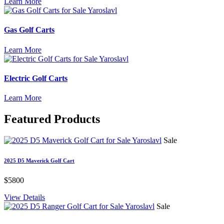
Learn More
Gas Golf Carts
Learn More
Electric Golf Carts
Learn More
Featured
Products
Sale
2025 D5 Maverick Golf Cart
$5800
View Details
Sale