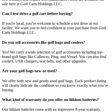
sale here at Golf Carts Holdings LLC.
Can I test drive a golf cart before buying?
If you're local, you’re welcome to schedule a test drive at our
facility. We want you to feel confident in your purchase from Golf
Carts Holdings LLC.
Do you sell accessories like golf bags and coolers?
Yes! We carry a wide selection of golf accessories including top-
brand golf bags like Callaway, Ping, and Vessel. You can also find
coolers, USB chargers, seat belts, and other upgrades.
Are your golf bags new or used?
We offer both new and gently used golf bags. Each product listing
will clearly indicate the condition so you know exactly what you’re
buying.
What kind of warranty do you offer on lithium batteries?
Our lithium batteries come with an impressive 8-year warranty.