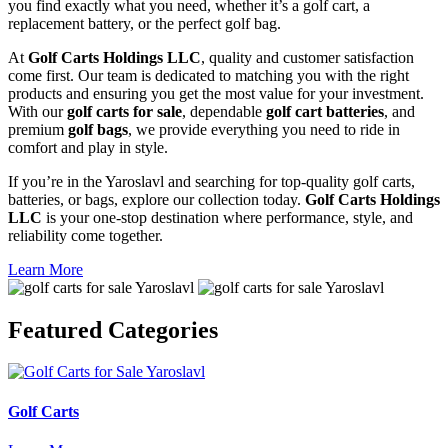
you find exactly what you need, whether it’s a golf cart, a
replacement battery, or the perfect golf bag.
At
Golf Carts Holdings LLC
, quality and customer satisfaction
come first. Our team is dedicated to matching you with the right
products and ensuring you get the most value for your investment.
With our
golf carts for sale
, dependable
golf cart batteries
, and
premium
golf bags
, we provide everything you need to ride in
comfort and play in style.
If you’re in the Yaroslavl and searching for top-quality golf carts,
batteries, or bags, explore our collection today.
Golf Carts Holdings
LLC
is your one-stop destination where performance, style, and
reliability come together.
Learn More
Featured
Categories
Golf Carts