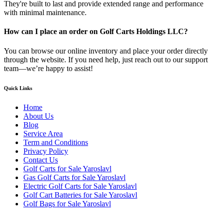
They're built to last and provide extended range and performance
with minimal maintenance.
How can I place an order on Golf Carts Holdings LLC?
You can browse our online inventory and place your order directly
through the website. If you need help, just reach out to our support
team—we’re happy to assist!
Quick Links
Home
About Us
Blog
Service Area
Term and Conditions
Privacy Policy
Contact Us
Golf Carts for Sale Yaroslavl
Gas Golf Carts for Sale Yaroslavl
Electric Golf Carts for Sale Yaroslavl
Golf Cart Batteries for Sale Yaroslavl
Golf Bags for Sale Yaroslavl