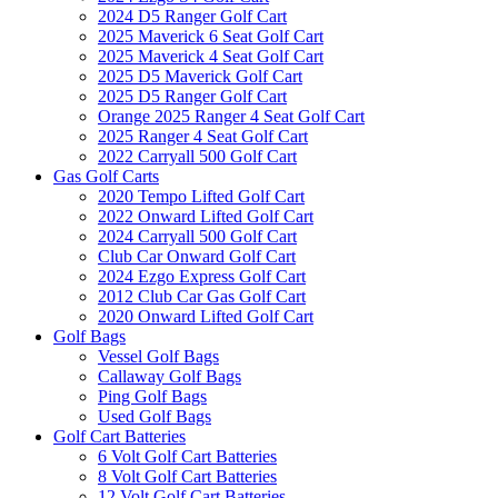
2024 D5 Ranger Golf Cart
2025 Maverick 6 Seat Golf Cart
2025 Maverick 4 Seat Golf Cart
2025 D5 Maverick Golf Cart
2025 D5 Ranger Golf Cart
Orange 2025 Ranger 4 Seat Golf Cart
2025 Ranger 4 Seat Golf Cart
2022 Carryall 500 Golf Cart
Gas Golf Carts
2020 Tempo Lifted Golf Cart
2022 Onward Lifted Golf Cart
2024 Carryall 500 Golf Cart
Club Car Onward Golf Cart
2024 Ezgo Express Golf Cart
2012 Club Car Gas Golf Cart
2020 Onward Lifted Golf Cart
Golf Bags
Vessel Golf Bags
Callaway Golf Bags
Ping Golf Bags
Used Golf Bags
Golf Cart Batteries
6 Volt Golf Cart Batteries
8 Volt Golf Cart Batteries
12 Volt Golf Cart Batteries