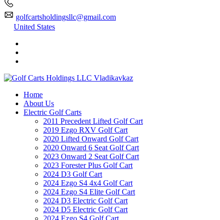
golfcartsholdingsllc@gmail.com
United States
Home
About Us
Electric Golf Carts
2011 Precedent Lifted Golf Cart
2019 Ezgo RXV Golf Cart
2020 Lifted Onward Golf Cart
2020 Onward 6 Seat Golf Cart
2023 Onward 2 Seat Golf Cart
2023 Forester Plus Golf Cart
2024 D3 Golf Cart
2024 Ezgo S4 4x4 Golf Cart
2024 Ezgo S4 Elite Golf Cart
2024 D3 Electric Golf Cart
2024 D5 Electric Golf Cart
2024 Ezgo S4 Golf Cart