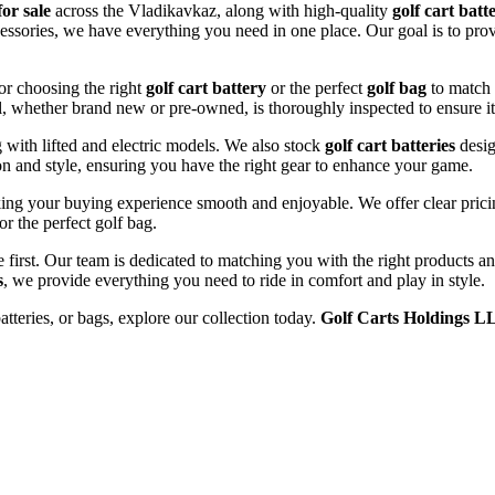
for sale
across the Vladikavkaz, along with high-quality
golf cart batt
ccessories, we have everything you need in one place. Our goal is to prov
or choosing the right
golf cart battery
or the perfect
golf bag
to match 
l, whether brand new or pre-owned, is thoroughly inspected to ensure it
ng with lifted and electric models. We also stock
golf cart batteries
desig
n and style, ensuring you have the right gear to enhance your game.
ing your buying experience smooth and enjoyable. We offer clear pricing
or the perfect golf bag.
e first. Our team is dedicated to matching you with the right products 
s
, we provide everything you need to ride in comfort and play in style.
atteries, or bags, explore our collection today.
Golf Carts Holdings L