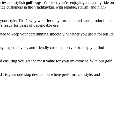
eries
and stylish
golf bags
. Whether you’re enjoying a relaxing ride on
ide customers in the Vladikavkaz with reliable, stylish, and high-
your style. That’s why we offer only trusted brands and products that
’s ready for years of dependable use.
ned to keep your cart running smoothly, whether you use it for leisure
, expert advice, and friendly customer service to help you find
and ensuring you get the most value for your investment. With our
golf
LC
is your one-stop destination where performance, style, and