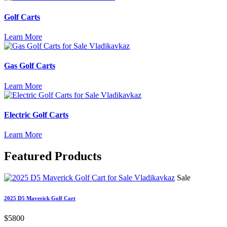
Golf Carts
Learn More
Gas Golf Carts
Learn More
Electric Golf Carts
Learn More
Featured
Products
Sale
2025 D5 Maverick Golf Cart
$5800