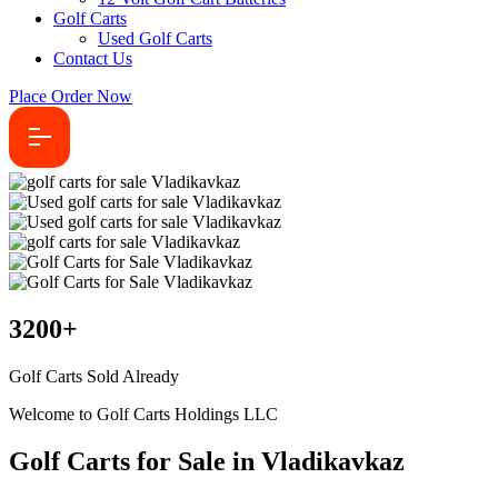
Golf Carts
Used Golf Carts
Contact Us
Place Order Now
3200
+
Golf Carts Sold Already
Welcome to Golf Carts Holdings LLC
Golf Carts for Sale in Vladikavkaz