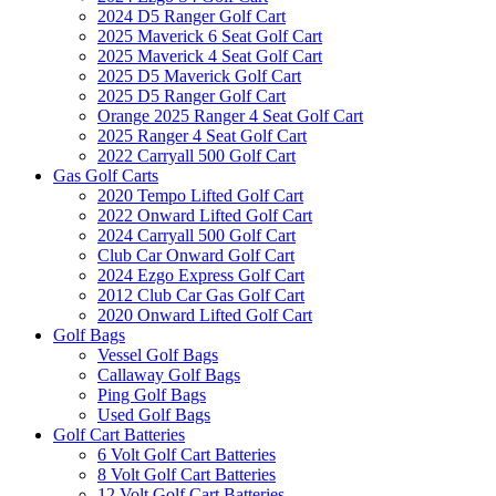
2024 D5 Ranger Golf Cart
2025 Maverick 6 Seat Golf Cart
2025 Maverick 4 Seat Golf Cart
2025 D5 Maverick Golf Cart
2025 D5 Ranger Golf Cart
Orange 2025 Ranger 4 Seat Golf Cart
2025 Ranger 4 Seat Golf Cart
2022 Carryall 500 Golf Cart
Gas Golf Carts
2020 Tempo Lifted Golf Cart
2022 Onward Lifted Golf Cart
2024 Carryall 500 Golf Cart
Club Car Onward Golf Cart
2024 Ezgo Express Golf Cart
2012 Club Car Gas Golf Cart
2020 Onward Lifted Golf Cart
Golf Bags
Vessel Golf Bags
Callaway Golf Bags
Ping Golf Bags
Used Golf Bags
Golf Cart Batteries
6 Volt Golf Cart Batteries
8 Volt Golf Cart Batteries
12 Volt Golf Cart Batteries