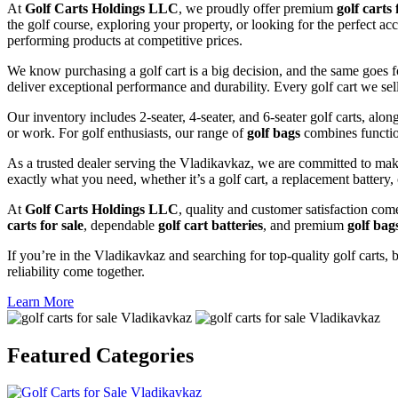
At
Golf Carts Holdings LLC
, we proudly offer premium
golf carts 
the golf course, exploring your property, or looking for the perfect a
performing products at competitive prices.
We know purchasing a golf cart is a big decision, and the same goes f
deliver exceptional performance and durability. Every golf cart we sel
Our inventory includes 2-seater, 4-seater, and 6-seater golf carts, alo
or work. For golf enthusiasts, our range of
golf bags
combines functio
As a trusted dealer serving the Vladikavkaz, we are committed to mak
exactly what you need, whether it’s a golf cart, a replacement battery, 
At
Golf Carts Holdings LLC
, quality and customer satisfaction com
carts for sale
, dependable
golf cart batteries
, and premium
golf bag
If you’re in the Vladikavkaz and searching for top-quality golf carts, b
reliability come together.
Learn More
Featured
Categories