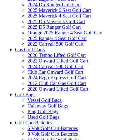
2024 D5 Ranger Golf Cart
2025 Maverick 6 Seat Golf Cart
2025 Maverick 4 Seat Golf Cart
2025 D5 Maverick Golf Cart
2025 D5 Ranger Golf Cart
Orange 2025 Ranger 4 Seat Golf Cart
2025 Ranger 4 Seat Golf Cart
2022 Carryall 500 Golf Cart
Gas Golf Carts
2020 Tempo Lifted Golf Cart
2022 Onward Lifted Golf Cart
2024 Carryall 500 Golf Cart
Club Car Onward Golf Cart
2024 Ezgo Express Golf Cart
2012 Club Car Gas Golf Cart
2020 Onward Lifted Golf Cart
Golf Bags
Vessel Golf Bags
Callaway Golf Bags
Ping Golf Bags
Used Golf Bags
Golf Cart Batteries
6 Volt Golf Cart Batteries
8 Volt Golf Cart Batteries
12 Volt Golf Cart Batteries