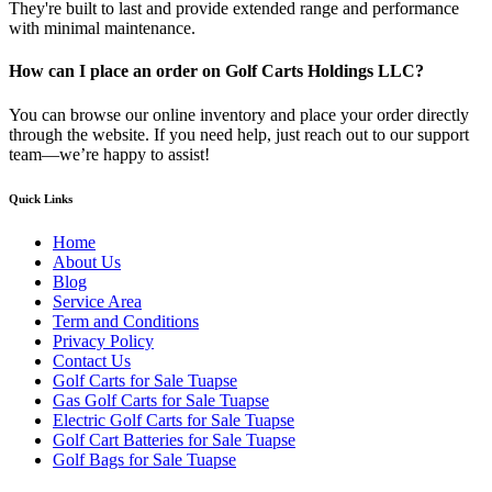
They're built to last and provide extended range and performance
with minimal maintenance.
How can I place an order on Golf Carts Holdings LLC?
You can browse our online inventory and place your order directly
through the website. If you need help, just reach out to our support
team—we’re happy to assist!
Quick Links
Home
About Us
Blog
Service Area
Term and Conditions
Privacy Policy
Contact Us
Golf Carts for Sale Tuapse
Gas Golf Carts for Sale Tuapse
Electric Golf Carts for Sale Tuapse
Golf Cart Batteries for Sale Tuapse
Golf Bags for Sale Tuapse