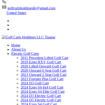
golfcartsholdingsllc@gmail.com
United States
Home
About Us
Electric Golf Carts
2011 Precedent Lifted Golf Cart
2019 Ezgo RXV Golf Cart
2020 Lifted Onward Golf Cart
2020 Onward 6 Seat Golf Cart
2023 Onward 2 Seat Golf Cart
2023 Forester Plus Golf Cart
2024 D3 Golf Cart
2024 Ezgo S4 4x4 Golf Cart
2024 Ezgo S4 Elite Golf Cart
2024 D3 Electric Golf Cart
2024 D5 Electric Golf Cart
2024 Ezgo S4 Golf Cart