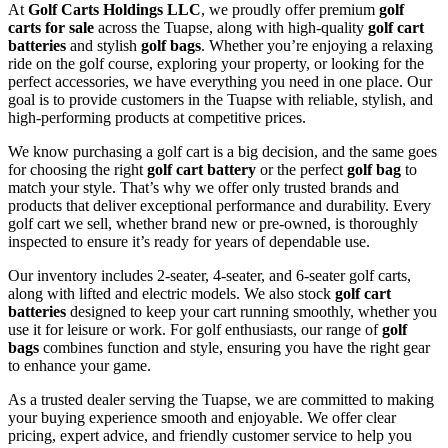
At
Golf Carts Holdings LLC
, we proudly offer premium
golf
carts for sale
across the Tuapse, along with high-quality
golf cart
batteries
and stylish
golf bags
. Whether you’re enjoying a relaxing
ride on the golf course, exploring your property, or looking for the
perfect accessories, we have everything you need in one place. Our
goal is to provide customers in the Tuapse with reliable, stylish, and
high-performing products at competitive prices.
We know purchasing a golf cart is a big decision, and the same goes
for choosing the right
golf cart battery
or the perfect
golf bag
to
match your style. That’s why we offer only trusted brands and
products that deliver exceptional performance and durability. Every
golf cart we sell, whether brand new or pre-owned, is thoroughly
inspected to ensure it’s ready for years of dependable use.
Our inventory includes 2-seater, 4-seater, and 6-seater golf carts,
along with lifted and electric models. We also stock
golf cart
batteries
designed to keep your cart running smoothly, whether you
use it for leisure or work. For golf enthusiasts, our range of
golf
bags
combines function and style, ensuring you have the right gear
to enhance your game.
As a trusted dealer serving the Tuapse, we are committed to making
your buying experience smooth and enjoyable. We offer clear
pricing, expert advice, and friendly customer service to help you