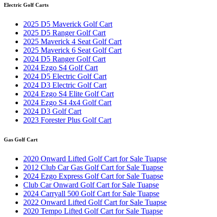
Electric Golf Carts
2025 D5 Maverick Golf Cart
2025 D5 Ranger Golf Cart
2025 Maverick 4 Seat Golf Cart
2025 Maverick 6 Seat Golf Cart
2024 D5 Ranger Golf Cart
2024 Ezgo S4 Golf Cart
2024 D5 Electric Golf Cart
2024 D3 Electric Golf Cart
2024 Ezgo S4 Elite Golf Cart
2024 Ezgo S4 4x4 Golf Cart
2024 D3 Golf Cart
2023 Forester Plus Golf Cart
Gas Golf Cart
2020 Onward Lifted Golf Cart for Sale Tuapse
2012 Club Car Gas Golf Cart for Sale Tuapse
2024 Ezgo Express Golf Cart for Sale Tuapse
Club Car Onward Golf Cart for Sale Tuapse
2024 Carryall 500 Golf Cart for Sale Tuapse
2022 Onward Lifted Golf Cart for Sale Tuapse
2020 Tempo Lifted Golf Cart for Sale Tuapse