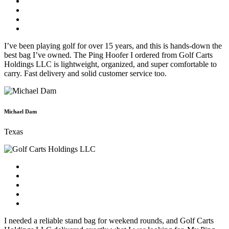
I’ve been playing golf for over 15 years, and this is hands-down the
best bag I’ve owned. The Ping Hoofer I ordered from Golf Carts
Holdings LLC is lightweight, organized, and super comfortable to
carry. Fast delivery and solid customer service too.
Michael Dam
Texas
I needed a reliable stand bag for weekend rounds, and Golf Carts