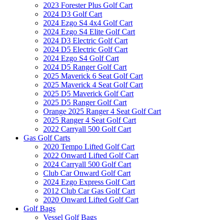
2023 Forester Plus Golf Cart
2024 D3 Golf Cart
2024 Ezgo S4 4x4 Golf Cart
2024 Ezgo S4 Elite Golf Cart
2024 D3 Electric Golf Cart
2024 D5 Electric Golf Cart
2024 Ezgo S4 Golf Cart
2024 D5 Ranger Golf Cart
2025 Maverick 6 Seat Golf Cart
2025 Maverick 4 Seat Golf Cart
2025 D5 Maverick Golf Cart
2025 D5 Ranger Golf Cart
Orange 2025 Ranger 4 Seat Golf Cart
2025 Ranger 4 Seat Golf Cart
2022 Carryall 500 Golf Cart
Gas Golf Carts
2020 Tempo Lifted Golf Cart
2022 Onward Lifted Golf Cart
2024 Carryall 500 Golf Cart
Club Car Onward Golf Cart
2024 Ezgo Express Golf Cart
2012 Club Car Gas Golf Cart
2020 Onward Lifted Golf Cart
Golf Bags
Vessel Golf Bags