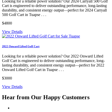
Looking for a reliable power solution? Our 2024 Carryall 500 Golf
Cart is engineered to deliver outstanding performance, long-lasting
durability, and consistent energy output—perfect for 2024 Carryall
500 Golf Cart in Tuapse . . .
$4800
View Details
2022 Onward Lifted Golf Cart
Looking for a reliable power solution? Our 2022 Onward Lifted
Golf Cart is engineered to deliver outstanding performance, long-
lasting durability, and consistent energy output—perfect for 2022
Onward Lifted Golf Cart in Tuapse . . .
$3000
View Details
Hear from Our
Happy Customers