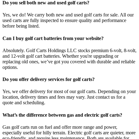
Do you sell both new and used golf carts?
Yes, we do! We carry both new and used golf carts for sale. All our
used carts are fully inspected to ensure quality and performance
before being listed.
Can I buy golf cart batteries from your website?
Absolutely. Golf Carts Holdings LLC stocks premium 6-volt, 8-volt,
and 12-volt golf cart batteries. Whether you're upgrading or
replacing old ones, we’ve got you covered with durable and reliable
options.
Do you offer delivery services for golf carts?
Yes, we offer delivery for most of our golf carts. Depending on your
location, delivery times and fees may vary. Just contact us for a
quote and scheduling.
What’s the difference between gas and electric golf carts?
Gas golf carts run on fuel and offer more range and power,
especially useful for hilly terrain. Electric golf carts are quieter, more
eco-friendly, and require less maintenance. Both are available for