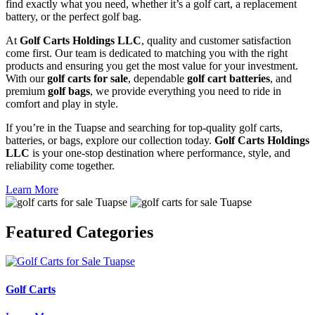
find exactly what you need, whether it’s a golf cart, a replacement
battery, or the perfect golf bag.
At
Golf Carts Holdings LLC
, quality and customer satisfaction
come first. Our team is dedicated to matching you with the right
products and ensuring you get the most value for your investment.
With our
golf carts for sale
, dependable
golf cart batteries
, and
premium
golf bags
, we provide everything you need to ride in
comfort and play in style.
If you’re in the Tuapse and searching for top-quality golf carts,
batteries, or bags, explore our collection today.
Golf Carts Holdings
LLC
is your one-stop destination where performance, style, and
reliability come together.
Learn More
Featured
Categories
Golf Carts