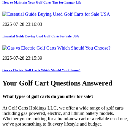
How to Maintain Your Golf Cart: Tips for Longer Life
2025-07-28 23:16:03
Essential Guide Buying Used Golf Carts for Sale USA
2025-07-28 23:15:39
Gas vs Electric Golf Carts Which Should You Choose?
Your Golf Cart
Questions Answered
What types of golf carts do you offer for sale?
At Golf Carts Holdings LLC, we offer a wide range of golf carts
including gas-powered, electric, and lithium battery models.
Whether you're looking for a brand-new cart or a reliable used one,
we’ve got something to fit every lifestyle and budget.