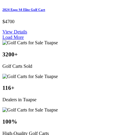
2024 Ezgo S4 Elite Golf Cart
$4700
View Details
Load More
3200
+
Golf Carts Sold
116
+
Dealers in Tuapse
100
%
High-Quality Golf Carts