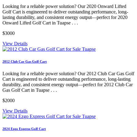
Looking for a reliable power solution? Our 2020 Onward Lifted
Golf Cart is engineered to deliver outstanding performance, long-
lasting durability, and consistent energy output—perfect for 2020
Onward Lifted Golf Cart in Tuapse . . .
$3000
View Details
2012 Club Car Gas Golf Cart
Looking for a reliable power solution? Our 2012 Club Car Gas Golf
Cart is engineered to deliver outstanding performance, long-lasting
durability, and consistent energy output—perfect for 2012 Club Car
Gas Golf Cart in Tuapse . . .
$2000
View Details
2024 Ezgo Express Golf Cart