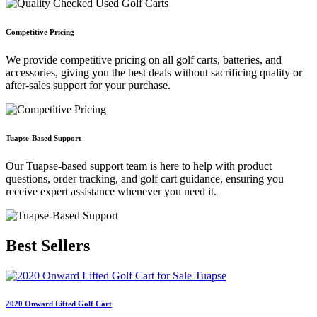
Competitive Pricing
We provide competitive pricing on all golf carts, batteries, and
accessories, giving you the best deals without sacrificing quality or
after-sales support for your purchase.
Tuapse-Based Support
Our Tuapse-based support team is here to help with product
questions, order tracking, and golf cart guidance, ensuring you
receive expert assistance whenever you need it.
Best
Sellers
2020 Onward Lifted Golf Cart