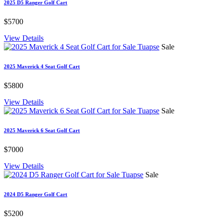
2025 D5 Ranger Golf Cart
$5700
View Details
Sale
2025 Maverick 4 Seat Golf Cart
$5800
View Details
Sale
2025 Maverick 6 Seat Golf Cart
$7000
View Details
Sale
2024 D5 Ranger Golf Cart
$5200