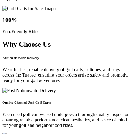
100
%
Eco-Friendly Rides
Why Choose
Us
Fast Nationwide Delivery
We offer fast, reliable delivery of golf carts, batteries, and bags
across the Tuapse, ensuring your orders arrive safely and promptly,
ready for your golf adventures.
Quality Checked Used Golf Carts
Each used golf cart we sell undergoes a thorough quality inspection,
ensuring reliable performance, clean aesthetics, and peace of mind
for your golf and neighborhood rides.