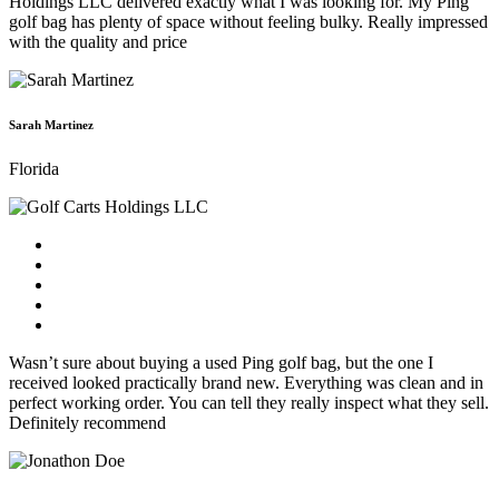
Holdings LLC delivered exactly what I was looking for. My Ping
golf bag has plenty of space without feeling bulky. Really impressed
with the quality and price
Sarah Martinez
Florida
Wasn’t sure about buying a used Ping golf bag, but the one I
received looked practically brand new. Everything was clean and in
perfect working order. You can tell they really inspect what they sell.
Definitely recommend