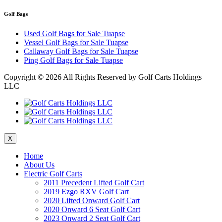
Golf Bags
Used Golf Bags for Sale Tuapse
Vessel Golf Bags for Sale Tuapse
Callaway Golf Bags for Sale Tuapse
Ping Golf Bags for Sale Tuapse
Copyright ©
2026 All Rights Reserved by Golf Carts Holdings
LLC
X
Home
About Us
Electric Golf Carts
2011 Precedent Lifted Golf Cart
2019 Ezgo RXV Golf Cart
2020 Lifted Onward Golf Cart
2020 Onward 6 Seat Golf Cart
2023 Onward 2 Seat Golf Cart