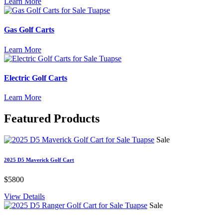
Learn More
Gas Golf Carts
Learn More
Electric Golf Carts
Learn More
Featured
Products
Sale
2025 D5 Maverick Golf Cart
$5800
View Details
Sale