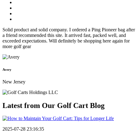
Solid product and solid company. I ordered a Ping Pioneer bag after
a friend recommended this site. It arrived fast, packed well, and
exceeded expectations. Will definitely be shopping here again for
more golf gear
Avery
New Jersey
Latest from Our
Golf Cart Blog
2025-07-28 23:16:35