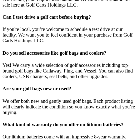
sale here at Golf Carts Holdings LLC.
Can I test drive a golf cart before buying?
If you're local, you’re welcome to schedule a test drive at our
facility. We want you to feel confident in your purchase from Golf
Carts Holdings LLC.
Do you sell accessories like golf bags and coolers?
Yes! We carry a wide selection of golf accessories including top-
brand golf bags like Callaway, Ping, and Vessel. You can also find
coolers, USB chargers, seat belts, and other upgrades.
Are your golf bags new or used?
We offer both new and gently used golf bags. Each product listing
will clearly indicate the condition so you know exactly what you’re
buying.
What kind of warranty do you offer on lithium batteries?
Our lithium batteries come with an impressive 8-year warranty.