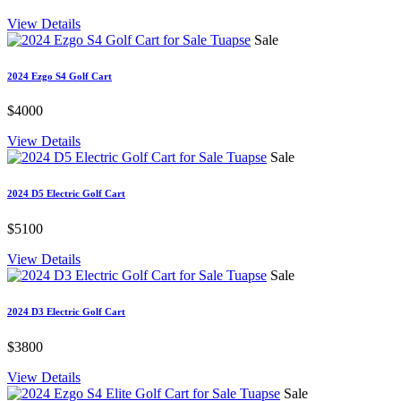
View Details
Sale
2024 Ezgo S4 Golf Cart
$4000
View Details
Sale
2024 D5 Electric Golf Cart
$5100
View Details
Sale
2024 D3 Electric Golf Cart
$3800
View Details
Sale