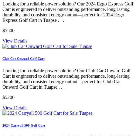
Looking for a reliable power solution? Our 2024 Ezgo Express Golf
Cart is engineered to deliver outstanding performance, long-lasting
durability, and consistent energy output—perfect for 2024 Ezgo
Express Golf Cart in Tuapse . . .
$5500
View Details
Club Car Onward Golf Cart
Looking for a reliable power solution? Our Club Car Onward Golf
Cart is engineered to deliver outstanding performance, long-lasting
durability, and consistent energy output—perfect for Club Car
Onward Golf Cart in Tuapse . . .
$5200
View Details
2024 Carryall 500 Golf Cart