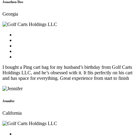
Jonathon Doe
Georgia
I bought a Ping cart bag for my husband’s birthday from Golf Carts
Holdings LLC, and he’s obsessed with it. It fits perfectly on his cart
and has space for everything. Great experience from start to finish
Jennifer
California