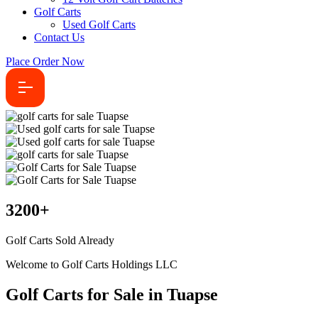
Golf Carts
Used Golf Carts
Contact Us
Place Order Now
3200
+
Golf Carts Sold Already
Welcome to Golf Carts Holdings LLC
Golf Carts for Sale in Tuapse