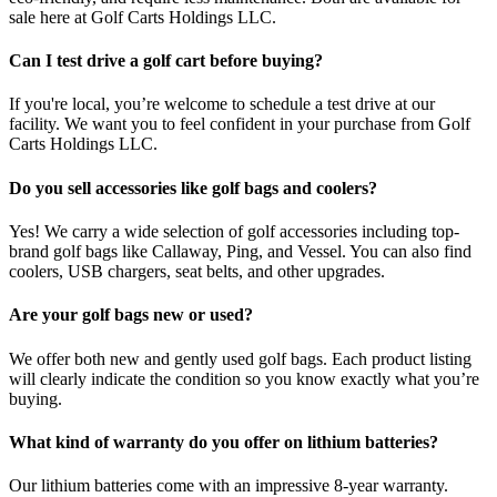
sale here at Golf Carts Holdings LLC.
Can I test drive a golf cart before buying?
If you're local, you’re welcome to schedule a test drive at our
facility. We want you to feel confident in your purchase from Golf
Carts Holdings LLC.
Do you sell accessories like golf bags and coolers?
Yes! We carry a wide selection of golf accessories including top-
brand golf bags like Callaway, Ping, and Vessel. You can also find
coolers, USB chargers, seat belts, and other upgrades.
Are your golf bags new or used?
We offer both new and gently used golf bags. Each product listing
will clearly indicate the condition so you know exactly what you’re
buying.
What kind of warranty do you offer on lithium batteries?
Our lithium batteries come with an impressive 8-year warranty.