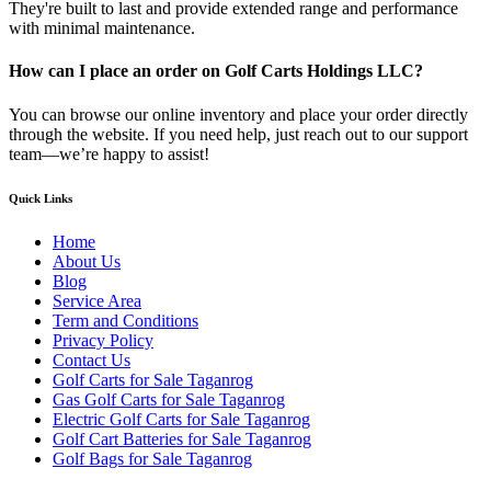
They're built to last and provide extended range and performance
with minimal maintenance.
How can I place an order on Golf Carts Holdings LLC?
You can browse our online inventory and place your order directly
through the website. If you need help, just reach out to our support
team—we’re happy to assist!
Quick Links
Home
About Us
Blog
Service Area
Term and Conditions
Privacy Policy
Contact Us
Golf Carts for Sale Taganrog
Gas Golf Carts for Sale Taganrog
Electric Golf Carts for Sale Taganrog
Golf Cart Batteries for Sale Taganrog
Golf Bags for Sale Taganrog