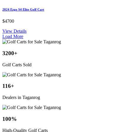
2024 Ezgo S4 Elite Golf Cart
$4700
View Details
Load More
3200
+
Golf Carts Sold
116
+
Dealers in Taganrog
100
%
High-Quality Golf Carts