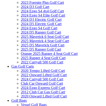
2023 Forester Plus Golf Cart
2024 D3 Golf Cart
2024 Ezgo S4 4x4 Golf Cart
2024 Ezgo S4 Elite Golf Cart
2024 D3 Electric Golf Cart
2024 D5 Electric Golf Cart
2024 Ezgo S4 Golf Cart
2024 D5 Ranger Golf Cart
2025 Maverick 6 Seat Golf Cart
2025 Maverick 4 Seat Golf Cart
2025 D5 Maverick Golf Cart
2025 D5 Ranger Golf Cart
Orange 2025 Ranger 4 Seat Golf Cart
2025 Ranger 4 Seat Golf Cart
2022 Carryall 500 Golf Cart
Gas Golf Carts
2020 Tempo Lifted Golf Cart
2022 Onward Lifted Golf Cart
2024 Carryall 500 Golf Cart
Club Car Onward Golf Cart
2024 Ezgo Express Golf Cart
2012 Club Car Gas Golf Cart
2020 Onward Lifted Golf Cart
Golf Bags
Vessel Golf Bags