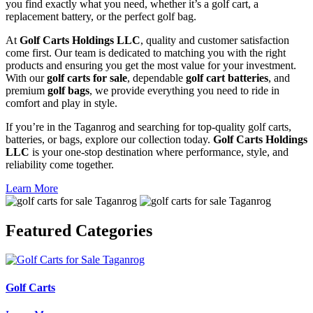
you find exactly what you need, whether it’s a golf cart, a
replacement battery, or the perfect golf bag.
At
Golf Carts Holdings LLC
, quality and customer satisfaction
come first. Our team is dedicated to matching you with the right
products and ensuring you get the most value for your investment.
With our
golf carts for sale
, dependable
golf cart batteries
, and
premium
golf bags
, we provide everything you need to ride in
comfort and play in style.
If you’re in the Taganrog and searching for top-quality golf carts,
batteries, or bags, explore our collection today.
Golf Carts Holdings
LLC
is your one-stop destination where performance, style, and
reliability come together.
Learn More
Featured
Categories
Golf Carts