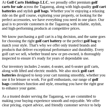
At
Golf Carts Holdings LLC
, we proudly offer premium
golf
carts for sale
across the Taganrog, along with high-quality
golf cart
batteries
and stylish
golf bags
. Whether you’re enjoying a relaxing
ride on the golf course, exploring your property, or looking for the
perfect accessories, we have everything you need in one place. Our
goal is to provide customers in the Taganrog with reliable, stylish,
and high-performing products at competitive prices.
We know purchasing a golf cart is a big decision, and the same goes
for choosing the right
golf cart battery
or the perfect
golf bag
to
match your style. That’s why we offer only trusted brands and
products that deliver exceptional performance and durability. Every
golf cart we sell, whether brand new or pre-owned, is thoroughly
inspected to ensure it’s ready for years of dependable use.
Our inventory includes 2-seater, 4-seater, and 6-seater golf carts,
along with lifted and electric models. We also stock
golf cart
batteries
designed to keep your cart running smoothly, whether you
use it for leisure or work. For golf enthusiasts, our range of
golf
bags
combines function and style, ensuring you have the right gear
to enhance your game.
As a trusted dealer serving the Taganrog, we are committed to
making your buying experience smooth and enjoyable. We offer
clear pricing, expert advice, and friendly customer service to help