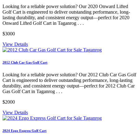
Looking for a reliable power solution? Our 2020 Onward Lifted
Golf Cart is engineered to deliver outstanding performance, long-
lasting durability, and consistent energy output—perfect for 2020
Onward Lifted Golf Cart in Taganrog . . .
$3000
View Details
2012 Club Car Gas Golf Cart
Looking for a reliable power solution? Our 2012 Club Car Gas Golf
Cart is engineered to deliver outstanding performance, long-lasting
durability, and consistent energy output—perfect for 2012 Club Car
Gas Golf Cart in Taganrog . . .
$2000
View Details
2024 Ezgo Express Golf Cart