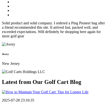
Solid product and solid company. I ordered a Ping Pioneer bag after
a friend recommended this site. It arrived fast, packed well, and
exceeded expectations. Will definitely be shopping here again for
more golf gear
Avery
New Jersey
Latest from Our
Golf Cart Blog
2025-07-28 23:16:35