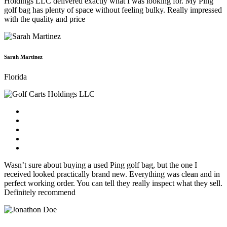
Holdings LLC delivered exactly what I was looking for. My Ping
golf bag has plenty of space without feeling bulky. Really impressed
with the quality and price
Sarah Martinez
Florida
Wasn’t sure about buying a used Ping golf bag, but the one I
received looked practically brand new. Everything was clean and in
perfect working order. You can tell they really inspect what they sell.
Definitely recommend