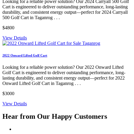
Looking for a reliable power solution? Our 2024 Carryall 500 Golf
Cart is engineered to deliver outstanding performance, long-lasting
durability, and consistent energy output—perfect for 2024 Carryall
500 Golf Cart in Taganrog . . .
$4800
View Details
2022 Onward Lifted Golf Cart
Looking for a reliable power solution? Our 2022 Onward Lifted
Golf Cart is engineered to deliver outstanding performance, long-
lasting durability, and consistent energy output—perfect for 2022
Onward Lifted Golf Cart in Taganrog . . .
$3000
View Details
Hear from Our
Happy Customers