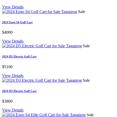
View Details
Sale
2024 Ezgo S4 Golf Cart
$4000
View Details
Sale
2024 D5 Electric Golf Cart
$5100
View Details
Sale
2024 D3 Electric Golf Cart
$3800
View Details
Sale