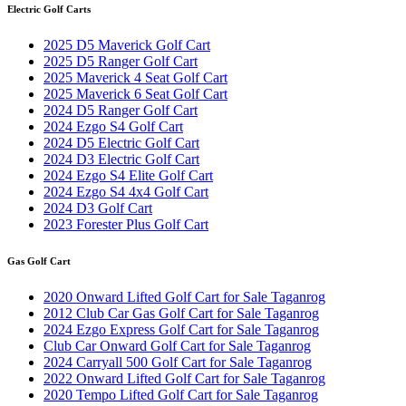
Electric Golf Carts
2025 D5 Maverick Golf Cart
2025 D5 Ranger Golf Cart
2025 Maverick 4 Seat Golf Cart
2025 Maverick 6 Seat Golf Cart
2024 D5 Ranger Golf Cart
2024 Ezgo S4 Golf Cart
2024 D5 Electric Golf Cart
2024 D3 Electric Golf Cart
2024 Ezgo S4 Elite Golf Cart
2024 Ezgo S4 4x4 Golf Cart
2024 D3 Golf Cart
2023 Forester Plus Golf Cart
Gas Golf Cart
2020 Onward Lifted Golf Cart for Sale Taganrog
2012 Club Car Gas Golf Cart for Sale Taganrog
2024 Ezgo Express Golf Cart for Sale Taganrog
Club Car Onward Golf Cart for Sale Taganrog
2024 Carryall 500 Golf Cart for Sale Taganrog
2022 Onward Lifted Golf Cart for Sale Taganrog
2020 Tempo Lifted Golf Cart for Sale Taganrog