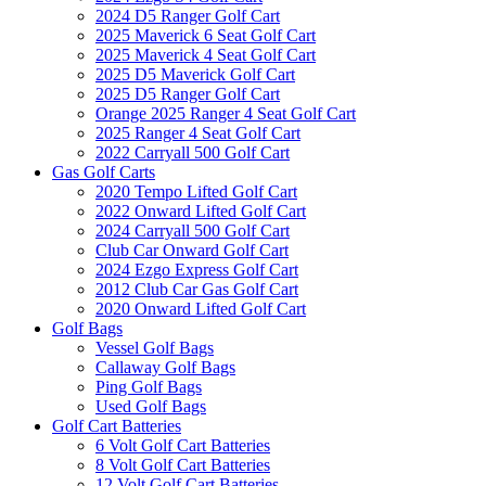
2024 D5 Ranger Golf Cart
2025 Maverick 6 Seat Golf Cart
2025 Maverick 4 Seat Golf Cart
2025 D5 Maverick Golf Cart
2025 D5 Ranger Golf Cart
Orange 2025 Ranger 4 Seat Golf Cart
2025 Ranger 4 Seat Golf Cart
2022 Carryall 500 Golf Cart
Gas Golf Carts
2020 Tempo Lifted Golf Cart
2022 Onward Lifted Golf Cart
2024 Carryall 500 Golf Cart
Club Car Onward Golf Cart
2024 Ezgo Express Golf Cart
2012 Club Car Gas Golf Cart
2020 Onward Lifted Golf Cart
Golf Bags
Vessel Golf Bags
Callaway Golf Bags
Ping Golf Bags
Used Golf Bags
Golf Cart Batteries
6 Volt Golf Cart Batteries
8 Volt Golf Cart Batteries
12 Volt Golf Cart Batteries