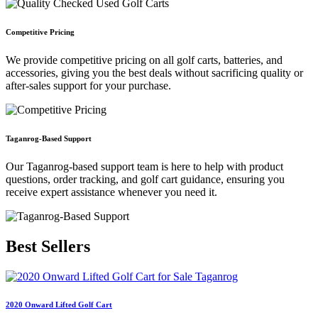
Competitive Pricing
We provide competitive pricing on all golf carts, batteries, and
accessories, giving you the best deals without sacrificing quality or
after-sales support for your purchase.
Taganrog-Based Support
Our Taganrog-based support team is here to help with product
questions, order tracking, and golf cart guidance, ensuring you
receive expert assistance whenever you need it.
Best
Sellers
2020 Onward Lifted Golf Cart