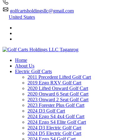
golfcartsholdingsllc@gmail.com
United States
Home
About Us
Electric Golf Carts
2011 Precedent Lifted Golf Cart
2019 Ezgo RXV Golf Cart
2020 Lifted Onward Golf Cart
2020 Onward 6 Seat Golf Cart
2023 Onward 2 Seat Golf Cart
2023 Forester Plus Golf Cart
2024 D3 Golf Cart
2024 Ezgo S4 4x4 Golf Cart
2024 Ezgo S4 Elite Golf Cart
2024 D3 Electric Golf Cart
2024 D5 Electric Golf Cart
2024 Ezgo S4 Golf Cart