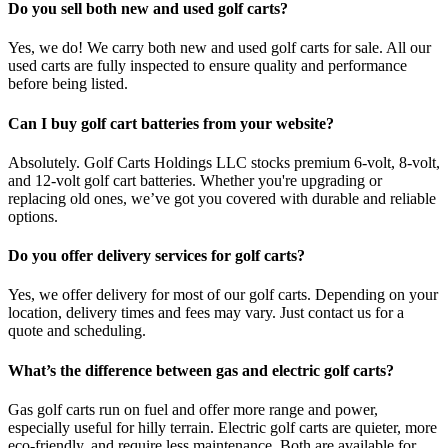
Do you sell both new and used golf carts?
Yes, we do! We carry both new and used golf carts for sale. All our
used carts are fully inspected to ensure quality and performance
before being listed.
Can I buy golf cart batteries from your website?
Absolutely. Golf Carts Holdings LLC stocks premium 6-volt, 8-volt,
and 12-volt golf cart batteries. Whether you're upgrading or
replacing old ones, we’ve got you covered with durable and reliable
options.
Do you offer delivery services for golf carts?
Yes, we offer delivery for most of our golf carts. Depending on your
location, delivery times and fees may vary. Just contact us for a
quote and scheduling.
What’s the difference between gas and electric golf carts?
Gas golf carts run on fuel and offer more range and power,
especially useful for hilly terrain. Electric golf carts are quieter, more
eco-friendly, and require less maintenance. Both are available for