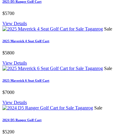
2025 D5 Ranger Golf Cart
$5700
View Details
Sale
2025 Maverick 4 Seat Golf Cart
$5800
View Details
Sale
2025 Maverick 6 Seat Golf Cart
$7000
View Details
Sale
2024 D5 Ranger Golf Cart
$5200