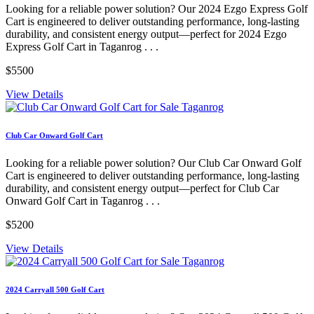
Looking for a reliable power solution? Our 2024 Ezgo Express Golf
Cart is engineered to deliver outstanding performance, long-lasting
durability, and consistent energy output—perfect for 2024 Ezgo
Express Golf Cart in Taganrog . . .
$5500
View Details
Club Car Onward Golf Cart
Looking for a reliable power solution? Our Club Car Onward Golf
Cart is engineered to deliver outstanding performance, long-lasting
durability, and consistent energy output—perfect for Club Car
Onward Golf Cart in Taganrog . . .
$5200
View Details
2024 Carryall 500 Golf Cart