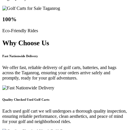
100
%
Eco-Friendly Rides
Why Choose
Us
Fast Nationwide Delivery
We offer fast, reliable delivery of golf carts, batteries, and bags
across the Taganrog, ensuring your orders arrive safely and
promptly, ready for your golf adventures.
Quality Checked Used Golf Carts
Each used golf cart we sell undergoes a thorough quality inspection,
ensuring reliable performance, clean aesthetics, and peace of mind
for your golf and neighborhood rides.