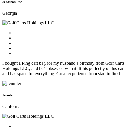
Jonathon Doe
Georgia
I bought a Ping cart bag for my husband’s birthday from Golf Carts
Holdings LLC, and he’s obsessed with it. It fits perfectly on his cart
and has space for everything. Great experience from start to finish
Jennifer
California