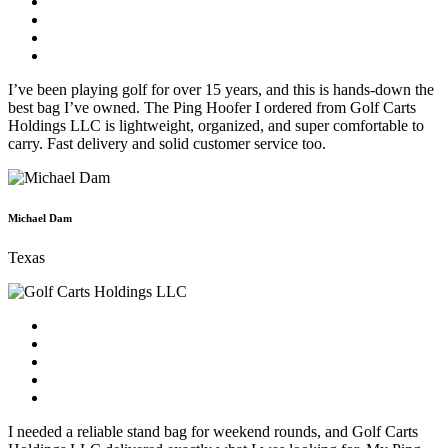
I’ve been playing golf for over 15 years, and this is hands-down the
best bag I’ve owned. The Ping Hoofer I ordered from Golf Carts
Holdings LLC is lightweight, organized, and super comfortable to
carry. Fast delivery and solid customer service too.
Michael Dam
Texas
I needed a reliable stand bag for weekend rounds, and Golf Carts