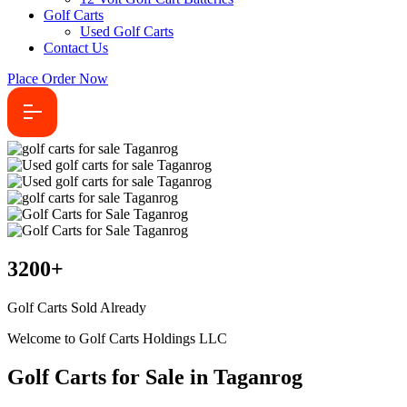
Golf Carts
Used Golf Carts
Contact Us
Place Order Now
3200
+
Golf Carts Sold Already
Welcome to Golf Carts Holdings LLC
Golf Carts for Sale in Taganrog