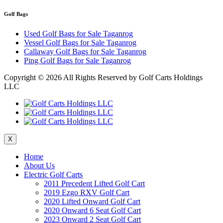
Golf Bags
Used Golf Bags for Sale Taganrog
Vessel Golf Bags for Sale Taganrog
Callaway Golf Bags for Sale Taganrog
Ping Golf Bags for Sale Taganrog
Copyright ©
2026 All Rights Reserved by Golf Carts Holdings
LLC
X
Home
About Us
Electric Golf Carts
2011 Precedent Lifted Golf Cart
2019 Ezgo RXV Golf Cart
2020 Lifted Onward Golf Cart
2020 Onward 6 Seat Golf Cart
2023 Onward 2 Seat Golf Cart