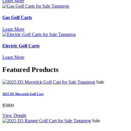
Learn More
Gas Golf Carts
Learn More
Electric Golf Carts
Learn More
Featured
Products
Sale
2025 D5 Maverick Golf Cart
$5800
View Details
Sale