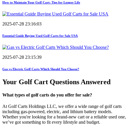
How to Maintain Your Golf Cart: Tips for Longer Life
2025-07-28 23:16:03
Essential Guide Buying Used Golf Carts for Sale USA
2025-07-28 23:15:39
Gas vs Electric Golf Carts Which Should You Choose?
Your Golf Cart
Questions Answered
What types of golf carts do you offer for sale?
At Golf Carts Holdings LLC, we offer a wide range of golf carts
including gas-powered, electric, and lithium battery models.
Whether you're looking for a brand-new cart or a reliable used one,
we’ve got something to fit every lifestyle and budget.