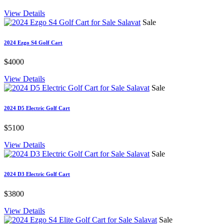
View Details
Sale
2024 Ezgo S4 Golf Cart
$4000
View Details
Sale
2024 D5 Electric Golf Cart
$5100
View Details
Sale
2024 D3 Electric Golf Cart
$3800
View Details
Sale