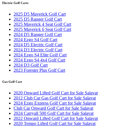
Electric Golf Carts
2025 D5 Maverick Golf Cart
2025 D5 Ranger Golf Cart
2025 Maverick 4 Seat Golf Cart
2025 Maverick 6 Seat Golf Cart
2024 D5 Ranger Golf Cart
2024 Ezgo S4 Golf Cart
2024 D5 Electric Golf Cart
2024 D3 Electric Golf Cart
2024 Ezgo S4 Elite Golf Cart
2024 Ezgo S4 4x4 Golf Cart
2024 D3 Golf Cart
2023 Forester Plus Golf Cart
Gas Golf Cart
2020 Onward Lifted Golf Cart for Sale Salavat
2012 Club Car Gas Golf Cart for Sale Salavat
2024 Ezgo Express Golf Cart for Sale Salavat
Club Car Onward Golf Cart for Sale Salavat
2024 Carryall 500 Golf Cart for Sale Salavat
2022 Onward Lifted Golf Cart for Sale Salavat
2020 Tempo Lifted Golf Cart for Sale Salavat