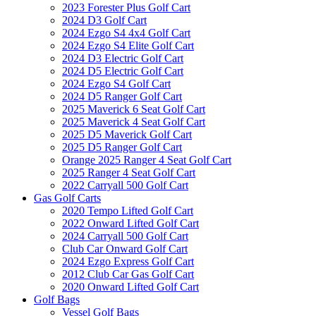
2023 Forester Plus Golf Cart
2024 D3 Golf Cart
2024 Ezgo S4 4x4 Golf Cart
2024 Ezgo S4 Elite Golf Cart
2024 D3 Electric Golf Cart
2024 D5 Electric Golf Cart
2024 Ezgo S4 Golf Cart
2024 D5 Ranger Golf Cart
2025 Maverick 6 Seat Golf Cart
2025 Maverick 4 Seat Golf Cart
2025 D5 Maverick Golf Cart
2025 D5 Ranger Golf Cart
Orange 2025 Ranger 4 Seat Golf Cart
2025 Ranger 4 Seat Golf Cart
2022 Carryall 500 Golf Cart
Gas Golf Carts
2020 Tempo Lifted Golf Cart
2022 Onward Lifted Golf Cart
2024 Carryall 500 Golf Cart
Club Car Onward Golf Cart
2024 Ezgo Express Golf Cart
2012 Club Car Gas Golf Cart
2020 Onward Lifted Golf Cart
Golf Bags
Vessel Golf Bags