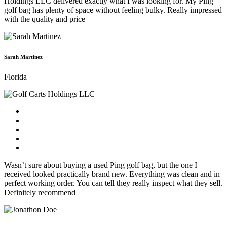
Holdings LLC delivered exactly what I was looking for. My Ping
golf bag has plenty of space without feeling bulky. Really impressed
with the quality and price
Sarah Martinez
Florida
Wasn’t sure about buying a used Ping golf bag, but the one I
received looked practically brand new. Everything was clean and in
perfect working order. You can tell they really inspect what they sell.
Definitely recommend