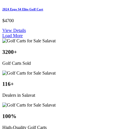
2024 Ezgo S4 Elite Golf Cart
$4700
View Details
Load More
3200
+
Golf Carts Sold
116
+
Dealers in Salavat
100
%
High-Quality Golf Carts