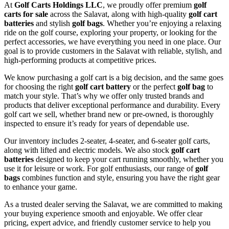
At
Golf Carts Holdings LLC
, we proudly offer premium
golf
carts for sale
across the Salavat, along with high-quality
golf cart
batteries
and stylish
golf bags
. Whether you’re enjoying a relaxing
ride on the golf course, exploring your property, or looking for the
perfect accessories, we have everything you need in one place. Our
goal is to provide customers in the Salavat with reliable, stylish, and
high-performing products at competitive prices.
We know purchasing a golf cart is a big decision, and the same goes
for choosing the right
golf cart battery
or the perfect
golf bag
to
match your style. That’s why we offer only trusted brands and
products that deliver exceptional performance and durability. Every
golf cart we sell, whether brand new or pre-owned, is thoroughly
inspected to ensure it’s ready for years of dependable use.
Our inventory includes 2-seater, 4-seater, and 6-seater golf carts,
along with lifted and electric models. We also stock
golf cart
batteries
designed to keep your cart running smoothly, whether you
use it for leisure or work. For golf enthusiasts, our range of
golf
bags
combines function and style, ensuring you have the right gear
to enhance your game.
As a trusted dealer serving the Salavat, we are committed to making
your buying experience smooth and enjoyable. We offer clear
pricing, expert advice, and friendly customer service to help you