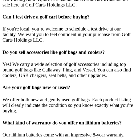
sale here at Golf Carts Holdings LLC.
Can I test drive a golf cart before buying?
If you're local, you’re welcome to schedule a test drive at our
facility. We want you to feel confident in your purchase from Golf
Carts Holdings LLC.
Do you sell accessories like golf bags and coolers?
Yes! We carry a wide selection of golf accessories including top-
brand golf bags like Callaway, Ping, and Vessel. You can also find
coolers, USB chargers, seat belts, and other upgrades.
Are your golf bags new or used?
We offer both new and gently used golf bags. Each product listing
will clearly indicate the condition so you know exactly what you’re
buying.
What kind of warranty do you offer on lithium batteries?
Our lithium batteries come with an impressive 8-year warranty.