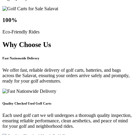
100
%
Eco-Friendly Rides
Why Choose
Us
Fast Nationwide Delivery
We offer fast, reliable delivery of golf carts, batteries, and bags
across the Salavat, ensuring your orders arrive safely and promptly,
ready for your golf adventures.
Quality Checked Used Golf Carts
Each used golf cart we sell undergoes a thorough quality inspection,
ensuring reliable performance, clean aesthetics, and peace of mind
for your golf and neighborhood rides.