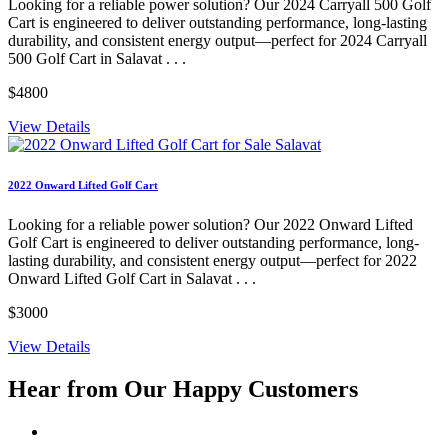
Looking for a reliable power solution? Our 2024 Carryall 500 Golf
Cart is engineered to deliver outstanding performance, long-lasting
durability, and consistent energy output—perfect for 2024 Carryall
500 Golf Cart in Salavat . . .
$4800
View Details
2022 Onward Lifted Golf Cart
Looking for a reliable power solution? Our 2022 Onward Lifted
Golf Cart is engineered to deliver outstanding performance, long-
lasting durability, and consistent energy output—perfect for 2022
Onward Lifted Golf Cart in Salavat . . .
$3000
View Details
Hear from Our
Happy Customers