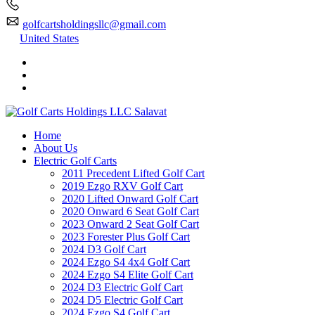
golfcartsholdingsllc@gmail.com
United States
Home
About Us
Electric Golf Carts
2011 Precedent Lifted Golf Cart
2019 Ezgo RXV Golf Cart
2020 Lifted Onward Golf Cart
2020 Onward 6 Seat Golf Cart
2023 Onward 2 Seat Golf Cart
2023 Forester Plus Golf Cart
2024 D3 Golf Cart
2024 Ezgo S4 4x4 Golf Cart
2024 Ezgo S4 Elite Golf Cart
2024 D3 Electric Golf Cart
2024 D5 Electric Golf Cart
2024 Ezgo S4 Golf Cart