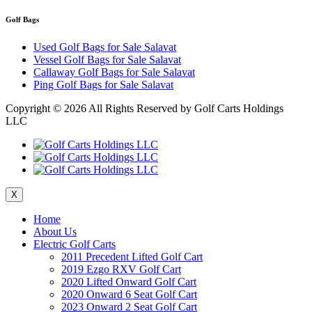
Golf Bags
Used Golf Bags for Sale Salavat
Vessel Golf Bags for Sale Salavat
Callaway Golf Bags for Sale Salavat
Ping Golf Bags for Sale Salavat
Copyright ©
2026 All Rights Reserved by Golf Carts Holdings
LLC
X
Home
About Us
Electric Golf Carts
2011 Precedent Lifted Golf Cart
2019 Ezgo RXV Golf Cart
2020 Lifted Onward Golf Cart
2020 Onward 6 Seat Golf Cart
2023 Onward 2 Seat Golf Cart