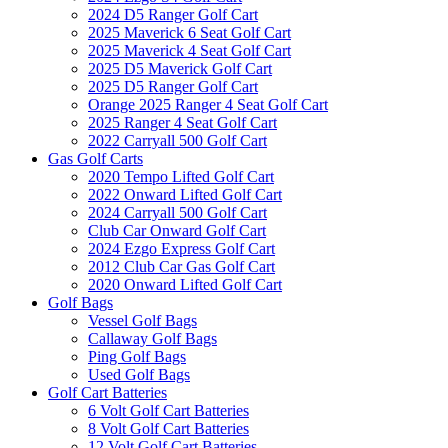
2024 D5 Ranger Golf Cart
2025 Maverick 6 Seat Golf Cart
2025 Maverick 4 Seat Golf Cart
2025 D5 Maverick Golf Cart
2025 D5 Ranger Golf Cart
Orange 2025 Ranger 4 Seat Golf Cart
2025 Ranger 4 Seat Golf Cart
2022 Carryall 500 Golf Cart
Gas Golf Carts
2020 Tempo Lifted Golf Cart
2022 Onward Lifted Golf Cart
2024 Carryall 500 Golf Cart
Club Car Onward Golf Cart
2024 Ezgo Express Golf Cart
2012 Club Car Gas Golf Cart
2020 Onward Lifted Golf Cart
Golf Bags
Vessel Golf Bags
Callaway Golf Bags
Ping Golf Bags
Used Golf Bags
Golf Cart Batteries
6 Volt Golf Cart Batteries
8 Volt Golf Cart Batteries
12 Volt Golf Cart Batteries