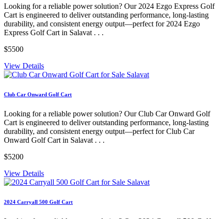
Looking for a reliable power solution? Our 2024 Ezgo Express Golf
Cart is engineered to deliver outstanding performance, long-lasting
durability, and consistent energy output—perfect for 2024 Ezgo
Express Golf Cart in Salavat . . .
$5500
View Details
Club Car Onward Golf Cart
Looking for a reliable power solution? Our Club Car Onward Golf
Cart is engineered to deliver outstanding performance, long-lasting
durability, and consistent energy output—perfect for Club Car
Onward Golf Cart in Salavat . . .
$5200
View Details
2024 Carryall 500 Golf Cart