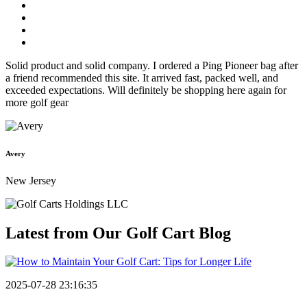
Solid product and solid company. I ordered a Ping Pioneer bag after
a friend recommended this site. It arrived fast, packed well, and
exceeded expectations. Will definitely be shopping here again for
more golf gear
Avery
New Jersey
Latest from Our
Golf Cart Blog
2025-07-28 23:16:35