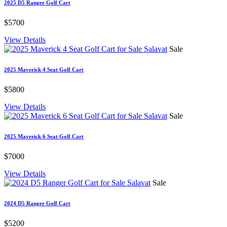
2025 D5 Ranger Golf Cart
$5700
View Details
Sale
2025 Maverick 4 Seat Golf Cart
$5800
View Details
Sale
2025 Maverick 6 Seat Golf Cart
$7000
View Details
Sale
2024 D5 Ranger Golf Cart
$5200