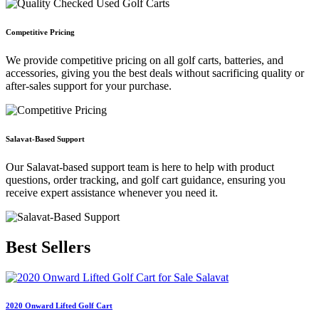
Competitive Pricing
We provide competitive pricing on all golf carts, batteries, and
accessories, giving you the best deals without sacrificing quality or
after-sales support for your purchase.
Salavat-Based Support
Our Salavat-based support team is here to help with product
questions, order tracking, and golf cart guidance, ensuring you
receive expert assistance whenever you need it.
Best
Sellers
2020 Onward Lifted Golf Cart