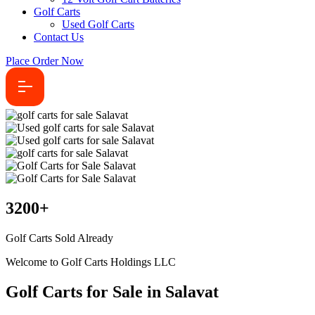
Golf Carts
Used Golf Carts
Contact Us
Place Order Now
3200
+
Golf Carts Sold Already
Welcome to Golf Carts Holdings LLC
Golf Carts for Sale in Salavat