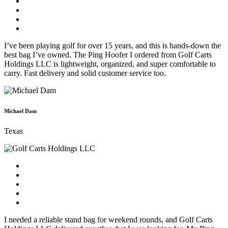
I’ve been playing golf for over 15 years, and this is hands-down the
best bag I’ve owned. The Ping Hoofer I ordered from Golf Carts
Holdings LLC is lightweight, organized, and super comfortable to
carry. Fast delivery and solid customer service too.
Michael Dam
Texas
I needed a reliable stand bag for weekend rounds, and Golf Carts