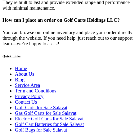
They're built to last and provide extended range and performance
with minimal maintenance.
How can I place an order on Golf Carts Holdings LLC?
You can browse our online inventory and place your order directly
through the website. If you need help, just reach out to our support
team—we’re happy to assist!
Quick Links
Home
About Us
Blog
Service Area
Term and Conditions
Privacy Policy
Contact Us
Golf Carts for Sale Salavat
Gas Golf Carts for Sale Salavat
Electric Golf Carts for Sale Salavat
Golf Cart Batteries for Sale Salavat
Golf Bags for Sale Salavat