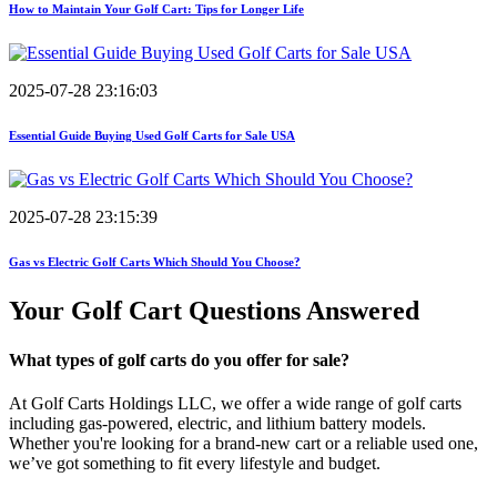
How to Maintain Your Golf Cart: Tips for Longer Life
2025-07-28 23:16:03
Essential Guide Buying Used Golf Carts for Sale USA
2025-07-28 23:15:39
Gas vs Electric Golf Carts Which Should You Choose?
Your Golf Cart
Questions Answered
What types of golf carts do you offer for sale?
At Golf Carts Holdings LLC, we offer a wide range of golf carts
including gas-powered, electric, and lithium battery models.
Whether you're looking for a brand-new cart or a reliable used one,
we’ve got something to fit every lifestyle and budget.