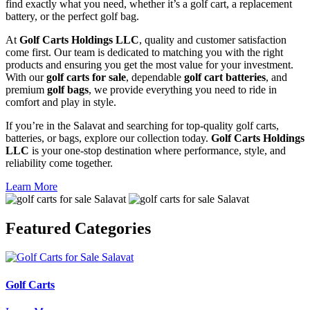
find exactly what you need, whether it’s a golf cart, a replacement
battery, or the perfect golf bag.
At
Golf Carts Holdings LLC
, quality and customer satisfaction
come first. Our team is dedicated to matching you with the right
products and ensuring you get the most value for your investment.
With our
golf carts for sale
, dependable
golf cart batteries
, and
premium
golf bags
, we provide everything you need to ride in
comfort and play in style.
If you’re in the Salavat and searching for top-quality golf carts,
batteries, or bags, explore our collection today.
Golf Carts Holdings
LLC
is your one-stop destination where performance, style, and
reliability come together.
Learn More
Featured
Categories
Golf Carts