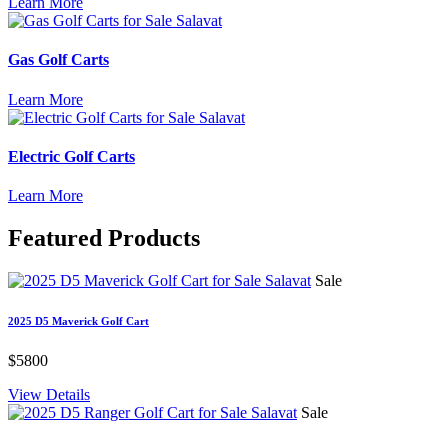
Learn More
Gas Golf Carts
Learn More
Electric Golf Carts
Learn More
Featured
Products
Sale
2025 D5 Maverick Golf Cart
$5800
View Details
Sale