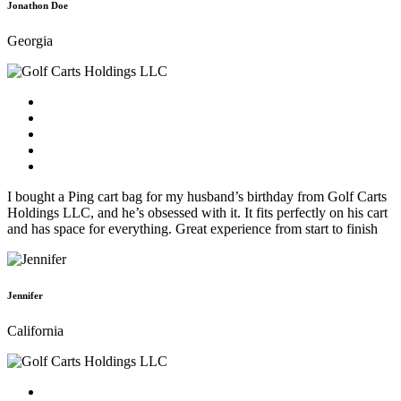
Jonathon Doe
Georgia
I bought a Ping cart bag for my husband’s birthday from Golf Carts
Holdings LLC, and he’s obsessed with it. It fits perfectly on his cart
and has space for everything. Great experience from start to finish
Jennifer
California