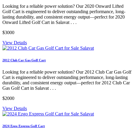
Looking for a reliable power solution? Our 2020 Onward Lifted
Golf Cart is engineered to deliver outstanding performance, long-
lasting durability, and consistent energy output—perfect for 2020
Onward Lifted Golf Cart in Salavat . . .
$3000
View Details
2012 Club Car Gas Golf Cart
Looking for a reliable power solution? Our 2012 Club Car Gas Golf
Cart is engineered to deliver outstanding performance, long-lasting
durability, and consistent energy output—perfect for 2012 Club Car
Gas Golf Cart in Salavat . . .
$2000
View Details
2024 Ezgo Express Golf Cart