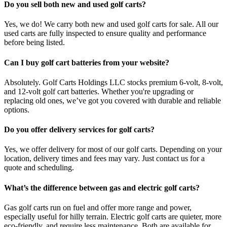
Do you sell both new and used golf carts?
Yes, we do! We carry both new and used golf carts for sale. All our
used carts are fully inspected to ensure quality and performance
before being listed.
Can I buy golf cart batteries from your website?
Absolutely. Golf Carts Holdings LLC stocks premium 6-volt, 8-volt,
and 12-volt golf cart batteries. Whether you're upgrading or
replacing old ones, we’ve got you covered with durable and reliable
options.
Do you offer delivery services for golf carts?
Yes, we offer delivery for most of our golf carts. Depending on your
location, delivery times and fees may vary. Just contact us for a
quote and scheduling.
What’s the difference between gas and electric golf carts?
Gas golf carts run on fuel and offer more range and power,
especially useful for hilly terrain. Electric golf carts are quieter, more
eco-friendly, and require less maintenance. Both are available for