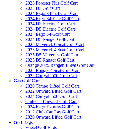
2023 Forester Plus Golf Cart
2024 D3 Golf Cart
2024 Ezgo S4 4x4 Golf Cart
2024 Ezgo S4 Elite Golf Cart
2024 D3 Electric Golf Cart
2024 D5 Electric Golf Cart
2024 Ezgo S4 Golf Cart
2024 D5 Ranger Golf Cart
2025 Maverick 6 Seat Golf Cart
2025 Maverick 4 Seat Golf Cart
2025 D5 Maverick Golf Cart
2025 D5 Ranger Golf Cart
Orange 2025 Ranger 4 Seat Golf Cart
2025 Ranger 4 Seat Golf Cart
2022 Carryall 500 Golf Cart
Gas Golf Carts
2020 Tempo Lifted Golf Cart
2022 Onward Lifted Golf Cart
2024 Carryall 500 Golf Cart
Club Car Onward Golf Cart
2024 Ezgo Express Golf Cart
2012 Club Car Gas Golf Cart
2020 Onward Lifted Golf Cart
Golf Bags
Vessel Golf Bags