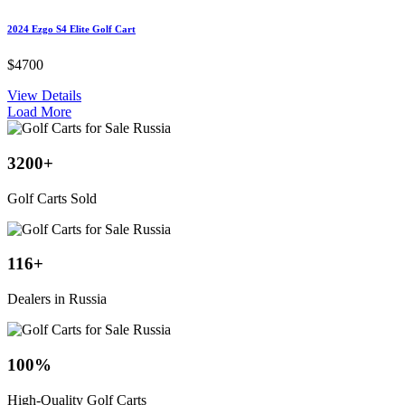
2024 Ezgo S4 Elite Golf Cart
$4700
View Details
Load More
3200
+
Golf Carts Sold
116
+
Dealers in Russia
100
%
High-Quality Golf Carts