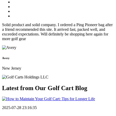
Solid product and solid company. I ordered a Ping Pioneer bag after
a friend recommended this site. It arrived fast, packed well, and
exceeded expectations. Will definitely be shopping here again for
more golf gear
Avery
New Jersey
Latest from Our
Golf Cart Blog
2025-07-28 23:16:35