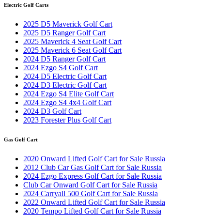
Electric Golf Carts
2025 D5 Maverick Golf Cart
2025 D5 Ranger Golf Cart
2025 Maverick 4 Seat Golf Cart
2025 Maverick 6 Seat Golf Cart
2024 D5 Ranger Golf Cart
2024 Ezgo S4 Golf Cart
2024 D5 Electric Golf Cart
2024 D3 Electric Golf Cart
2024 Ezgo S4 Elite Golf Cart
2024 Ezgo S4 4x4 Golf Cart
2024 D3 Golf Cart
2023 Forester Plus Golf Cart
Gas Golf Cart
2020 Onward Lifted Golf Cart for Sale Russia
2012 Club Car Gas Golf Cart for Sale Russia
2024 Ezgo Express Golf Cart for Sale Russia
Club Car Onward Golf Cart for Sale Russia
2024 Carryall 500 Golf Cart for Sale Russia
2022 Onward Lifted Golf Cart for Sale Russia
2020 Tempo Lifted Golf Cart for Sale Russia