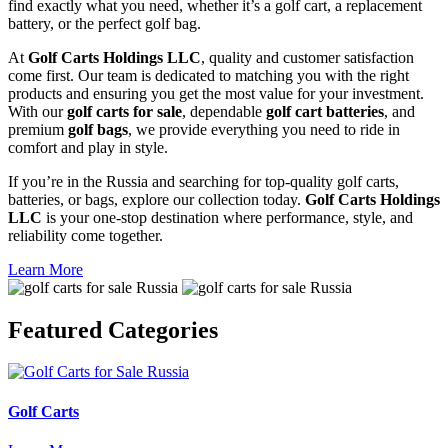
find exactly what you need, whether it’s a golf cart, a replacement
battery, or the perfect golf bag.
At
Golf Carts Holdings LLC
, quality and customer satisfaction
come first. Our team is dedicated to matching you with the right
products and ensuring you get the most value for your investment.
With our
golf carts for sale
, dependable
golf cart batteries
, and
premium
golf bags
, we provide everything you need to ride in
comfort and play in style.
If you’re in the Russia and searching for top-quality golf carts,
batteries, or bags, explore our collection today.
Golf Carts Holdings
LLC
is your one-stop destination where performance, style, and
reliability come together.
Learn More
Featured
Categories
Golf Carts