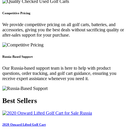
Competitive Pricing
We provide competitive pricing on all golf carts, batteries, and
accessories, giving you the best deals without sacrificing quality or
after-sales support for your purchase.
Russia-Based Support
Our Russia-based support team is here to help with product
questions, order tracking, and golf cart guidance, ensuring you
receive expert assistance whenever you need it.
Best
Sellers
2020 Onward Lifted Golf Cart