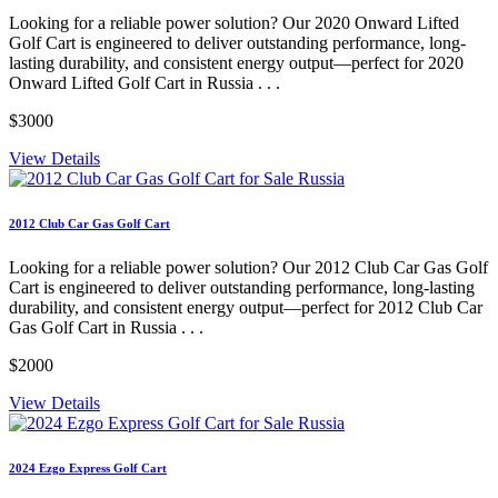
Looking for a reliable power solution? Our 2020 Onward Lifted
Golf Cart is engineered to deliver outstanding performance, long-
lasting durability, and consistent energy output—perfect for 2020
Onward Lifted Golf Cart in Russia . . .
$3000
View Details
2012 Club Car Gas Golf Cart
Looking for a reliable power solution? Our 2012 Club Car Gas Golf
Cart is engineered to deliver outstanding performance, long-lasting
durability, and consistent energy output—perfect for 2012 Club Car
Gas Golf Cart in Russia . . .
$2000
View Details
2024 Ezgo Express Golf Cart