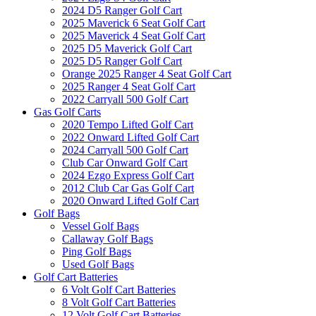
2024 D5 Ranger Golf Cart
2025 Maverick 6 Seat Golf Cart
2025 Maverick 4 Seat Golf Cart
2025 D5 Maverick Golf Cart
2025 D5 Ranger Golf Cart
Orange 2025 Ranger 4 Seat Golf Cart
2025 Ranger 4 Seat Golf Cart
2022 Carryall 500 Golf Cart
Gas Golf Carts
2020 Tempo Lifted Golf Cart
2022 Onward Lifted Golf Cart
2024 Carryall 500 Golf Cart
Club Car Onward Golf Cart
2024 Ezgo Express Golf Cart
2012 Club Car Gas Golf Cart
2020 Onward Lifted Golf Cart
Golf Bags
Vessel Golf Bags
Callaway Golf Bags
Ping Golf Bags
Used Golf Bags
Golf Cart Batteries
6 Volt Golf Cart Batteries
8 Volt Golf Cart Batteries
12 Volt Golf Cart Batteries