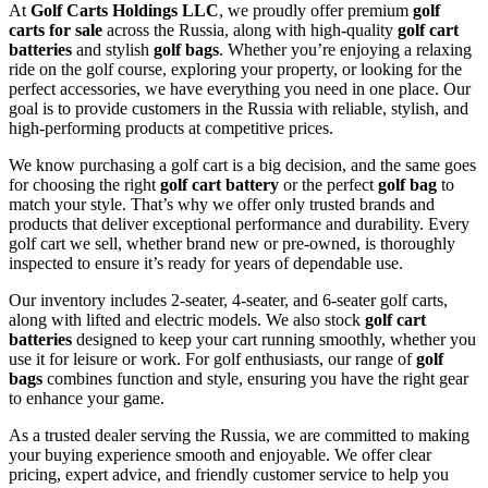
At
Golf Carts Holdings LLC
, we proudly offer premium
golf
carts for sale
across the Russia, along with high-quality
golf cart
batteries
and stylish
golf bags
. Whether you’re enjoying a relaxing
ride on the golf course, exploring your property, or looking for the
perfect accessories, we have everything you need in one place. Our
goal is to provide customers in the Russia with reliable, stylish, and
high-performing products at competitive prices.
We know purchasing a golf cart is a big decision, and the same goes
for choosing the right
golf cart battery
or the perfect
golf bag
to
match your style. That’s why we offer only trusted brands and
products that deliver exceptional performance and durability. Every
golf cart we sell, whether brand new or pre-owned, is thoroughly
inspected to ensure it’s ready for years of dependable use.
Our inventory includes 2-seater, 4-seater, and 6-seater golf carts,
along with lifted and electric models. We also stock
golf cart
batteries
designed to keep your cart running smoothly, whether you
use it for leisure or work. For golf enthusiasts, our range of
golf
bags
combines function and style, ensuring you have the right gear
to enhance your game.
As a trusted dealer serving the Russia, we are committed to making
your buying experience smooth and enjoyable. We offer clear
pricing, expert advice, and friendly customer service to help you