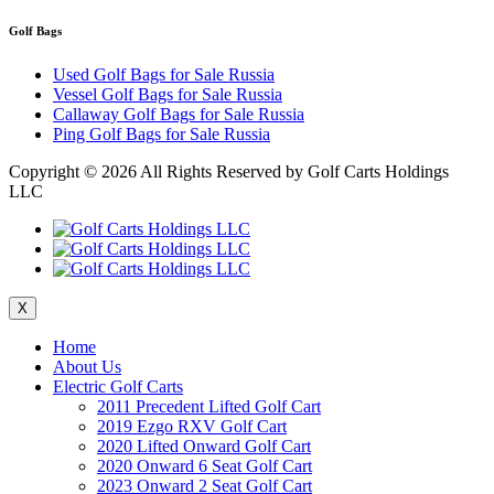
Golf Bags
Used Golf Bags for Sale Russia
Vessel Golf Bags for Sale Russia
Callaway Golf Bags for Sale Russia
Ping Golf Bags for Sale Russia
Copyright ©
2026 All Rights Reserved by Golf Carts Holdings
LLC
X
Home
About Us
Electric Golf Carts
2011 Precedent Lifted Golf Cart
2019 Ezgo RXV Golf Cart
2020 Lifted Onward Golf Cart
2020 Onward 6 Seat Golf Cart
2023 Onward 2 Seat Golf Cart