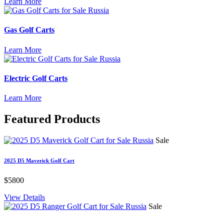
Learn More
Gas Golf Carts
Learn More
Electric Golf Carts
Learn More
Featured
Products
Sale
2025 D5 Maverick Golf Cart
$5800
View Details
Sale