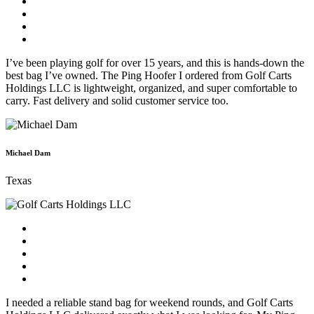
I’ve been playing golf for over 15 years, and this is hands-down the
best bag I’ve owned. The Ping Hoofer I ordered from Golf Carts
Holdings LLC is lightweight, organized, and super comfortable to
carry. Fast delivery and solid customer service too.
Michael Dam
Texas
I needed a reliable stand bag for weekend rounds, and Golf Carts