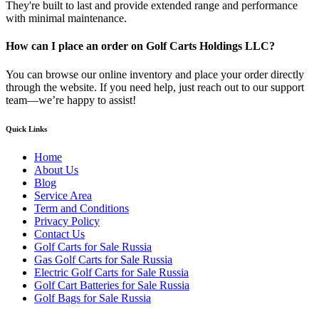
They're built to last and provide extended range and performance
with minimal maintenance.
How can I place an order on Golf Carts Holdings LLC?
You can browse our online inventory and place your order directly
through the website. If you need help, just reach out to our support
team—we’re happy to assist!
Quick Links
Home
About Us
Blog
Service Area
Term and Conditions
Privacy Policy
Contact Us
Golf Carts for Sale Russia
Gas Golf Carts for Sale Russia
Electric Golf Carts for Sale Russia
Golf Cart Batteries for Sale Russia
Golf Bags for Sale Russia