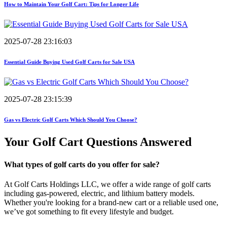
How to Maintain Your Golf Cart: Tips for Longer Life
2025-07-28 23:16:03
Essential Guide Buying Used Golf Carts for Sale USA
2025-07-28 23:15:39
Gas vs Electric Golf Carts Which Should You Choose?
Your Golf Cart
Questions Answered
What types of golf carts do you offer for sale?
At Golf Carts Holdings LLC, we offer a wide range of golf carts
including gas-powered, electric, and lithium battery models.
Whether you're looking for a brand-new cart or a reliable used one,
we’ve got something to fit every lifestyle and budget.