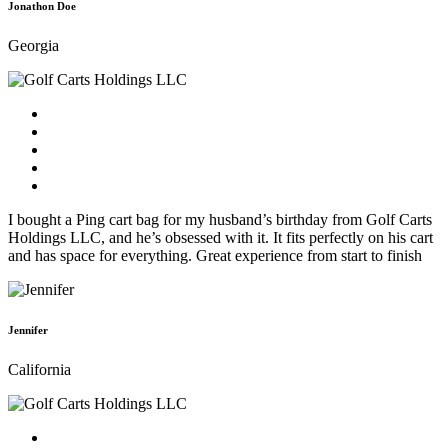
Jonathon Doe
Georgia
I bought a Ping cart bag for my husband’s birthday from Golf Carts
Holdings LLC, and he’s obsessed with it. It fits perfectly on his cart
and has space for everything. Great experience from start to finish
Jennifer
California