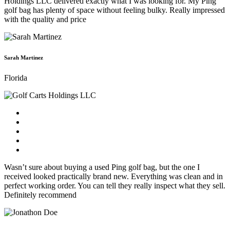
Holdings LLC delivered exactly what I was looking for. My Ping
golf bag has plenty of space without feeling bulky. Really impressed
with the quality and price
Sarah Martinez
Florida
Wasn’t sure about buying a used Ping golf bag, but the one I
received looked practically brand new. Everything was clean and in
perfect working order. You can tell they really inspect what they sell.
Definitely recommend