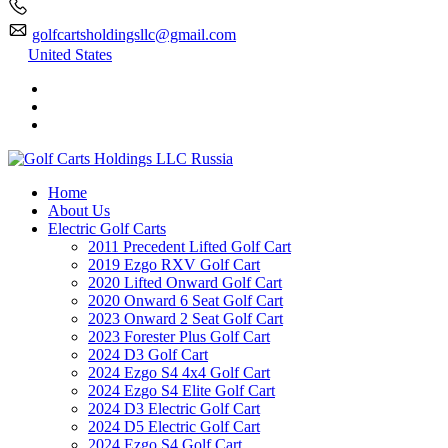
golfcartsholdingsllc@gmail.com
United States
Home
About Us
Electric Golf Carts
2011 Precedent Lifted Golf Cart
2019 Ezgo RXV Golf Cart
2020 Lifted Onward Golf Cart
2020 Onward 6 Seat Golf Cart
2023 Onward 2 Seat Golf Cart
2023 Forester Plus Golf Cart
2024 D3 Golf Cart
2024 Ezgo S4 4x4 Golf Cart
2024 Ezgo S4 Elite Golf Cart
2024 D3 Electric Golf Cart
2024 D5 Electric Golf Cart
2024 Ezgo S4 Golf Cart