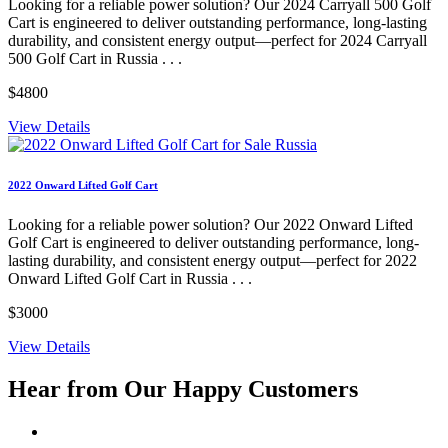
Looking for a reliable power solution? Our 2024 Carryall 500 Golf
Cart is engineered to deliver outstanding performance, long-lasting
durability, and consistent energy output—perfect for 2024 Carryall
500 Golf Cart in Russia . . .
$4800
View Details
2022 Onward Lifted Golf Cart
Looking for a reliable power solution? Our 2022 Onward Lifted
Golf Cart is engineered to deliver outstanding performance, long-
lasting durability, and consistent energy output—perfect for 2022
Onward Lifted Golf Cart in Russia . . .
$3000
View Details
Hear from Our
Happy Customers