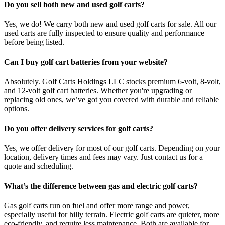
Do you sell both new and used golf carts?
Yes, we do! We carry both new and used golf carts for sale. All our
used carts are fully inspected to ensure quality and performance
before being listed.
Can I buy golf cart batteries from your website?
Absolutely. Golf Carts Holdings LLC stocks premium 6-volt, 8-volt,
and 12-volt golf cart batteries. Whether you're upgrading or
replacing old ones, we’ve got you covered with durable and reliable
options.
Do you offer delivery services for golf carts?
Yes, we offer delivery for most of our golf carts. Depending on your
location, delivery times and fees may vary. Just contact us for a
quote and scheduling.
What’s the difference between gas and electric golf carts?
Gas golf carts run on fuel and offer more range and power,
especially useful for hilly terrain. Electric golf carts are quieter, more
eco-friendly, and require less maintenance. Both are available for