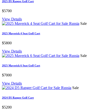
2025 D5 Ranger Golf Cart
$5700
View Details
Sale
2025 Maverick 4 Seat Golf Cart
$5800
View Details
Sale
2025 Maverick 6 Seat Golf Cart
$7000
View Details
Sale
2024 D5 Ranger Golf Cart
$5200