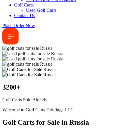
Golf Carts
Used Golf Carts
Contact Us
Place Order Now
3200
+
Golf Carts Sold Already
Welcome to Golf Carts Holdings LLC
Golf Carts for Sale in Russia