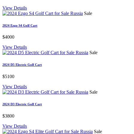
View Details
Sale
2024 Ezgo S4 Golf Cart
$4000
View Details
Sale
2024 D5 Electric Golf Cart
$5100
View Details
Sale
2024 D3 Electric Golf Cart
$3800
View Details
Sale