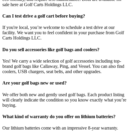
sale here at Golf Carts Holdings LLC.
Can I test drive a golf cart before buying?
If you're local, you’re welcome to schedule a test drive at our
facility. We want you to feel confident in your purchase from Golf
Carts Holdings LLC.
Do you sell accessories like golf bags and coolers?
Yes! We carry a wide selection of golf accessories including top-
brand golf bags like Callaway, Ping, and Vessel. You can also find
coolers, USB chargers, seat belts, and other upgrades.
Are your golf bags new or used?
We offer both new and gently used golf bags. Each product listing
will clearly indicate the condition so you know exactly what you’re
buying.
What kind of warranty do you offer on lithium batteries?
Our lithium batteries come with an impressive 8-year warranty.