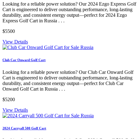
Looking for a reliable power solution? Our 2024 Ezgo Express Golf
Cart is engineered to deliver outstanding performance, long-lasting
durability, and consistent energy output—perfect for 2024 Ezgo
Express Golf Cart in Russia . . .
$5500
View Details
Club Car Onward Golf Cart
Looking for a reliable power solution? Our Club Car Onward Golf
Cart is engineered to deliver outstanding performance, long-lasting
durability, and consistent energy output—perfect for Club Car
Onward Golf Cart in Russia . . .
$5200
View Details
2024 Carryall 500 Golf Cart