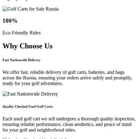
100
%
Eco-Friendly Rides
Why Choose
Us
Fast Nationwide Delivery
We offer fast, reliable delivery of golf carts, batteries, and bags
across the Russia, ensuring your orders arrive safely and promptly,
ready for your golf adventures.
Quality Checked Used Golf Carts
Each used golf cart we sell undergoes a thorough quality inspection,
ensuring reliable performance, clean aesthetics, and peace of mind
for your golf and neighborhood rides.