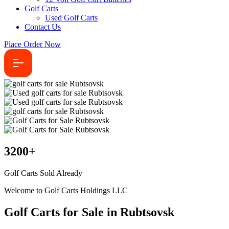
Golf Carts
Used Golf Carts
Contact Us
Place Order Now
3200
+
Golf Carts Sold Already
Welcome to Golf Carts Holdings LLC
Golf Carts for Sale in Rubtsovsk