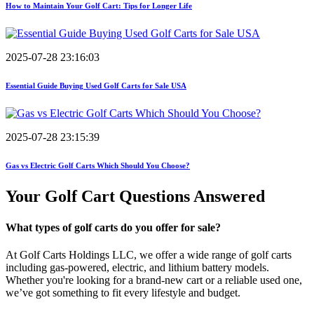
How to Maintain Your Golf Cart: Tips for Longer Life
2025-07-28 23:16:03
Essential Guide Buying Used Golf Carts for Sale USA
2025-07-28 23:15:39
Gas vs Electric Golf Carts Which Should You Choose?
Your Golf Cart
Questions Answered
What types of golf carts do you offer for sale?
At Golf Carts Holdings LLC, we offer a wide range of golf carts
including gas-powered, electric, and lithium battery models.
Whether you're looking for a brand-new cart or a reliable used one,
we’ve got something to fit every lifestyle and budget.