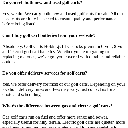
Do you sell both new and used golf carts?
Yes, we do! We carry both new and used golf carts for sale. All our
used carts are fully inspected to ensure quality and performance
before being listed.
Can I buy golf cart batteries from your website?
Absolutely. Golf Carts Holdings LLC stocks premium 6-volt, 8-volt,
and 12-volt golf cart batteries. Whether you're upgrading or
replacing old ones, we’ve got you covered with durable and reliable
options.
Do you offer delivery services for golf carts?
Yes, we offer delivery for most of our golf carts. Depending on your
location, delivery times and fees may vary. Just contact us for a
quote and scheduling.
What’s the difference between gas and electric golf carts?
Gas golf carts run on fuel and offer more range and power,
especially useful for hilly terrain. Electric golf carts are quieter, more
eco-friendly, and require less maintenance. Both are available for