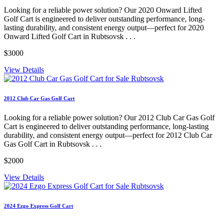
Looking for a reliable power solution? Our 2020 Onward Lifted
Golf Cart is engineered to deliver outstanding performance, long-
lasting durability, and consistent energy output—perfect for 2020
Onward Lifted Golf Cart in Rubtsovsk . . .
$3000
View Details
2012 Club Car Gas Golf Cart
Looking for a reliable power solution? Our 2012 Club Car Gas Golf
Cart is engineered to deliver outstanding performance, long-lasting
durability, and consistent energy output—perfect for 2012 Club Car
Gas Golf Cart in Rubtsovsk . . .
$2000
View Details
2024 Ezgo Express Golf Cart