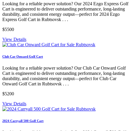
Looking for a reliable power solution? Our 2024 Ezgo Express Golf
Cart is engineered to deliver outstanding performance, long-lasting
durability, and consistent energy output—perfect for 2024 Ezgo
Express Golf Cart in Rubtsovsk . . .
$5500
View Details
Club Car Onward Golf Cart
Looking for a reliable power solution? Our Club Car Onward Golf
Cart is engineered to deliver outstanding performance, long-lasting
durability, and consistent energy output—perfect for Club Car
Onward Golf Cart in Rubtsovsk . . .
$5200
View Details
2024 Carryall 500 Golf Cart