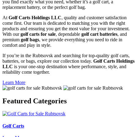
you find exactly what you need, whether it’s a golf cart, a
replacement battery, or the perfect golf bag.
At
Golf Carts Holdings LLC
, quality and customer satisfaction
come first. Our team is dedicated to matching you with the right
products and ensuring you get the most value for your investment.
With our
golf carts for sale
, dependable
golf cart batteries
, and
premium
golf bags
, we provide everything you need to ride in
comfort and play in style.
If you’re in the Rubtsovsk and searching for top-quality golf carts,
batteries, or bags, explore our collection today.
Golf Carts Holdings
LLC
is your one-stop destination where performance, style, and
reliability come together.
Learn More
Featured
Categories
Golf Carts