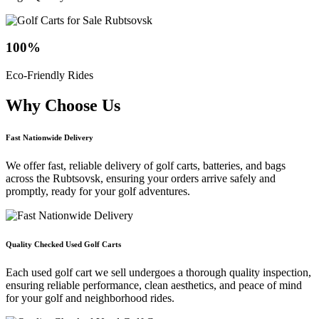
100
%
Eco-Friendly Rides
Why Choose
Us
Fast Nationwide Delivery
We offer fast, reliable delivery of golf carts, batteries, and bags
across the Rubtsovsk, ensuring your orders arrive safely and
promptly, ready for your golf adventures.
Quality Checked Used Golf Carts
Each used golf cart we sell undergoes a thorough quality inspection,
ensuring reliable performance, clean aesthetics, and peace of mind
for your golf and neighborhood rides.