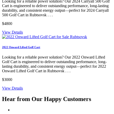
Looking for a reliable power solution? Our 2024 Carryall 500 Golf
Cart is engineered to deliver outstanding performance, long-lasting
durability, and consistent energy output—perfect for 2024 Carryall
500 Golf Cart in Rubtsovsk . . .
$4800
View Details
2022 Onward Lifted Golf Cart
Looking for a reliable power solution? Our 2022 Onward Lifted
Golf Cart is engineered to deliver outstanding performance, long-
lasting durability, and consistent energy output—perfect for 2022
Onward Lifted Golf Cart in Rubtsovsk . . .
$3000
View Details
Hear from Our
Happy Customers