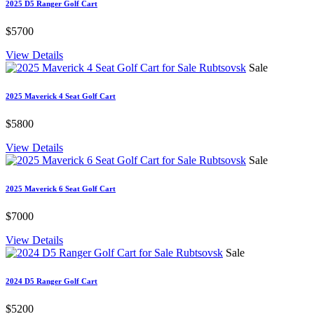
2025 D5 Ranger Golf Cart
$5700
View Details
Sale
2025 Maverick 4 Seat Golf Cart
$5800
View Details
Sale
2025 Maverick 6 Seat Golf Cart
$7000
View Details
Sale
2024 D5 Ranger Golf Cart
$5200