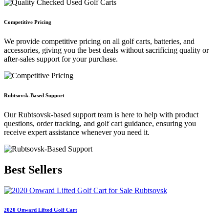
Competitive Pricing
We provide competitive pricing on all golf carts, batteries, and
accessories, giving you the best deals without sacrificing quality or
after-sales support for your purchase.
Rubtsovsk-Based Support
Our Rubtsovsk-based support team is here to help with product
questions, order tracking, and golf cart guidance, ensuring you
receive expert assistance whenever you need it.
Best
Sellers
2020 Onward Lifted Golf Cart