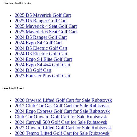
Electric Golf Carts
2025 D5 Maverick Golf Cart
2025 D5 Ranger Golf Cart
2025 Maverick 4 Seat Golf Cart
2025 Maverick 6 Seat Golf Cart
2024 D5 Ranger Golf Cart
2024 Ezgo S4 Golf Cart
2024 D5 Electric Golf Cart
2024 D3 Electric Golf Cart
2024 Ezgo S4 Elite Golf Cart
2024 Ezgo S4 4x4 Golf Cart
2024 D3 Golf Cart
2023 Forester Plus Golf Cart
Gas Golf Cart
2020 Onward Lifted Golf Cart for Sale Rubtsovsk
2012 Club Car Gas Golf Cart for Sale Rubtsovsk
2024 Ezgo Express Golf Cart for Sale Rubtsovsk
Club Car Onward Golf Cart for Sale Rubtsovsk
2024 Carryall 500 Golf Cart for Sale Rubtsovsk
2022 Onward Lifted Golf Cart for Sale Rubtsovsk
2020 Tempo Lifted Golf Cart for Sale Rubtsovsk