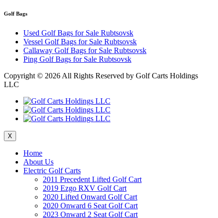
Golf Bags
Used Golf Bags for Sale Rubtsovsk
Vessel Golf Bags for Sale Rubtsovsk
Callaway Golf Bags for Sale Rubtsovsk
Ping Golf Bags for Sale Rubtsovsk
Copyright ©
2026 All Rights Reserved by Golf Carts Holdings
LLC
X
Home
About Us
Electric Golf Carts
2011 Precedent Lifted Golf Cart
2019 Ezgo RXV Golf Cart
2020 Lifted Onward Golf Cart
2020 Onward 6 Seat Golf Cart
2023 Onward 2 Seat Golf Cart