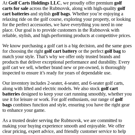
At
Golf Carts Holdings LLC
, we proudly offer premium
golf
carts for sale
across the Rubtsovsk, along with high-quality
golf
cart batteries
and stylish
golf bags
. Whether you’re enjoying a
relaxing ride on the golf course, exploring your property, or looking
for the perfect accessories, we have everything you need in one
place. Our goal is to provide customers in the Rubtsovsk with
reliable, stylish, and high-performing products at competitive prices.
We know purchasing a golf cart is a big decision, and the same goes
for choosing the right
golf cart battery
or the perfect
golf bag
to
match your style. That’s why we offer only trusted brands and
products that deliver exceptional performance and durability. Every
golf cart we sell, whether brand new or pre-owned, is thoroughly
inspected to ensure it’s ready for years of dependable use.
Our inventory includes 2-seater, 4-seater, and 6-seater golf carts,
along with lifted and electric models. We also stock
golf cart
batteries
designed to keep your cart running smoothly, whether you
use it for leisure or work. For golf enthusiasts, our range of
golf
bags
combines function and style, ensuring you have the right gear
to enhance your game.
As a trusted dealer serving the Rubtsovsk, we are committed to
making your buying experience smooth and enjoyable. We offer
clear pricing, expert advice, and friendly customer service to help