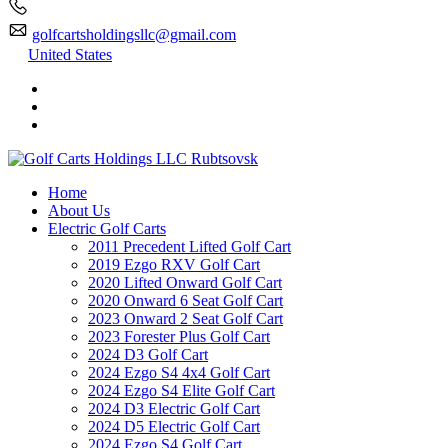
golfcartsholdingsllc@gmail.com
United States
Home
About Us
Electric Golf Carts
2011 Precedent Lifted Golf Cart
2019 Ezgo RXV Golf Cart
2020 Lifted Onward Golf Cart
2020 Onward 6 Seat Golf Cart
2023 Onward 2 Seat Golf Cart
2023 Forester Plus Golf Cart
2024 D3 Golf Cart
2024 Ezgo S4 4x4 Golf Cart
2024 Ezgo S4 Elite Golf Cart
2024 D3 Electric Golf Cart
2024 D5 Electric Golf Cart
2024 Ezgo S4 Golf Cart