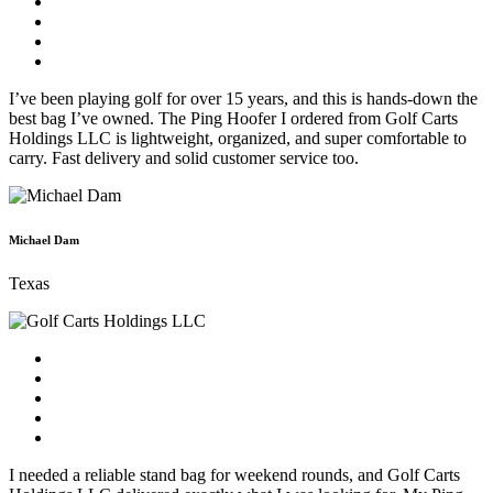
I’ve been playing golf for over 15 years, and this is hands-down the
best bag I’ve owned. The Ping Hoofer I ordered from Golf Carts
Holdings LLC is lightweight, organized, and super comfortable to
carry. Fast delivery and solid customer service too.
Michael Dam
Texas
I needed a reliable stand bag for weekend rounds, and Golf Carts