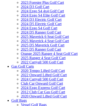
2023 Forester Plus Golf Cart
2024 D3 Golf Cart
2024 Ezgo S4 4x4 Golf Cart
2024 Ezgo S4 Elite Golf Cart
2024 D3 Electric Golf Cart
2024 D5 Electric Golf Cart
2024 Ezgo S4 Golf Cart
2024 D5 Ranger Golf Cart
2025 Maverick 6 Seat Golf Cart
2025 Maverick 4 Seat Golf Cart
2025 D5 Maverick Golf Cart
2025 D5 Ranger Golf Cart
Orange 2025 Ranger 4 Seat Golf Cart
2025 Ranger 4 Seat Golf Cart
2022 Carryall 500 Golf Cart
Gas Golf Carts
2020 Tempo Lifted Golf Cart
2022 Onward Lifted Golf Cart
2024 Carryall 500 Golf Cart
Club Car Onward Golf Cart
2024 Ezgo Express Golf Cart
2012 Club Car Gas Golf Cart
2020 Onward Lifted Golf Cart
Golf Bags
Vessel Golf Bags