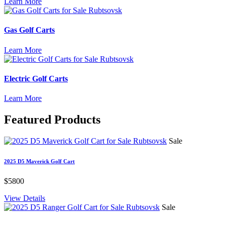
Learn More
Gas Golf Carts
Learn More
Electric Golf Carts
Learn More
Featured
Products
Sale
2025 D5 Maverick Golf Cart
$5800
View Details
Sale