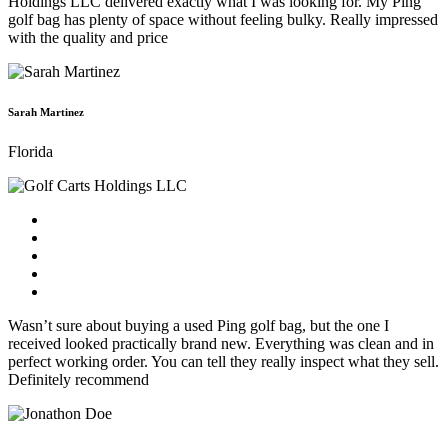
Holdings LLC delivered exactly what I was looking for. My Ping
golf bag has plenty of space without feeling bulky. Really impressed
with the quality and price
Sarah Martinez
Florida
Wasn’t sure about buying a used Ping golf bag, but the one I
received looked practically brand new. Everything was clean and in
perfect working order. You can tell they really inspect what they sell.
Definitely recommend