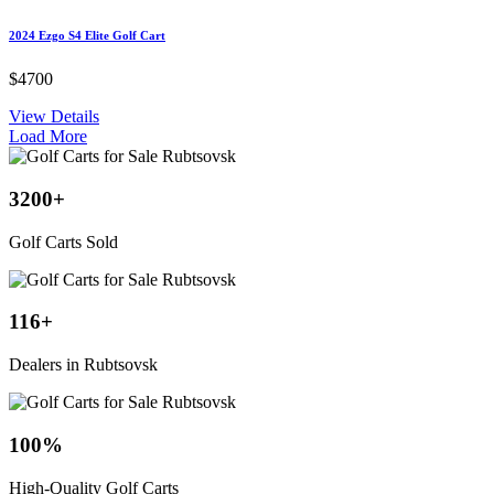
2024 Ezgo S4 Elite Golf Cart
$4700
View Details
Load More
3200
+
Golf Carts Sold
116
+
Dealers in Rubtsovsk
100
%
High-Quality Golf Carts