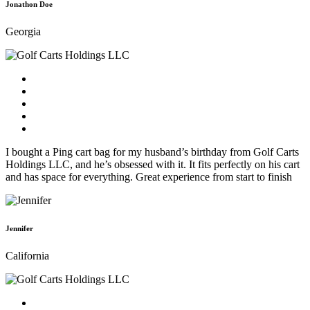
Jonathon Doe
Georgia
I bought a Ping cart bag for my husband’s birthday from Golf Carts
Holdings LLC, and he’s obsessed with it. It fits perfectly on his cart
and has space for everything. Great experience from start to finish
Jennifer
California