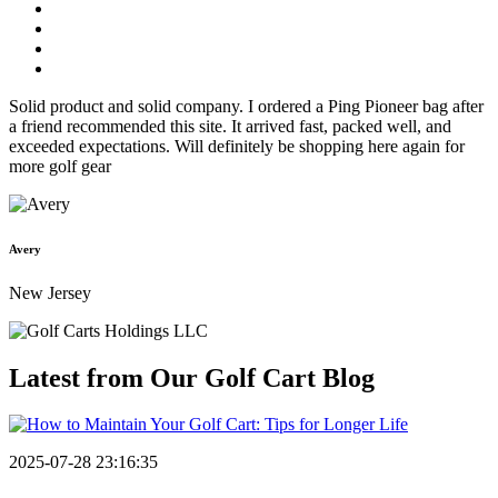
Solid product and solid company. I ordered a Ping Pioneer bag after
a friend recommended this site. It arrived fast, packed well, and
exceeded expectations. Will definitely be shopping here again for
more golf gear
Avery
New Jersey
Latest from Our
Golf Cart Blog
2025-07-28 23:16:35