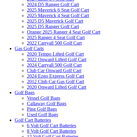
2024 D5 Ranger Golf Cart
2025 Maverick 6 Seat Golf Cart
2025 Maverick 4 Seat Golf Cart
2025 D5 Maverick Golf Cart
2025 D5 Ranger Golf Cart
Orange 2025 Ranger 4 Seat Golf Cart
2025 Ranger 4 Seat Golf Cart
2022 Carryall 500 Golf Cart
Gas Golf Carts
2020 Tempo Lifted Golf Cart
2022 Onward Lifted Golf Cart
2024 Carryall 500 Golf Cart
Club Car Onward Golf Cart
2024 Ezgo Express Golf Cart
2012 Club Car Gas Golf Cart
2020 Onward Lifted Golf Cart
Golf Bags
Vessel Golf Bags
Callaway Golf Bags
Ping Golf Bags
Used Golf Bags
Golf Cart Batteries
6 Volt Golf Cart Batteries
8 Volt Golf Cart Batteries
12 Volt Golf Cart Batteries