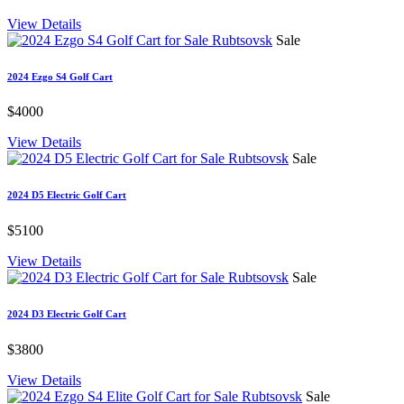
View Details
Sale
2024 Ezgo S4 Golf Cart
$4000
View Details
Sale
2024 D5 Electric Golf Cart
$5100
View Details
Sale
2024 D3 Electric Golf Cart
$3800
View Details
Sale