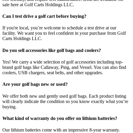
sale here at Golf Carts Holdings LLC.
Can I test drive a golf cart before buying?
If you're local, you’re welcome to schedule a test drive at our
facility. We want you to feel confident in your purchase from Golf
Carts Holdings LLC.
Do you sell accessories like golf bags and coolers?
Yes! We carry a wide selection of golf accessories including top-
brand golf bags like Callaway, Ping, and Vessel. You can also find
coolers, USB chargers, seat belts, and other upgrades.
Are your golf bags new or used?
We offer both new and gently used golf bags. Each product listing
will clearly indicate the condition so you know exactly what you’re
buying.
What kind of warranty do you offer on lithium batteries?
Our lithium batteries come with an impressive 8-year warranty.