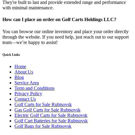
They're built to last and provide extended range and performance
with minimal maintenance.
How can I place an order on Golf Carts Holdings LLC?
You can browse our online inventory and place your order directly
through the website. If you need help, just reach out to our support
team—we’re happy to assist!
Quick Links
Home
About Us
Blog
Service Area
Term and Conditions
Privacy Policy
Contact Us
Golf Carts for Sale Rubtsovsk
Gas Golf Carts for Sale Rubtsovsk
Electric Golf Carts for Sale Rubtsovsk
Golf Cart Batteries for Sale Rubtsovsk
Golf Bags for Sale Rubtsovsk