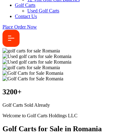
Golf Carts
Used Golf Carts
Contact Us
Place Order Now
3200
+
Golf Carts Sold Already
Welcome to Golf Carts Holdings LLC
Golf Carts for Sale in Romania