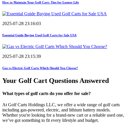
How to Maintain Your Golf Cart: Tips for Longer Life
2025-07-28 23:16:03
Essential Guide Buying Used Golf Carts for Sale USA
2025-07-28 23:15:39
Gas vs Electric Golf Carts Which Should You Choose?
Your Golf Cart
Questions Answered
What types of golf carts do you offer for sale?
At Golf Carts Holdings LLC, we offer a wide range of golf carts
including gas-powered, electric, and lithium battery models.
Whether you're looking for a brand-new cart or a reliable used one,
we’ve got something to fit every lifestyle and budget.