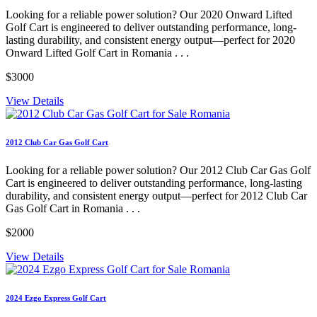
Looking for a reliable power solution? Our 2020 Onward Lifted
Golf Cart is engineered to deliver outstanding performance, long-
lasting durability, and consistent energy output—perfect for 2020
Onward Lifted Golf Cart in Romania . . .
$3000
View Details
2012 Club Car Gas Golf Cart
Looking for a reliable power solution? Our 2012 Club Car Gas Golf
Cart is engineered to deliver outstanding performance, long-lasting
durability, and consistent energy output—perfect for 2012 Club Car
Gas Golf Cart in Romania . . .
$2000
View Details
2024 Ezgo Express Golf Cart