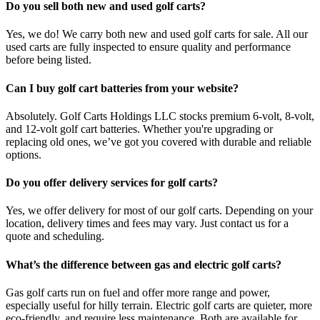
Do you sell both new and used golf carts?
Yes, we do! We carry both new and used golf carts for sale. All our
used carts are fully inspected to ensure quality and performance
before being listed.
Can I buy golf cart batteries from your website?
Absolutely. Golf Carts Holdings LLC stocks premium 6-volt, 8-volt,
and 12-volt golf cart batteries. Whether you're upgrading or
replacing old ones, we’ve got you covered with durable and reliable
options.
Do you offer delivery services for golf carts?
Yes, we offer delivery for most of our golf carts. Depending on your
location, delivery times and fees may vary. Just contact us for a
quote and scheduling.
What’s the difference between gas and electric golf carts?
Gas golf carts run on fuel and offer more range and power,
especially useful for hilly terrain. Electric golf carts are quieter, more
eco-friendly, and require less maintenance. Both are available for