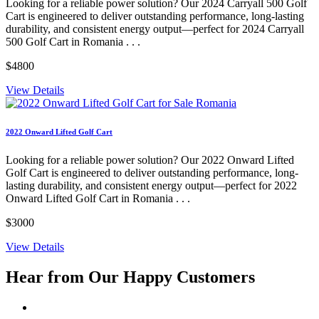
Looking for a reliable power solution? Our 2024 Carryall 500 Golf
Cart is engineered to deliver outstanding performance, long-lasting
durability, and consistent energy output—perfect for 2024 Carryall
500 Golf Cart in Romania . . .
$4800
View Details
2022 Onward Lifted Golf Cart
Looking for a reliable power solution? Our 2022 Onward Lifted
Golf Cart is engineered to deliver outstanding performance, long-
lasting durability, and consistent energy output—perfect for 2022
Onward Lifted Golf Cart in Romania . . .
$3000
View Details
Hear from Our
Happy Customers