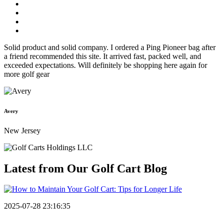
Solid product and solid company. I ordered a Ping Pioneer bag after
a friend recommended this site. It arrived fast, packed well, and
exceeded expectations. Will definitely be shopping here again for
more golf gear
Avery
New Jersey
Latest from Our
Golf Cart Blog
2025-07-28 23:16:35