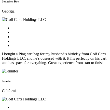
Jonathon Doe
Georgia
I bought a Ping cart bag for my husband’s birthday from Golf Carts
Holdings LLC, and he’s obsessed with it. It fits perfectly on his cart
and has space for everything. Great experience from start to finish
Jennifer
California