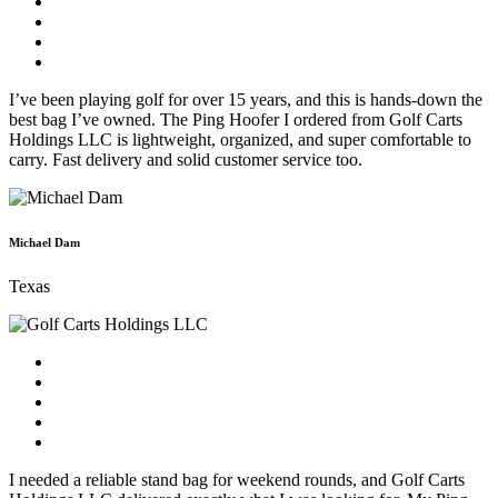
I’ve been playing golf for over 15 years, and this is hands-down the
best bag I’ve owned. The Ping Hoofer I ordered from Golf Carts
Holdings LLC is lightweight, organized, and super comfortable to
carry. Fast delivery and solid customer service too.
Michael Dam
Texas
I needed a reliable stand bag for weekend rounds, and Golf Carts