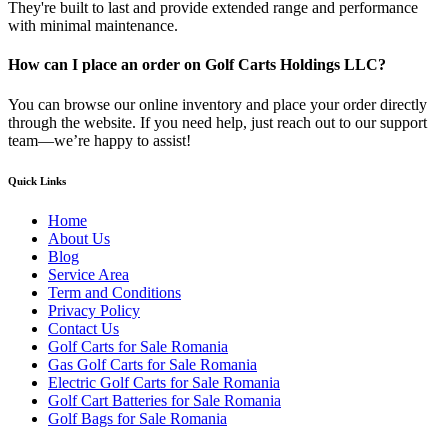
They're built to last and provide extended range and performance
with minimal maintenance.
How can I place an order on Golf Carts Holdings LLC?
You can browse our online inventory and place your order directly
through the website. If you need help, just reach out to our support
team—we’re happy to assist!
Quick Links
Home
About Us
Blog
Service Area
Term and Conditions
Privacy Policy
Contact Us
Golf Carts for Sale Romania
Gas Golf Carts for Sale Romania
Electric Golf Carts for Sale Romania
Golf Cart Batteries for Sale Romania
Golf Bags for Sale Romania