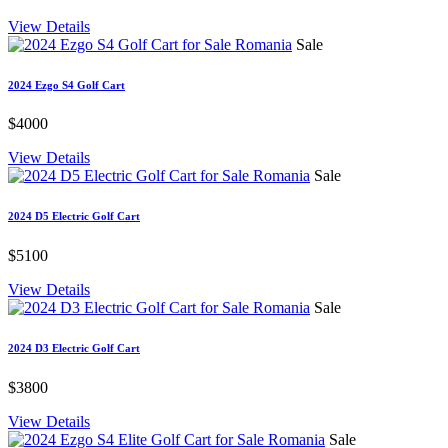
View Details
Sale
2024 Ezgo S4 Golf Cart
$4000
View Details
Sale
2024 D5 Electric Golf Cart
$5100
View Details
Sale
2024 D3 Electric Golf Cart
$3800
View Details
Sale