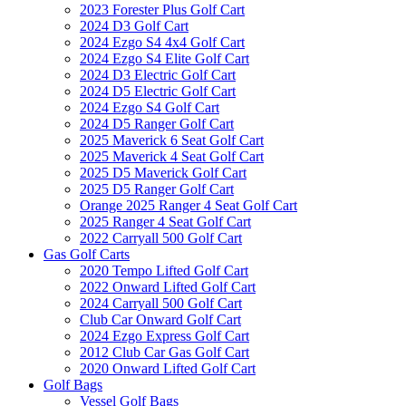
2023 Forester Plus Golf Cart
2024 D3 Golf Cart
2024 Ezgo S4 4x4 Golf Cart
2024 Ezgo S4 Elite Golf Cart
2024 D3 Electric Golf Cart
2024 D5 Electric Golf Cart
2024 Ezgo S4 Golf Cart
2024 D5 Ranger Golf Cart
2025 Maverick 6 Seat Golf Cart
2025 Maverick 4 Seat Golf Cart
2025 D5 Maverick Golf Cart
2025 D5 Ranger Golf Cart
Orange 2025 Ranger 4 Seat Golf Cart
2025 Ranger 4 Seat Golf Cart
2022 Carryall 500 Golf Cart
Gas Golf Carts
2020 Tempo Lifted Golf Cart
2022 Onward Lifted Golf Cart
2024 Carryall 500 Golf Cart
Club Car Onward Golf Cart
2024 Ezgo Express Golf Cart
2012 Club Car Gas Golf Cart
2020 Onward Lifted Golf Cart
Golf Bags
Vessel Golf Bags