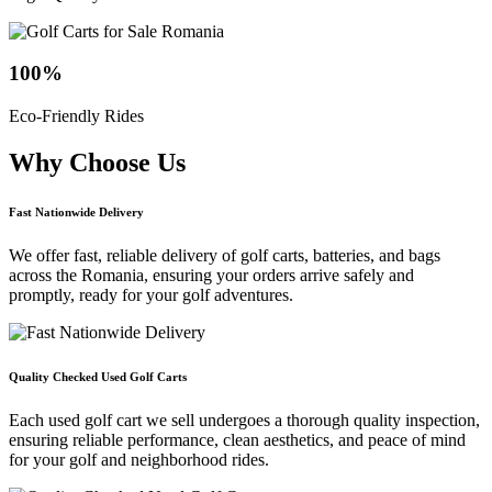
100
%
Eco-Friendly Rides
Why Choose
Us
Fast Nationwide Delivery
We offer fast, reliable delivery of golf carts, batteries, and bags
across the Romania, ensuring your orders arrive safely and
promptly, ready for your golf adventures.
Quality Checked Used Golf Carts
Each used golf cart we sell undergoes a thorough quality inspection,
ensuring reliable performance, clean aesthetics, and peace of mind
for your golf and neighborhood rides.