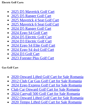
Electric Golf Carts
2025 D5 Maverick Golf Cart
2025 D5 Ranger Golf Cart
2025 Maverick 4 Seat Golf Cart
2025 Maverick 6 Seat Golf Cart
2024 D5 Ranger Golf Cart
2024 Ezgo S4 Golf Cart
2024 D5 Electric Golf Cart
2024 D3 Electric Golf Cart
2024 Ezgo S4 Elite Golf Cart
2024 Ezgo S4 4x4 Golf Cart
2024 D3 Golf Cart
2023 Forester Plus Golf Cart
Gas Golf Cart
2020 Onward Lifted Golf Cart for Sale Romania
2012 Club Car Gas Golf Cart for Sale Romania
2024 Ezgo Express Golf Cart for Sale Romania
Club Car Onward Golf Cart for Sale Romania
2024 Carryall 500 Golf Cart for Sale Romania
2022 Onward Lifted Golf Cart for Sale Romania
2020 Tempo Lifted Golf Cart for Sale Romania