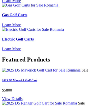
Learn More
Gas Golf Carts
Learn More
Electric Golf Carts
Learn More
Featured
Products
Sale
2025 D5 Maverick Golf Cart
$5800
View Details
Sale