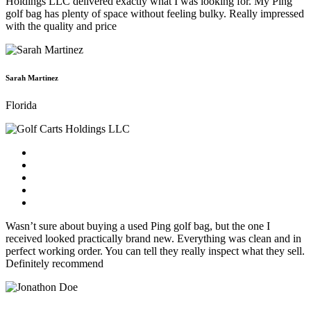
Holdings LLC delivered exactly what I was looking for. My Ping
golf bag has plenty of space without feeling bulky. Really impressed
with the quality and price
Sarah Martinez
Florida
Wasn’t sure about buying a used Ping golf bag, but the one I
received looked practically brand new. Everything was clean and in
perfect working order. You can tell they really inspect what they sell.
Definitely recommend