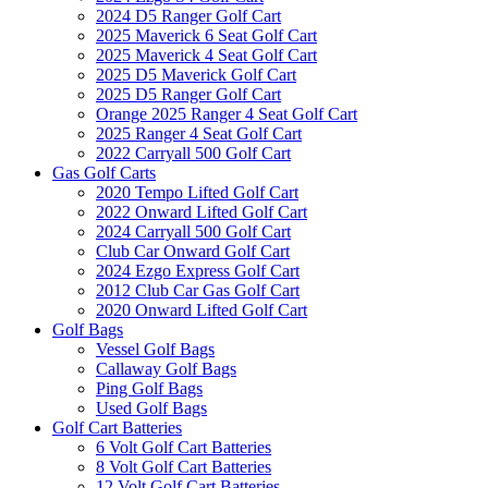
2024 D5 Ranger Golf Cart
2025 Maverick 6 Seat Golf Cart
2025 Maverick 4 Seat Golf Cart
2025 D5 Maverick Golf Cart
2025 D5 Ranger Golf Cart
Orange 2025 Ranger 4 Seat Golf Cart
2025 Ranger 4 Seat Golf Cart
2022 Carryall 500 Golf Cart
Gas Golf Carts
2020 Tempo Lifted Golf Cart
2022 Onward Lifted Golf Cart
2024 Carryall 500 Golf Cart
Club Car Onward Golf Cart
2024 Ezgo Express Golf Cart
2012 Club Car Gas Golf Cart
2020 Onward Lifted Golf Cart
Golf Bags
Vessel Golf Bags
Callaway Golf Bags
Ping Golf Bags
Used Golf Bags
Golf Cart Batteries
6 Volt Golf Cart Batteries
8 Volt Golf Cart Batteries
12 Volt Golf Cart Batteries