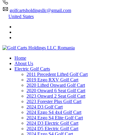
golfcartsholdingsllc@gmail.com
United States
Home
About Us
Electric Golf Carts
2011 Precedent Lifted Golf Cart
2019 Ezgo RXV Golf Cart
2020 Lifted Onward Golf Cart
2020 Onward 6 Seat Golf Cart
2023 Onward 2 Seat Golf Cart
2023 Forester Plus Golf Cart
2024 D3 Golf Cart
2024 Ezgo S4 4x4 Golf Cart
2024 Ezgo S4 Elite Golf Cart
2024 D3 Electric Golf Cart
2024 D5 Electric Golf Cart
2024 Ezgo S4 Golf Cart