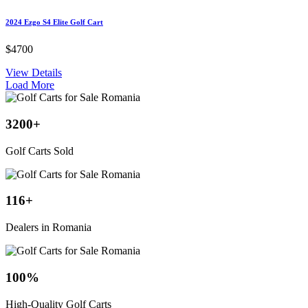
2024 Ezgo S4 Elite Golf Cart
$4700
View Details
Load More
3200
+
Golf Carts Sold
116
+
Dealers in Romania
100
%
High-Quality Golf Carts