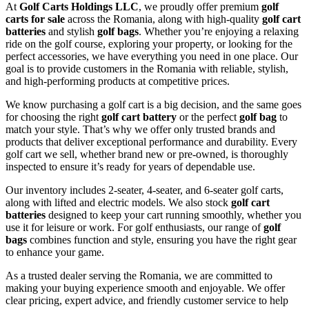
At
Golf Carts Holdings LLC
, we proudly offer premium
golf
carts for sale
across the Romania, along with high-quality
golf cart
batteries
and stylish
golf bags
. Whether you’re enjoying a relaxing
ride on the golf course, exploring your property, or looking for the
perfect accessories, we have everything you need in one place. Our
goal is to provide customers in the Romania with reliable, stylish,
and high-performing products at competitive prices.
We know purchasing a golf cart is a big decision, and the same goes
for choosing the right
golf cart battery
or the perfect
golf bag
to
match your style. That’s why we offer only trusted brands and
products that deliver exceptional performance and durability. Every
golf cart we sell, whether brand new or pre-owned, is thoroughly
inspected to ensure it’s ready for years of dependable use.
Our inventory includes 2-seater, 4-seater, and 6-seater golf carts,
along with lifted and electric models. We also stock
golf cart
batteries
designed to keep your cart running smoothly, whether you
use it for leisure or work. For golf enthusiasts, our range of
golf
bags
combines function and style, ensuring you have the right gear
to enhance your game.
As a trusted dealer serving the Romania, we are committed to
making your buying experience smooth and enjoyable. We offer
clear pricing, expert advice, and friendly customer service to help