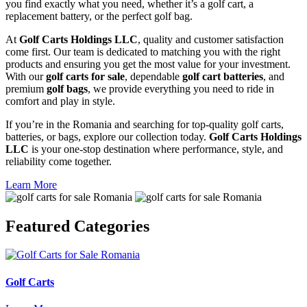
you find exactly what you need, whether it’s a golf cart, a
replacement battery, or the perfect golf bag.
At
Golf Carts Holdings LLC
, quality and customer satisfaction
come first. Our team is dedicated to matching you with the right
products and ensuring you get the most value for your investment.
With our
golf carts for sale
, dependable
golf cart batteries
, and
premium
golf bags
, we provide everything you need to ride in
comfort and play in style.
If you’re in the Romania and searching for top-quality golf carts,
batteries, or bags, explore our collection today.
Golf Carts Holdings
LLC
is your one-stop destination where performance, style, and
reliability come together.
Learn More
Featured
Categories
Golf Carts