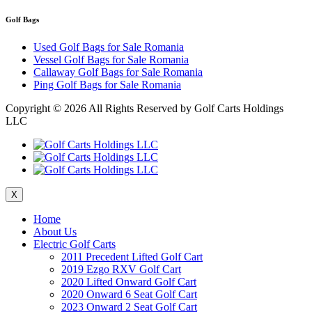
Golf Bags
Used Golf Bags for Sale Romania
Vessel Golf Bags for Sale Romania
Callaway Golf Bags for Sale Romania
Ping Golf Bags for Sale Romania
Copyright ©
2026 All Rights Reserved by Golf Carts Holdings
LLC
X
Home
About Us
Electric Golf Carts
2011 Precedent Lifted Golf Cart
2019 Ezgo RXV Golf Cart
2020 Lifted Onward Golf Cart
2020 Onward 6 Seat Golf Cart
2023 Onward 2 Seat Golf Cart