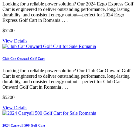
Looking for a reliable power solution? Our 2024 Ezgo Express Golf
Cart is engineered to deliver outstanding performance, long-lasting
durability, and consistent energy output—perfect for 2024 Ezgo
Express Golf Cart in Romania . . .
$5500
View Details
Club Car Onward Golf Cart
Looking for a reliable power solution? Our Club Car Onward Golf
Cart is engineered to deliver outstanding performance, long-lasting
durability, and consistent energy output—perfect for Club Car
Onward Golf Cart in Romania . . .
$5200
View Details
2024 Carryall 500 Golf Cart