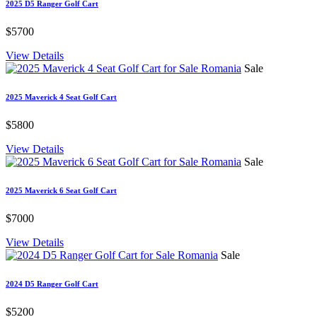
2025 D5 Ranger Golf Cart
$5700
View Details
Sale
2025 Maverick 4 Seat Golf Cart
$5800
View Details
Sale
2025 Maverick 6 Seat Golf Cart
$7000
View Details
Sale
2024 D5 Ranger Golf Cart
$5200