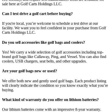
sale here at Golf Carts Holdings LLC.
Can I test drive a golf cart before buying?
If you're local, you’re welcome to schedule a test drive at our
facility. We want you to feel confident in your purchase from Golf
Carts Holdings LLC.
Do you sell accessories like golf bags and coolers?
Yes! We carry a wide selection of golf accessories including top-
brand golf bags like Callaway, Ping, and Vessel. You can also find
coolers, USB chargers, seat belts, and other upgrades.
Are your golf bags new or used?
We offer both new and gently used golf bags. Each product listing
will clearly indicate the condition so you know exactly what you’re
buying.
What kind of warranty do you offer on lithium batteries?
Our lithium batteries come with an impressive 8-year warranty.