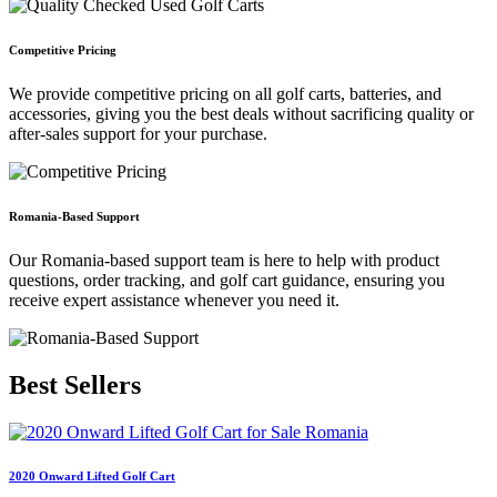
Competitive Pricing
We provide competitive pricing on all golf carts, batteries, and
accessories, giving you the best deals without sacrificing quality or
after-sales support for your purchase.
Romania-Based Support
Our Romania-based support team is here to help with product
questions, order tracking, and golf cart guidance, ensuring you
receive expert assistance whenever you need it.
Best
Sellers
2020 Onward Lifted Golf Cart