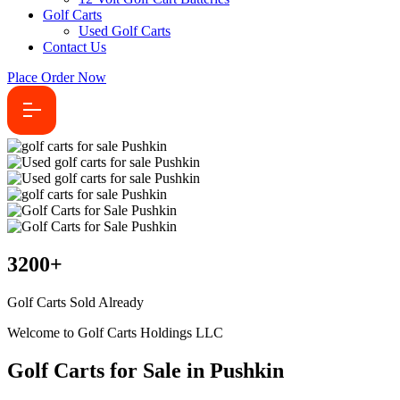
Golf Carts
Used Golf Carts
Contact Us
Place Order Now
3200
+
Golf Carts Sold Already
Welcome to Golf Carts Holdings LLC
Golf Carts for Sale in Pushkin