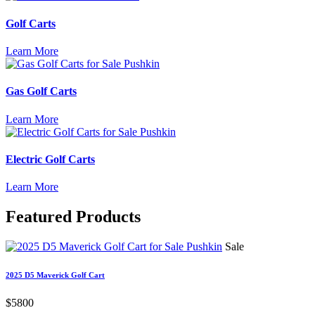
Golf Carts
Learn More
Gas Golf Carts
Learn More
Electric Golf Carts
Learn More
Featured
Products
Sale
2025 D5 Maverick Golf Cart
$5800