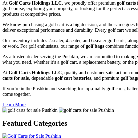
At
Golf Carts Holdings LLC
, we proudly offer premium
golf carts 
golf course, exploring your property, or looking for the perfect acces
products at competitive prices.
We know purchasing a golf cart is a big decision, and the same goes f
deliver exceptional performance and durability. Every golf cart we sel
Our inventory includes 2-seater, 4-seater, and 6-seater golf carts, alo
or work. For golf enthusiasts, our range of
golf bags
combines functio
As a trusted dealer serving the Pushkin, we are committed to making y
what you need, whether it’s a golf cart, a replacement battery, or the p
At
Golf Carts Holdings LLC
, quality and customer satisfaction com
carts for sale
, dependable
golf cart batteries
, and premium
golf bag
If you’re in the Pushkin and searching for top-quality golf carts, batte
come together.
Learn More
Featured
Categories