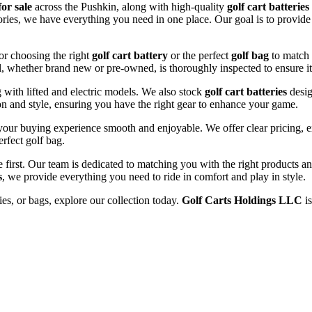
for sale
across the Pushkin, along with high-quality
golf cart batteries
sories, we have everything you need in one place. Our goal is to provide
or choosing the right
golf cart battery
or the perfect
golf bag
to match 
l, whether brand new or pre-owned, is thoroughly inspected to ensure it
ng with lifted and electric models. We also stock
golf cart batteries
desig
n and style, ensuring you have the right gear to enhance your game.
our buying experience smooth and enjoyable. We offer clear pricing, ex
erfect golf bag.
e first. Our team is dedicated to matching you with the right products 
s
, we provide everything you need to ride in comfort and play in style.
ries, or bags, explore our collection today.
Golf Carts Holdings LLC
is