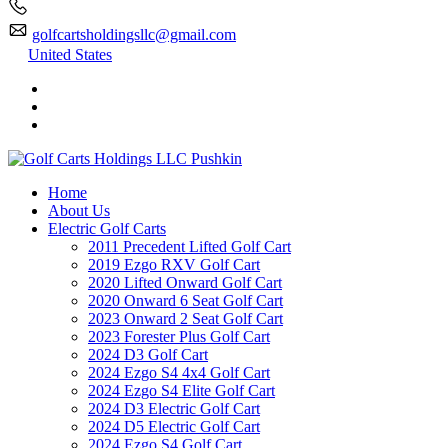
golfcartsholdingsllc@gmail.com
United States
Home
About Us
Electric Golf Carts
2011 Precedent Lifted Golf Cart
2019 Ezgo RXV Golf Cart
2020 Lifted Onward Golf Cart
2020 Onward 6 Seat Golf Cart
2023 Onward 2 Seat Golf Cart
2023 Forester Plus Golf Cart
2024 D3 Golf Cart
2024 Ezgo S4 4x4 Golf Cart
2024 Ezgo S4 Elite Golf Cart
2024 D3 Electric Golf Cart
2024 D5 Electric Golf Cart
2024 Ezgo S4 Golf Cart