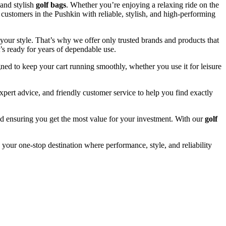
and stylish
golf bags
. Whether you’re enjoying a relaxing ride on the
 customers in the Pushkin with reliable, stylish, and high-performing
your style. That’s why we offer only trusted brands and products that
’s ready for years of dependable use.
ned to keep your cart running smoothly, whether you use it for leisure
pert advice, and friendly customer service to help you find exactly
and ensuring you get the most value for your investment. With our
golf
 your one-stop destination where performance, style, and reliability