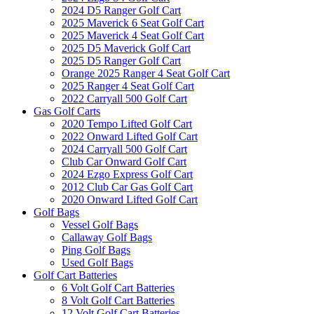
2024 D5 Ranger Golf Cart
2025 Maverick 6 Seat Golf Cart
2025 Maverick 4 Seat Golf Cart
2025 D5 Maverick Golf Cart
2025 D5 Ranger Golf Cart
Orange 2025 Ranger 4 Seat Golf Cart
2025 Ranger 4 Seat Golf Cart
2022 Carryall 500 Golf Cart
Gas Golf Carts
2020 Tempo Lifted Golf Cart
2022 Onward Lifted Golf Cart
2024 Carryall 500 Golf Cart
Club Car Onward Golf Cart
2024 Ezgo Express Golf Cart
2012 Club Car Gas Golf Cart
2020 Onward Lifted Golf Cart
Golf Bags
Vessel Golf Bags
Callaway Golf Bags
Ping Golf Bags
Used Golf Bags
Golf Cart Batteries
6 Volt Golf Cart Batteries
8 Volt Golf Cart Batteries
12 Volt Golf Cart Batteries