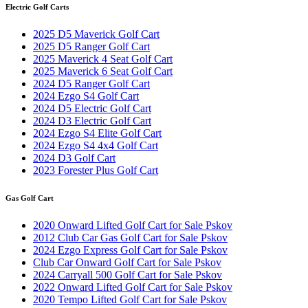
Electric Golf Carts
2025 D5 Maverick Golf Cart
2025 D5 Ranger Golf Cart
2025 Maverick 4 Seat Golf Cart
2025 Maverick 6 Seat Golf Cart
2024 D5 Ranger Golf Cart
2024 Ezgo S4 Golf Cart
2024 D5 Electric Golf Cart
2024 D3 Electric Golf Cart
2024 Ezgo S4 Elite Golf Cart
2024 Ezgo S4 4x4 Golf Cart
2024 D3 Golf Cart
2023 Forester Plus Golf Cart
Gas Golf Cart
2020 Onward Lifted Golf Cart for Sale Pskov
2012 Club Car Gas Golf Cart for Sale Pskov
2024 Ezgo Express Golf Cart for Sale Pskov
Club Car Onward Golf Cart for Sale Pskov
2024 Carryall 500 Golf Cart for Sale Pskov
2022 Onward Lifted Golf Cart for Sale Pskov
2020 Tempo Lifted Golf Cart for Sale Pskov