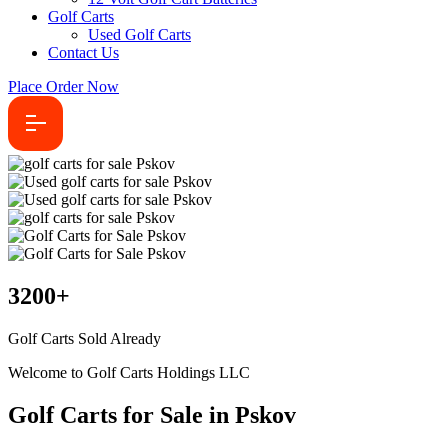
Golf Carts
Used Golf Carts
Contact Us
Place Order Now
3200
+
Golf Carts Sold Already
Welcome to Golf Carts Holdings LLC
Golf Carts for Sale in Pskov