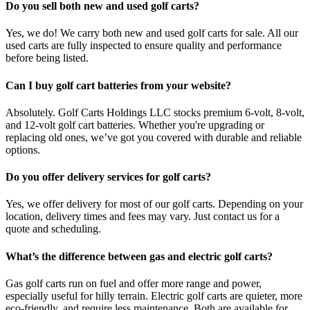
Do you sell both new and used golf carts?
Yes, we do! We carry both new and used golf carts for sale. All our
used carts are fully inspected to ensure quality and performance
before being listed.
Can I buy golf cart batteries from your website?
Absolutely. Golf Carts Holdings LLC stocks premium 6-volt, 8-volt,
and 12-volt golf cart batteries. Whether you're upgrading or
replacing old ones, we’ve got you covered with durable and reliable
options.
Do you offer delivery services for golf carts?
Yes, we offer delivery for most of our golf carts. Depending on your
location, delivery times and fees may vary. Just contact us for a
quote and scheduling.
What’s the difference between gas and electric golf carts?
Gas golf carts run on fuel and offer more range and power,
especially useful for hilly terrain. Electric golf carts are quieter, more
eco-friendly, and require less maintenance. Both are available for