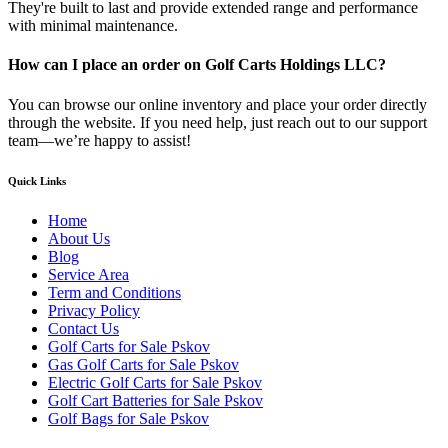
They're built to last and provide extended range and performance
with minimal maintenance.
How can I place an order on Golf Carts Holdings LLC?
You can browse our online inventory and place your order directly
through the website. If you need help, just reach out to our support
team—we’re happy to assist!
Quick Links
Home
About Us
Blog
Service Area
Term and Conditions
Privacy Policy
Contact Us
Golf Carts for Sale Pskov
Gas Golf Carts for Sale Pskov
Electric Golf Carts for Sale Pskov
Golf Cart Batteries for Sale Pskov
Golf Bags for Sale Pskov