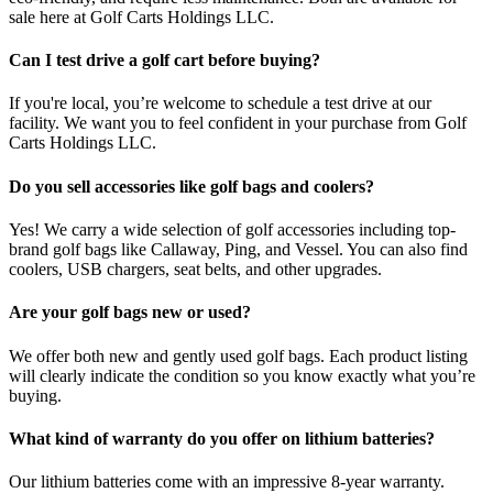
sale here at Golf Carts Holdings LLC.
Can I test drive a golf cart before buying?
If you're local, you’re welcome to schedule a test drive at our
facility. We want you to feel confident in your purchase from Golf
Carts Holdings LLC.
Do you sell accessories like golf bags and coolers?
Yes! We carry a wide selection of golf accessories including top-
brand golf bags like Callaway, Ping, and Vessel. You can also find
coolers, USB chargers, seat belts, and other upgrades.
Are your golf bags new or used?
We offer both new and gently used golf bags. Each product listing
will clearly indicate the condition so you know exactly what you’re
buying.
What kind of warranty do you offer on lithium batteries?
Our lithium batteries come with an impressive 8-year warranty.