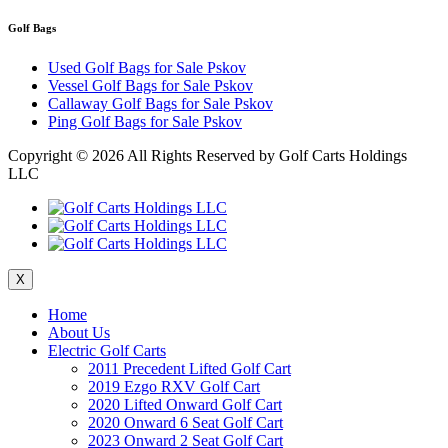
Golf Bags
Used Golf Bags for Sale Pskov
Vessel Golf Bags for Sale Pskov
Callaway Golf Bags for Sale Pskov
Ping Golf Bags for Sale Pskov
Copyright ©
2026 All Rights Reserved by Golf Carts Holdings
LLC
X
Home
About Us
Electric Golf Carts
2011 Precedent Lifted Golf Cart
2019 Ezgo RXV Golf Cart
2020 Lifted Onward Golf Cart
2020 Onward 6 Seat Golf Cart
2023 Onward 2 Seat Golf Cart