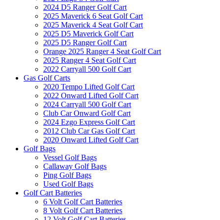
2024 D5 Ranger Golf Cart
2025 Maverick 6 Seat Golf Cart
2025 Maverick 4 Seat Golf Cart
2025 D5 Maverick Golf Cart
2025 D5 Ranger Golf Cart
Orange 2025 Ranger 4 Seat Golf Cart
2025 Ranger 4 Seat Golf Cart
2022 Carryall 500 Golf Cart
Gas Golf Carts
2020 Tempo Lifted Golf Cart
2022 Onward Lifted Golf Cart
2024 Carryall 500 Golf Cart
Club Car Onward Golf Cart
2024 Ezgo Express Golf Cart
2012 Club Car Gas Golf Cart
2020 Onward Lifted Golf Cart
Golf Bags
Vessel Golf Bags
Callaway Golf Bags
Ping Golf Bags
Used Golf Bags
Golf Cart Batteries
6 Volt Golf Cart Batteries
8 Volt Golf Cart Batteries
12 Volt Golf Cart Batteries