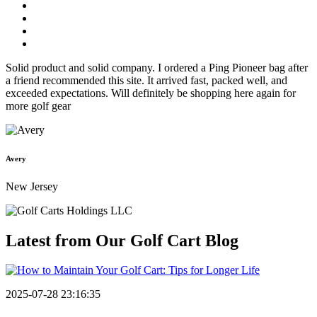
Solid product and solid company. I ordered a Ping Pioneer bag after
a friend recommended this site. It arrived fast, packed well, and
exceeded expectations. Will definitely be shopping here again for
more golf gear
Avery
New Jersey
Latest from Our
Golf Cart Blog
2025-07-28 23:16:35