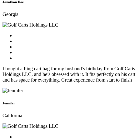
Jonathon Doe
Georgia
I bought a Ping cart bag for my husband’s birthday from Golf Carts
Holdings LLC, and he’s obsessed with it. It fits perfectly on his cart
and has space for everything. Great experience from start to finish
Jennifer
California