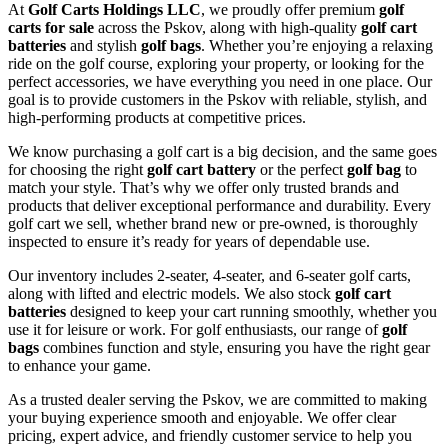
At
Golf Carts Holdings LLC
, we proudly offer premium
golf
carts for sale
across the Pskov, along with high-quality
golf cart
batteries
and stylish
golf bags
. Whether you’re enjoying a relaxing
ride on the golf course, exploring your property, or looking for the
perfect accessories, we have everything you need in one place. Our
goal is to provide customers in the Pskov with reliable, stylish, and
high-performing products at competitive prices.
We know purchasing a golf cart is a big decision, and the same goes
for choosing the right
golf cart battery
or the perfect
golf bag
to
match your style. That’s why we offer only trusted brands and
products that deliver exceptional performance and durability. Every
golf cart we sell, whether brand new or pre-owned, is thoroughly
inspected to ensure it’s ready for years of dependable use.
Our inventory includes 2-seater, 4-seater, and 6-seater golf carts,
along with lifted and electric models. We also stock
golf cart
batteries
designed to keep your cart running smoothly, whether you
use it for leisure or work. For golf enthusiasts, our range of
golf
bags
combines function and style, ensuring you have the right gear
to enhance your game.
As a trusted dealer serving the Pskov, we are committed to making
your buying experience smooth and enjoyable. We offer clear
pricing, expert advice, and friendly customer service to help you