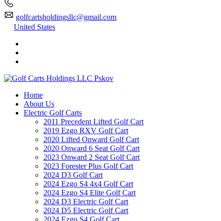
golfcartsholdingsllc@gmail.com
United States
Home
About Us
Electric Golf Carts
2011 Precedent Lifted Golf Cart
2019 Ezgo RXV Golf Cart
2020 Lifted Onward Golf Cart
2020 Onward 6 Seat Golf Cart
2023 Onward 2 Seat Golf Cart
2023 Forester Plus Golf Cart
2024 D3 Golf Cart
2024 Ezgo S4 4x4 Golf Cart
2024 Ezgo S4 Elite Golf Cart
2024 D3 Electric Golf Cart
2024 D5 Electric Golf Cart
2024 Ezgo S4 Golf Cart