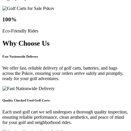
100
%
Eco-Friendly Rides
Why Choose
Us
Fast Nationwide Delivery
We offer fast, reliable delivery of golf carts, batteries, and bags
across the Pskov, ensuring your orders arrive safely and promptly,
ready for your golf adventures.
Quality Checked Used Golf Carts
Each used golf cart we sell undergoes a thorough quality inspection,
ensuring reliable performance, clean aesthetics, and peace of mind
for your golf and neighborhood rides.