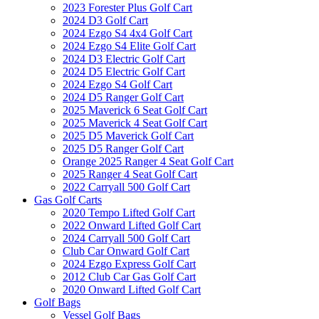
2023 Forester Plus Golf Cart
2024 D3 Golf Cart
2024 Ezgo S4 4x4 Golf Cart
2024 Ezgo S4 Elite Golf Cart
2024 D3 Electric Golf Cart
2024 D5 Electric Golf Cart
2024 Ezgo S4 Golf Cart
2024 D5 Ranger Golf Cart
2025 Maverick 6 Seat Golf Cart
2025 Maverick 4 Seat Golf Cart
2025 D5 Maverick Golf Cart
2025 D5 Ranger Golf Cart
Orange 2025 Ranger 4 Seat Golf Cart
2025 Ranger 4 Seat Golf Cart
2022 Carryall 500 Golf Cart
Gas Golf Carts
2020 Tempo Lifted Golf Cart
2022 Onward Lifted Golf Cart
2024 Carryall 500 Golf Cart
Club Car Onward Golf Cart
2024 Ezgo Express Golf Cart
2012 Club Car Gas Golf Cart
2020 Onward Lifted Golf Cart
Golf Bags
Vessel Golf Bags