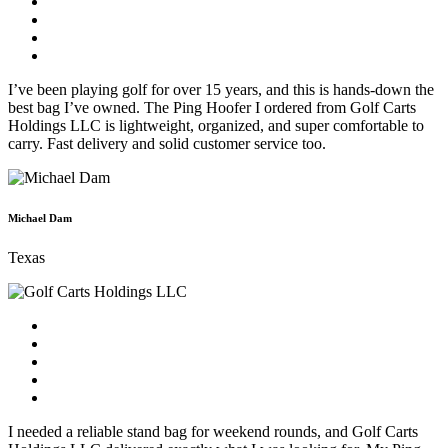
I’ve been playing golf for over 15 years, and this is hands-down the
best bag I’ve owned. The Ping Hoofer I ordered from Golf Carts
Holdings LLC is lightweight, organized, and super comfortable to
carry. Fast delivery and solid customer service too.
Michael Dam
Texas
I needed a reliable stand bag for weekend rounds, and Golf Carts