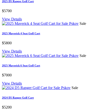
2025 D5 Ranger Golf Cart
$5700
View Details
Sale
2025 Maverick 4 Seat Golf Cart
$5800
View Details
Sale
2025 Maverick 6 Seat Golf Cart
$7000
View Details
Sale
2024 D5 Ranger Golf Cart
$5200