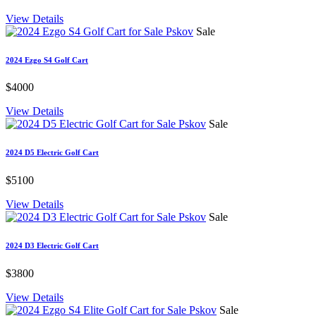
View Details
Sale
2024 Ezgo S4 Golf Cart
$4000
View Details
Sale
2024 D5 Electric Golf Cart
$5100
View Details
Sale
2024 D3 Electric Golf Cart
$3800
View Details
Sale