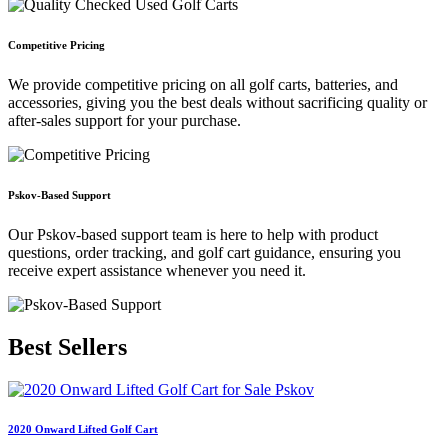
Competitive Pricing
We provide competitive pricing on all golf carts, batteries, and
accessories, giving you the best deals without sacrificing quality or
after-sales support for your purchase.
Pskov-Based Support
Our Pskov-based support team is here to help with product
questions, order tracking, and golf cart guidance, ensuring you
receive expert assistance whenever you need it.
Best
Sellers
2020 Onward Lifted Golf Cart