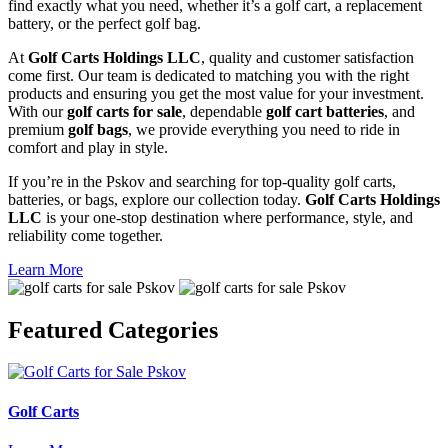
find exactly what you need, whether it’s a golf cart, a replacement
battery, or the perfect golf bag.
At
Golf Carts Holdings LLC
, quality and customer satisfaction
come first. Our team is dedicated to matching you with the right
products and ensuring you get the most value for your investment.
With our
golf carts for sale
, dependable
golf cart batteries
, and
premium
golf bags
, we provide everything you need to ride in
comfort and play in style.
If you’re in the Pskov and searching for top-quality golf carts,
batteries, or bags, explore our collection today.
Golf Carts Holdings
LLC
is your one-stop destination where performance, style, and
reliability come together.
Learn More
Featured
Categories
Golf Carts