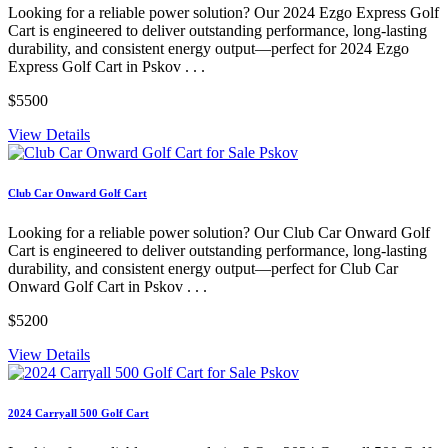
Looking for a reliable power solution? Our 2024 Ezgo Express Golf
Cart is engineered to deliver outstanding performance, long-lasting
durability, and consistent energy output—perfect for 2024 Ezgo
Express Golf Cart in Pskov . . .
$5500
View Details
Club Car Onward Golf Cart
Looking for a reliable power solution? Our Club Car Onward Golf
Cart is engineered to deliver outstanding performance, long-lasting
durability, and consistent energy output—perfect for Club Car
Onward Golf Cart in Pskov . . .
$5200
View Details
2024 Carryall 500 Golf Cart