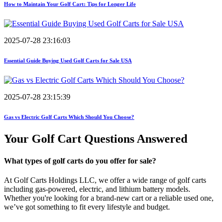
How to Maintain Your Golf Cart: Tips for Longer Life
2025-07-28 23:16:03
Essential Guide Buying Used Golf Carts for Sale USA
2025-07-28 23:15:39
Gas vs Electric Golf Carts Which Should You Choose?
Your Golf Cart
Questions Answered
What types of golf carts do you offer for sale?
At Golf Carts Holdings LLC, we offer a wide range of golf carts
including gas-powered, electric, and lithium battery models.
Whether you're looking for a brand-new cart or a reliable used one,
we’ve got something to fit every lifestyle and budget.