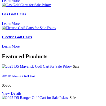
Learn More
Gas Golf Carts
Learn More
Electric Golf Carts
Learn More
Featured
Products
Sale
2025 D5 Maverick Golf Cart
$5800
View Details
Sale