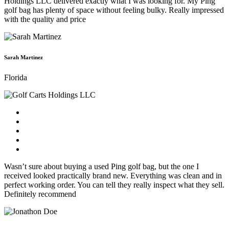
Holdings LLC delivered exactly what I was looking for. My Ping
golf bag has plenty of space without feeling bulky. Really impressed
with the quality and price
Sarah Martinez
Florida
Wasn’t sure about buying a used Ping golf bag, but the one I
received looked practically brand new. Everything was clean and in
perfect working order. You can tell they really inspect what they sell.
Definitely recommend