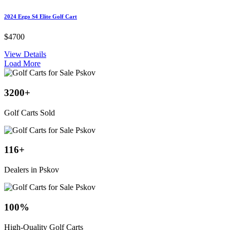
2024 Ezgo S4 Elite Golf Cart
$4700
View Details
Load More
3200
+
Golf Carts Sold
116
+
Dealers in Pskov
100
%
High-Quality Golf Carts