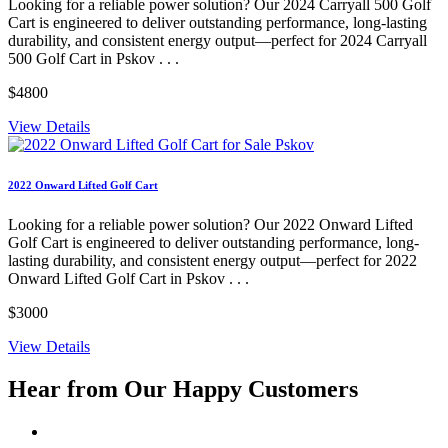
Looking for a reliable power solution? Our 2024 Carryall 500 Golf
Cart is engineered to deliver outstanding performance, long-lasting
durability, and consistent energy output—perfect for 2024 Carryall
500 Golf Cart in Pskov . . .
$4800
View Details
2022 Onward Lifted Golf Cart
Looking for a reliable power solution? Our 2022 Onward Lifted
Golf Cart is engineered to deliver outstanding performance, long-
lasting durability, and consistent energy output—perfect for 2022
Onward Lifted Golf Cart in Pskov . . .
$3000
View Details
Hear from Our
Happy Customers