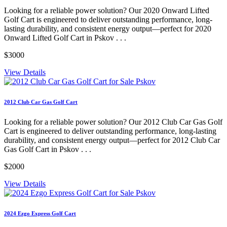
Looking for a reliable power solution? Our 2020 Onward Lifted
Golf Cart is engineered to deliver outstanding performance, long-
lasting durability, and consistent energy output—perfect for 2020
Onward Lifted Golf Cart in Pskov . . .
$3000
View Details
2012 Club Car Gas Golf Cart
Looking for a reliable power solution? Our 2012 Club Car Gas Golf
Cart is engineered to deliver outstanding performance, long-lasting
durability, and consistent energy output—perfect for 2012 Club Car
Gas Golf Cart in Pskov . . .
$2000
View Details
2024 Ezgo Express Golf Cart