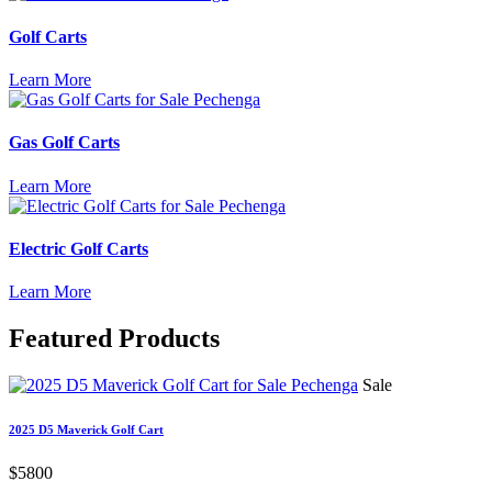
Golf Carts
Learn More
Gas Golf Carts
Learn More
Electric Golf Carts
Learn More
Featured
Products
Sale
2025 D5 Maverick Golf Cart
$5800