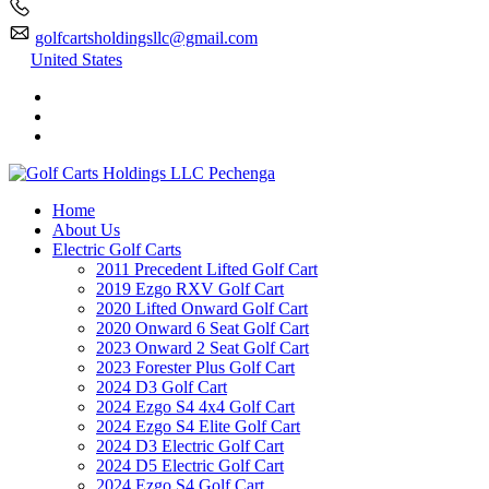
golfcartsholdingsllc@gmail.com
United States
Home
About Us
Electric Golf Carts
2011 Precedent Lifted Golf Cart
2019 Ezgo RXV Golf Cart
2020 Lifted Onward Golf Cart
2020 Onward 6 Seat Golf Cart
2023 Onward 2 Seat Golf Cart
2023 Forester Plus Golf Cart
2024 D3 Golf Cart
2024 Ezgo S4 4x4 Golf Cart
2024 Ezgo S4 Elite Golf Cart
2024 D3 Electric Golf Cart
2024 D5 Electric Golf Cart
2024 Ezgo S4 Golf Cart