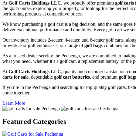
At
Golf Carts Holdings LLC
, we proudly offer premium
golf carts 
the golf course, exploring your property, or looking for the perfect a
performing products at competitive prices.
We know purchasing a golf cart is a big decision, and the same goes f
deliver exceptional performance and durability. Every golf cart we sel
Our inventory includes 2-seater, 4-seater, and 6-seater golf carts, alo
or work. For golf enthusiasts, our range of
golf bags
combines functio
As a trusted dealer serving the Pechenga, we are committed to making 
what you need, whether it’s a golf cart, a replacement battery, or the p
At
Golf Carts Holdings LLC
, quality and customer satisfaction com
carts for sale
, dependable
golf cart batteries
, and premium
golf bag
If you’re in the Pechenga and searching for top-quality golf carts, batt
come together.
Learn More
Featured
Categories