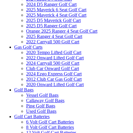
2024 D5 Ranger Golf Cart
2025 Maverick 6 Seat Golf Cart
2025 Maverick 4 Seat Golf Cart
2025 D5 Maverick Golf Cart
2025 D5 Ranger Golf Cart
Orange 2025 Ranger 4 Seat Golf Cart
2025 Ranger 4 Seat Golf Cart
2022 Carryall 500 Golf Cart
Gas Golf Carts
2020 Tempo Lifted Golf Cart
2022 Onward Lifted Golf Cart
2024 Carryall 500 Golf Cart
Club Car Onward Golf Cart
2024 Ezgo Express Golf Cart
2012 Club Car Gas Golf Cart
2020 Onward Lifted Golf Cart
Golf Bags
Vessel Golf Bags
Callaway Golf Bags
Ping Golf Bags
Used Golf Bags
Golf Cart Batteries
6 Volt Golf Cart Batteries
8 Volt Golf Cart Batteries
12 Volt Golf Cart Batteries