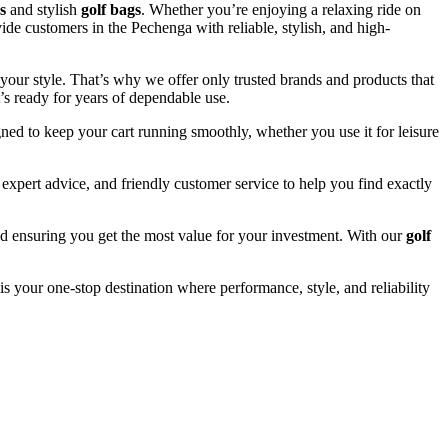
s
and stylish
golf bags
. Whether you’re enjoying a relaxing ride on
ide customers in the Pechenga with reliable, stylish, and high-
your style. That’s why we offer only trusted brands and products that
’s ready for years of dependable use.
ned to keep your cart running smoothly, whether you use it for leisure
xpert advice, and friendly customer service to help you find exactly
and ensuring you get the most value for your investment. With our
golf
is your one-stop destination where performance, style, and reliability