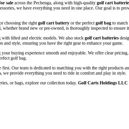
for sale
across the Pechenga, along with high-quality
golf cart batterie
ccessories, we have everything you need in one place. Our goal is to prov
or choosing the right
golf cart battery
or the perfect
golf bag
to match 
l, whether brand new or pre-owned, is thoroughly inspected to ensure it
ng with lifted and electric models. We also stock
golf cart batteries
desig
n and style, ensuring you have the right gear to enhance your game.
your buying experience smooth and enjoyable. We offer clear pricing, e
erfect golf bag.
e first. Our team is dedicated to matching you with the right products 
s
, we provide everything you need to ride in comfort and play in style.
eries, or bags, explore our collection today.
Golf Carts Holdings LLC