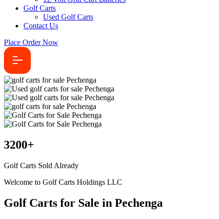
Golf Carts
Used Golf Carts
Contact Us
Place Order Now
3200
+
Golf Carts Sold Already
Welcome to Golf Carts Holdings LLC
Golf Carts for Sale in Pechenga