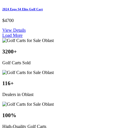
2024 Ezgo S4 Elite Golf Cart
$4700
View Details
Load More
3200
+
Golf Carts Sold
116
+
Dealers in Oblast
100
%
High-Quality Golf Carts