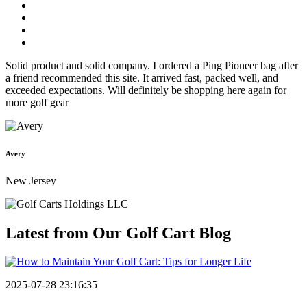
Solid product and solid company. I ordered a Ping Pioneer bag after
a friend recommended this site. It arrived fast, packed well, and
exceeded expectations. Will definitely be shopping here again for
more golf gear
Avery
New Jersey
Latest from Our
Golf Cart Blog
2025-07-28 23:16:35