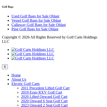
Golf Bags
Used Golf Bags for Sale Oblast
Vessel Golf Bags for Sale Oblast
Callaway Golf Bags for Sale Oblast
Ping Golf Bags for Sale Oblast
Copyright ©
2026 All Rights Reserved by Golf Carts Holdings
LLC
X
Home
About Us
Electric Golf Carts
2011 Precedent Lifted Golf Cart
2019 Ezgo RXV Golf Cart
2020 Lifted Onward Golf Cart
2020 Onward 6 Seat Golf Cart
2023 Onward 2 Seat Golf Cart