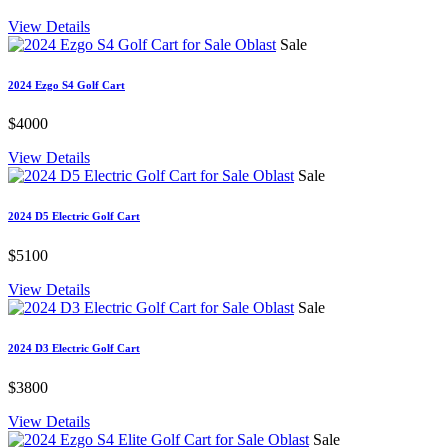
View Details
Sale
2024 Ezgo S4 Golf Cart
$4000
View Details
Sale
2024 D5 Electric Golf Cart
$5100
View Details
Sale
2024 D3 Electric Golf Cart
$3800
View Details
Sale