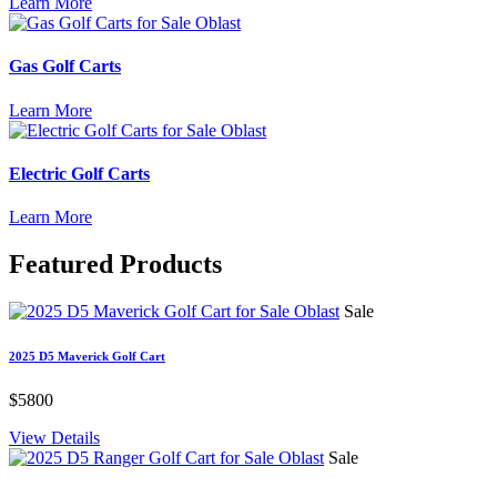
Learn More
Gas Golf Carts
Learn More
Electric Golf Carts
Learn More
Featured
Products
Sale
2025 D5 Maverick Golf Cart
$5800
View Details
Sale