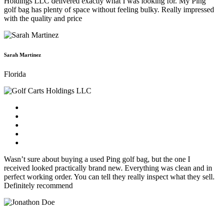
Holdings LLC delivered exactly what I was looking for. My Ping
golf bag has plenty of space without feeling bulky. Really impressed
with the quality and price
Sarah Martinez
Florida
Wasn’t sure about buying a used Ping golf bag, but the one I
received looked practically brand new. Everything was clean and in
perfect working order. You can tell they really inspect what they sell.
Definitely recommend