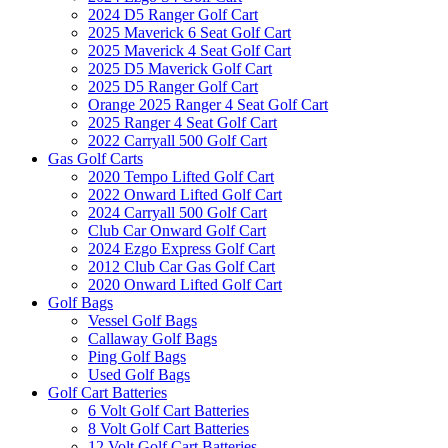
2024 D5 Ranger Golf Cart
2025 Maverick 6 Seat Golf Cart
2025 Maverick 4 Seat Golf Cart
2025 D5 Maverick Golf Cart
2025 D5 Ranger Golf Cart
Orange 2025 Ranger 4 Seat Golf Cart
2025 Ranger 4 Seat Golf Cart
2022 Carryall 500 Golf Cart
Gas Golf Carts
2020 Tempo Lifted Golf Cart
2022 Onward Lifted Golf Cart
2024 Carryall 500 Golf Cart
Club Car Onward Golf Cart
2024 Ezgo Express Golf Cart
2012 Club Car Gas Golf Cart
2020 Onward Lifted Golf Cart
Golf Bags
Vessel Golf Bags
Callaway Golf Bags
Ping Golf Bags
Used Golf Bags
Golf Cart Batteries
6 Volt Golf Cart Batteries
8 Volt Golf Cart Batteries
12 Volt Golf Cart Batteries