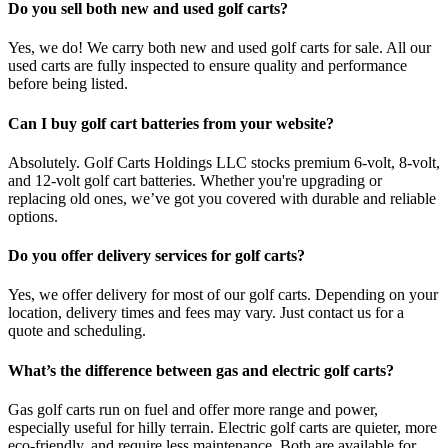
Do you sell both new and used golf carts?
Yes, we do! We carry both new and used golf carts for sale. All our
used carts are fully inspected to ensure quality and performance
before being listed.
Can I buy golf cart batteries from your website?
Absolutely. Golf Carts Holdings LLC stocks premium 6-volt, 8-volt,
and 12-volt golf cart batteries. Whether you're upgrading or
replacing old ones, we’ve got you covered with durable and reliable
options.
Do you offer delivery services for golf carts?
Yes, we offer delivery for most of our golf carts. Depending on your
location, delivery times and fees may vary. Just contact us for a
quote and scheduling.
What’s the difference between gas and electric golf carts?
Gas golf carts run on fuel and offer more range and power,
especially useful for hilly terrain. Electric golf carts are quieter, more
eco-friendly, and require less maintenance. Both are available for