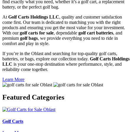
find exactly what you need, whether it’s a golf cart, a replacement
battery, or the perfect golf bag.
At
Golf Carts Holdings LLC
, quality and customer satisfaction
come first. Our team is dedicated to matching you with the right
products and ensuring you get the most value for your investment.
With our
golf carts for sale
, dependable
golf cart batteries
, and
premium
golf bags
, we provide everything you need to ride in
comfort and play in style.
If you’re in the Oblast and searching for top-quality golf carts,
batteries, or bags, explore our collection today.
Golf Carts Holdings
LLC
is your one-stop destination where performance, style, and
reliability come together.
Learn More
Featured
Categories
Golf Carts