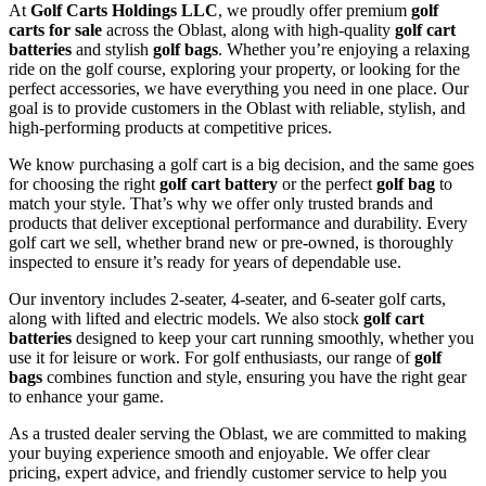
At
Golf Carts Holdings LLC
, we proudly offer premium
golf
carts for sale
across the Oblast, along with high-quality
golf cart
batteries
and stylish
golf bags
. Whether you’re enjoying a relaxing
ride on the golf course, exploring your property, or looking for the
perfect accessories, we have everything you need in one place. Our
goal is to provide customers in the Oblast with reliable, stylish, and
high-performing products at competitive prices.
We know purchasing a golf cart is a big decision, and the same goes
for choosing the right
golf cart battery
or the perfect
golf bag
to
match your style. That’s why we offer only trusted brands and
products that deliver exceptional performance and durability. Every
golf cart we sell, whether brand new or pre-owned, is thoroughly
inspected to ensure it’s ready for years of dependable use.
Our inventory includes 2-seater, 4-seater, and 6-seater golf carts,
along with lifted and electric models. We also stock
golf cart
batteries
designed to keep your cart running smoothly, whether you
use it for leisure or work. For golf enthusiasts, our range of
golf
bags
combines function and style, ensuring you have the right gear
to enhance your game.
As a trusted dealer serving the Oblast, we are committed to making
your buying experience smooth and enjoyable. We offer clear
pricing, expert advice, and friendly customer service to help you