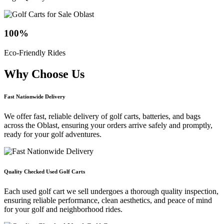
100
%
Eco-Friendly Rides
Why Choose
Us
Fast Nationwide Delivery
We offer fast, reliable delivery of golf carts, batteries, and bags
across the Oblast, ensuring your orders arrive safely and promptly,
ready for your golf adventures.
Quality Checked Used Golf Carts
Each used golf cart we sell undergoes a thorough quality inspection,
ensuring reliable performance, clean aesthetics, and peace of mind
for your golf and neighborhood rides.