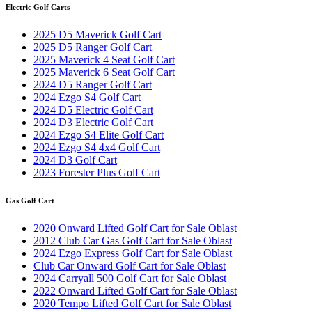
Electric Golf Carts
2025 D5 Maverick Golf Cart
2025 D5 Ranger Golf Cart
2025 Maverick 4 Seat Golf Cart
2025 Maverick 6 Seat Golf Cart
2024 D5 Ranger Golf Cart
2024 Ezgo S4 Golf Cart
2024 D5 Electric Golf Cart
2024 D3 Electric Golf Cart
2024 Ezgo S4 Elite Golf Cart
2024 Ezgo S4 4x4 Golf Cart
2024 D3 Golf Cart
2023 Forester Plus Golf Cart
Gas Golf Cart
2020 Onward Lifted Golf Cart for Sale Oblast
2012 Club Car Gas Golf Cart for Sale Oblast
2024 Ezgo Express Golf Cart for Sale Oblast
Club Car Onward Golf Cart for Sale Oblast
2024 Carryall 500 Golf Cart for Sale Oblast
2022 Onward Lifted Golf Cart for Sale Oblast
2020 Tempo Lifted Golf Cart for Sale Oblast