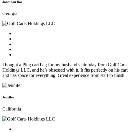
Jonathon Doe
Georgia
I bought a Ping cart bag for my husband’s birthday from Golf Carts
Holdings LLC, and he’s obsessed with it. It fits perfectly on his cart
and has space for everything. Great experience from start to finish
Jennifer
California