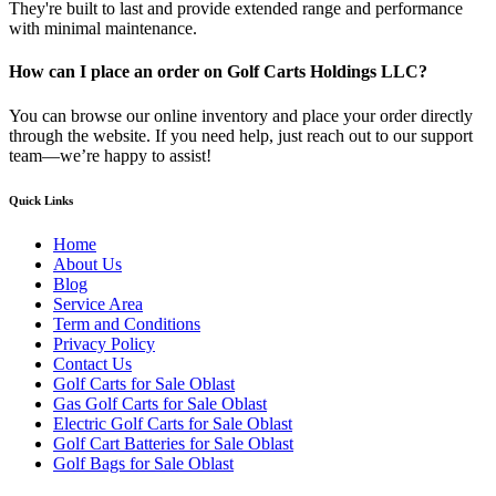
They're built to last and provide extended range and performance
with minimal maintenance.
How can I place an order on Golf Carts Holdings LLC?
You can browse our online inventory and place your order directly
through the website. If you need help, just reach out to our support
team—we’re happy to assist!
Quick Links
Home
About Us
Blog
Service Area
Term and Conditions
Privacy Policy
Contact Us
Golf Carts for Sale Oblast
Gas Golf Carts for Sale Oblast
Electric Golf Carts for Sale Oblast
Golf Cart Batteries for Sale Oblast
Golf Bags for Sale Oblast