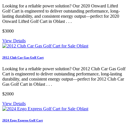
Looking for a reliable power solution? Our 2020 Onward Lifted
Golf Cart is engineered to deliver outstanding performance, long-
lasting durability, and consistent energy output—perfect for 2020
Onward Lifted Golf Cart in Oblast . . .
$3000
View Details
2012 Club Car Gas Golf Cart
Looking for a reliable power solution? Our 2012 Club Car Gas Golf
Cart is engineered to deliver outstanding performance, long-lasting
durability, and consistent energy output—perfect for 2012 Club Car
Gas Golf Cart in Oblast . . .
$2000
View Details
2024 Ezgo Express Golf Cart