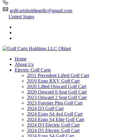
golfcartsholdingsllc@gmail.com
United States
Home
About Us
Electric Golf Carts
2011 Precedent Lifted Golf Cart
2019 Ezgo RXV Golf Cart
2020 Lifted Onward Golf Cart
2020 Onward 6 Seat Golf Cart
2023 Onward 2 Seat Golf Cart
2023 Forester Plus Golf Cart
2024 D3 Golf Cart
2024 Ezgo S4 4x4 Golf Cart
2024 Ezgo S4 Elite Golf Cart
2024 D3 Electric Golf Cart
2024 D5 Electric Golf Cart
2024 Ezgo S4 Golf Cart