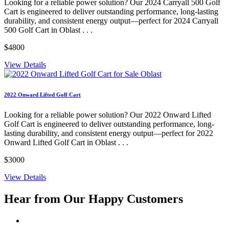
Looking for a reliable power solution? Our 2024 Carryall 500 Golf
Cart is engineered to deliver outstanding performance, long-lasting
durability, and consistent energy output—perfect for 2024 Carryall
500 Golf Cart in Oblast . . .
$4800
View Details
2022 Onward Lifted Golf Cart
Looking for a reliable power solution? Our 2022 Onward Lifted
Golf Cart is engineered to deliver outstanding performance, long-
lasting durability, and consistent energy output—perfect for 2022
Onward Lifted Golf Cart in Oblast . . .
$3000
View Details
Hear from Our
Happy Customers