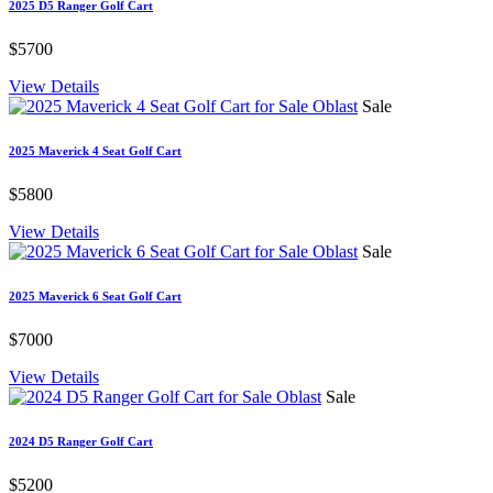
2025 D5 Ranger Golf Cart
$5700
View Details
Sale
2025 Maverick 4 Seat Golf Cart
$5800
View Details
Sale
2025 Maverick 6 Seat Golf Cart
$7000
View Details
Sale
2024 D5 Ranger Golf Cart
$5200