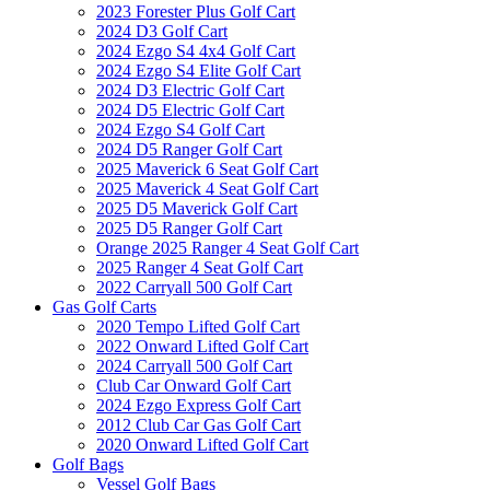
2023 Forester Plus Golf Cart
2024 D3 Golf Cart
2024 Ezgo S4 4x4 Golf Cart
2024 Ezgo S4 Elite Golf Cart
2024 D3 Electric Golf Cart
2024 D5 Electric Golf Cart
2024 Ezgo S4 Golf Cart
2024 D5 Ranger Golf Cart
2025 Maverick 6 Seat Golf Cart
2025 Maverick 4 Seat Golf Cart
2025 D5 Maverick Golf Cart
2025 D5 Ranger Golf Cart
Orange 2025 Ranger 4 Seat Golf Cart
2025 Ranger 4 Seat Golf Cart
2022 Carryall 500 Golf Cart
Gas Golf Carts
2020 Tempo Lifted Golf Cart
2022 Onward Lifted Golf Cart
2024 Carryall 500 Golf Cart
Club Car Onward Golf Cart
2024 Ezgo Express Golf Cart
2012 Club Car Gas Golf Cart
2020 Onward Lifted Golf Cart
Golf Bags
Vessel Golf Bags