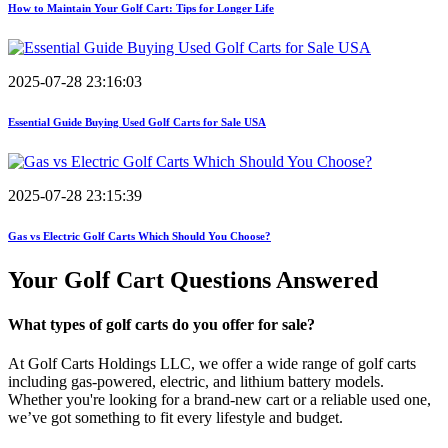
How to Maintain Your Golf Cart: Tips for Longer Life
2025-07-28 23:16:03
Essential Guide Buying Used Golf Carts for Sale USA
2025-07-28 23:15:39
Gas vs Electric Golf Carts Which Should You Choose?
Your Golf Cart
Questions Answered
What types of golf carts do you offer for sale?
At Golf Carts Holdings LLC, we offer a wide range of golf carts
including gas-powered, electric, and lithium battery models.
Whether you're looking for a brand-new cart or a reliable used one,
we’ve got something to fit every lifestyle and budget.