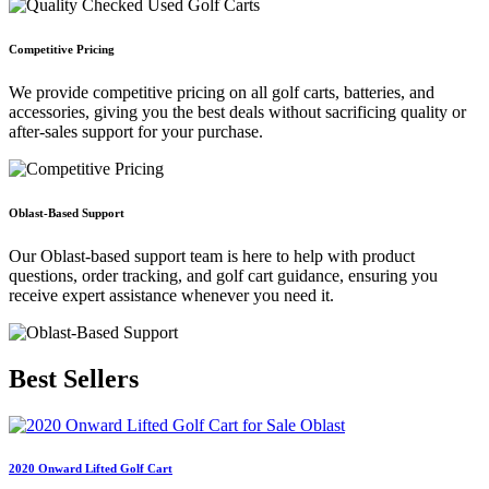
Competitive Pricing
We provide competitive pricing on all golf carts, batteries, and
accessories, giving you the best deals without sacrificing quality or
after-sales support for your purchase.
Oblast-Based Support
Our Oblast-based support team is here to help with product
questions, order tracking, and golf cart guidance, ensuring you
receive expert assistance whenever you need it.
Best
Sellers
2020 Onward Lifted Golf Cart