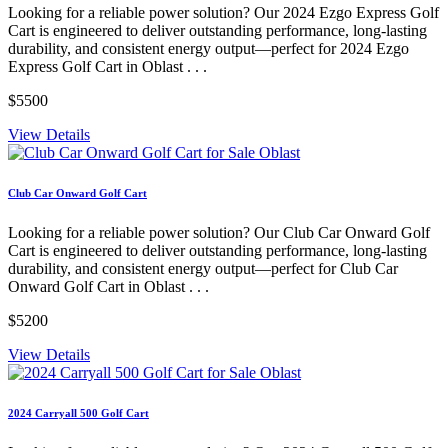
Looking for a reliable power solution? Our 2024 Ezgo Express Golf
Cart is engineered to deliver outstanding performance, long-lasting
durability, and consistent energy output—perfect for 2024 Ezgo
Express Golf Cart in Oblast . . .
$5500
View Details
Club Car Onward Golf Cart
Looking for a reliable power solution? Our Club Car Onward Golf
Cart is engineered to deliver outstanding performance, long-lasting
durability, and consistent energy output—perfect for Club Car
Onward Golf Cart in Oblast . . .
$5200
View Details
2024 Carryall 500 Golf Cart