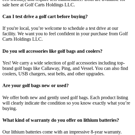
sale here at Golf Carts Holdings LLC.
Can I test drive a golf cart before buying?
If you're local, you’re welcome to schedule a test drive at our
facility. We want you to feel confident in your purchase from Golf
Carts Holdings LLC.
Do you sell accessories like golf bags and coolers?
Yes! We carry a wide selection of golf accessories including top-
brand golf bags like Callaway, Ping, and Vessel. You can also find
coolers, USB chargers, seat belts, and other upgrades.
Are your golf bags new or used?
We offer both new and gently used golf bags. Each product listing
will clearly indicate the condition so you know exactly what you’re
buying.
What kind of warranty do you offer on lithium batteries?
Our lithium batteries come with an impressive 8-year warranty.