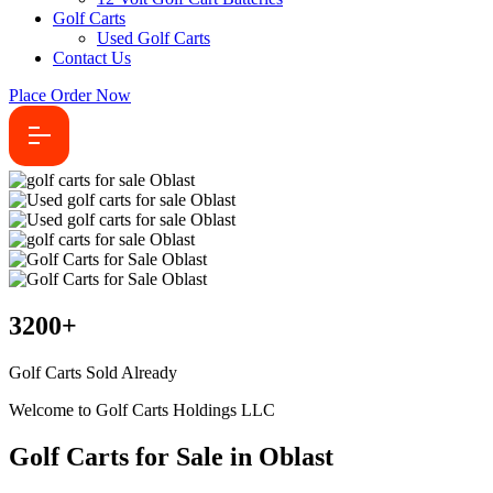
Golf Carts
Used Golf Carts
Contact Us
Place Order Now
3200
+
Golf Carts Sold Already
Welcome to Golf Carts Holdings LLC
Golf Carts for Sale in Oblast