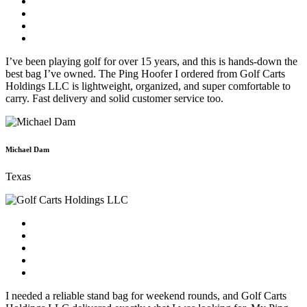
I’ve been playing golf for over 15 years, and this is hands-down the
best bag I’ve owned. The Ping Hoofer I ordered from Golf Carts
Holdings LLC is lightweight, organized, and super comfortable to
carry. Fast delivery and solid customer service too.
Michael Dam
Texas
I needed a reliable stand bag for weekend rounds, and Golf Carts