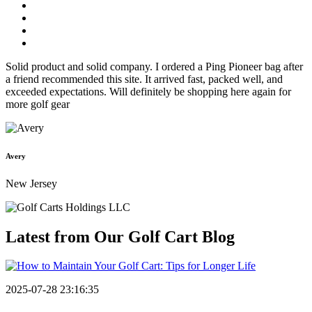
Solid product and solid company. I ordered a Ping Pioneer bag after
a friend recommended this site. It arrived fast, packed well, and
exceeded expectations. Will definitely be shopping here again for
more golf gear
Avery
New Jersey
Latest from Our
Golf Cart Blog
2025-07-28 23:16:35