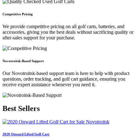
Competitive Pricing
We provide competitive pricing on all golf carts, batteries, and
accessories, giving you the best deals without sacrificing quality or
after-sales support for your purchase.
Novotroitsk-Based Support
Our Novotroitsk-based support team is here to help with product
questions, order tracking, and golf cart guidance, ensuring you
receive expert assistance whenever you need it.
Best
Sellers
2020 Onward Lifted Golf Cart