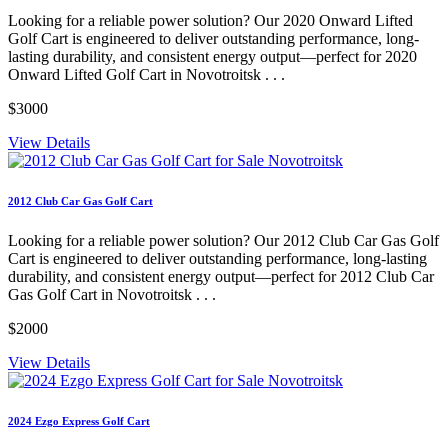
Looking for a reliable power solution? Our 2020 Onward Lifted
Golf Cart is engineered to deliver outstanding performance, long-
lasting durability, and consistent energy output—perfect for 2020
Onward Lifted Golf Cart in Novotroitsk . . .
$3000
View Details
2012 Club Car Gas Golf Cart
Looking for a reliable power solution? Our 2012 Club Car Gas Golf
Cart is engineered to deliver outstanding performance, long-lasting
durability, and consistent energy output—perfect for 2012 Club Car
Gas Golf Cart in Novotroitsk . . .
$2000
View Details
2024 Ezgo Express Golf Cart