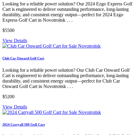
Looking for a reliable power solution? Our 2024 Ezgo Express Golf
Cart is engineered to deliver outstanding performance, long-lasting
durability, and consistent energy output—perfect for 2024 Ezgo
Express Golf Cart in Novotroitsk . . .
$5500
View Details
Club Car Onward Golf Cart
Looking for a reliable power solution? Our Club Car Onward Golf
Cart is engineered to deliver outstanding performance, long-lasting
durability, and consistent energy output—perfect for Club Car
Onward Golf Cart in Novotroitsk . . .
$5200
View Details
2024 Carryall 500 Golf Cart