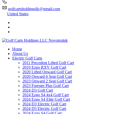
golfcartsholdingsllc@gmail.com
United States
Home
About Us
Electric Golf Carts
2011 Precedent Lifted Golf Cart
2019 Ezgo RXV Golf Cart
2020 Lifted Onward Golf Cart
2020 Onward 6 Seat Golf Cart
2023 Onward 2 Seat Golf Cart
2023 Forester Plus Golf Cart
2024 D3 Golf Cart
2024 Ezgo S4 4x4 Golf Cart
2024 Ezgo S4 Elite Golf Cart
2024 D3 Electric Golf Cart
2024 D5 Electric Golf Cart
2024 Ezgo S4 Golf Cart