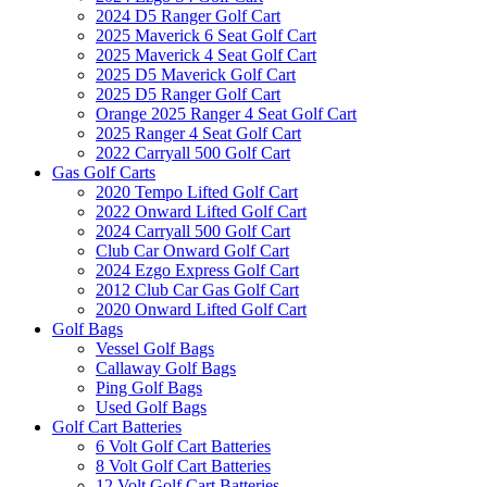
2024 D5 Ranger Golf Cart
2025 Maverick 6 Seat Golf Cart
2025 Maverick 4 Seat Golf Cart
2025 D5 Maverick Golf Cart
2025 D5 Ranger Golf Cart
Orange 2025 Ranger 4 Seat Golf Cart
2025 Ranger 4 Seat Golf Cart
2022 Carryall 500 Golf Cart
Gas Golf Carts
2020 Tempo Lifted Golf Cart
2022 Onward Lifted Golf Cart
2024 Carryall 500 Golf Cart
Club Car Onward Golf Cart
2024 Ezgo Express Golf Cart
2012 Club Car Gas Golf Cart
2020 Onward Lifted Golf Cart
Golf Bags
Vessel Golf Bags
Callaway Golf Bags
Ping Golf Bags
Used Golf Bags
Golf Cart Batteries
6 Volt Golf Cart Batteries
8 Volt Golf Cart Batteries
12 Volt Golf Cart Batteries