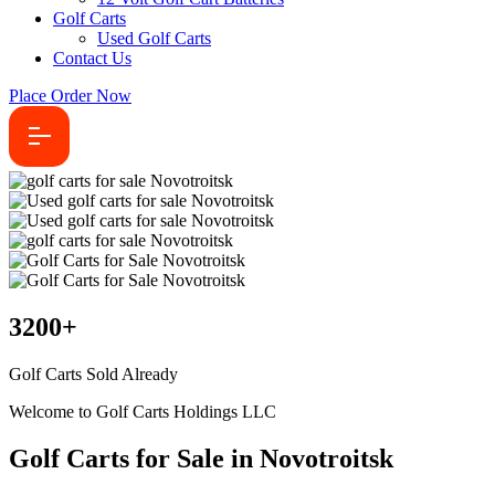
Golf Carts
Used Golf Carts
Contact Us
Place Order Now
3200
+
Golf Carts Sold Already
Welcome to Golf Carts Holdings LLC
Golf Carts for Sale in Novotroitsk