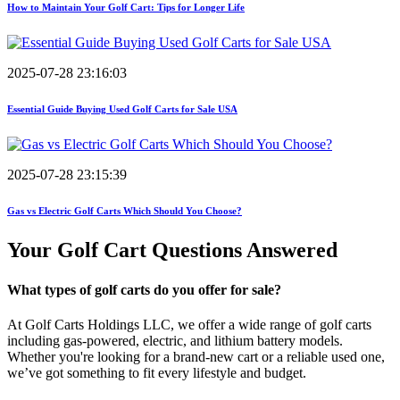
How to Maintain Your Golf Cart: Tips for Longer Life
2025-07-28 23:16:03
Essential Guide Buying Used Golf Carts for Sale USA
2025-07-28 23:15:39
Gas vs Electric Golf Carts Which Should You Choose?
Your Golf Cart
Questions Answered
What types of golf carts do you offer for sale?
At Golf Carts Holdings LLC, we offer a wide range of golf carts
including gas-powered, electric, and lithium battery models.
Whether you're looking for a brand-new cart or a reliable used one,
we’ve got something to fit every lifestyle and budget.