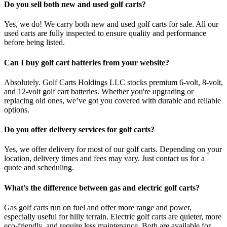
Do you sell both new and used golf carts?
Yes, we do! We carry both new and used golf carts for sale. All our
used carts are fully inspected to ensure quality and performance
before being listed.
Can I buy golf cart batteries from your website?
Absolutely. Golf Carts Holdings LLC stocks premium 6-volt, 8-volt,
and 12-volt golf cart batteries. Whether you're upgrading or
replacing old ones, we’ve got you covered with durable and reliable
options.
Do you offer delivery services for golf carts?
Yes, we offer delivery for most of our golf carts. Depending on your
location, delivery times and fees may vary. Just contact us for a
quote and scheduling.
What’s the difference between gas and electric golf carts?
Gas golf carts run on fuel and offer more range and power,
especially useful for hilly terrain. Electric golf carts are quieter, more
eco-friendly, and require less maintenance. Both are available for