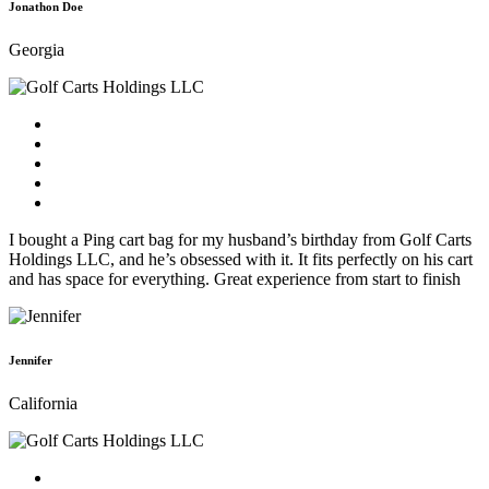
Jonathon Doe
Georgia
I bought a Ping cart bag for my husband’s birthday from Golf Carts
Holdings LLC, and he’s obsessed with it. It fits perfectly on his cart
and has space for everything. Great experience from start to finish
Jennifer
California