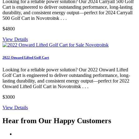
Looking for a reliable power solution? Our 2024 Carryall 500 Golf
Cart is engineered to deliver outstanding performance, long-lasting
durability, and consistent energy output—perfect for 2024 Carryall
500 Golf Cart in Novotroitsk . . .
$4800
View Details
2022 Onward Lifted Golf Cart
Looking for a reliable power solution? Our 2022 Onward Lifted
Golf Cart is engineered to deliver outstanding performance, long-
lasting durability, and consistent energy output—perfect for 2022
Onward Lifted Golf Cart in Novotroitsk . . .
$3000
View Details
Hear from Our
Happy Customers