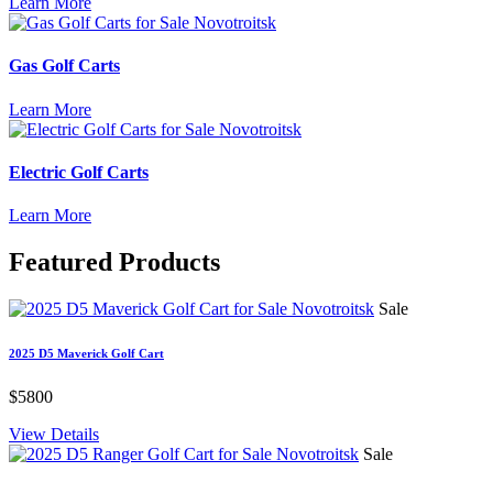
Learn More
Gas Golf Carts
Learn More
Electric Golf Carts
Learn More
Featured
Products
Sale
2025 D5 Maverick Golf Cart
$5800
View Details
Sale