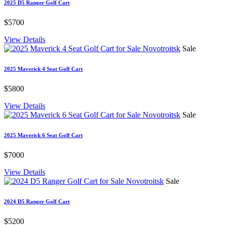
2025 D5 Ranger Golf Cart
$5700
View Details
Sale
2025 Maverick 4 Seat Golf Cart
$5800
View Details
Sale
2025 Maverick 6 Seat Golf Cart
$7000
View Details
Sale
2024 D5 Ranger Golf Cart
$5200