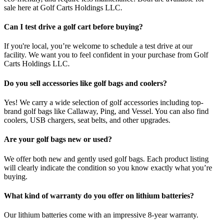
sale here at Golf Carts Holdings LLC.
Can I test drive a golf cart before buying?
If you're local, you’re welcome to schedule a test drive at our
facility. We want you to feel confident in your purchase from Golf
Carts Holdings LLC.
Do you sell accessories like golf bags and coolers?
Yes! We carry a wide selection of golf accessories including top-
brand golf bags like Callaway, Ping, and Vessel. You can also find
coolers, USB chargers, seat belts, and other upgrades.
Are your golf bags new or used?
We offer both new and gently used golf bags. Each product listing
will clearly indicate the condition so you know exactly what you’re
buying.
What kind of warranty do you offer on lithium batteries?
Our lithium batteries come with an impressive 8-year warranty.