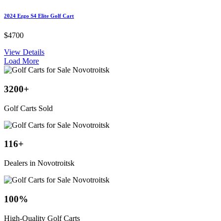
2024 Ezgo S4 Elite Golf Cart
$4700
View Details
Load More
3200
+
Golf Carts Sold
116
+
Dealers in Novotroitsk
100
%
High-Quality Golf Carts