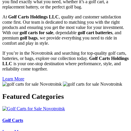
you find exactly what you need, whether it’s a golf cart, a
replacement battery, or the perfect golf bag.
At
Golf Carts Holdings LLC
, quality and customer satisfaction
come first. Our team is dedicated to matching you with the right
products and ensuring you get the most value for your investment.
With our
golf carts for sale
, dependable
golf cart batteries
, and
premium
golf bags
, we provide everything you need to ride in
comfort and play in style.
If you’re in the Novotroitsk and searching for top-quality golf carts,
batteries, or bags, explore our collection today.
Golf Carts Holdings
LLC
is your one-stop destination where performance, style, and
reliability come together.
Learn More
Featured
Categories
Golf Carts