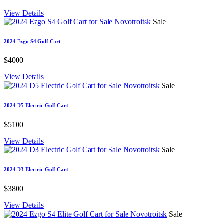
View Details
Sale
2024 Ezgo S4 Golf Cart
$4000
View Details
Sale
2024 D5 Electric Golf Cart
$5100
View Details
Sale
2024 D3 Electric Golf Cart
$3800
View Details
Sale