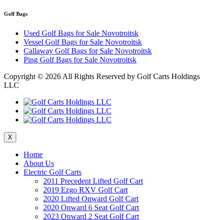
Golf Bags
Used Golf Bags for Sale Novotroitsk
Vessel Golf Bags for Sale Novotroitsk
Callaway Golf Bags for Sale Novotroitsk
Ping Golf Bags for Sale Novotroitsk
Copyright ©
2026 All Rights Reserved by Golf Carts Holdings
LLC
X
Home
About Us
Electric Golf Carts
2011 Precedent Lifted Golf Cart
2019 Ezgo RXV Golf Cart
2020 Lifted Onward Golf Cart
2020 Onward 6 Seat Golf Cart
2023 Onward 2 Seat Golf Cart