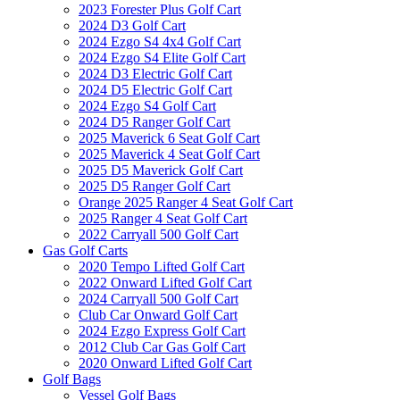
2023 Forester Plus Golf Cart
2024 D3 Golf Cart
2024 Ezgo S4 4x4 Golf Cart
2024 Ezgo S4 Elite Golf Cart
2024 D3 Electric Golf Cart
2024 D5 Electric Golf Cart
2024 Ezgo S4 Golf Cart
2024 D5 Ranger Golf Cart
2025 Maverick 6 Seat Golf Cart
2025 Maverick 4 Seat Golf Cart
2025 D5 Maverick Golf Cart
2025 D5 Ranger Golf Cart
Orange 2025 Ranger 4 Seat Golf Cart
2025 Ranger 4 Seat Golf Cart
2022 Carryall 500 Golf Cart
Gas Golf Carts
2020 Tempo Lifted Golf Cart
2022 Onward Lifted Golf Cart
2024 Carryall 500 Golf Cart
Club Car Onward Golf Cart
2024 Ezgo Express Golf Cart
2012 Club Car Gas Golf Cart
2020 Onward Lifted Golf Cart
Golf Bags
Vessel Golf Bags