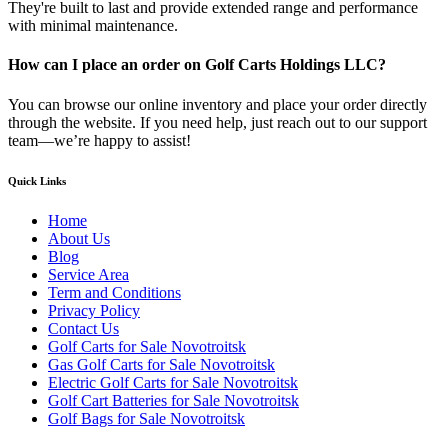
They're built to last and provide extended range and performance
with minimal maintenance.
How can I place an order on Golf Carts Holdings LLC?
You can browse our online inventory and place your order directly
through the website. If you need help, just reach out to our support
team—we’re happy to assist!
Quick Links
Home
About Us
Blog
Service Area
Term and Conditions
Privacy Policy
Contact Us
Golf Carts for Sale Novotroitsk
Gas Golf Carts for Sale Novotroitsk
Electric Golf Carts for Sale Novotroitsk
Golf Cart Batteries for Sale Novotroitsk
Golf Bags for Sale Novotroitsk