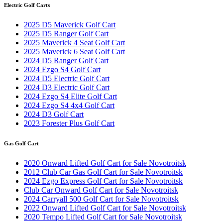
Electric Golf Carts
2025 D5 Maverick Golf Cart
2025 D5 Ranger Golf Cart
2025 Maverick 4 Seat Golf Cart
2025 Maverick 6 Seat Golf Cart
2024 D5 Ranger Golf Cart
2024 Ezgo S4 Golf Cart
2024 D5 Electric Golf Cart
2024 D3 Electric Golf Cart
2024 Ezgo S4 Elite Golf Cart
2024 Ezgo S4 4x4 Golf Cart
2024 D3 Golf Cart
2023 Forester Plus Golf Cart
Gas Golf Cart
2020 Onward Lifted Golf Cart for Sale Novotroitsk
2012 Club Car Gas Golf Cart for Sale Novotroitsk
2024 Ezgo Express Golf Cart for Sale Novotroitsk
Club Car Onward Golf Cart for Sale Novotroitsk
2024 Carryall 500 Golf Cart for Sale Novotroitsk
2022 Onward Lifted Golf Cart for Sale Novotroitsk
2020 Tempo Lifted Golf Cart for Sale Novotroitsk