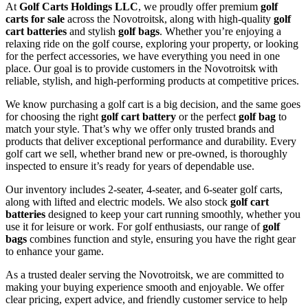
At
Golf Carts Holdings LLC
, we proudly offer premium
golf
carts for sale
across the Novotroitsk, along with high-quality
golf
cart batteries
and stylish
golf bags
. Whether you’re enjoying a
relaxing ride on the golf course, exploring your property, or looking
for the perfect accessories, we have everything you need in one
place. Our goal is to provide customers in the Novotroitsk with
reliable, stylish, and high-performing products at competitive prices.
We know purchasing a golf cart is a big decision, and the same goes
for choosing the right
golf cart battery
or the perfect
golf bag
to
match your style. That’s why we offer only trusted brands and
products that deliver exceptional performance and durability. Every
golf cart we sell, whether brand new or pre-owned, is thoroughly
inspected to ensure it’s ready for years of dependable use.
Our inventory includes 2-seater, 4-seater, and 6-seater golf carts,
along with lifted and electric models. We also stock
golf cart
batteries
designed to keep your cart running smoothly, whether you
use it for leisure or work. For golf enthusiasts, our range of
golf
bags
combines function and style, ensuring you have the right gear
to enhance your game.
As a trusted dealer serving the Novotroitsk, we are committed to
making your buying experience smooth and enjoyable. We offer
clear pricing, expert advice, and friendly customer service to help