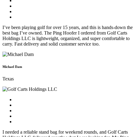
I’ve been playing golf for over 15 years, and this is hands-down the
best bag I’ve owned. The Ping Hoofer I ordered from Golf Carts
Holdings LLC is lightweight, organized, and super comfortable to
carry. Fast delivery and solid customer service too.
Michael Dam
Texas
I needed a reliable stand bag for weekend rounds, and Golf Carts