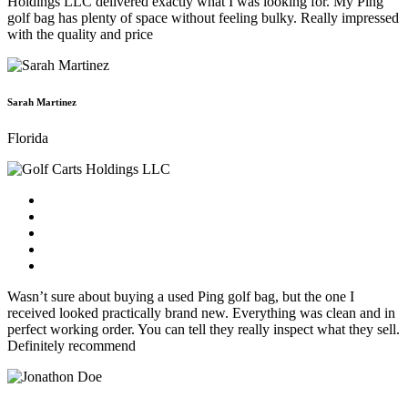
Holdings LLC delivered exactly what I was looking for. My Ping
golf bag has plenty of space without feeling bulky. Really impressed
with the quality and price
Sarah Martinez
Florida
Wasn’t sure about buying a used Ping golf bag, but the one I
received looked practically brand new. Everything was clean and in
perfect working order. You can tell they really inspect what they sell.
Definitely recommend