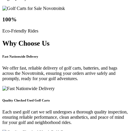
100
%
Eco-Friendly Rides
Why Choose
Us
Fast Nationwide Delivery
We offer fast, reliable delivery of golf carts, batteries, and bags
across the Novotroitsk, ensuring your orders arrive safely and
promptly, ready for your golf adventures.
Quality Checked Used Golf Carts
Each used golf cart we sell undergoes a thorough quality inspection,
ensuring reliable performance, clean aesthetics, and peace of mind
for your golf and neighborhood rides.