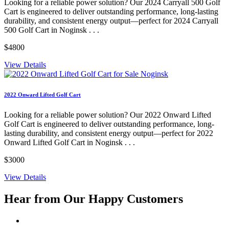
Looking for a reliable power solution? Our 2024 Carryall 500 Golf
Cart is engineered to deliver outstanding performance, long-lasting
durability, and consistent energy output—perfect for 2024 Carryall
500 Golf Cart in Noginsk . . .
$4800
View Details
2022 Onward Lifted Golf Cart
Looking for a reliable power solution? Our 2022 Onward Lifted
Golf Cart is engineered to deliver outstanding performance, long-
lasting durability, and consistent energy output—perfect for 2022
Onward Lifted Golf Cart in Noginsk . . .
$3000
View Details
Hear from Our
Happy Customers