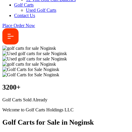
Golf Carts
Used Golf Carts
Contact Us
Place Order Now
3200
+
Golf Carts Sold Already
Welcome to Golf Carts Holdings LLC
Golf Carts for Sale in Noginsk