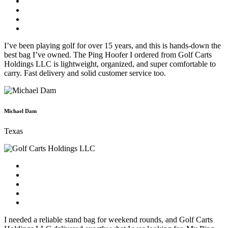
I’ve been playing golf for over 15 years, and this is hands-down the
best bag I’ve owned. The Ping Hoofer I ordered from Golf Carts
Holdings LLC is lightweight, organized, and super comfortable to
carry. Fast delivery and solid customer service too.
Michael Dam
Texas
I needed a reliable stand bag for weekend rounds, and Golf Carts