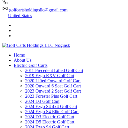
golfcartsholdingsllc@gmail.com
United States
Home
About Us
Electric Golf Carts
2011 Precedent Lifted Golf Cart
2019 Ezgo RXV Golf Cart
2020 Lifted Onward Golf Cart
2020 Onward 6 Seat Golf Cart
2023 Onward 2 Seat Golf Cart
2023 Forester Plus Golf Cart
2024 D3 Golf Cart
2024 Ezgo S4 4x4 Golf Cart
2024 Ezgo S4 Elite Golf Cart
2024 D3 Electric Golf Cart
2024 D5 Electric Golf Cart
2024 Ezgo S4 Golf Cart