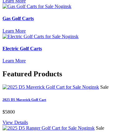
Learn More
Gas Golf Carts
Learn More
Electric Golf Carts
Learn More
Featured
Products
Sale
2025 D5 Maverick Golf Cart
$5800
View Details
Sale