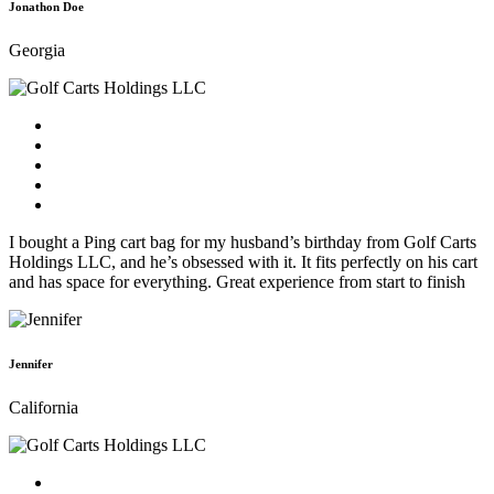
Jonathon Doe
Georgia
I bought a Ping cart bag for my husband’s birthday from Golf Carts
Holdings LLC, and he’s obsessed with it. It fits perfectly on his cart
and has space for everything. Great experience from start to finish
Jennifer
California