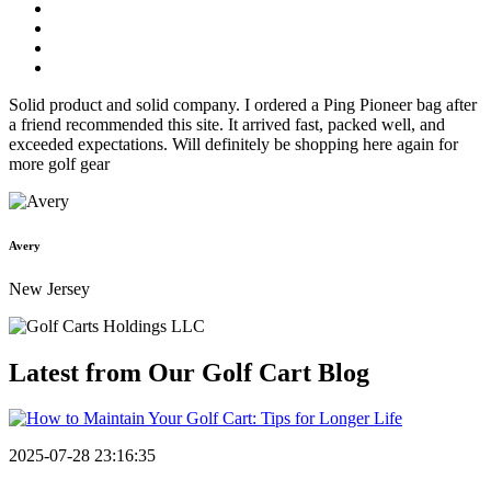
Solid product and solid company. I ordered a Ping Pioneer bag after
a friend recommended this site. It arrived fast, packed well, and
exceeded expectations. Will definitely be shopping here again for
more golf gear
Avery
New Jersey
Latest from Our
Golf Cart Blog
2025-07-28 23:16:35