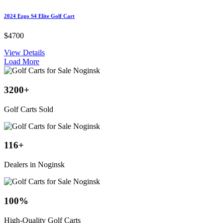
2024 Ezgo S4 Elite Golf Cart
$4700
View Details
Load More
3200
+
Golf Carts Sold
116
+
Dealers in Noginsk
100
%
High-Quality Golf Carts