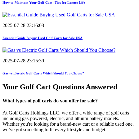
How to Maintain Your Golf Cart: Tips for Longer Life
2025-07-28 23:16:03
Essential Guide Buying Used Golf Carts for Sale USA
2025-07-28 23:15:39
Gas vs Electric Golf Carts Which Should You Choose?
Your Golf Cart
Questions Answered
What types of golf carts do you offer for sale?
At Golf Carts Holdings LLC, we offer a wide range of golf carts
including gas-powered, electric, and lithium battery models.
Whether you're looking for a brand-new cart or a reliable used one,
we’ve got something to fit every lifestyle and budget.