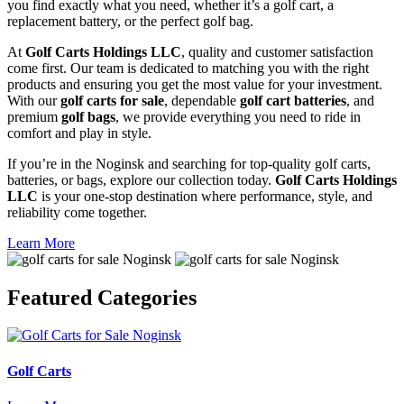
you find exactly what you need, whether it’s a golf cart, a
replacement battery, or the perfect golf bag.
At
Golf Carts Holdings LLC
, quality and customer satisfaction
come first. Our team is dedicated to matching you with the right
products and ensuring you get the most value for your investment.
With our
golf carts for sale
, dependable
golf cart batteries
, and
premium
golf bags
, we provide everything you need to ride in
comfort and play in style.
If you’re in the Noginsk and searching for top-quality golf carts,
batteries, or bags, explore our collection today.
Golf Carts Holdings
LLC
is your one-stop destination where performance, style, and
reliability come together.
Learn More
Featured
Categories
Golf Carts