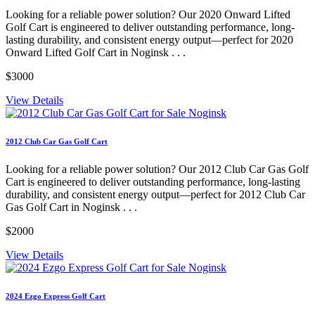
Looking for a reliable power solution? Our 2020 Onward Lifted
Golf Cart is engineered to deliver outstanding performance, long-
lasting durability, and consistent energy output—perfect for 2020
Onward Lifted Golf Cart in Noginsk . . .
$3000
View Details
2012 Club Car Gas Golf Cart
Looking for a reliable power solution? Our 2012 Club Car Gas Golf
Cart is engineered to deliver outstanding performance, long-lasting
durability, and consistent energy output—perfect for 2012 Club Car
Gas Golf Cart in Noginsk . . .
$2000
View Details
2024 Ezgo Express Golf Cart