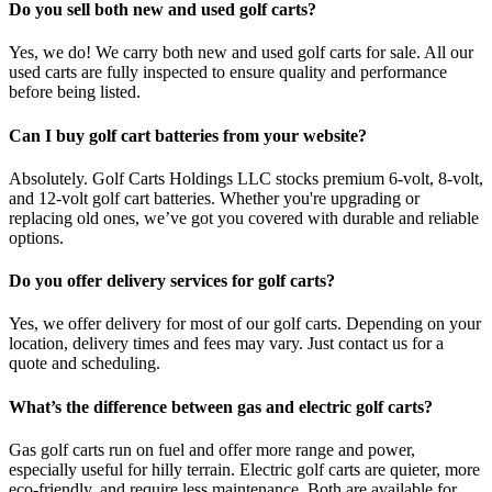
Do you sell both new and used golf carts?
Yes, we do! We carry both new and used golf carts for sale. All our
used carts are fully inspected to ensure quality and performance
before being listed.
Can I buy golf cart batteries from your website?
Absolutely. Golf Carts Holdings LLC stocks premium 6-volt, 8-volt,
and 12-volt golf cart batteries. Whether you're upgrading or
replacing old ones, we’ve got you covered with durable and reliable
options.
Do you offer delivery services for golf carts?
Yes, we offer delivery for most of our golf carts. Depending on your
location, delivery times and fees may vary. Just contact us for a
quote and scheduling.
What’s the difference between gas and electric golf carts?
Gas golf carts run on fuel and offer more range and power,
especially useful for hilly terrain. Electric golf carts are quieter, more
eco-friendly, and require less maintenance. Both are available for