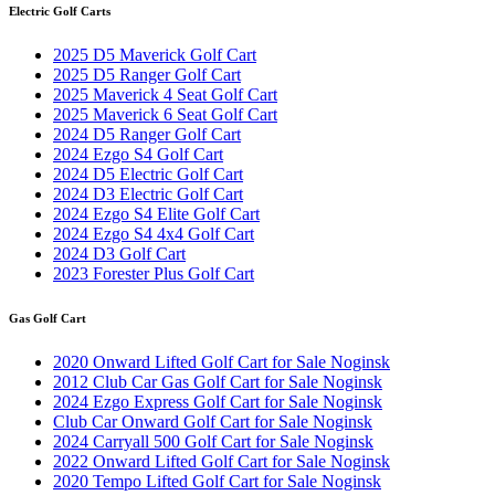
Electric Golf Carts
2025 D5 Maverick Golf Cart
2025 D5 Ranger Golf Cart
2025 Maverick 4 Seat Golf Cart
2025 Maverick 6 Seat Golf Cart
2024 D5 Ranger Golf Cart
2024 Ezgo S4 Golf Cart
2024 D5 Electric Golf Cart
2024 D3 Electric Golf Cart
2024 Ezgo S4 Elite Golf Cart
2024 Ezgo S4 4x4 Golf Cart
2024 D3 Golf Cart
2023 Forester Plus Golf Cart
Gas Golf Cart
2020 Onward Lifted Golf Cart for Sale Noginsk
2012 Club Car Gas Golf Cart for Sale Noginsk
2024 Ezgo Express Golf Cart for Sale Noginsk
Club Car Onward Golf Cart for Sale Noginsk
2024 Carryall 500 Golf Cart for Sale Noginsk
2022 Onward Lifted Golf Cart for Sale Noginsk
2020 Tempo Lifted Golf Cart for Sale Noginsk