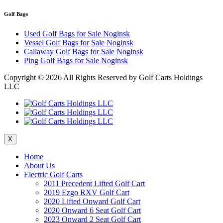
Golf Bags
Used Golf Bags for Sale Noginsk
Vessel Golf Bags for Sale Noginsk
Callaway Golf Bags for Sale Noginsk
Ping Golf Bags for Sale Noginsk
Copyright ©
2026 All Rights Reserved by Golf Carts Holdings
LLC
X
Home
About Us
Electric Golf Carts
2011 Precedent Lifted Golf Cart
2019 Ezgo RXV Golf Cart
2020 Lifted Onward Golf Cart
2020 Onward 6 Seat Golf Cart
2023 Onward 2 Seat Golf Cart