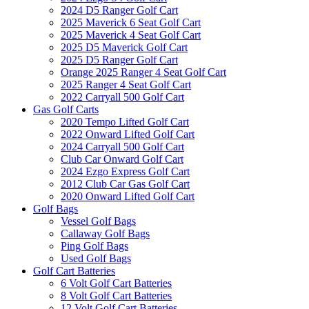
2024 D5 Ranger Golf Cart
2025 Maverick 6 Seat Golf Cart
2025 Maverick 4 Seat Golf Cart
2025 D5 Maverick Golf Cart
2025 D5 Ranger Golf Cart
Orange 2025 Ranger 4 Seat Golf Cart
2025 Ranger 4 Seat Golf Cart
2022 Carryall 500 Golf Cart
Gas Golf Carts
2020 Tempo Lifted Golf Cart
2022 Onward Lifted Golf Cart
2024 Carryall 500 Golf Cart
Club Car Onward Golf Cart
2024 Ezgo Express Golf Cart
2012 Club Car Gas Golf Cart
2020 Onward Lifted Golf Cart
Golf Bags
Vessel Golf Bags
Callaway Golf Bags
Ping Golf Bags
Used Golf Bags
Golf Cart Batteries
6 Volt Golf Cart Batteries
8 Volt Golf Cart Batteries
12 Volt Golf Cart Batteries