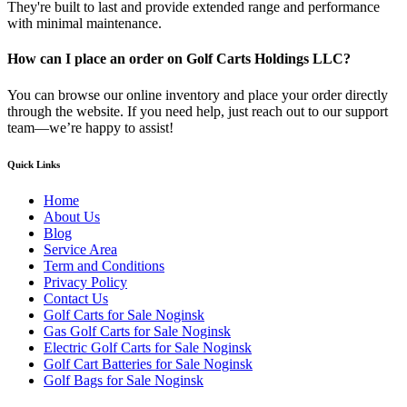
They're built to last and provide extended range and performance
with minimal maintenance.
How can I place an order on Golf Carts Holdings LLC?
You can browse our online inventory and place your order directly
through the website. If you need help, just reach out to our support
team—we’re happy to assist!
Quick Links
Home
About Us
Blog
Service Area
Term and Conditions
Privacy Policy
Contact Us
Golf Carts for Sale Noginsk
Gas Golf Carts for Sale Noginsk
Electric Golf Carts for Sale Noginsk
Golf Cart Batteries for Sale Noginsk
Golf Bags for Sale Noginsk