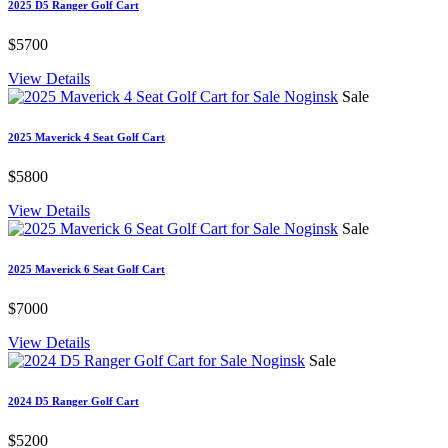
2025 D5 Ranger Golf Cart
$5700
View Details
Sale
2025 Maverick 4 Seat Golf Cart
$5800
View Details
Sale
2025 Maverick 6 Seat Golf Cart
$7000
View Details
Sale
2024 D5 Ranger Golf Cart
$5200