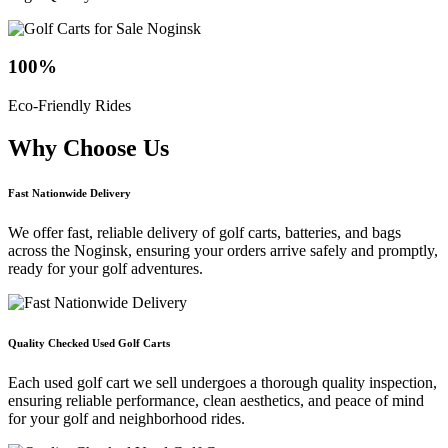
100
%
Eco-Friendly Rides
Why Choose
Us
Fast Nationwide Delivery
We offer fast, reliable delivery of golf carts, batteries, and bags
across the Noginsk, ensuring your orders arrive safely and promptly,
ready for your golf adventures.
Quality Checked Used Golf Carts
Each used golf cart we sell undergoes a thorough quality inspection,
ensuring reliable performance, clean aesthetics, and peace of mind
for your golf and neighborhood rides.