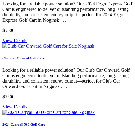
Looking for a reliable power solution? Our 2024 Ezgo Express Golf
Cart is engineered to deliver outstanding performance, long-lasting
durability, and consistent energy output—perfect for 2024 Ezgo
Express Golf Cart in Noginsk . . .
$5500
View Details
Club Car Onward Golf Cart
Looking for a reliable power solution? Our Club Car Onward Golf
Cart is engineered to deliver outstanding performance, long-lasting
durability, and consistent energy output—perfect for Club Car
Onward Golf Cart in Noginsk . . .
$5200
View Details
2024 Carryall 500 Golf Cart