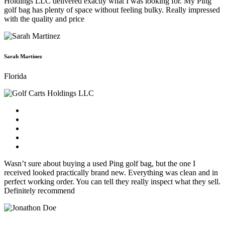
Holdings LLC delivered exactly what I was looking for. My Ping
golf bag has plenty of space without feeling bulky. Really impressed
with the quality and price
Sarah Martinez
Florida
Wasn’t sure about buying a used Ping golf bag, but the one I
received looked practically brand new. Everything was clean and in
perfect working order. You can tell they really inspect what they sell.
Definitely recommend