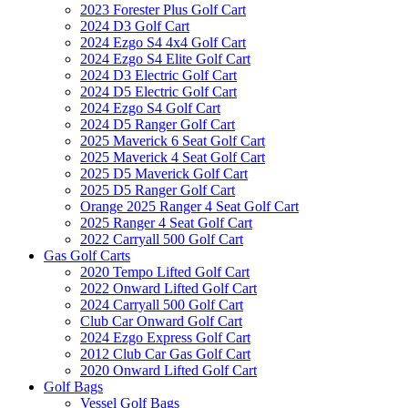
2023 Forester Plus Golf Cart
2024 D3 Golf Cart
2024 Ezgo S4 4x4 Golf Cart
2024 Ezgo S4 Elite Golf Cart
2024 D3 Electric Golf Cart
2024 D5 Electric Golf Cart
2024 Ezgo S4 Golf Cart
2024 D5 Ranger Golf Cart
2025 Maverick 6 Seat Golf Cart
2025 Maverick 4 Seat Golf Cart
2025 D5 Maverick Golf Cart
2025 D5 Ranger Golf Cart
Orange 2025 Ranger 4 Seat Golf Cart
2025 Ranger 4 Seat Golf Cart
2022 Carryall 500 Golf Cart
Gas Golf Carts
2020 Tempo Lifted Golf Cart
2022 Onward Lifted Golf Cart
2024 Carryall 500 Golf Cart
Club Car Onward Golf Cart
2024 Ezgo Express Golf Cart
2012 Club Car Gas Golf Cart
2020 Onward Lifted Golf Cart
Golf Bags
Vessel Golf Bags