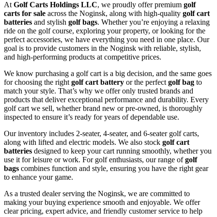
At
Golf Carts Holdings LLC
, we proudly offer premium
golf
carts for sale
across the Noginsk, along with high-quality
golf cart
batteries
and stylish
golf bags
. Whether you’re enjoying a relaxing
ride on the golf course, exploring your property, or looking for the
perfect accessories, we have everything you need in one place. Our
goal is to provide customers in the Noginsk with reliable, stylish,
and high-performing products at competitive prices.
We know purchasing a golf cart is a big decision, and the same goes
for choosing the right
golf cart battery
or the perfect
golf bag
to
match your style. That’s why we offer only trusted brands and
products that deliver exceptional performance and durability. Every
golf cart we sell, whether brand new or pre-owned, is thoroughly
inspected to ensure it’s ready for years of dependable use.
Our inventory includes 2-seater, 4-seater, and 6-seater golf carts,
along with lifted and electric models. We also stock
golf cart
batteries
designed to keep your cart running smoothly, whether you
use it for leisure or work. For golf enthusiasts, our range of
golf
bags
combines function and style, ensuring you have the right gear
to enhance your game.
As a trusted dealer serving the Noginsk, we are committed to
making your buying experience smooth and enjoyable. We offer
clear pricing, expert advice, and friendly customer service to help