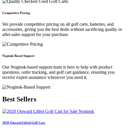
Competitive Pricing
We provide competitive pricing on all golf carts, batteries, and
accessories, giving you the best deals without sacrificing quality or
after-sales support for your purchase.
Noginsk-Based Support
Our Noginsk-based support team is here to help with product
questions, order tracking, and golf cart guidance, ensuring you
receive expert assistance whenever you need it.
Best
Sellers
2020 Onward Lifted Golf Cart