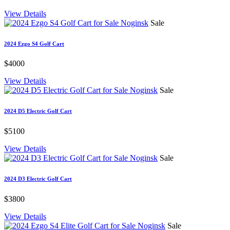
View Details
Sale
2024 Ezgo S4 Golf Cart
$4000
View Details
Sale
2024 D5 Electric Golf Cart
$5100
View Details
Sale
2024 D3 Electric Golf Cart
$3800
View Details
Sale