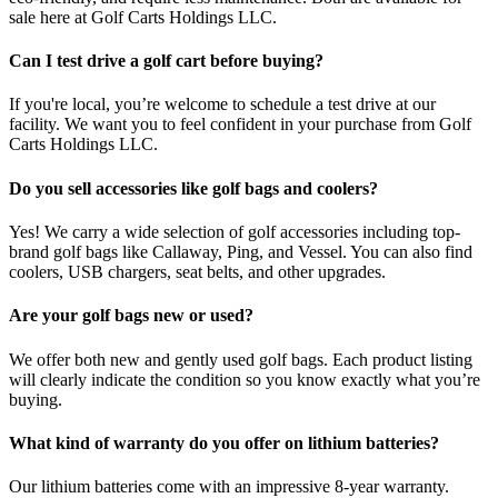
sale here at Golf Carts Holdings LLC.
Can I test drive a golf cart before buying?
If you're local, you’re welcome to schedule a test drive at our
facility. We want you to feel confident in your purchase from Golf
Carts Holdings LLC.
Do you sell accessories like golf bags and coolers?
Yes! We carry a wide selection of golf accessories including top-
brand golf bags like Callaway, Ping, and Vessel. You can also find
coolers, USB chargers, seat belts, and other upgrades.
Are your golf bags new or used?
We offer both new and gently used golf bags. Each product listing
will clearly indicate the condition so you know exactly what you’re
buying.
What kind of warranty do you offer on lithium batteries?
Our lithium batteries come with an impressive 8-year warranty.