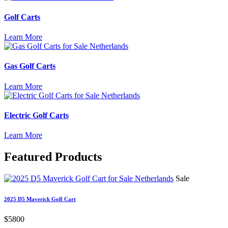
Golf Carts
Learn More
Gas Golf Carts
Learn More
Electric Golf Carts
Learn More
Featured
Products
Sale
2025 D5 Maverick Golf Cart
$5800