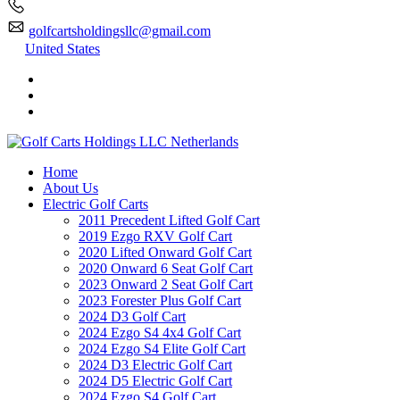
golfcartsholdingsllc@gmail.com
United States
Home
About Us
Electric Golf Carts
2011 Precedent Lifted Golf Cart
2019 Ezgo RXV Golf Cart
2020 Lifted Onward Golf Cart
2020 Onward 6 Seat Golf Cart
2023 Onward 2 Seat Golf Cart
2023 Forester Plus Golf Cart
2024 D3 Golf Cart
2024 Ezgo S4 4x4 Golf Cart
2024 Ezgo S4 Elite Golf Cart
2024 D3 Electric Golf Cart
2024 D5 Electric Golf Cart
2024 Ezgo S4 Golf Cart