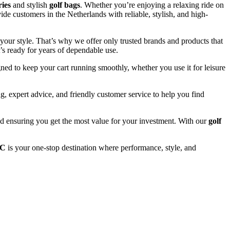
ries
and stylish
golf bags
. Whether you’re enjoying a relaxing ride on
ide customers in the Netherlands with reliable, stylish, and high-
your style. That’s why we offer only trusted brands and products that
’s ready for years of dependable use.
ned to keep your cart running smoothly, whether you use it for leisure
, expert advice, and friendly customer service to help you find
and ensuring you get the most value for your investment. With our
golf
LC
is your one-stop destination where performance, style, and