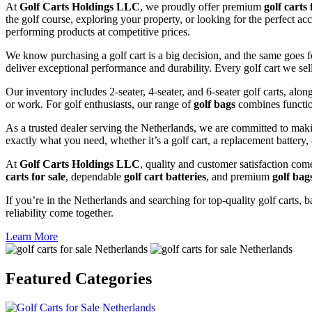
At
Golf Carts Holdings LLC
, we proudly offer premium
golf carts 
the golf course, exploring your property, or looking for the perfect ac
performing products at competitive prices.
We know purchasing a golf cart is a big decision, and the same goes f
deliver exceptional performance and durability. Every golf cart we sel
Our inventory includes 2-seater, 4-seater, and 6-seater golf carts, alo
or work. For golf enthusiasts, our range of
golf bags
combines functio
As a trusted dealer serving the Netherlands, we are committed to maki
exactly what you need, whether it’s a golf cart, a replacement battery, 
At
Golf Carts Holdings LLC
, quality and customer satisfaction com
carts for sale
, dependable
golf cart batteries
, and premium
golf bag
If you’re in the Netherlands and searching for top-quality golf carts, b
reliability come together.
Learn More
Featured
Categories