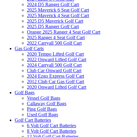
2024 D5 Ranger Golf Cart
2025 Maverick 6 Seat Golf Cart
2025 Maverick 4 Seat Golf Cart
2025 D5 Maverick Golf Cart
2025 D5 Ranger Golf Cart
Orange 2025 Ranger 4 Seat Golf Cart
2025 Ranger 4 Seat Golf Cart
2022 Carryall 500 Golf Cart
Gas Golf Carts
2020 Tempo Lifted Golf Cart
2022 Onward Lifted Golf Cart
2024 Carryall 500 Golf Cart
Club Car Onward Golf Cart
2024 Ezgo Express Golf Cart
2012 Club Car Gas Golf Cart
2020 Onward Lifted Golf Cart
Golf Bags
Vessel Golf Bags
Callaway Golf Bags
Ping Golf Bags
Used Golf Bags
Golf Cart Batteries
6 Volt Golf Cart Batteries
8 Volt Golf Cart Batteries
12 Volt Golf Cart Batteries