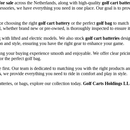
for sale
across the Netherlands, along with high-quality
golf cart batte
cessories, we have everything you need in one place. Our goal is to prov
or choosing the right
golf cart battery
or the perfect
golf bag
to match 
l, whether brand new or pre-owned, is thoroughly inspected to ensure it
ng with lifted and electric models. We also stock
golf cart batteries
desig
n and style, ensuring you have the right gear to enhance your game.
ng your buying experience smooth and enjoyable. We offer clear pricing
or the perfect golf bag.
e first. Our team is dedicated to matching you with the right products 
s
, we provide everything you need to ride in comfort and play in style.
atteries, or bags, explore our collection today.
Golf Carts Holdings L