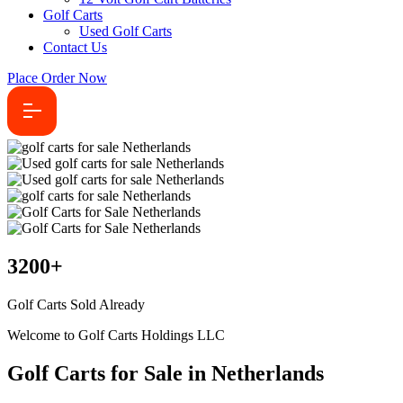
Golf Carts
Used Golf Carts
Contact Us
Place Order Now
3200
+
Golf Carts Sold Already
Welcome to Golf Carts Holdings LLC
Golf Carts for Sale in Netherlands