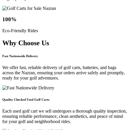
100
%
Eco-Friendly Rides
Why Choose
Us
Fast Nationwide Delivery
We offer fast, reliable delivery of golf carts, batteries, and bags
across the Nazran, ensuring your orders arrive safely and promptly,
ready for your golf adventures.
Quality Checked Used Golf Carts
Each used golf cart we sell undergoes a thorough quality inspection,
ensuring reliable performance, clean aesthetics, and peace of mind
for your golf and neighborhood rides.