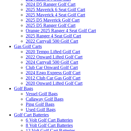
2024 D5 Ranger Golf Cart
2025 Maverick 6 Seat Golf Cart
2025 Maverick 4 Seat Golf Cart
2025 D5 Maverick Golf Cart
2025 D5 Ranger Golf Cart
Orange 2025 Ranger 4 Seat Golf Cart
2025 Ranger 4 Seat Golf Cart
2022 Carryall 500 Golf Cart
Gas Golf Carts
2020 Tempo Lifted Golf Cart
2022 Onward Lifted Golf Cart
2024 Carryall 500 Golf Cart
Club Car Onward Golf Cart
2024 Ezgo Express Golf Cart
2012 Club Car Gas Golf Cart
2020 Onward Lifted Golf Cart
Golf Bags
Vessel Golf Bags
Callaway Golf Bags
Ping Golf Bags
Used Golf Bags
Golf Cart Batteries
6 Volt Golf Cart Batteries
8 Volt Golf Cart Batteries
12 Volt Golf Cart Batteries