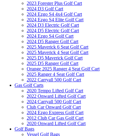
2023 Forester Plus Golf Cart
2024 D3 Golf Cart
2024 Ezgo S4 4x4 Golf Cart
2024 Ezgo S4 Elite Golf Cart
2024 D3 Electric Golf Cart
2024 D5 Electric Golf Cart
2024 Ezgo S4 Golf Cart
2024 D5 Ranger Golf Cart
2025 Maverick 6 Seat Golf Cart
2025 Maverick 4 Seat Golf Cart
2025 D5 Maverick Golf Cart
2025 D5 Ranger Golf Cart
Orange 2025 Ranger 4 Seat Golf Cart
2025 Ranger 4 Seat Golf Cart
2022 Carryall 500 Golf Cart
Gas Golf Carts
2020 Tempo Lifted Golf Cart
2022 Onward Lifted Golf Cart
2024 Carryall 500 Golf Cart
Club Car Onward Golf Cart
2024 Ezgo Express Golf Cart
2012 Club Car Gas Golf Cart
2020 Onward Lifted Golf Cart
Golf Bags
Vessel Golf Bags