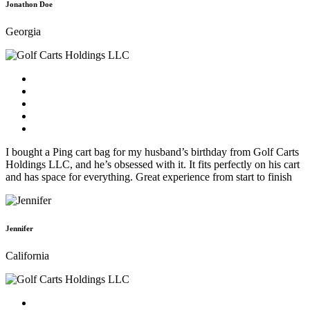
Jonathon Doe
Georgia
I bought a Ping cart bag for my husband’s birthday from Golf Carts
Holdings LLC, and he’s obsessed with it. It fits perfectly on his cart
and has space for everything. Great experience from start to finish
Jennifer
California