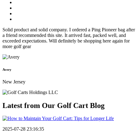
Solid product and solid company. I ordered a Ping Pioneer bag after
a friend recommended this site. It arrived fast, packed well, and
exceeded expectations. Will definitely be shopping here again for
more golf gear
Avery
New Jersey
Latest from Our
Golf Cart Blog
2025-07-28 23:16:35