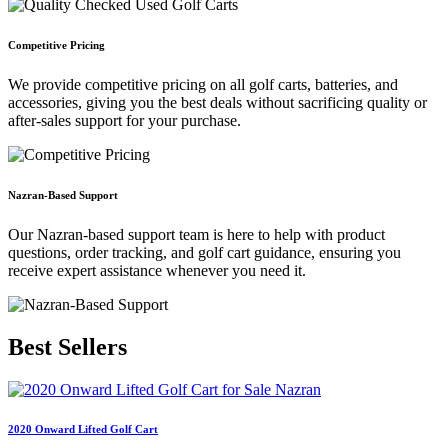
Competitive Pricing
We provide competitive pricing on all golf carts, batteries, and
accessories, giving you the best deals without sacrificing quality or
after-sales support for your purchase.
Nazran-Based Support
Our Nazran-based support team is here to help with product
questions, order tracking, and golf cart guidance, ensuring you
receive expert assistance whenever you need it.
Best
Sellers
2020 Onward Lifted Golf Cart