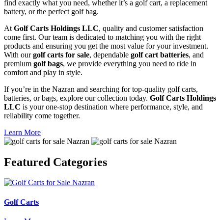
find exactly what you need, whether it’s a golf cart, a replacement
battery, or the perfect golf bag.
At
Golf Carts Holdings LLC
, quality and customer satisfaction
come first. Our team is dedicated to matching you with the right
products and ensuring you get the most value for your investment.
With our
golf carts for sale
, dependable
golf cart batteries
, and
premium
golf bags
, we provide everything you need to ride in
comfort and play in style.
If you’re in the Nazran and searching for top-quality golf carts,
batteries, or bags, explore our collection today.
Golf Carts Holdings
LLC
is your one-stop destination where performance, style, and
reliability come together.
Learn More
Featured
Categories
Golf Carts