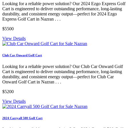
Looking for a reliable power solution? Our 2024 Ezgo Express Golf
Cart is engineered to deliver outstanding performance, long-lasting
durability, and consistent energy output—perfect for 2024 Ezgo
Express Golf Cart in Nazran . . .
$5500
View Details
Club Car Onward Golf Cart
Looking for a reliable power solution? Our Club Car Onward Golf
Cart is engineered to deliver outstanding performance, long-lasting
durability, and consistent energy output—perfect for Club Car
Onward Golf Cart in Nazran . . .
$5200
View Details
2024 Carryall 500 Golf Cart