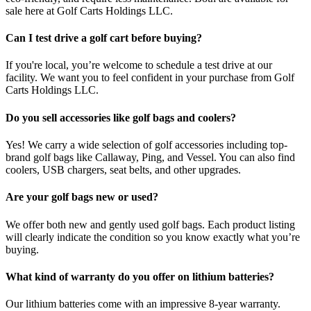
sale here at Golf Carts Holdings LLC.
Can I test drive a golf cart before buying?
If you're local, you’re welcome to schedule a test drive at our
facility. We want you to feel confident in your purchase from Golf
Carts Holdings LLC.
Do you sell accessories like golf bags and coolers?
Yes! We carry a wide selection of golf accessories including top-
brand golf bags like Callaway, Ping, and Vessel. You can also find
coolers, USB chargers, seat belts, and other upgrades.
Are your golf bags new or used?
We offer both new and gently used golf bags. Each product listing
will clearly indicate the condition so you know exactly what you’re
buying.
What kind of warranty do you offer on lithium batteries?
Our lithium batteries come with an impressive 8-year warranty.