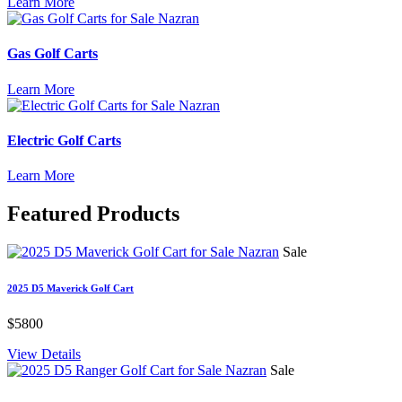
Learn More
Gas Golf Carts
Learn More
Electric Golf Carts
Learn More
Featured
Products
Sale
2025 D5 Maverick Golf Cart
$5800
View Details
Sale