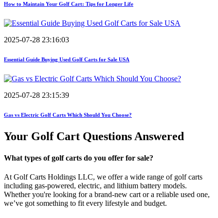
How to Maintain Your Golf Cart: Tips for Longer Life
2025-07-28 23:16:03
Essential Guide Buying Used Golf Carts for Sale USA
2025-07-28 23:15:39
Gas vs Electric Golf Carts Which Should You Choose?
Your Golf Cart
Questions Answered
What types of golf carts do you offer for sale?
At Golf Carts Holdings LLC, we offer a wide range of golf carts
including gas-powered, electric, and lithium battery models.
Whether you're looking for a brand-new cart or a reliable used one,
we’ve got something to fit every lifestyle and budget.