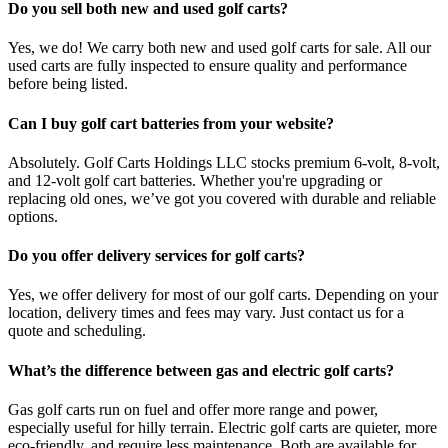
Do you sell both new and used golf carts?
Yes, we do! We carry both new and used golf carts for sale. All our
used carts are fully inspected to ensure quality and performance
before being listed.
Can I buy golf cart batteries from your website?
Absolutely. Golf Carts Holdings LLC stocks premium 6-volt, 8-volt,
and 12-volt golf cart batteries. Whether you're upgrading or
replacing old ones, we’ve got you covered with durable and reliable
options.
Do you offer delivery services for golf carts?
Yes, we offer delivery for most of our golf carts. Depending on your
location, delivery times and fees may vary. Just contact us for a
quote and scheduling.
What’s the difference between gas and electric golf carts?
Gas golf carts run on fuel and offer more range and power,
especially useful for hilly terrain. Electric golf carts are quieter, more
eco-friendly, and require less maintenance. Both are available for