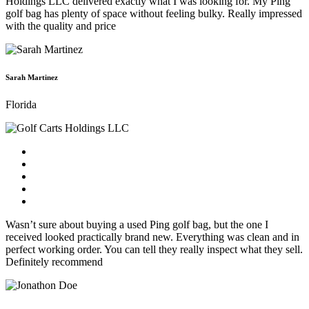
Holdings LLC delivered exactly what I was looking for. My Ping
golf bag has plenty of space without feeling bulky. Really impressed
with the quality and price
Sarah Martinez
Florida
Wasn’t sure about buying a used Ping golf bag, but the one I
received looked practically brand new. Everything was clean and in
perfect working order. You can tell they really inspect what they sell.
Definitely recommend