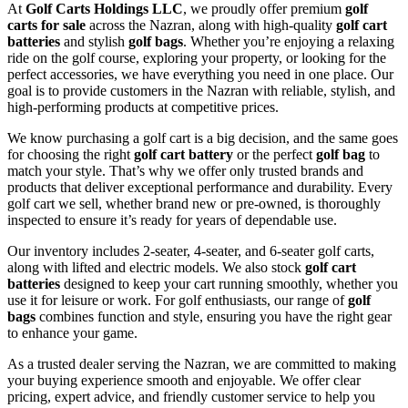
At
Golf Carts Holdings LLC
, we proudly offer premium
golf
carts for sale
across the Nazran, along with high-quality
golf cart
batteries
and stylish
golf bags
. Whether you’re enjoying a relaxing
ride on the golf course, exploring your property, or looking for the
perfect accessories, we have everything you need in one place. Our
goal is to provide customers in the Nazran with reliable, stylish, and
high-performing products at competitive prices.
We know purchasing a golf cart is a big decision, and the same goes
for choosing the right
golf cart battery
or the perfect
golf bag
to
match your style. That’s why we offer only trusted brands and
products that deliver exceptional performance and durability. Every
golf cart we sell, whether brand new or pre-owned, is thoroughly
inspected to ensure it’s ready for years of dependable use.
Our inventory includes 2-seater, 4-seater, and 6-seater golf carts,
along with lifted and electric models. We also stock
golf cart
batteries
designed to keep your cart running smoothly, whether you
use it for leisure or work. For golf enthusiasts, our range of
golf
bags
combines function and style, ensuring you have the right gear
to enhance your game.
As a trusted dealer serving the Nazran, we are committed to making
your buying experience smooth and enjoyable. We offer clear
pricing, expert advice, and friendly customer service to help you