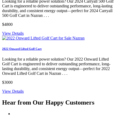
Looking for a reliable power solution? Our 2024 Carryall 500 Golf
Cart is engineered to deliver outstanding performance, long-lasting
durability, and consistent energy output—perfect for 2024 Carryall
500 Golf Cart in Nazran . . .
$4800
View Details
2022 Onward Lifted Golf Cart
Looking for a reliable power solution? Our 2022 Onward Lifted
Golf Cart is engineered to deliver outstanding performance, long-
lasting durability, and consistent energy output—perfect for 2022
Onward Lifted Golf Cart in Nazran . . .
$3000
View Details
Hear from Our
Happy Customers