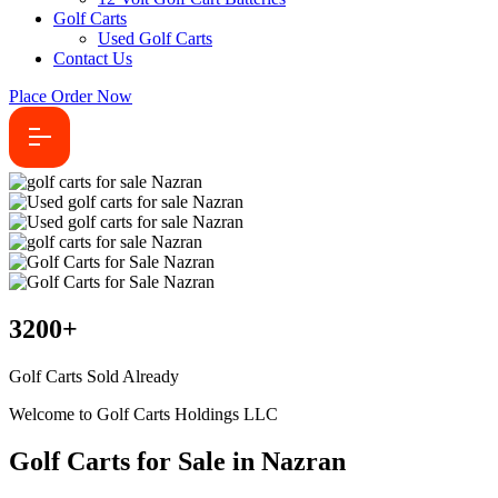
Golf Carts
Used Golf Carts
Contact Us
Place Order Now
3200
+
Golf Carts Sold Already
Welcome to Golf Carts Holdings LLC
Golf Carts for Sale in Nazran