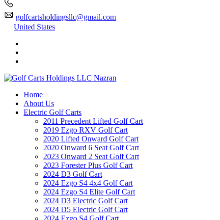
golfcartsholdingsllc@gmail.com
United States
Home
About Us
Electric Golf Carts
2011 Precedent Lifted Golf Cart
2019 Ezgo RXV Golf Cart
2020 Lifted Onward Golf Cart
2020 Onward 6 Seat Golf Cart
2023 Onward 2 Seat Golf Cart
2023 Forester Plus Golf Cart
2024 D3 Golf Cart
2024 Ezgo S4 4x4 Golf Cart
2024 Ezgo S4 Elite Golf Cart
2024 D3 Electric Golf Cart
2024 D5 Electric Golf Cart
2024 Ezgo S4 Golf Cart