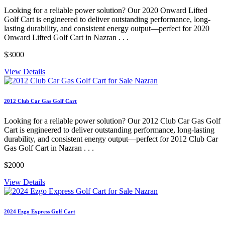
Looking for a reliable power solution? Our 2020 Onward Lifted
Golf Cart is engineered to deliver outstanding performance, long-
lasting durability, and consistent energy output—perfect for 2020
Onward Lifted Golf Cart in Nazran . . .
$3000
View Details
2012 Club Car Gas Golf Cart
Looking for a reliable power solution? Our 2012 Club Car Gas Golf
Cart is engineered to deliver outstanding performance, long-lasting
durability, and consistent energy output—perfect for 2012 Club Car
Gas Golf Cart in Nazran . . .
$2000
View Details
2024 Ezgo Express Golf Cart