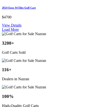
2024 Ezgo S4 Elite Golf Cart
$4700
View Details
Load More
3200
+
Golf Carts Sold
116
+
Dealers in Nazran
100
%
High-Quality Golf Carts