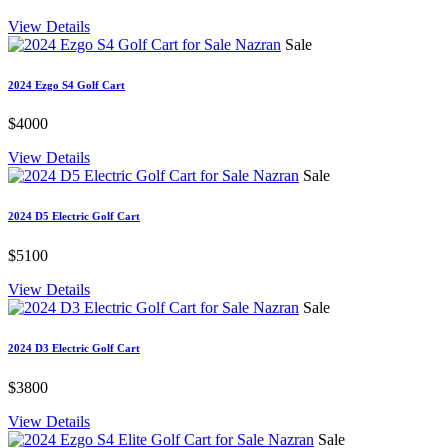
View Details
Sale
2024 Ezgo S4 Golf Cart
$4000
View Details
Sale
2024 D5 Electric Golf Cart
$5100
View Details
Sale
2024 D3 Electric Golf Cart
$3800
View Details
Sale