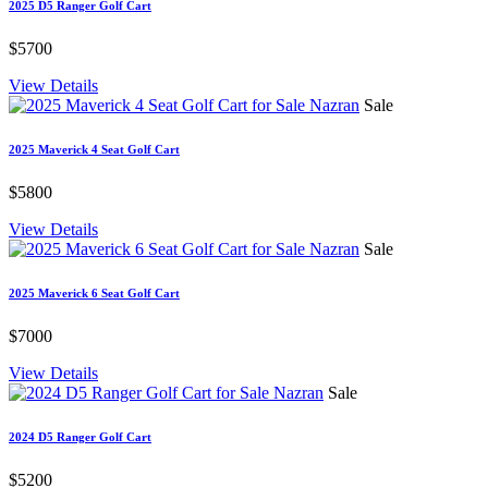
2025 D5 Ranger Golf Cart
$5700
View Details
Sale
2025 Maverick 4 Seat Golf Cart
$5800
View Details
Sale
2025 Maverick 6 Seat Golf Cart
$7000
View Details
Sale
2024 D5 Ranger Golf Cart
$5200