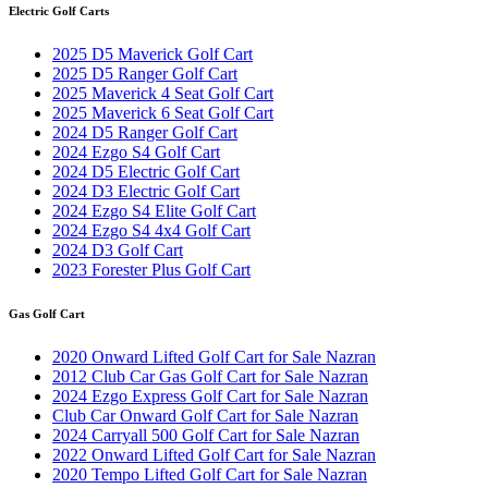
Electric Golf Carts
2025 D5 Maverick Golf Cart
2025 D5 Ranger Golf Cart
2025 Maverick 4 Seat Golf Cart
2025 Maverick 6 Seat Golf Cart
2024 D5 Ranger Golf Cart
2024 Ezgo S4 Golf Cart
2024 D5 Electric Golf Cart
2024 D3 Electric Golf Cart
2024 Ezgo S4 Elite Golf Cart
2024 Ezgo S4 4x4 Golf Cart
2024 D3 Golf Cart
2023 Forester Plus Golf Cart
Gas Golf Cart
2020 Onward Lifted Golf Cart for Sale Nazran
2012 Club Car Gas Golf Cart for Sale Nazran
2024 Ezgo Express Golf Cart for Sale Nazran
Club Car Onward Golf Cart for Sale Nazran
2024 Carryall 500 Golf Cart for Sale Nazran
2022 Onward Lifted Golf Cart for Sale Nazran
2020 Tempo Lifted Golf Cart for Sale Nazran