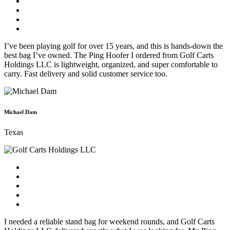
I’ve been playing golf for over 15 years, and this is hands-down the
best bag I’ve owned. The Ping Hoofer I ordered from Golf Carts
Holdings LLC is lightweight, organized, and super comfortable to
carry. Fast delivery and solid customer service too.
Michael Dam
Texas
I needed a reliable stand bag for weekend rounds, and Golf Carts