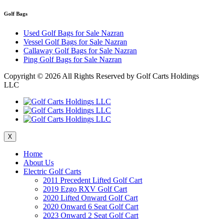
Golf Bags
Used Golf Bags for Sale Nazran
Vessel Golf Bags for Sale Nazran
Callaway Golf Bags for Sale Nazran
Ping Golf Bags for Sale Nazran
Copyright ©
2026 All Rights Reserved by Golf Carts Holdings
LLC
X
Home
About Us
Electric Golf Carts
2011 Precedent Lifted Golf Cart
2019 Ezgo RXV Golf Cart
2020 Lifted Onward Golf Cart
2020 Onward 6 Seat Golf Cart
2023 Onward 2 Seat Golf Cart