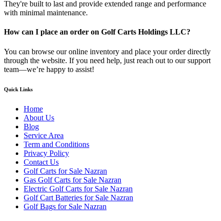
They're built to last and provide extended range and performance
with minimal maintenance.
How can I place an order on Golf Carts Holdings LLC?
You can browse our online inventory and place your order directly
through the website. If you need help, just reach out to our support
team—we’re happy to assist!
Quick Links
Home
About Us
Blog
Service Area
Term and Conditions
Privacy Policy
Contact Us
Golf Carts for Sale Nazran
Gas Golf Carts for Sale Nazran
Electric Golf Carts for Sale Nazran
Golf Cart Batteries for Sale Nazran
Golf Bags for Sale Nazran