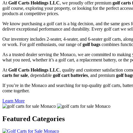
At
Golf Carts Holdings LLC
, we proudly offer premium
golf carts 
golf course, exploring your property, or looking for the perfect acces
products at competitive prices.
We know purchasing a golf cart is a big decision, and the same goes f
deliver exceptional performance and durability. Every golf cart we sel
Our inventory includes 2-seater, 4-seater, and 6-seater golf carts, alo
or work. For golf enthusiasts, our range of
golf bags
combines functio
As a trusted dealer serving the Monaco, we are committed to making y
what you need, whether it’s a golf cart, a replacement battery, or the p
At
Golf Carts Holdings LLC
, quality and customer satisfaction com
carts for sale
, dependable
golf cart batteries
, and premium
golf bag
If you’re in the Monaco and searching for top-quality golf carts, batter
come together.
Learn More
Featured
Categories