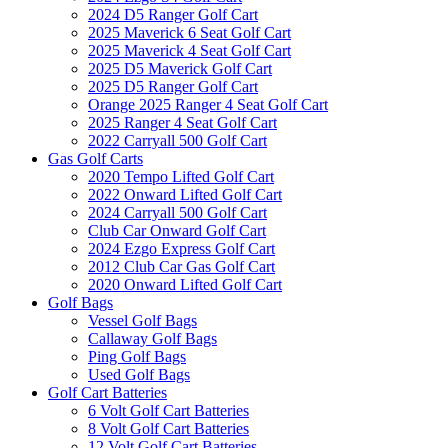
2024 D5 Ranger Golf Cart
2025 Maverick 6 Seat Golf Cart
2025 Maverick 4 Seat Golf Cart
2025 D5 Maverick Golf Cart
2025 D5 Ranger Golf Cart
Orange 2025 Ranger 4 Seat Golf Cart
2025 Ranger 4 Seat Golf Cart
2022 Carryall 500 Golf Cart
Gas Golf Carts
2020 Tempo Lifted Golf Cart
2022 Onward Lifted Golf Cart
2024 Carryall 500 Golf Cart
Club Car Onward Golf Cart
2024 Ezgo Express Golf Cart
2012 Club Car Gas Golf Cart
2020 Onward Lifted Golf Cart
Golf Bags
Vessel Golf Bags
Callaway Golf Bags
Ping Golf Bags
Used Golf Bags
Golf Cart Batteries
6 Volt Golf Cart Batteries
8 Volt Golf Cart Batteries
12 Volt Golf Cart Batteries