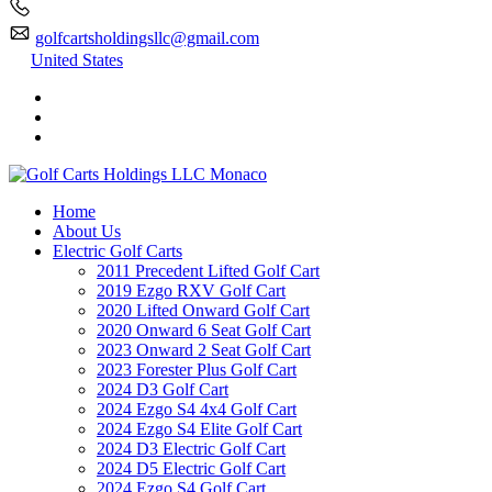
golfcartsholdingsllc@gmail.com
United States
Home
About Us
Electric Golf Carts
2011 Precedent Lifted Golf Cart
2019 Ezgo RXV Golf Cart
2020 Lifted Onward Golf Cart
2020 Onward 6 Seat Golf Cart
2023 Onward 2 Seat Golf Cart
2023 Forester Plus Golf Cart
2024 D3 Golf Cart
2024 Ezgo S4 4x4 Golf Cart
2024 Ezgo S4 Elite Golf Cart
2024 D3 Electric Golf Cart
2024 D5 Electric Golf Cart
2024 Ezgo S4 Golf Cart