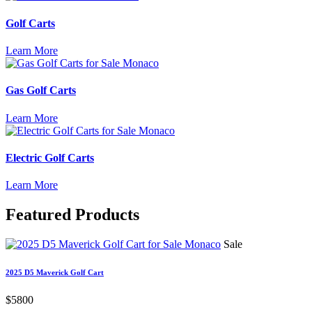
Golf Carts
Learn More
Gas Golf Carts
Learn More
Electric Golf Carts
Learn More
Featured
Products
Sale
2025 D5 Maverick Golf Cart
$5800