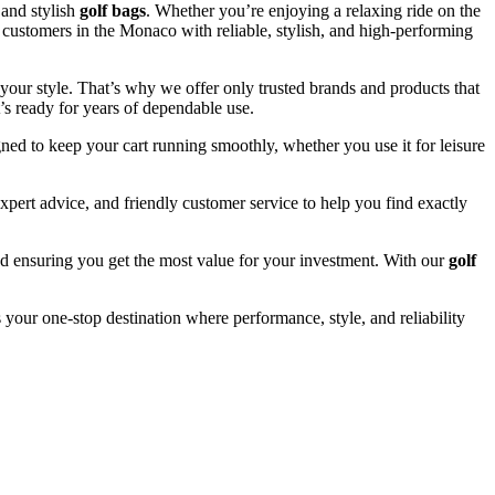
and stylish
golf bags
. Whether you’re enjoying a relaxing ride on the
e customers in the Monaco with reliable, stylish, and high-performing
your style. That’s why we offer only trusted brands and products that
’s ready for years of dependable use.
ned to keep your cart running smoothly, whether you use it for leisure
pert advice, and friendly customer service to help you find exactly
and ensuring you get the most value for your investment. With our
golf
 your one-stop destination where performance, style, and reliability