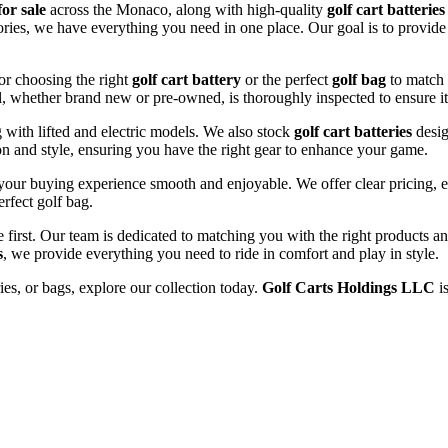
for sale
across the Monaco, along with high-quality
golf cart batteries
sories, we have everything you need in one place. Our goal is to provid
or choosing the right
golf cart battery
or the perfect
golf bag
to match 
l, whether brand new or pre-owned, is thoroughly inspected to ensure it
ng with lifted and electric models. We also stock
golf cart batteries
desig
n and style, ensuring you have the right gear to enhance your game.
our buying experience smooth and enjoyable. We offer clear pricing, ex
erfect golf bag.
e first. Our team is dedicated to matching you with the right products 
s
, we provide everything you need to ride in comfort and play in style.
ies, or bags, explore our collection today.
Golf Carts Holdings LLC
is