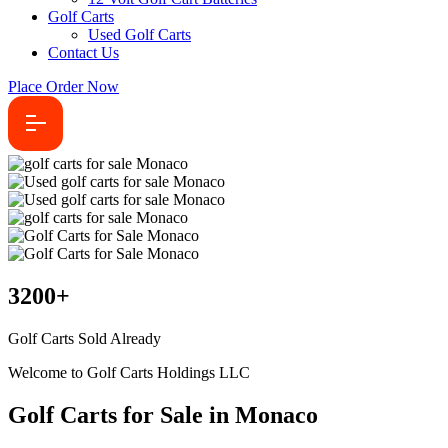
Golf Carts
Used Golf Carts
Contact Us
Place Order Now
3200
+
Golf Carts Sold Already
Welcome to Golf Carts Holdings LLC
Golf Carts for Sale in Monaco