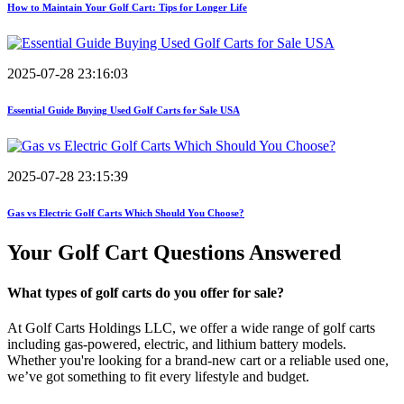
How to Maintain Your Golf Cart: Tips for Longer Life
2025-07-28 23:16:03
Essential Guide Buying Used Golf Carts for Sale USA
2025-07-28 23:15:39
Gas vs Electric Golf Carts Which Should You Choose?
Your Golf Cart
Questions Answered
What types of golf carts do you offer for sale?
At Golf Carts Holdings LLC, we offer a wide range of golf carts
including gas-powered, electric, and lithium battery models.
Whether you're looking for a brand-new cart or a reliable used one,
we’ve got something to fit every lifestyle and budget.