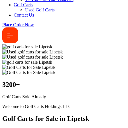
Golf Carts
Used Golf Carts
Contact Us
Place Order Now
3200
+
Golf Carts Sold Already
Welcome to Golf Carts Holdings LLC
Golf Carts for Sale in Lipetsk