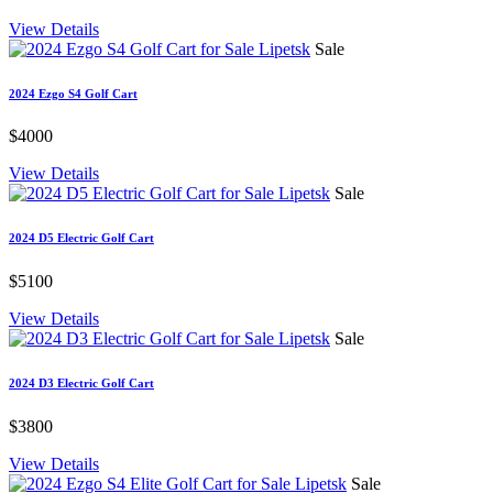
View Details
Sale
2024 Ezgo S4 Golf Cart
$4000
View Details
Sale
2024 D5 Electric Golf Cart
$5100
View Details
Sale
2024 D3 Electric Golf Cart
$3800
View Details
Sale