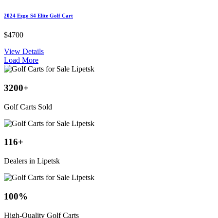
2024 Ezgo S4 Elite Golf Cart
$4700
View Details
Load More
3200
+
Golf Carts Sold
116
+
Dealers in Lipetsk
100
%
High-Quality Golf Carts