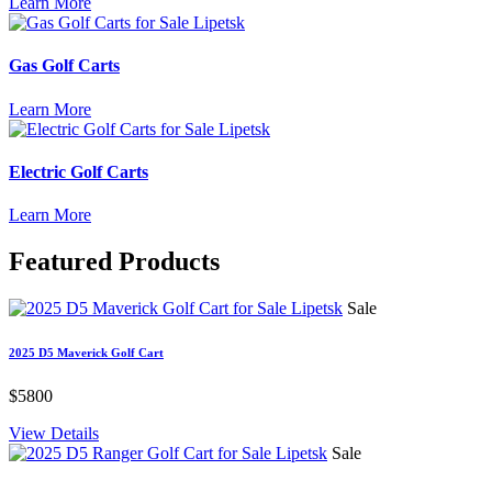
Learn More
Gas Golf Carts
Learn More
Electric Golf Carts
Learn More
Featured
Products
Sale
2025 D5 Maverick Golf Cart
$5800
View Details
Sale