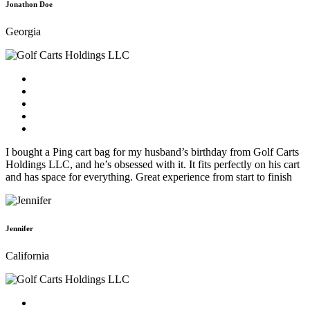
Jonathon Doe
Georgia
I bought a Ping cart bag for my husband’s birthday from Golf Carts
Holdings LLC, and he’s obsessed with it. It fits perfectly on his cart
and has space for everything. Great experience from start to finish
Jennifer
California