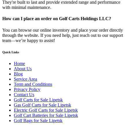
They're built to last and provide extended range and performance
with minimal maintenance.
How can I place an order on Golf Carts Holdings LLC?
You can browse our online inventory and place your order directly
through the website. If you need help, just reach out to our support
team—we’re happy to assist!
Quick Links
Home
About Us
Blog
Service Area
Term and Conditions
Privacy Policy
Contact Us
Golf Carts for Sale Lipetsk
Gas Golf Carts for Sale Lipetsk
Electric Golf Carts for Sale Lipetsk
Golf Cart Batteries for Sale Lipetsk
Golf Bags for Sale Lipetsk