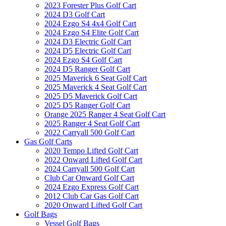
2023 Forester Plus Golf Cart
2024 D3 Golf Cart
2024 Ezgo S4 4x4 Golf Cart
2024 Ezgo S4 Elite Golf Cart
2024 D3 Electric Golf Cart
2024 D5 Electric Golf Cart
2024 Ezgo S4 Golf Cart
2024 D5 Ranger Golf Cart
2025 Maverick 6 Seat Golf Cart
2025 Maverick 4 Seat Golf Cart
2025 D5 Maverick Golf Cart
2025 D5 Ranger Golf Cart
Orange 2025 Ranger 4 Seat Golf Cart
2025 Ranger 4 Seat Golf Cart
2022 Carryall 500 Golf Cart
Gas Golf Carts
2020 Tempo Lifted Golf Cart
2022 Onward Lifted Golf Cart
2024 Carryall 500 Golf Cart
Club Car Onward Golf Cart
2024 Ezgo Express Golf Cart
2012 Club Car Gas Golf Cart
2020 Onward Lifted Golf Cart
Golf Bags
Vessel Golf Bags