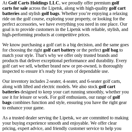
At
Golf Carts Holdings LLC
, we proudly offer premium
golf
carts for sale
across the Lipetsk, along with high-quality
golf cart
batteries
and stylish
golf bags
. Whether you’re enjoying a relaxing
ride on the golf course, exploring your property, or looking for the
perfect accessories, we have everything you need in one place. Our
goal is to provide customers in the Lipetsk with reliable, stylish, and
high-performing products at competitive prices.
We know purchasing a golf cart is a big decision, and the same goes
for choosing the right
golf cart battery
or the perfect
golf bag
to
match your style. That’s why we offer only trusted brands and
products that deliver exceptional performance and durability. Every
golf cart we sell, whether brand new or pre-owned, is thoroughly
inspected to ensure it’s ready for years of dependable use.
Our inventory includes 2-seater, 4-seater, and 6-seater golf carts,
along with lifted and electric models. We also stock
golf cart
batteries
designed to keep your cart running smoothly, whether you
use it for leisure or work. For golf enthusiasts, our range of
golf
bags
combines function and style, ensuring you have the right gear
to enhance your game.
As a trusted dealer serving the Lipetsk, we are committed to making
your buying experience smooth and enjoyable. We offer clear
pricing, expert advice, and friendly customer service to help you