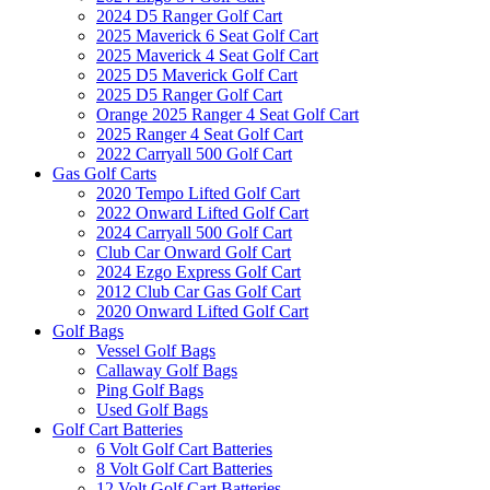
2024 D5 Ranger Golf Cart
2025 Maverick 6 Seat Golf Cart
2025 Maverick 4 Seat Golf Cart
2025 D5 Maverick Golf Cart
2025 D5 Ranger Golf Cart
Orange 2025 Ranger 4 Seat Golf Cart
2025 Ranger 4 Seat Golf Cart
2022 Carryall 500 Golf Cart
Gas Golf Carts
2020 Tempo Lifted Golf Cart
2022 Onward Lifted Golf Cart
2024 Carryall 500 Golf Cart
Club Car Onward Golf Cart
2024 Ezgo Express Golf Cart
2012 Club Car Gas Golf Cart
2020 Onward Lifted Golf Cart
Golf Bags
Vessel Golf Bags
Callaway Golf Bags
Ping Golf Bags
Used Golf Bags
Golf Cart Batteries
6 Volt Golf Cart Batteries
8 Volt Golf Cart Batteries
12 Volt Golf Cart Batteries