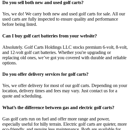
Do you sell both new and used golf carts?
Yes, we do! We carry both new and used golf carts for sale. All our
used carts are fully inspected to ensure quality and performance
before being listed.
Can I buy golf cart batteries from your website?
Absolutely. Golf Carts Holdings LLC stocks premium 6-volt, 8-volt,
and 12-volt golf cart batteries. Whether you're upgrading or
replacing old ones, we’ve got you covered with durable and reliable
options.
Do you offer delivery services for golf carts?
Yes, we offer delivery for most of our golf carts. Depending on your
location, delivery times and fees may vary. Just contact us for a
quote and scheduling.
What’s the difference between gas and electric golf carts?
Gas golf carts run on fuel and offer more range and power,
especially useful for hilly terrain. Electric golf carts are quieter, more
eco-friendly, and require less maintenance. Both are available for