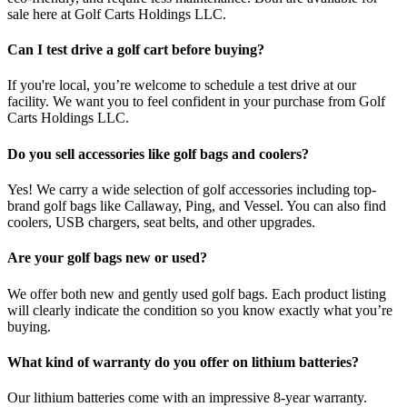
sale here at Golf Carts Holdings LLC.
Can I test drive a golf cart before buying?
If you're local, you’re welcome to schedule a test drive at our
facility. We want you to feel confident in your purchase from Golf
Carts Holdings LLC.
Do you sell accessories like golf bags and coolers?
Yes! We carry a wide selection of golf accessories including top-
brand golf bags like Callaway, Ping, and Vessel. You can also find
coolers, USB chargers, seat belts, and other upgrades.
Are your golf bags new or used?
We offer both new and gently used golf bags. Each product listing
will clearly indicate the condition so you know exactly what you’re
buying.
What kind of warranty do you offer on lithium batteries?
Our lithium batteries come with an impressive 8-year warranty.