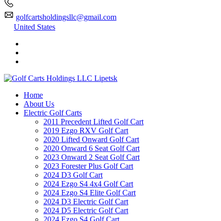
golfcartsholdingsllc@gmail.com
United States
Home
About Us
Electric Golf Carts
2011 Precedent Lifted Golf Cart
2019 Ezgo RXV Golf Cart
2020 Lifted Onward Golf Cart
2020 Onward 6 Seat Golf Cart
2023 Onward 2 Seat Golf Cart
2023 Forester Plus Golf Cart
2024 D3 Golf Cart
2024 Ezgo S4 4x4 Golf Cart
2024 Ezgo S4 Elite Golf Cart
2024 D3 Electric Golf Cart
2024 D5 Electric Golf Cart
2024 Ezgo S4 Golf Cart