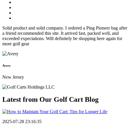
Solid product and solid company. I ordered a Ping Pioneer bag after
a friend recommended this site. It arrived fast, packed well, and
exceeded expectations. Will definitely be shopping here again for
more golf gear
Avery
New Jersey
Latest from Our
Golf Cart Blog
2025-07-28 23:16:35