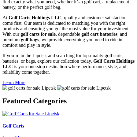
find exactly what you need, whether it’s a golf cart, a replacement
battery, or the perfect golf bag.
At
Golf Carts Holdings LLC
, quality and customer satisfaction
come first. Our team is dedicated to matching you with the right
products and ensuring you get the most value for your investment.
With our
golf carts for sale
, dependable
golf cart batteries
, and
premium
golf bags
, we provide everything you need to ride in
comfort and play in style.
If you’re in the Lipetsk and searching for top-quality golf carts,
batteries, or bags, explore our collection today.
Golf Carts Holdings
LLC
is your one-stop destination where performance, style, and
reliability come together.
Learn More
Featured
Categories
Golf Carts