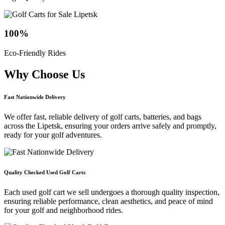
100
%
Eco-Friendly Rides
Why Choose
Us
Fast Nationwide Delivery
We offer fast, reliable delivery of golf carts, batteries, and bags
across the Lipetsk, ensuring your orders arrive safely and promptly,
ready for your golf adventures.
Quality Checked Used Golf Carts
Each used golf cart we sell undergoes a thorough quality inspection,
ensuring reliable performance, clean aesthetics, and peace of mind
for your golf and neighborhood rides.