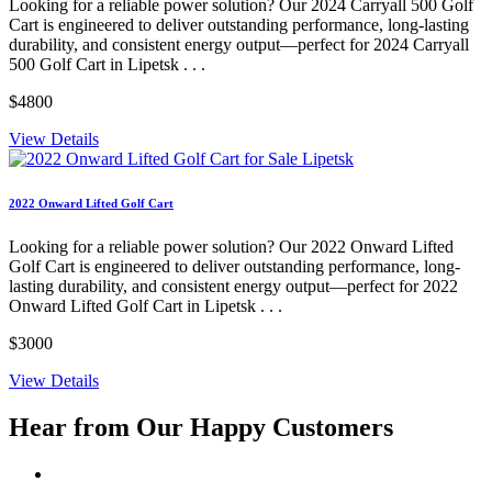
Looking for a reliable power solution? Our 2024 Carryall 500 Golf
Cart is engineered to deliver outstanding performance, long-lasting
durability, and consistent energy output—perfect for 2024 Carryall
500 Golf Cart in Lipetsk . . .
$4800
View Details
2022 Onward Lifted Golf Cart
Looking for a reliable power solution? Our 2022 Onward Lifted
Golf Cart is engineered to deliver outstanding performance, long-
lasting durability, and consistent energy output—perfect for 2022
Onward Lifted Golf Cart in Lipetsk . . .
$3000
View Details
Hear from Our
Happy Customers