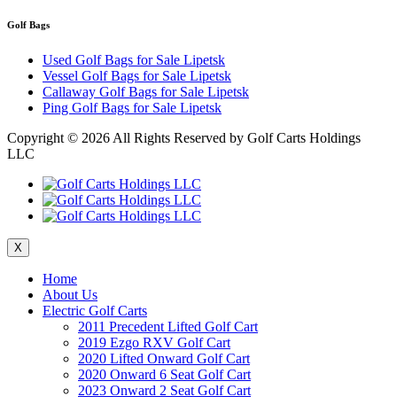
Golf Bags
Used Golf Bags for Sale Lipetsk
Vessel Golf Bags for Sale Lipetsk
Callaway Golf Bags for Sale Lipetsk
Ping Golf Bags for Sale Lipetsk
Copyright ©
2026 All Rights Reserved by Golf Carts Holdings
LLC
X
Home
About Us
Electric Golf Carts
2011 Precedent Lifted Golf Cart
2019 Ezgo RXV Golf Cart
2020 Lifted Onward Golf Cart
2020 Onward 6 Seat Golf Cart
2023 Onward 2 Seat Golf Cart