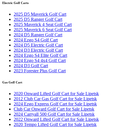
Electric Golf Carts
2025 D5 Maverick Golf Cart
2025 D5 Ranger Golf Cart
2025 Maverick 4 Seat Golf Cart
2025 Maverick 6 Seat Golf Cart
2024 D5 Ranger Golf Cart
2024 Ezgo S4 Golf Cart
2024 D5 Electric Golf Cart
2024 D3 Electric Golf Cart
2024 Ezgo S4 Elite Golf Cart
2024 Ezgo S4 4x4 Golf Cart
2024 D3 Golf Cart
2023 Forester Plus Golf Cart
Gas Golf Cart
2020 Onward Lifted Golf Cart for Sale Lipetsk
2012 Club Car Gas Golf Cart for Sale Lipetsk
2024 Ezgo Express Golf Cart for Sale Lipetsk
Club Car Onward Golf Cart for Sale Lipetsk
2024 Carryall 500 Golf Cart for Sale Lipetsk
2022 Onward Lifted Golf Cart for Sale Lipetsk
2020 Tempo Lifted Golf Cart for Sale Lipetsk