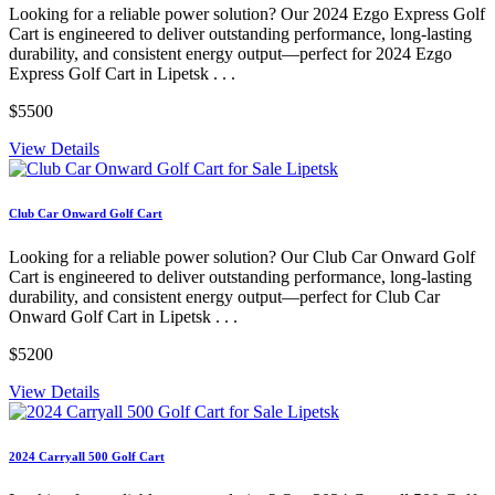
Looking for a reliable power solution? Our 2024 Ezgo Express Golf
Cart is engineered to deliver outstanding performance, long-lasting
durability, and consistent energy output—perfect for 2024 Ezgo
Express Golf Cart in Lipetsk . . .
$5500
View Details
Club Car Onward Golf Cart
Looking for a reliable power solution? Our Club Car Onward Golf
Cart is engineered to deliver outstanding performance, long-lasting
durability, and consistent energy output—perfect for Club Car
Onward Golf Cart in Lipetsk . . .
$5200
View Details
2024 Carryall 500 Golf Cart