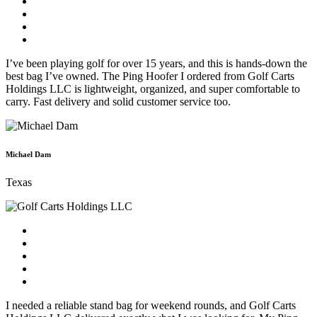
I’ve been playing golf for over 15 years, and this is hands-down the
best bag I’ve owned. The Ping Hoofer I ordered from Golf Carts
Holdings LLC is lightweight, organized, and super comfortable to
carry. Fast delivery and solid customer service too.
Michael Dam
Texas
I needed a reliable stand bag for weekend rounds, and Golf Carts