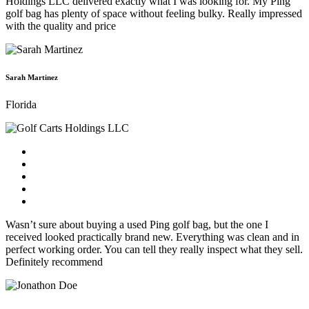
Holdings LLC delivered exactly what I was looking for. My Ping
golf bag has plenty of space without feeling bulky. Really impressed
with the quality and price
Sarah Martinez
Florida
Wasn’t sure about buying a used Ping golf bag, but the one I
received looked practically brand new. Everything was clean and in
perfect working order. You can tell they really inspect what they sell.
Definitely recommend