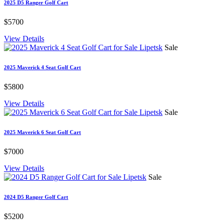
2025 D5 Ranger Golf Cart
$5700
View Details
Sale
2025 Maverick 4 Seat Golf Cart
$5800
View Details
Sale
2025 Maverick 6 Seat Golf Cart
$7000
View Details
Sale
2024 D5 Ranger Golf Cart
$5200