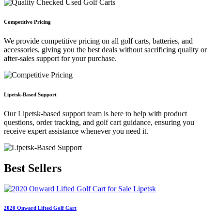
Competitive Pricing
We provide competitive pricing on all golf carts, batteries, and
accessories, giving you the best deals without sacrificing quality or
after-sales support for your purchase.
Lipetsk-Based Support
Our Lipetsk-based support team is here to help with product
questions, order tracking, and golf cart guidance, ensuring you
receive expert assistance whenever you need it.
Best
Sellers
2020 Onward Lifted Golf Cart