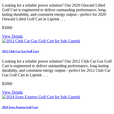
Looking for a reliable power solution? Our 2020 Onward Lifted
Golf Cart is engineered to deliver outstanding performance, long-
lasting durability, and consistent energy output—perfect for 2020
Onward Lifted Golf Cart in Lipetsk . . .
$3000
View Details
2012 Club Car Gas Golf Cart
Looking for a reliable power solution? Our 2012 Club Car Gas Golf
Cart is engineered to deliver outstanding performance, long-lasting
durability, and consistent energy output—perfect for 2012 Club Car
Gas Golf Cart in Lipetsk . . .
$2000
View Details
2024 Ezgo Express Golf Cart