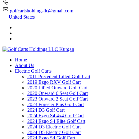
golfcartsholdingsllc@gmail.com
United States
Home
About Us
Electric Golf Carts
2011 Precedent Lifted Golf Cart
2019 Ezgo RXV Golf Cart
2020 Lifted Onward Golf Cart
2020 Onward 6 Seat Golf Cart
2023 Onward 2 Seat Golf Cart
2023 Forester Plus Golf Cart
2024 D3 Golf Cart
2024 Ezgo S4 4x4 Golf Cart
2024 Ezgo S4 Elite Golf Cart
2024 D3 Electric Golf Cart
2024 D5 Electric Golf Cart
2024 Ezgo S4 Golf Cart