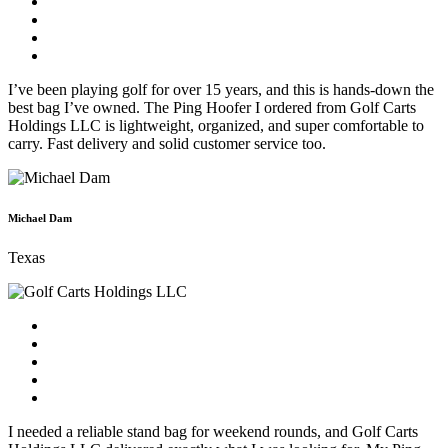
I’ve been playing golf for over 15 years, and this is hands-down the
best bag I’ve owned. The Ping Hoofer I ordered from Golf Carts
Holdings LLC is lightweight, organized, and super comfortable to
carry. Fast delivery and solid customer service too.
Michael Dam
Texas
I needed a reliable stand bag for weekend rounds, and Golf Carts