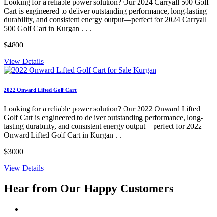
Looking for a reliable power solution? Our 2024 Carryall 500 Golf
Cart is engineered to deliver outstanding performance, long-lasting
durability, and consistent energy output—perfect for 2024 Carryall
500 Golf Cart in Kurgan . . .
$4800
View Details
2022 Onward Lifted Golf Cart
Looking for a reliable power solution? Our 2022 Onward Lifted
Golf Cart is engineered to deliver outstanding performance, long-
lasting durability, and consistent energy output—perfect for 2022
Onward Lifted Golf Cart in Kurgan . . .
$3000
View Details
Hear from Our
Happy Customers