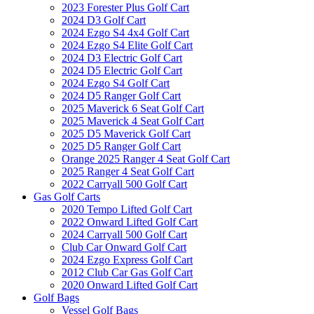
2023 Forester Plus Golf Cart
2024 D3 Golf Cart
2024 Ezgo S4 4x4 Golf Cart
2024 Ezgo S4 Elite Golf Cart
2024 D3 Electric Golf Cart
2024 D5 Electric Golf Cart
2024 Ezgo S4 Golf Cart
2024 D5 Ranger Golf Cart
2025 Maverick 6 Seat Golf Cart
2025 Maverick 4 Seat Golf Cart
2025 D5 Maverick Golf Cart
2025 D5 Ranger Golf Cart
Orange 2025 Ranger 4 Seat Golf Cart
2025 Ranger 4 Seat Golf Cart
2022 Carryall 500 Golf Cart
Gas Golf Carts
2020 Tempo Lifted Golf Cart
2022 Onward Lifted Golf Cart
2024 Carryall 500 Golf Cart
Club Car Onward Golf Cart
2024 Ezgo Express Golf Cart
2012 Club Car Gas Golf Cart
2020 Onward Lifted Golf Cart
Golf Bags
Vessel Golf Bags