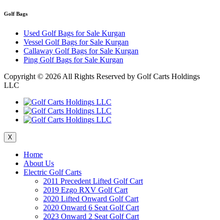
Golf Bags
Used Golf Bags for Sale Kurgan
Vessel Golf Bags for Sale Kurgan
Callaway Golf Bags for Sale Kurgan
Ping Golf Bags for Sale Kurgan
Copyright ©
2026 All Rights Reserved by Golf Carts Holdings
LLC
X
Home
About Us
Electric Golf Carts
2011 Precedent Lifted Golf Cart
2019 Ezgo RXV Golf Cart
2020 Lifted Onward Golf Cart
2020 Onward 6 Seat Golf Cart
2023 Onward 2 Seat Golf Cart