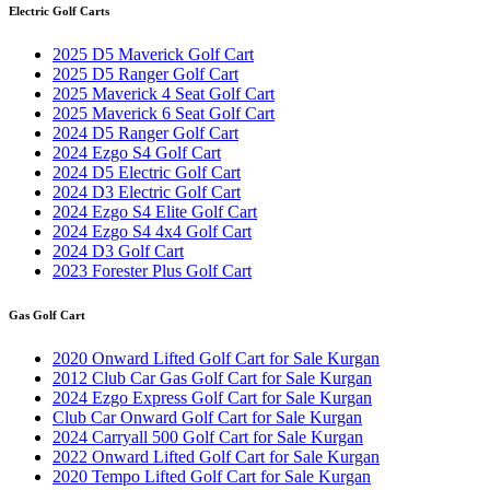
Electric Golf Carts
2025 D5 Maverick Golf Cart
2025 D5 Ranger Golf Cart
2025 Maverick 4 Seat Golf Cart
2025 Maverick 6 Seat Golf Cart
2024 D5 Ranger Golf Cart
2024 Ezgo S4 Golf Cart
2024 D5 Electric Golf Cart
2024 D3 Electric Golf Cart
2024 Ezgo S4 Elite Golf Cart
2024 Ezgo S4 4x4 Golf Cart
2024 D3 Golf Cart
2023 Forester Plus Golf Cart
Gas Golf Cart
2020 Onward Lifted Golf Cart for Sale Kurgan
2012 Club Car Gas Golf Cart for Sale Kurgan
2024 Ezgo Express Golf Cart for Sale Kurgan
Club Car Onward Golf Cart for Sale Kurgan
2024 Carryall 500 Golf Cart for Sale Kurgan
2022 Onward Lifted Golf Cart for Sale Kurgan
2020 Tempo Lifted Golf Cart for Sale Kurgan