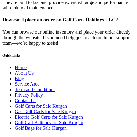
They're built to last and provide extended range and performance
with minimal maintenance.
How can I place an order on Golf Carts Holdings LLC?
You can browse our online inventory and place your order directly
through the website. If you need help, just reach out to our support
team—we’re happy to assist!
Quick Links
Home
About Us
Blog
Service Area
Term and Conditions
Privacy Policy
Contact Us
Golf Carts for Sale Kurgan
Gas Golf Carts for Sale Kurgan
Electric Golf Carts for Sale Kurgan
Golf Cart Batteries for Sale Kurgan
Golf Bags for Sale Kurgan