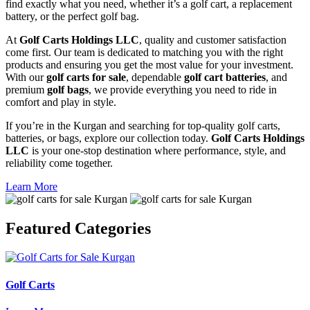
find exactly what you need, whether it’s a golf cart, a replacement
battery, or the perfect golf bag.
At
Golf Carts Holdings LLC
, quality and customer satisfaction
come first. Our team is dedicated to matching you with the right
products and ensuring you get the most value for your investment.
With our
golf carts for sale
, dependable
golf cart batteries
, and
premium
golf bags
, we provide everything you need to ride in
comfort and play in style.
If you’re in the Kurgan and searching for top-quality golf carts,
batteries, or bags, explore our collection today.
Golf Carts Holdings
LLC
is your one-stop destination where performance, style, and
reliability come together.
Learn More
Featured
Categories
Golf Carts