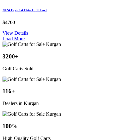
2024 Ezgo S4 Elite Golf Cart
$4700
View Details
Load More
3200
+
Golf Carts Sold
116
+
Dealers in Kurgan
100
%
High-Quality Golf Carts