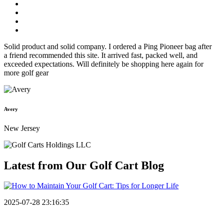
Solid product and solid company. I ordered a Ping Pioneer bag after
a friend recommended this site. It arrived fast, packed well, and
exceeded expectations. Will definitely be shopping here again for
more golf gear
Avery
New Jersey
Latest from Our
Golf Cart Blog
2025-07-28 23:16:35