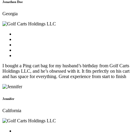
Jonathon Doe
Georgia
I bought a Ping cart bag for my husband’s birthday from Golf Carts
Holdings LLC, and he’s obsessed with it. It fits perfectly on his cart
and has space for everything. Great experience from start to finish
Jennifer
California