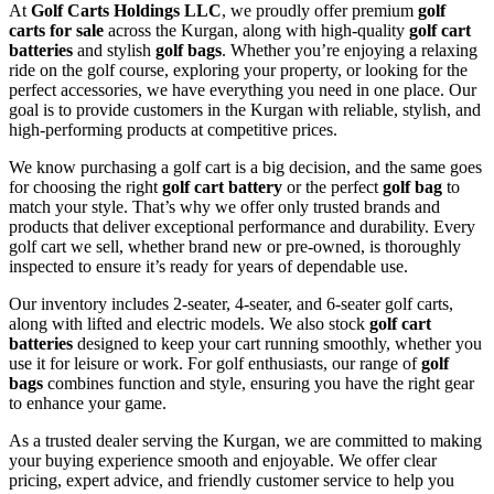
At
Golf Carts Holdings LLC
, we proudly offer premium
golf
carts for sale
across the Kurgan, along with high-quality
golf cart
batteries
and stylish
golf bags
. Whether you’re enjoying a relaxing
ride on the golf course, exploring your property, or looking for the
perfect accessories, we have everything you need in one place. Our
goal is to provide customers in the Kurgan with reliable, stylish, and
high-performing products at competitive prices.
We know purchasing a golf cart is a big decision, and the same goes
for choosing the right
golf cart battery
or the perfect
golf bag
to
match your style. That’s why we offer only trusted brands and
products that deliver exceptional performance and durability. Every
golf cart we sell, whether brand new or pre-owned, is thoroughly
inspected to ensure it’s ready for years of dependable use.
Our inventory includes 2-seater, 4-seater, and 6-seater golf carts,
along with lifted and electric models. We also stock
golf cart
batteries
designed to keep your cart running smoothly, whether you
use it for leisure or work. For golf enthusiasts, our range of
golf
bags
combines function and style, ensuring you have the right gear
to enhance your game.
As a trusted dealer serving the Kurgan, we are committed to making
your buying experience smooth and enjoyable. We offer clear
pricing, expert advice, and friendly customer service to help you