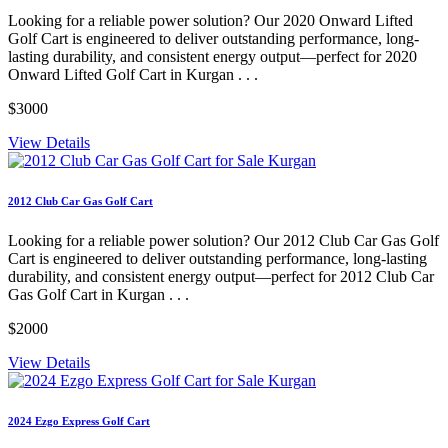
Looking for a reliable power solution? Our 2020 Onward Lifted
Golf Cart is engineered to deliver outstanding performance, long-
lasting durability, and consistent energy output—perfect for 2020
Onward Lifted Golf Cart in Kurgan . . .
$3000
View Details
2012 Club Car Gas Golf Cart
Looking for a reliable power solution? Our 2012 Club Car Gas Golf
Cart is engineered to deliver outstanding performance, long-lasting
durability, and consistent energy output—perfect for 2012 Club Car
Gas Golf Cart in Kurgan . . .
$2000
View Details
2024 Ezgo Express Golf Cart