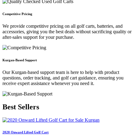
Competitive Pricing
We provide competitive pricing on all golf carts, batteries, and
accessories, giving you the best deals without sacrificing quality or
after-sales support for your purchase.
Kurgan-Based Support
Our Kurgan-based support team is here to help with product
questions, order tracking, and golf cart guidance, ensuring you
receive expert assistance whenever you need it.
Best
Sellers
2020 Onward Lifted Golf Cart