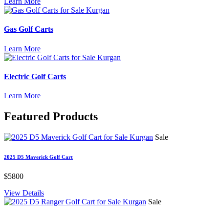
Learn More
Gas Golf Carts
Learn More
Electric Golf Carts
Learn More
Featured
Products
Sale
2025 D5 Maverick Golf Cart
$5800
View Details
Sale