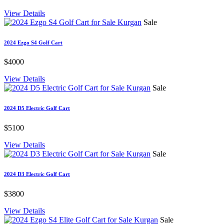
View Details
Sale
2024 Ezgo S4 Golf Cart
$4000
View Details
Sale
2024 D5 Electric Golf Cart
$5100
View Details
Sale
2024 D3 Electric Golf Cart
$3800
View Details
Sale