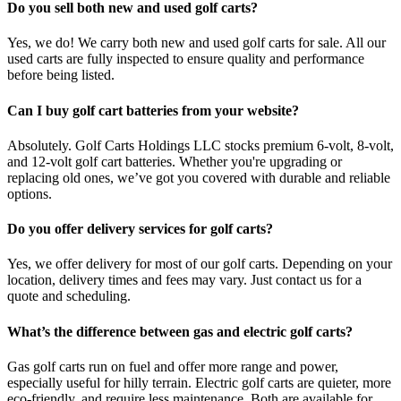
Do you sell both new and used golf carts?
Yes, we do! We carry both new and used golf carts for sale. All our
used carts are fully inspected to ensure quality and performance
before being listed.
Can I buy golf cart batteries from your website?
Absolutely. Golf Carts Holdings LLC stocks premium 6-volt, 8-volt,
and 12-volt golf cart batteries. Whether you're upgrading or
replacing old ones, we’ve got you covered with durable and reliable
options.
Do you offer delivery services for golf carts?
Yes, we offer delivery for most of our golf carts. Depending on your
location, delivery times and fees may vary. Just contact us for a
quote and scheduling.
What’s the difference between gas and electric golf carts?
Gas golf carts run on fuel and offer more range and power,
especially useful for hilly terrain. Electric golf carts are quieter, more
eco-friendly, and require less maintenance. Both are available for