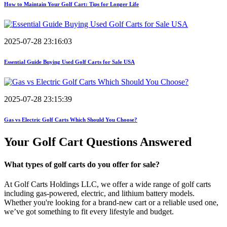
How to Maintain Your Golf Cart: Tips for Longer Life
2025-07-28 23:16:03
Essential Guide Buying Used Golf Carts for Sale USA
2025-07-28 23:15:39
Gas vs Electric Golf Carts Which Should You Choose?
Your Golf Cart
Questions Answered
What types of golf carts do you offer for sale?
At Golf Carts Holdings LLC, we offer a wide range of golf carts
including gas-powered, electric, and lithium battery models.
Whether you're looking for a brand-new cart or a reliable used one,
we’ve got something to fit every lifestyle and budget.