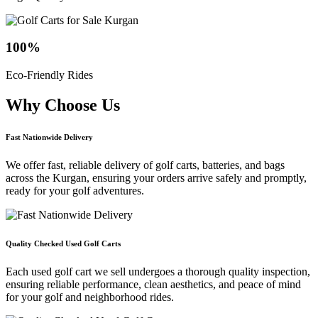
100
%
Eco-Friendly Rides
Why Choose
Us
Fast Nationwide Delivery
We offer fast, reliable delivery of golf carts, batteries, and bags
across the Kurgan, ensuring your orders arrive safely and promptly,
ready for your golf adventures.
Quality Checked Used Golf Carts
Each used golf cart we sell undergoes a thorough quality inspection,
ensuring reliable performance, clean aesthetics, and peace of mind
for your golf and neighborhood rides.