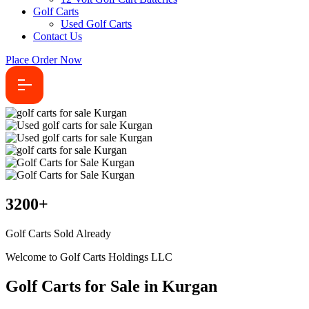
Golf Carts
Used Golf Carts
Contact Us
Place Order Now
3200
+
Golf Carts Sold Already
Welcome to Golf Carts Holdings LLC
Golf Carts for Sale in Kurgan