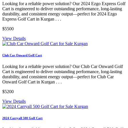
Looking for a reliable power solution? Our 2024 Ezgo Express Golf
Cart is engineered to deliver outstanding performance, long-lasting
durability, and consistent energy output—perfect for 2024 Ezgo
Express Golf Cart in Kurgan . . .
$5500
View Details
Club Car Onward Golf Cart
Looking for a reliable power solution? Our Club Car Onward Golf
Cart is engineered to deliver outstanding performance, long-lasting
durability, and consistent energy output—perfect for Club Car
Onward Golf Cart in Kurgan . . .
$5200
View Details
2024 Carryall 500 Golf Cart