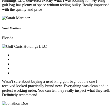
Holdings LLC delivered exactly what I was looking for. My Ping
golf bag has plenty of space without feeling bulky. Really impressed
with the quality and price
Sarah Martinez
Florida
Wasn’t sure about buying a used Ping golf bag, but the one I
received looked practically brand new. Everything was clean and in
perfect working order. You can tell they really inspect what they sell.
Definitely recommend