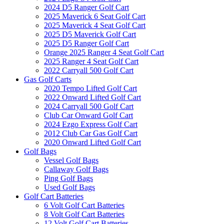
2024 D5 Ranger Golf Cart
2025 Maverick 6 Seat Golf Cart
2025 Maverick 4 Seat Golf Cart
2025 D5 Maverick Golf Cart
2025 D5 Ranger Golf Cart
Orange 2025 Ranger 4 Seat Golf Cart
2025 Ranger 4 Seat Golf Cart
2022 Carryall 500 Golf Cart
Gas Golf Carts
2020 Tempo Lifted Golf Cart
2022 Onward Lifted Golf Cart
2024 Carryall 500 Golf Cart
Club Car Onward Golf Cart
2024 Ezgo Express Golf Cart
2012 Club Car Gas Golf Cart
2020 Onward Lifted Golf Cart
Golf Bags
Vessel Golf Bags
Callaway Golf Bags
Ping Golf Bags
Used Golf Bags
Golf Cart Batteries
6 Volt Golf Cart Batteries
8 Volt Golf Cart Batteries
12 Volt Golf Cart Batteries