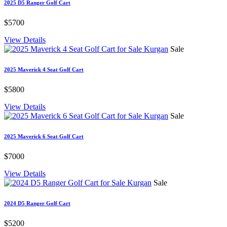
2025 D5 Ranger Golf Cart
$5700
View Details
Sale
2025 Maverick 4 Seat Golf Cart
$5800
View Details
Sale
2025 Maverick 6 Seat Golf Cart
$7000
View Details
Sale
2024 D5 Ranger Golf Cart
$5200