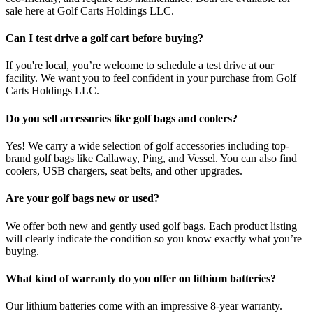
sale here at Golf Carts Holdings LLC.
Can I test drive a golf cart before buying?
If you're local, you’re welcome to schedule a test drive at our
facility. We want you to feel confident in your purchase from Golf
Carts Holdings LLC.
Do you sell accessories like golf bags and coolers?
Yes! We carry a wide selection of golf accessories including top-
brand golf bags like Callaway, Ping, and Vessel. You can also find
coolers, USB chargers, seat belts, and other upgrades.
Are your golf bags new or used?
We offer both new and gently used golf bags. Each product listing
will clearly indicate the condition so you know exactly what you’re
buying.
What kind of warranty do you offer on lithium batteries?
Our lithium batteries come with an impressive 8-year warranty.