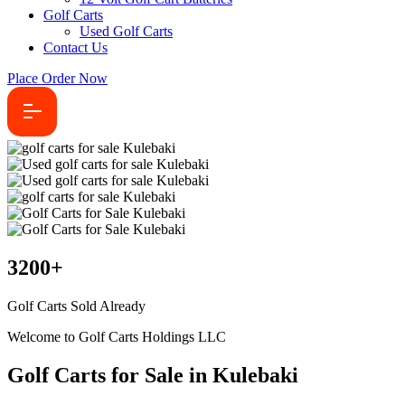
Golf Carts
Used Golf Carts
Contact Us
Place Order Now
3200
+
Golf Carts Sold Already
Welcome to Golf Carts Holdings LLC
Golf Carts for Sale in Kulebaki