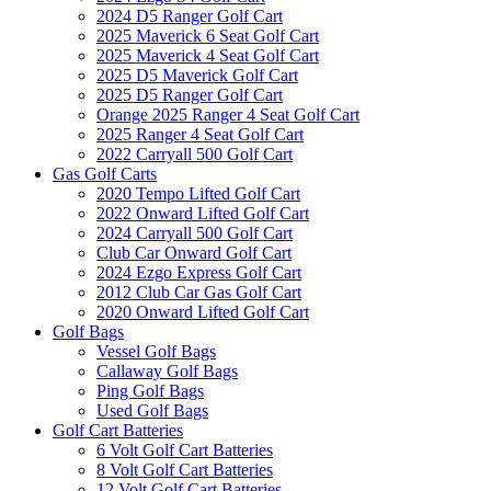
2024 D5 Ranger Golf Cart
2025 Maverick 6 Seat Golf Cart
2025 Maverick 4 Seat Golf Cart
2025 D5 Maverick Golf Cart
2025 D5 Ranger Golf Cart
Orange 2025 Ranger 4 Seat Golf Cart
2025 Ranger 4 Seat Golf Cart
2022 Carryall 500 Golf Cart
Gas Golf Carts
2020 Tempo Lifted Golf Cart
2022 Onward Lifted Golf Cart
2024 Carryall 500 Golf Cart
Club Car Onward Golf Cart
2024 Ezgo Express Golf Cart
2012 Club Car Gas Golf Cart
2020 Onward Lifted Golf Cart
Golf Bags
Vessel Golf Bags
Callaway Golf Bags
Ping Golf Bags
Used Golf Bags
Golf Cart Batteries
6 Volt Golf Cart Batteries
8 Volt Golf Cart Batteries
12 Volt Golf Cart Batteries