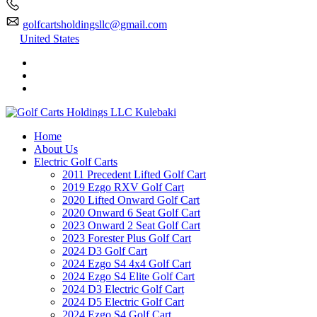
golfcartsholdingsllc@gmail.com
United States
Home
About Us
Electric Golf Carts
2011 Precedent Lifted Golf Cart
2019 Ezgo RXV Golf Cart
2020 Lifted Onward Golf Cart
2020 Onward 6 Seat Golf Cart
2023 Onward 2 Seat Golf Cart
2023 Forester Plus Golf Cart
2024 D3 Golf Cart
2024 Ezgo S4 4x4 Golf Cart
2024 Ezgo S4 Elite Golf Cart
2024 D3 Electric Golf Cart
2024 D5 Electric Golf Cart
2024 Ezgo S4 Golf Cart