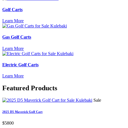
Golf Carts
Learn More
Gas Golf Carts
Learn More
Electric Golf Carts
Learn More
Featured
Products
Sale
2025 D5 Maverick Golf Cart
$5800