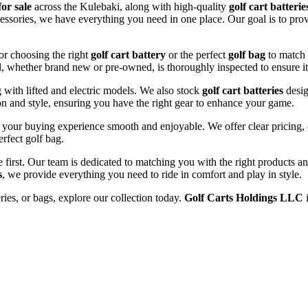
for sale
across the Kulebaki, along with high-quality
golf cart batterie
cessories, we have everything you need in one place. Our goal is to prov
or choosing the right
golf cart battery
or the perfect
golf bag
to match 
l, whether brand new or pre-owned, is thoroughly inspected to ensure it
ng with lifted and electric models. We also stock
golf cart batteries
desig
n and style, ensuring you have the right gear to enhance your game.
your buying experience smooth and enjoyable. We offer clear pricing, e
erfect golf bag.
e first. Our team is dedicated to matching you with the right products 
s
, we provide everything you need to ride in comfort and play in style.
eries, or bags, explore our collection today.
Golf Carts Holdings LLC
i