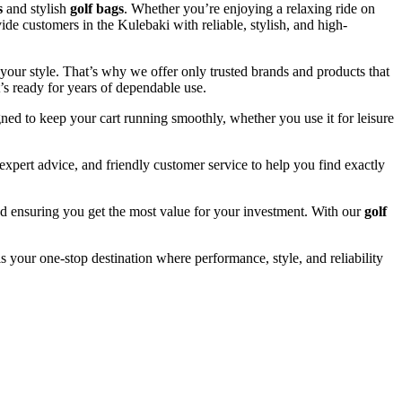
s
and stylish
golf bags
. Whether you’re enjoying a relaxing ride on
ide customers in the Kulebaki with reliable, stylish, and high-
your style. That’s why we offer only trusted brands and products that
’s ready for years of dependable use.
ned to keep your cart running smoothly, whether you use it for leisure
xpert advice, and friendly customer service to help you find exactly
and ensuring you get the most value for your investment. With our
golf
s your one-stop destination where performance, style, and reliability