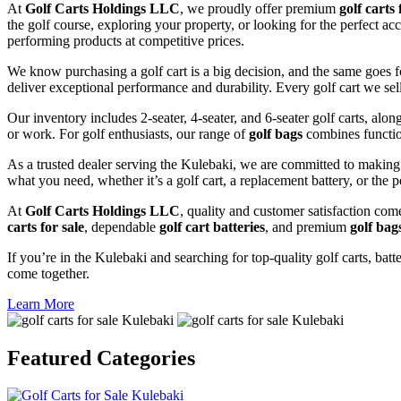
At
Golf Carts Holdings LLC
, we proudly offer premium
golf carts 
the golf course, exploring your property, or looking for the perfect ac
performing products at competitive prices.
We know purchasing a golf cart is a big decision, and the same goes f
deliver exceptional performance and durability. Every golf cart we sel
Our inventory includes 2-seater, 4-seater, and 6-seater golf carts, alo
or work. For golf enthusiasts, our range of
golf bags
combines functio
As a trusted dealer serving the Kulebaki, we are committed to making 
what you need, whether it’s a golf cart, a replacement battery, or the p
At
Golf Carts Holdings LLC
, quality and customer satisfaction com
carts for sale
, dependable
golf cart batteries
, and premium
golf bag
If you’re in the Kulebaki and searching for top-quality golf carts, batt
come together.
Learn More
Featured
Categories