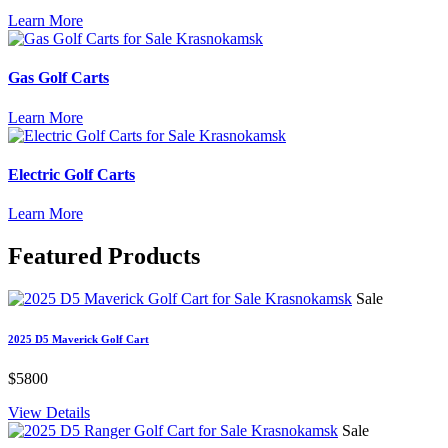
Learn More
Gas Golf Carts
Learn More
Electric Golf Carts
Learn More
Featured
Products
Sale
2025 D5 Maverick Golf Cart
$5800
View Details
Sale