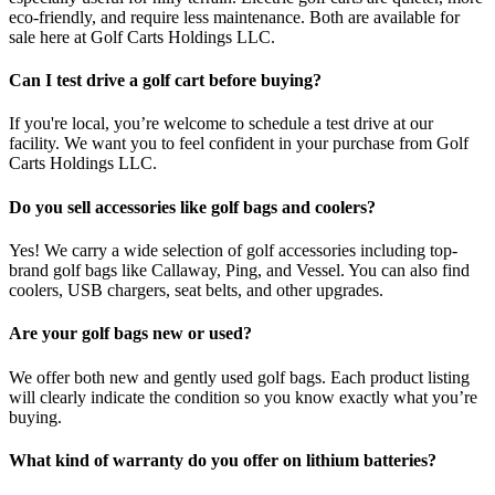
eco-friendly, and require less maintenance. Both are available for
sale here at Golf Carts Holdings LLC.
Can I test drive a golf cart before buying?
If you're local, you’re welcome to schedule a test drive at our
facility. We want you to feel confident in your purchase from Golf
Carts Holdings LLC.
Do you sell accessories like golf bags and coolers?
Yes! We carry a wide selection of golf accessories including top-
brand golf bags like Callaway, Ping, and Vessel. You can also find
coolers, USB chargers, seat belts, and other upgrades.
Are your golf bags new or used?
We offer both new and gently used golf bags. Each product listing
will clearly indicate the condition so you know exactly what you’re
buying.
What kind of warranty do you offer on lithium batteries?