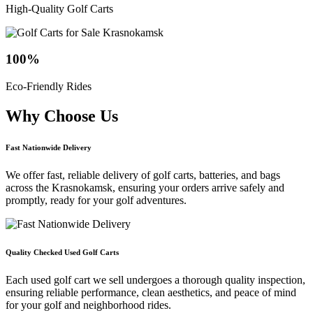
High-Quality Golf Carts
100
%
Eco-Friendly Rides
Why Choose
Us
Fast Nationwide Delivery
We offer fast, reliable delivery of golf carts, batteries, and bags
across the Krasnokamsk, ensuring your orders arrive safely and
promptly, ready for your golf adventures.
Quality Checked Used Golf Carts
Each used golf cart we sell undergoes a thorough quality inspection,
ensuring reliable performance, clean aesthetics, and peace of mind
for your golf and neighborhood rides.