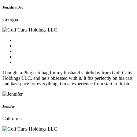
Jonathon Doe
Georgia
I bought a Ping cart bag for my husband’s birthday from Golf Carts
Holdings LLC, and he’s obsessed with it. It fits perfectly on his cart
and has space for everything. Great experience from start to finish
Jennifer
California