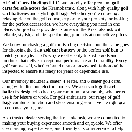
At
Golf Carts Holdings LLC
, we proudly offer premium
golf
carts for sale
across the Krasnokamsk, along with high-quality
golf
cart batteries
and stylish
golf bags
. Whether you’re enjoying a
relaxing ride on the golf course, exploring your property, or looking
for the perfect accessories, we have everything you need in one
place. Our goal is to provide customers in the Krasnokamsk with
reliable, stylish, and high-performing products at competitive prices.
We know purchasing a golf cart is a big decision, and the same goes
for choosing the right
golf cart battery
or the perfect
golf bag
to
match your style. That’s why we offer only trusted brands and
products that deliver exceptional performance and durability. Every
golf cart we sell, whether brand new or pre-owned, is thoroughly
inspected to ensure it’s ready for years of dependable use.
Our inventory includes 2-seater, 4-seater, and 6-seater golf carts,
along with lifted and electric models. We also stock
golf cart
batteries
designed to keep your cart running smoothly, whether you
use it for leisure or work. For golf enthusiasts, our range of
golf
bags
combines function and style, ensuring you have the right gear
to enhance your game.
As a trusted dealer serving the Krasnokamsk, we are committed to
making your buying experience smooth and enjoyable. We offer
clear pricing, expert advice, and friendly customer service to help