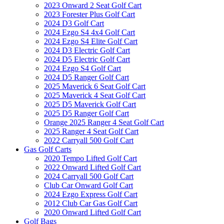
2023 Onward 2 Seat Golf Cart
2023 Forester Plus Golf Cart
2024 D3 Golf Cart
2024 Ezgo S4 4x4 Golf Cart
2024 Ezgo S4 Elite Golf Cart
2024 D3 Electric Golf Cart
2024 D5 Electric Golf Cart
2024 Ezgo S4 Golf Cart
2024 D5 Ranger Golf Cart
2025 Maverick 6 Seat Golf Cart
2025 Maverick 4 Seat Golf Cart
2025 D5 Maverick Golf Cart
2025 D5 Ranger Golf Cart
Orange 2025 Ranger 4 Seat Golf Cart
2025 Ranger 4 Seat Golf Cart
2022 Carryall 500 Golf Cart
Gas Golf Carts
2020 Tempo Lifted Golf Cart
2022 Onward Lifted Golf Cart
2024 Carryall 500 Golf Cart
Club Car Onward Golf Cart
2024 Ezgo Express Golf Cart
2012 Club Car Gas Golf Cart
2020 Onward Lifted Golf Cart
Golf Bags