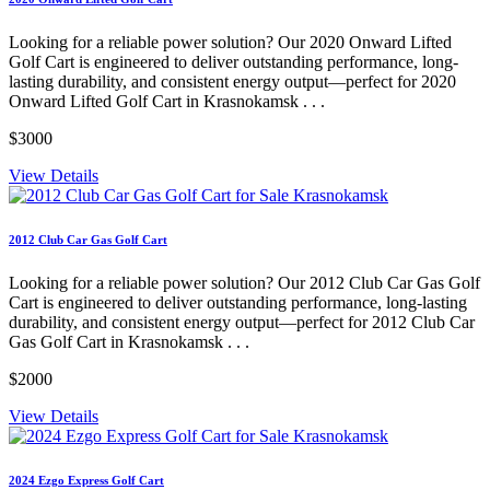
Looking for a reliable power solution? Our 2020 Onward Lifted
Golf Cart is engineered to deliver outstanding performance, long-
lasting durability, and consistent energy output—perfect for 2020
Onward Lifted Golf Cart in Krasnokamsk . . .
$3000
View Details
2012 Club Car Gas Golf Cart
Looking for a reliable power solution? Our 2012 Club Car Gas Golf
Cart is engineered to deliver outstanding performance, long-lasting
durability, and consistent energy output—perfect for 2012 Club Car
Gas Golf Cart in Krasnokamsk . . .
$2000
View Details
2024 Ezgo Express Golf Cart