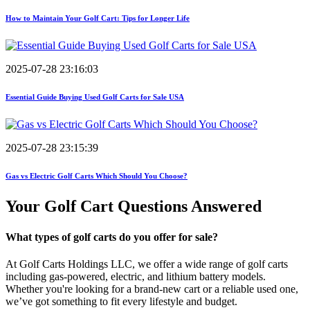
How to Maintain Your Golf Cart: Tips for Longer Life
2025-07-28 23:16:03
Essential Guide Buying Used Golf Carts for Sale USA
2025-07-28 23:15:39
Gas vs Electric Golf Carts Which Should You Choose?
Your Golf Cart
Questions Answered
What types of golf carts do you offer for sale?
At Golf Carts Holdings LLC, we offer a wide range of golf carts
including gas-powered, electric, and lithium battery models.
Whether you're looking for a brand-new cart or a reliable used one,
we’ve got something to fit every lifestyle and budget.