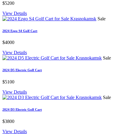
$5200
View Details
Sale
2024 Ezgo S4 Golf Cart
$4000
View Details
Sale
2024 D5 Electric Golf Cart
$5100
View Details
Sale
2024 D3 Electric Golf Cart
$3800
View Details