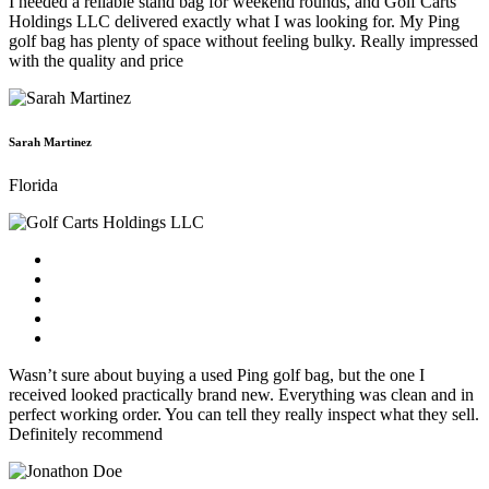
I needed a reliable stand bag for weekend rounds, and Golf Carts
Holdings LLC delivered exactly what I was looking for. My Ping
golf bag has plenty of space without feeling bulky. Really impressed
with the quality and price
Sarah Martinez
Florida
Wasn’t sure about buying a used Ping golf bag, but the one I
received looked practically brand new. Everything was clean and in
perfect working order. You can tell they really inspect what they sell.
Definitely recommend