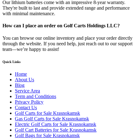
Our lithium batteries come with an impressive 8-year warranty.
They're built to last and provide extended range and performance
with minimal maintenance.
How can I place an order on Golf Carts Holdings LLC?
You can browse our online inventory and place your order directly
through the website. If you need help, just reach out to our support
team—we’re happy to assist!
Quick Links
Home
About Us
Blog
Service Area
Term and Conditions
Privacy Policy
Contact Us
Golf Carts for Sale Krasnokamsk
Gas Golf Carts for Sale Krasnokamsk
Electric Golf Carts for Sale Krasnokamsk
Golf Cart Batteries for Sale Krasnokamsk
Golf Bags for Sale Krasnokamsk