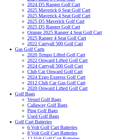
2024 D5 Ranger Golf Cart
2025 Maverick 6 Seat Golf Cart
2025 Maverick 4 Seat Golf Cart
2025 D5 Maverick Golf Cart
2025 D5 Ranger Golf Cart
Orange 2025 Ranger 4 Seat Golf Cart
2025 Ranger 4 Seat Golf Cart
2022 Carryall 500 Golf Cart
Gas Golf Carts
2020 Tempo Lifted Golf Cart
2022 Onward Lifted Golf Cart
2024 Carryall 500 Golf Cart
Club Car Onward Golf Cart
2024 Ezgo Express Golf Cart
2012 Club Car Gas Golf Cart
2020 Onward Lifted Golf Cart
Golf Bags
Vessel Golf Bags
Callaway Golf Bags
Ping Golf Bags
Used Golf Bags
Golf Cart Batteries
6 Volt Golf Cart Batteries
8 Volt Golf Cart Batteries
12 Volt Golf Cart Batteries