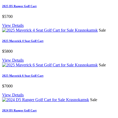
2025 D5 Ranger Golf Cart
$5700
View Details
Sale
2025 Maverick 4 Seat Golf Cart
$5800
View Details
Sale
2025 Maverick 6 Seat Golf Cart
$7000
View Details
Sale
2024 D5 Ranger Golf Cart