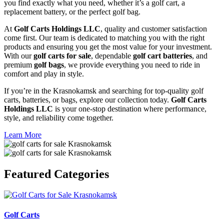
you find exactly what you need, whether it’s a golf cart, a
replacement battery, or the perfect golf bag.
At
Golf Carts Holdings LLC
, quality and customer satisfaction
come first. Our team is dedicated to matching you with the right
products and ensuring you get the most value for your investment.
With our
golf carts for sale
, dependable
golf cart batteries
, and
premium
golf bags
, we provide everything you need to ride in
comfort and play in style.
If you’re in the Krasnokamsk and searching for top-quality golf
carts, batteries, or bags, explore our collection today.
Golf Carts
Holdings LLC
is your one-stop destination where performance,
style, and reliability come together.
Learn More
Featured
Categories
Golf Carts