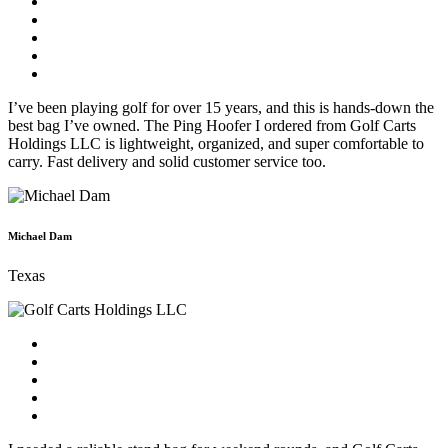
I’ve been playing golf for over 15 years, and this is hands-down the
best bag I’ve owned. The Ping Hoofer I ordered from Golf Carts
Holdings LLC is lightweight, organized, and super comfortable to
carry. Fast delivery and solid customer service too.
Michael Dam
Texas