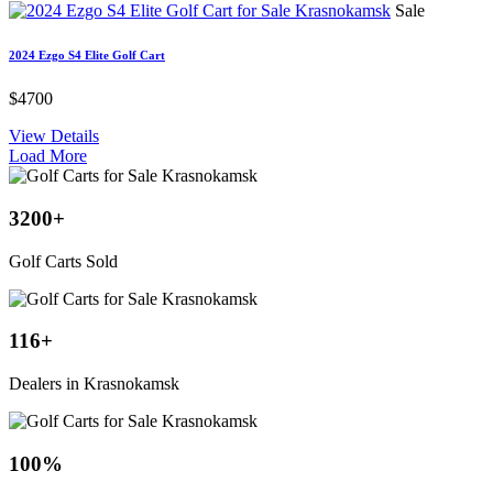
Sale
2024 Ezgo S4 Elite Golf Cart
$4700
View Details
Load More
3200
+
Golf Carts Sold
116
+
Dealers in Krasnokamsk
100
%