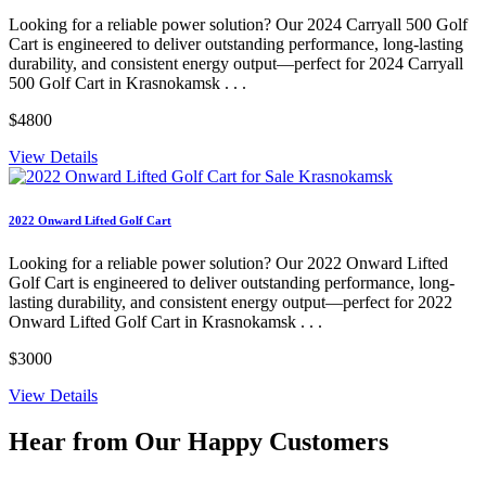
Looking for a reliable power solution? Our 2024 Carryall 500 Golf
Cart is engineered to deliver outstanding performance, long-lasting
durability, and consistent energy output—perfect for 2024 Carryall
500 Golf Cart in Krasnokamsk . . .
$4800
View Details
2022 Onward Lifted Golf Cart
Looking for a reliable power solution? Our 2022 Onward Lifted
Golf Cart is engineered to deliver outstanding performance, long-
lasting durability, and consistent energy output—perfect for 2022
Onward Lifted Golf Cart in Krasnokamsk . . .
$3000
View Details
Hear from Our
Happy Customers