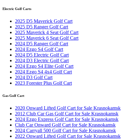
Electric Golf Carts
2025 D5 Maverick Golf Cart
2025 D5 Ranger Golf Cart
2025 Maverick 4 Seat Golf Cart
2025 Maverick 6 Seat Golf Cart
2024 D5 Ranger Golf Cart
2024 Ezgo S4 Golf Cart
2024 D5 Electric Golf Cart
2024 D3 Electric Golf Cart
2024 Ezgo S4 Elite Golf Cart
2024 Ezgo S4 4x4 Golf Cart
2024 D3 Golf Cart
2023 Forester Plus Golf Cart
Gas Golf Cart
2020 Onward Lifted Golf Cart for Sale Krasnokamsk
2012 Club Car Gas Golf Cart for Sale Krasnokamsk
2024 Ezgo Express Golf Cart for Sale Krasnokamsk
Club Car Onward Golf Cart for Sale Krasnokamsk
2024 Carryall 500 Golf Cart for Sale Krasnokamsk
2022 Onward Lifted Golf Cart for Sale Krasnokamsk