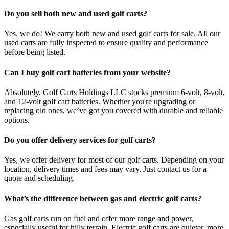
Do you sell both new and used golf carts?
Yes, we do! We carry both new and used golf carts for sale. All our
used carts are fully inspected to ensure quality and performance
before being listed.
Can I buy golf cart batteries from your website?
Absolutely. Golf Carts Holdings LLC stocks premium 6-volt, 8-volt,
and 12-volt golf cart batteries. Whether you're upgrading or
replacing old ones, we’ve got you covered with durable and reliable
options.
Do you offer delivery services for golf carts?
Yes, we offer delivery for most of our golf carts. Depending on your
location, delivery times and fees may vary. Just contact us for a
quote and scheduling.
What’s the difference between gas and electric golf carts?
Gas golf carts run on fuel and offer more range and power,
especially useful for hilly terrain. Electric golf carts are quieter, more