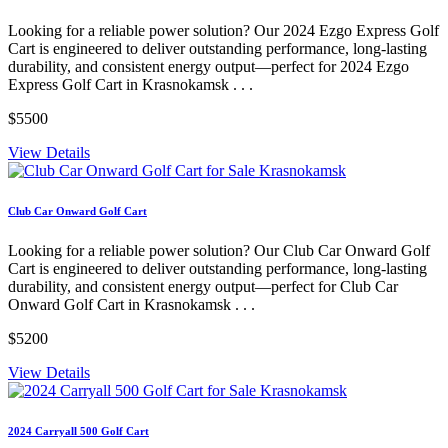
Looking for a reliable power solution? Our 2024 Ezgo Express Golf
Cart is engineered to deliver outstanding performance, long-lasting
durability, and consistent energy output—perfect for 2024 Ezgo
Express Golf Cart in Krasnokamsk . . .
$5500
View Details
Club Car Onward Golf Cart
Looking for a reliable power solution? Our Club Car Onward Golf
Cart is engineered to deliver outstanding performance, long-lasting
durability, and consistent energy output—perfect for Club Car
Onward Golf Cart in Krasnokamsk . . .
$5200
View Details
2024 Carryall 500 Golf Cart