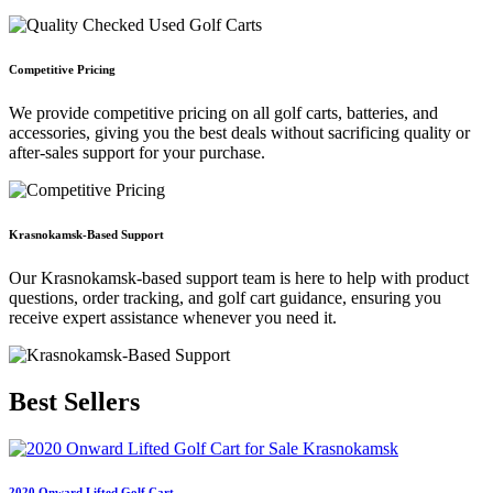
Competitive Pricing
We provide competitive pricing on all golf carts, batteries, and
accessories, giving you the best deals without sacrificing quality or
after-sales support for your purchase.
Krasnokamsk-Based Support
Our Krasnokamsk-based support team is here to help with product
questions, order tracking, and golf cart guidance, ensuring you
receive expert assistance whenever you need it.
Best
Sellers
2020 Onward Lifted Golf Cart