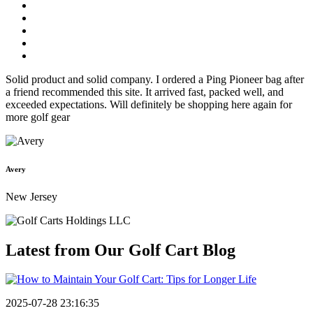
Solid product and solid company. I ordered a Ping Pioneer bag after
a friend recommended this site. It arrived fast, packed well, and
exceeded expectations. Will definitely be shopping here again for
more golf gear
Avery
New Jersey
Latest from Our
Golf Cart Blog
2025-07-28 23:16:35