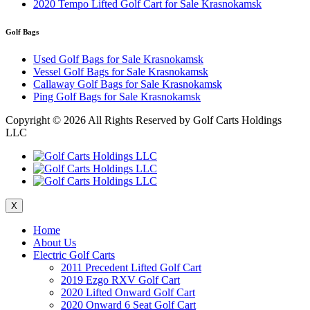
2020 Tempo Lifted Golf Cart for Sale Krasnokamsk
Golf Bags
Used Golf Bags for Sale Krasnokamsk
Vessel Golf Bags for Sale Krasnokamsk
Callaway Golf Bags for Sale Krasnokamsk
Ping Golf Bags for Sale Krasnokamsk
Copyright ©
2026 All Rights Reserved by Golf Carts Holdings
LLC
X
Home
About Us
Electric Golf Carts
2011 Precedent Lifted Golf Cart
2019 Ezgo RXV Golf Cart
2020 Lifted Onward Golf Cart
2020 Onward 6 Seat Golf Cart