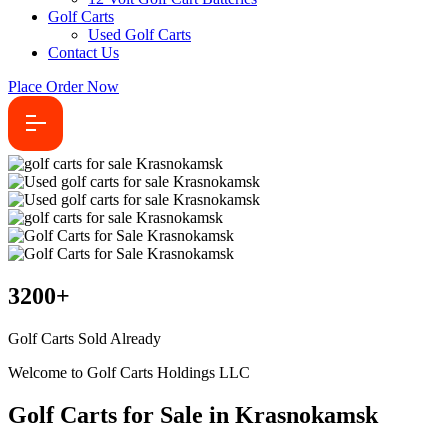
Golf Carts
Used Golf Carts
Contact Us
Place Order Now
3200
+
Golf Carts Sold Already
Welcome to Golf Carts Holdings LLC
Golf Carts for Sale in Krasnokamsk