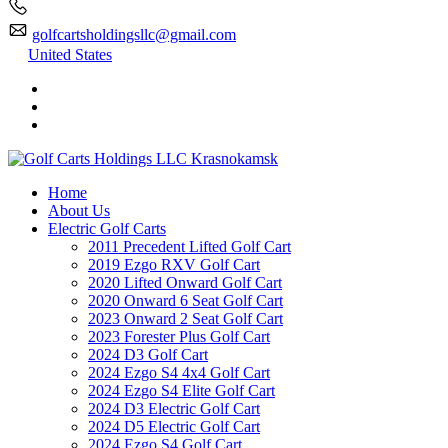
golfcartsholdingsllc@gmail.com
United States
Home
About Us
Electric Golf Carts
2011 Precedent Lifted Golf Cart
2019 Ezgo RXV Golf Cart
2020 Lifted Onward Golf Cart
2020 Onward 6 Seat Golf Cart
2023 Onward 2 Seat Golf Cart
2023 Forester Plus Golf Cart
2024 D3 Golf Cart
2024 Ezgo S4 4x4 Golf Cart
2024 Ezgo S4 Elite Golf Cart
2024 D3 Electric Golf Cart
2024 D5 Electric Golf Cart
2024 Ezgo S4 Golf Cart