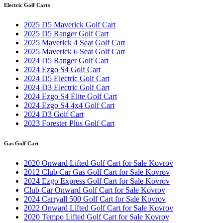
Electric Golf Carts
2025 D5 Maverick Golf Cart
2025 D5 Ranger Golf Cart
2025 Maverick 4 Seat Golf Cart
2025 Maverick 6 Seat Golf Cart
2024 D5 Ranger Golf Cart
2024 Ezgo S4 Golf Cart
2024 D5 Electric Golf Cart
2024 D3 Electric Golf Cart
2024 Ezgo S4 Elite Golf Cart
2024 Ezgo S4 4x4 Golf Cart
2024 D3 Golf Cart
2023 Forester Plus Golf Cart
Gas Golf Cart
2020 Onward Lifted Golf Cart for Sale Kovrov
2012 Club Car Gas Golf Cart for Sale Kovrov
2024 Ezgo Express Golf Cart for Sale Kovrov
Club Car Onward Golf Cart for Sale Kovrov
2024 Carryall 500 Golf Cart for Sale Kovrov
2022 Onward Lifted Golf Cart for Sale Kovrov
2020 Tempo Lifted Golf Cart for Sale Kovrov