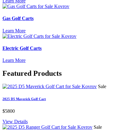
Learn More
Gas Golf Carts
Learn More
Electric Golf Carts
Learn More
Featured
Products
Sale
2025 D5 Maverick Golf Cart
$5800
View Details
Sale