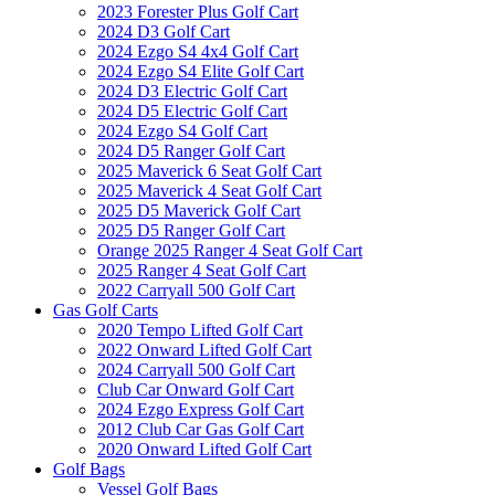
2023 Forester Plus Golf Cart
2024 D3 Golf Cart
2024 Ezgo S4 4x4 Golf Cart
2024 Ezgo S4 Elite Golf Cart
2024 D3 Electric Golf Cart
2024 D5 Electric Golf Cart
2024 Ezgo S4 Golf Cart
2024 D5 Ranger Golf Cart
2025 Maverick 6 Seat Golf Cart
2025 Maverick 4 Seat Golf Cart
2025 D5 Maverick Golf Cart
2025 D5 Ranger Golf Cart
Orange 2025 Ranger 4 Seat Golf Cart
2025 Ranger 4 Seat Golf Cart
2022 Carryall 500 Golf Cart
Gas Golf Carts
2020 Tempo Lifted Golf Cart
2022 Onward Lifted Golf Cart
2024 Carryall 500 Golf Cart
Club Car Onward Golf Cart
2024 Ezgo Express Golf Cart
2012 Club Car Gas Golf Cart
2020 Onward Lifted Golf Cart
Golf Bags
Vessel Golf Bags