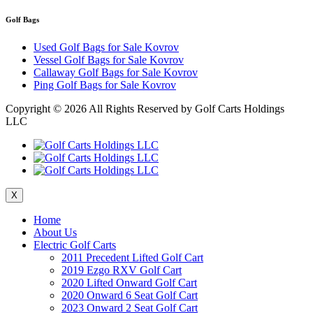
Golf Bags
Used Golf Bags for Sale Kovrov
Vessel Golf Bags for Sale Kovrov
Callaway Golf Bags for Sale Kovrov
Ping Golf Bags for Sale Kovrov
Copyright ©
2026 All Rights Reserved by Golf Carts Holdings
LLC
X
Home
About Us
Electric Golf Carts
2011 Precedent Lifted Golf Cart
2019 Ezgo RXV Golf Cart
2020 Lifted Onward Golf Cart
2020 Onward 6 Seat Golf Cart
2023 Onward 2 Seat Golf Cart