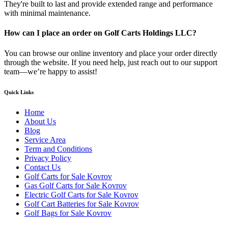
They're built to last and provide extended range and performance
with minimal maintenance.
How can I place an order on Golf Carts Holdings LLC?
You can browse our online inventory and place your order directly
through the website. If you need help, just reach out to our support
team—we’re happy to assist!
Quick Links
Home
About Us
Blog
Service Area
Term and Conditions
Privacy Policy
Contact Us
Golf Carts for Sale Kovrov
Gas Golf Carts for Sale Kovrov
Electric Golf Carts for Sale Kovrov
Golf Cart Batteries for Sale Kovrov
Golf Bags for Sale Kovrov