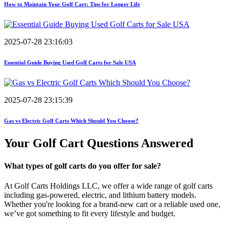
How to Maintain Your Golf Cart: Tips for Longer Life
2025-07-28 23:16:03
Essential Guide Buying Used Golf Carts for Sale USA
2025-07-28 23:15:39
Gas vs Electric Golf Carts Which Should You Choose?
Your Golf Cart
Questions Answered
What types of golf carts do you offer for sale?
At Golf Carts Holdings LLC, we offer a wide range of golf carts
including gas-powered, electric, and lithium battery models.
Whether you're looking for a brand-new cart or a reliable used one,
we’ve got something to fit every lifestyle and budget.