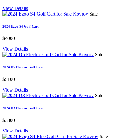
View Details
Sale
2024 Ezgo S4 Golf Cart
$4000
View Details
Sale
2024 D5 Electric Golf Cart
$5100
View Details
Sale
2024 D3 Electric Golf Cart
$3800
View Details
Sale