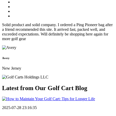
Solid product and solid company. I ordered a Ping Pioneer bag after
a friend recommended this site. It arrived fast, packed well, and
exceeded expectations. Will definitely be shopping here again for
more golf gear
Avery
New Jersey
Latest from Our
Golf Cart Blog
2025-07-28 23:16:35