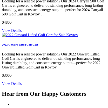
Looking for a reliable power solution? Our 2024 Carryall 500 Golf
Cart is engineered to deliver outstanding performance, long-lasting
durability, and consistent energy output—perfect for 2024 Carryall
500 Golf Cart in Kovrov . . .
$4800
View Details
2022 Onward Lifted Golf Cart
Looking for a reliable power solution? Our 2022 Onward Lifted
Golf Cart is engineered to deliver outstanding performance, long-
lasting durability, and consistent energy output—perfect for 2022
Onward Lifted Golf Cart in Kovrov . . .
$3000
View Details
Hear from Our
Happy Customers