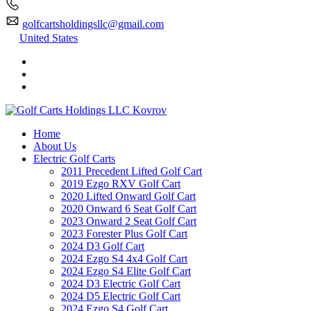
golfcartsholdingsllc@gmail.com
United States
Home
About Us
Electric Golf Carts
2011 Precedent Lifted Golf Cart
2019 Ezgo RXV Golf Cart
2020 Lifted Onward Golf Cart
2020 Onward 6 Seat Golf Cart
2023 Onward 2 Seat Golf Cart
2023 Forester Plus Golf Cart
2024 D3 Golf Cart
2024 Ezgo S4 4x4 Golf Cart
2024 Ezgo S4 Elite Golf Cart
2024 D3 Electric Golf Cart
2024 D5 Electric Golf Cart
2024 Ezgo S4 Golf Cart