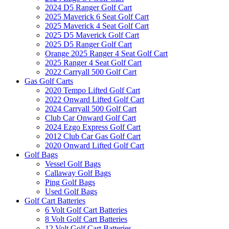
2024 D5 Ranger Golf Cart
2025 Maverick 6 Seat Golf Cart
2025 Maverick 4 Seat Golf Cart
2025 D5 Maverick Golf Cart
2025 D5 Ranger Golf Cart
Orange 2025 Ranger 4 Seat Golf Cart
2025 Ranger 4 Seat Golf Cart
2022 Carryall 500 Golf Cart
Gas Golf Carts
2020 Tempo Lifted Golf Cart
2022 Onward Lifted Golf Cart
2024 Carryall 500 Golf Cart
Club Car Onward Golf Cart
2024 Ezgo Express Golf Cart
2012 Club Car Gas Golf Cart
2020 Onward Lifted Golf Cart
Golf Bags
Vessel Golf Bags
Callaway Golf Bags
Ping Golf Bags
Used Golf Bags
Golf Cart Batteries
6 Volt Golf Cart Batteries
8 Volt Golf Cart Batteries
12 Volt Golf Cart Batteries