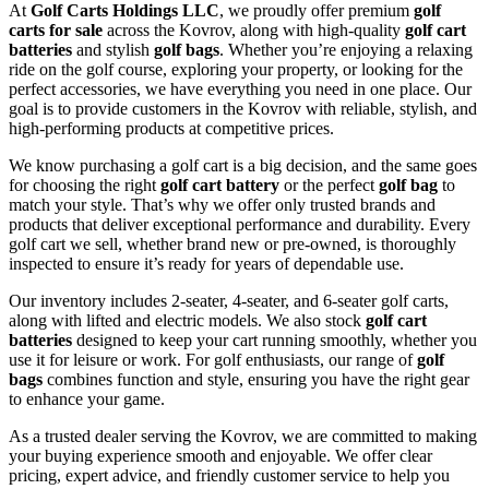
At
Golf Carts Holdings LLC
, we proudly offer premium
golf
carts for sale
across the Kovrov, along with high-quality
golf cart
batteries
and stylish
golf bags
. Whether you’re enjoying a relaxing
ride on the golf course, exploring your property, or looking for the
perfect accessories, we have everything you need in one place. Our
goal is to provide customers in the Kovrov with reliable, stylish, and
high-performing products at competitive prices.
We know purchasing a golf cart is a big decision, and the same goes
for choosing the right
golf cart battery
or the perfect
golf bag
to
match your style. That’s why we offer only trusted brands and
products that deliver exceptional performance and durability. Every
golf cart we sell, whether brand new or pre-owned, is thoroughly
inspected to ensure it’s ready for years of dependable use.
Our inventory includes 2-seater, 4-seater, and 6-seater golf carts,
along with lifted and electric models. We also stock
golf cart
batteries
designed to keep your cart running smoothly, whether you
use it for leisure or work. For golf enthusiasts, our range of
golf
bags
combines function and style, ensuring you have the right gear
to enhance your game.
As a trusted dealer serving the Kovrov, we are committed to making
your buying experience smooth and enjoyable. We offer clear
pricing, expert advice, and friendly customer service to help you