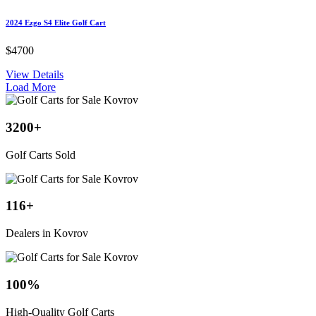
2024 Ezgo S4 Elite Golf Cart
$4700
View Details
Load More
3200
+
Golf Carts Sold
116
+
Dealers in Kovrov
100
%
High-Quality Golf Carts