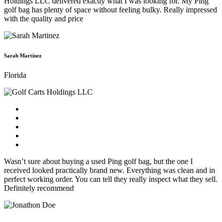
Holdings LLC delivered exactly what I was looking for. My Ping
golf bag has plenty of space without feeling bulky. Really impressed
with the quality and price
Sarah Martinez
Florida
Wasn’t sure about buying a used Ping golf bag, but the one I
received looked practically brand new. Everything was clean and in
perfect working order. You can tell they really inspect what they sell.
Definitely recommend