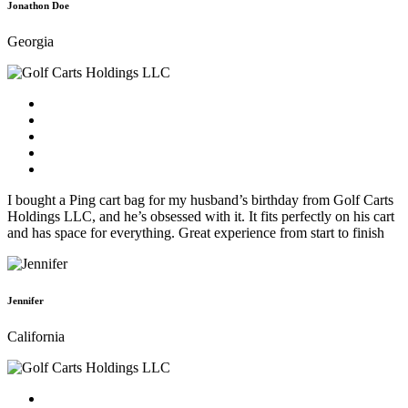
Jonathon Doe
Georgia
I bought a Ping cart bag for my husband’s birthday from Golf Carts
Holdings LLC, and he’s obsessed with it. It fits perfectly on his cart
and has space for everything. Great experience from start to finish
Jennifer
California