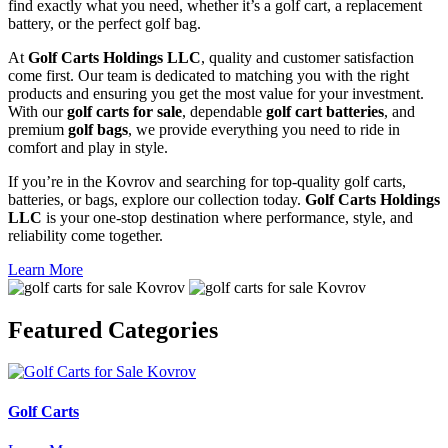
find exactly what you need, whether it’s a golf cart, a replacement
battery, or the perfect golf bag.
At
Golf Carts Holdings LLC
, quality and customer satisfaction
come first. Our team is dedicated to matching you with the right
products and ensuring you get the most value for your investment.
With our
golf carts for sale
, dependable
golf cart batteries
, and
premium
golf bags
, we provide everything you need to ride in
comfort and play in style.
If you’re in the Kovrov and searching for top-quality golf carts,
batteries, or bags, explore our collection today.
Golf Carts Holdings
LLC
is your one-stop destination where performance, style, and
reliability come together.
Learn More
Featured
Categories
Golf Carts