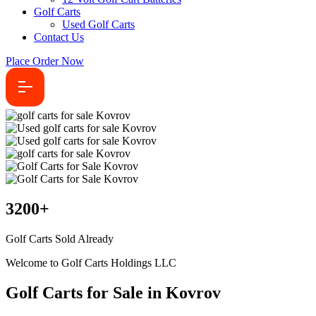
Golf Carts
Used Golf Carts
Contact Us
Place Order Now
3200
+
Golf Carts Sold Already
Welcome to Golf Carts Holdings LLC
Golf Carts for Sale in Kovrov