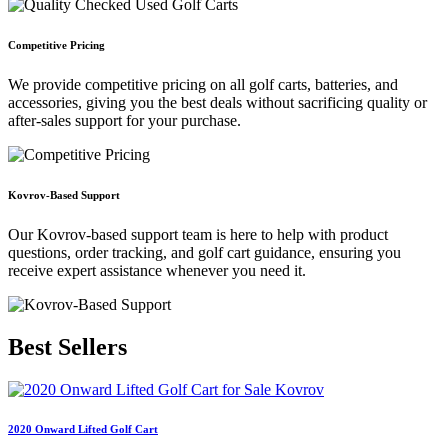
Competitive Pricing
We provide competitive pricing on all golf carts, batteries, and
accessories, giving you the best deals without sacrificing quality or
after-sales support for your purchase.
Kovrov-Based Support
Our Kovrov-based support team is here to help with product
questions, order tracking, and golf cart guidance, ensuring you
receive expert assistance whenever you need it.
Best
Sellers
2020 Onward Lifted Golf Cart