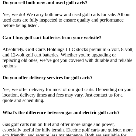
Do you sell both new and used golf carts?
Yes, we do! We carry both new and used golf carts for sale. All our
used carts are fully inspected to ensure quality and performance
before being listed.
Can I buy golf cart batteries from your website?
Absolutely. Golf Carts Holdings LLC stocks premium 6-volt, 8-volt,
and 12-volt golf cart batteries. Whether you're upgrading or
replacing old ones, we’ve got you covered with durable and reliable
options.
Do you offer delivery services for golf carts?
Yes, we offer delivery for most of our golf carts. Depending on your
location, delivery times and fees may vary. Just contact us for a
quote and scheduling.
What’s the difference between gas and electric golf carts?
Gas golf carts run on fuel and offer more range and power,
especially useful for hilly terrain. Electric golf carts are quieter, more
eco-friendly, and require less maintenance. Both are available for