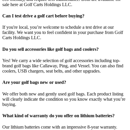
sale here at Golf Carts Holdings LLC.
Can I test drive a golf cart before buying?
If you're local, you’re welcome to schedule a test drive at our
facility. We want you to feel confident in your purchase from Golf
Carts Holdings LLC.
Do you sell accessories like golf bags and coolers?
Yes! We carry a wide selection of golf accessories including top-
brand golf bags like Callaway, Ping, and Vessel. You can also find
coolers, USB chargers, seat belts, and other upgrades.
Are your golf bags new or used?
We offer both new and gently used golf bags. Each product listing
will clearly indicate the condition so you know exactly what you’re
buying.
What kind of warranty do you offer on lithium batteries?
Our lithium batteries come with an impressive 8-year warranty.