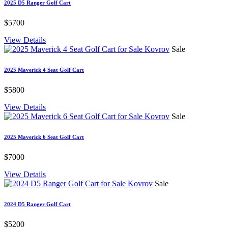
2025 D5 Ranger Golf Cart
$5700
View Details
Sale
2025 Maverick 4 Seat Golf Cart
$5800
View Details
Sale
2025 Maverick 6 Seat Golf Cart
$7000
View Details
Sale
2024 D5 Ranger Golf Cart
$5200