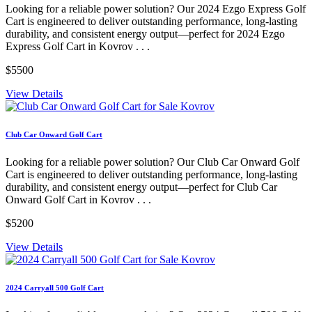
Looking for a reliable power solution? Our 2024 Ezgo Express Golf
Cart is engineered to deliver outstanding performance, long-lasting
durability, and consistent energy output—perfect for 2024 Ezgo
Express Golf Cart in Kovrov . . .
$5500
View Details
Club Car Onward Golf Cart
Looking for a reliable power solution? Our Club Car Onward Golf
Cart is engineered to deliver outstanding performance, long-lasting
durability, and consistent energy output—perfect for Club Car
Onward Golf Cart in Kovrov . . .
$5200
View Details
2024 Carryall 500 Golf Cart