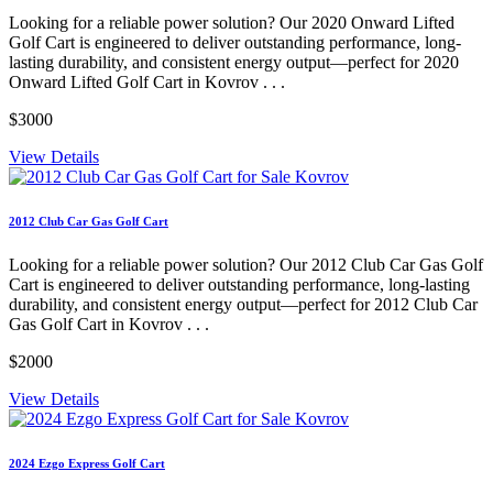
Looking for a reliable power solution? Our 2020 Onward Lifted
Golf Cart is engineered to deliver outstanding performance, long-
lasting durability, and consistent energy output—perfect for 2020
Onward Lifted Golf Cart in Kovrov . . .
$3000
View Details
2012 Club Car Gas Golf Cart
Looking for a reliable power solution? Our 2012 Club Car Gas Golf
Cart is engineered to deliver outstanding performance, long-lasting
durability, and consistent energy output—perfect for 2012 Club Car
Gas Golf Cart in Kovrov . . .
$2000
View Details
2024 Ezgo Express Golf Cart