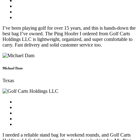
I’ve been playing golf for over 15 years, and this is hands-down the
best bag I’ve owned. The Ping Hoofer I ordered from Golf Carts
Holdings LLC is lightweight, organized, and super comfortable to
carry. Fast delivery and solid customer service too.
Michael Dam
Texas
I needed a reliable stand bag for weekend rounds, and Golf Carts