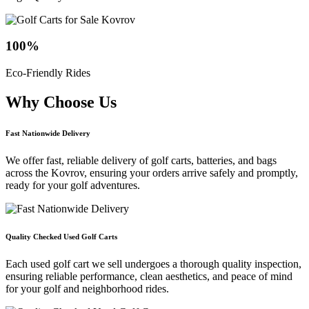
100
%
Eco-Friendly Rides
Why Choose
Us
Fast Nationwide Delivery
We offer fast, reliable delivery of golf carts, batteries, and bags
across the Kovrov, ensuring your orders arrive safely and promptly,
ready for your golf adventures.
Quality Checked Used Golf Carts
Each used golf cart we sell undergoes a thorough quality inspection,
ensuring reliable performance, clean aesthetics, and peace of mind
for your golf and neighborhood rides.