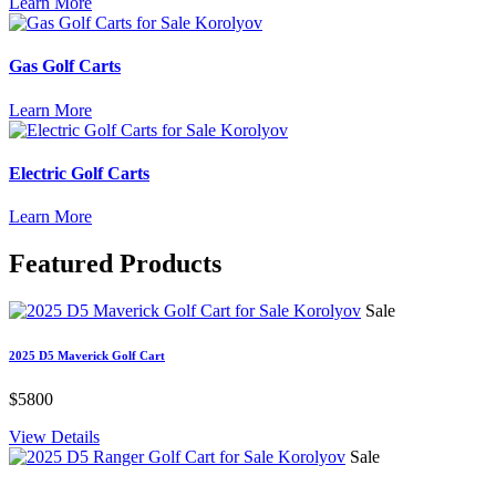
Learn More
Gas Golf Carts
Learn More
Electric Golf Carts
Learn More
Featured
Products
Sale
2025 D5 Maverick Golf Cart
$5800
View Details
Sale