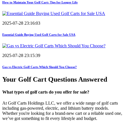
How to Maintain Your Golf Cart: Tips for Longer Life
2025-07-28 23:16:03
Essential Guide Buying Used Golf Carts for Sale USA
2025-07-28 23:15:39
Gas vs Electric Golf Carts Which Should You Choose?
Your Golf Cart
Questions Answered
What types of golf carts do you offer for sale?
At Golf Carts Holdings LLC, we offer a wide range of golf carts
including gas-powered, electric, and lithium battery models.
Whether you're looking for a brand-new cart or a reliable used one,
we’ve got something to fit every lifestyle and budget.