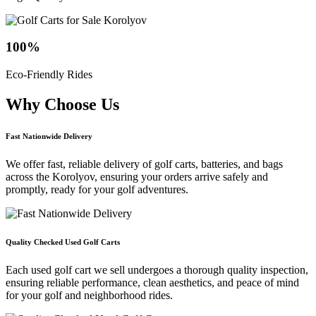
100
%
Eco-Friendly Rides
Why Choose
Us
Fast Nationwide Delivery
We offer fast, reliable delivery of golf carts, batteries, and bags
across the Korolyov, ensuring your orders arrive safely and
promptly, ready for your golf adventures.
Quality Checked Used Golf Carts
Each used golf cart we sell undergoes a thorough quality inspection,
ensuring reliable performance, clean aesthetics, and peace of mind
for your golf and neighborhood rides.