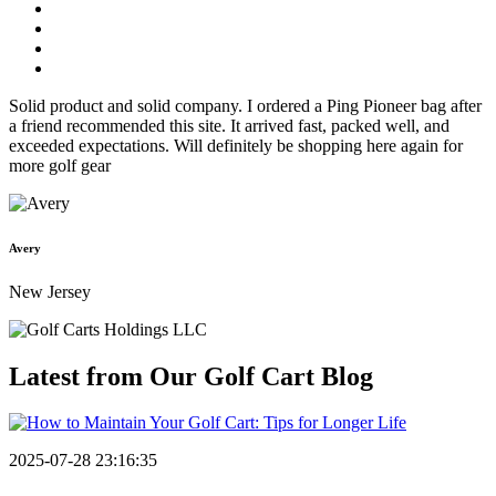
Solid product and solid company. I ordered a Ping Pioneer bag after
a friend recommended this site. It arrived fast, packed well, and
exceeded expectations. Will definitely be shopping here again for
more golf gear
Avery
New Jersey
Latest from Our
Golf Cart Blog
2025-07-28 23:16:35