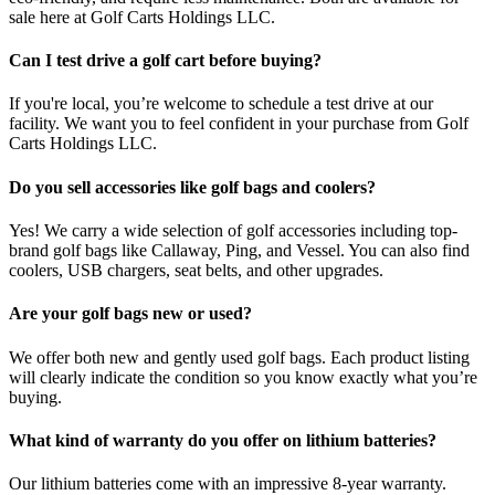
sale here at Golf Carts Holdings LLC.
Can I test drive a golf cart before buying?
If you're local, you’re welcome to schedule a test drive at our
facility. We want you to feel confident in your purchase from Golf
Carts Holdings LLC.
Do you sell accessories like golf bags and coolers?
Yes! We carry a wide selection of golf accessories including top-
brand golf bags like Callaway, Ping, and Vessel. You can also find
coolers, USB chargers, seat belts, and other upgrades.
Are your golf bags new or used?
We offer both new and gently used golf bags. Each product listing
will clearly indicate the condition so you know exactly what you’re
buying.
What kind of warranty do you offer on lithium batteries?
Our lithium batteries come with an impressive 8-year warranty.