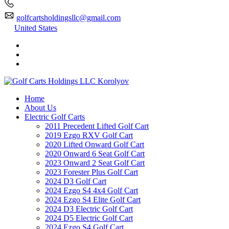
golfcartsholdingsllc@gmail.com
United States
Home
About Us
Electric Golf Carts
2011 Precedent Lifted Golf Cart
2019 Ezgo RXV Golf Cart
2020 Lifted Onward Golf Cart
2020 Onward 6 Seat Golf Cart
2023 Onward 2 Seat Golf Cart
2023 Forester Plus Golf Cart
2024 D3 Golf Cart
2024 Ezgo S4 4x4 Golf Cart
2024 Ezgo S4 Elite Golf Cart
2024 D3 Electric Golf Cart
2024 D5 Electric Golf Cart
2024 Ezgo S4 Golf Cart