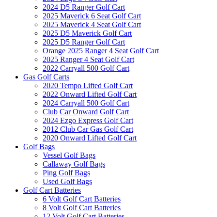
2024 D5 Ranger Golf Cart
2025 Maverick 6 Seat Golf Cart
2025 Maverick 4 Seat Golf Cart
2025 D5 Maverick Golf Cart
2025 D5 Ranger Golf Cart
Orange 2025 Ranger 4 Seat Golf Cart
2025 Ranger 4 Seat Golf Cart
2022 Carryall 500 Golf Cart
Gas Golf Carts
2020 Tempo Lifted Golf Cart
2022 Onward Lifted Golf Cart
2024 Carryall 500 Golf Cart
Club Car Onward Golf Cart
2024 Ezgo Express Golf Cart
2012 Club Car Gas Golf Cart
2020 Onward Lifted Golf Cart
Golf Bags
Vessel Golf Bags
Callaway Golf Bags
Ping Golf Bags
Used Golf Bags
Golf Cart Batteries
6 Volt Golf Cart Batteries
8 Volt Golf Cart Batteries
12 Volt Golf Cart Batteries