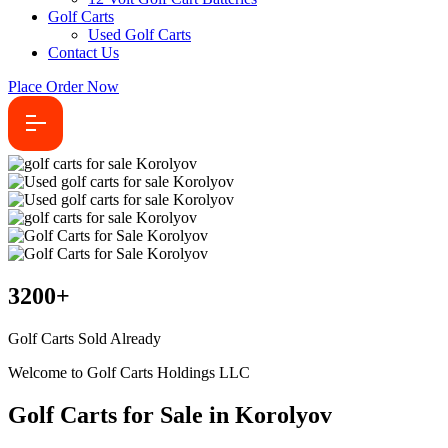
Golf Carts
Used Golf Carts
Contact Us
Place Order Now
3200
+
Golf Carts Sold Already
Welcome to Golf Carts Holdings LLC
Golf Carts for Sale in Korolyov