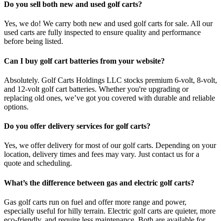
Do you sell both new and used golf carts?
Yes, we do! We carry both new and used golf carts for sale. All our
used carts are fully inspected to ensure quality and performance
before being listed.
Can I buy golf cart batteries from your website?
Absolutely. Golf Carts Holdings LLC stocks premium 6-volt, 8-volt,
and 12-volt golf cart batteries. Whether you're upgrading or
replacing old ones, we’ve got you covered with durable and reliable
options.
Do you offer delivery services for golf carts?
Yes, we offer delivery for most of our golf carts. Depending on your
location, delivery times and fees may vary. Just contact us for a
quote and scheduling.
What’s the difference between gas and electric golf carts?
Gas golf carts run on fuel and offer more range and power,
especially useful for hilly terrain. Electric golf carts are quieter, more
eco-friendly, and require less maintenance. Both are available for