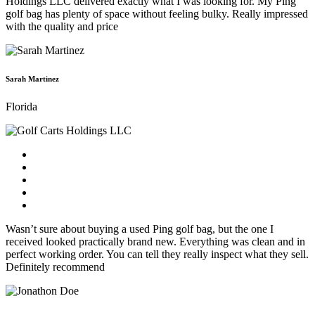
Holdings LLC delivered exactly what I was looking for. My Ping
golf bag has plenty of space without feeling bulky. Really impressed
with the quality and price
Sarah Martinez
Florida
Wasn’t sure about buying a used Ping golf bag, but the one I
received looked practically brand new. Everything was clean and in
perfect working order. You can tell they really inspect what they sell.
Definitely recommend