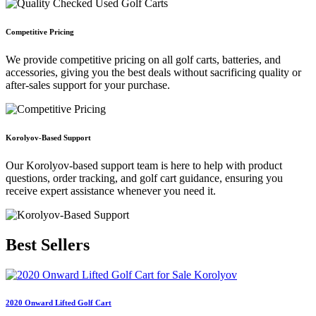
Competitive Pricing
We provide competitive pricing on all golf carts, batteries, and
accessories, giving you the best deals without sacrificing quality or
after-sales support for your purchase.
Korolyov-Based Support
Our Korolyov-based support team is here to help with product
questions, order tracking, and golf cart guidance, ensuring you
receive expert assistance whenever you need it.
Best
Sellers
2020 Onward Lifted Golf Cart