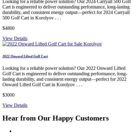
Looking for a reliable power solution? Our 2024 Carryall 500 Golf
Cart is engineered to deliver outstanding performance, long-lasting
durability, and consistent energy output—perfect for 2024 Carryall
500 Golf Cart in Korolyov . . .
$4800
View Details
2022 Onward Lifted Golf Cart
Looking for a reliable power solution? Our 2022 Onward Lifted
Golf Cart is engineered to deliver outstanding performance, long-
lasting durability, and consistent energy output—perfect for 2022
Onward Lifted Golf Cart in Korolyov . . .
$3000
View Details
Hear from Our
Happy Customers