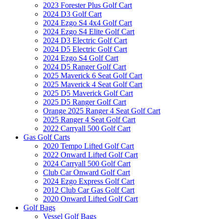
2023 Forester Plus Golf Cart
2024 D3 Golf Cart
2024 Ezgo S4 4x4 Golf Cart
2024 Ezgo S4 Elite Golf Cart
2024 D3 Electric Golf Cart
2024 D5 Electric Golf Cart
2024 Ezgo S4 Golf Cart
2024 D5 Ranger Golf Cart
2025 Maverick 6 Seat Golf Cart
2025 Maverick 4 Seat Golf Cart
2025 D5 Maverick Golf Cart
2025 D5 Ranger Golf Cart
Orange 2025 Ranger 4 Seat Golf Cart
2025 Ranger 4 Seat Golf Cart
2022 Carryall 500 Golf Cart
Gas Golf Carts
2020 Tempo Lifted Golf Cart
2022 Onward Lifted Golf Cart
2024 Carryall 500 Golf Cart
Club Car Onward Golf Cart
2024 Ezgo Express Golf Cart
2012 Club Car Gas Golf Cart
2020 Onward Lifted Golf Cart
Golf Bags
Vessel Golf Bags