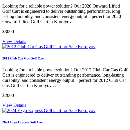
Looking for a reliable power solution? Our 2020 Onward Lifted
Golf Cart is engineered to deliver outstanding performance, long-
lasting durability, and consistent energy output—perfect for 2020
Onward Lifted Golf Cart in Korolyov . . .
$3000
View Details
2012 Club Car Gas Golf Cart
Looking for a reliable power solution? Our 2012 Club Car Gas Golf
Cart is engineered to deliver outstanding performance, long-lasting
durability, and consistent energy output—perfect for 2012 Club Car
Gas Golf Cart in Korolyov . . .
$2000
View Details
2024 Ezgo Express Golf Cart