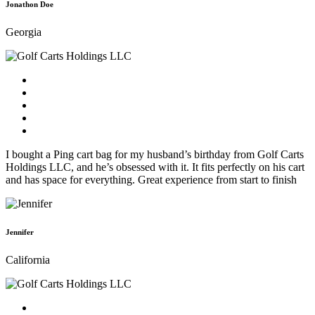
Jonathon Doe
Georgia
I bought a Ping cart bag for my husband’s birthday from Golf Carts
Holdings LLC, and he’s obsessed with it. It fits perfectly on his cart
and has space for everything. Great experience from start to finish
Jennifer
California