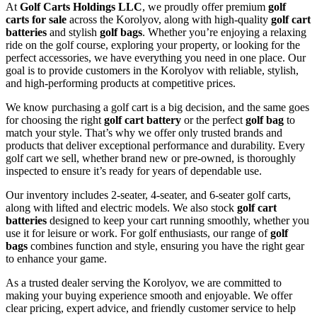
At
Golf Carts Holdings LLC
, we proudly offer premium
golf
carts for sale
across the Korolyov, along with high-quality
golf cart
batteries
and stylish
golf bags
. Whether you’re enjoying a relaxing
ride on the golf course, exploring your property, or looking for the
perfect accessories, we have everything you need in one place. Our
goal is to provide customers in the Korolyov with reliable, stylish,
and high-performing products at competitive prices.
We know purchasing a golf cart is a big decision, and the same goes
for choosing the right
golf cart battery
or the perfect
golf bag
to
match your style. That’s why we offer only trusted brands and
products that deliver exceptional performance and durability. Every
golf cart we sell, whether brand new or pre-owned, is thoroughly
inspected to ensure it’s ready for years of dependable use.
Our inventory includes 2-seater, 4-seater, and 6-seater golf carts,
along with lifted and electric models. We also stock
golf cart
batteries
designed to keep your cart running smoothly, whether you
use it for leisure or work. For golf enthusiasts, our range of
golf
bags
combines function and style, ensuring you have the right gear
to enhance your game.
As a trusted dealer serving the Korolyov, we are committed to
making your buying experience smooth and enjoyable. We offer
clear pricing, expert advice, and friendly customer service to help