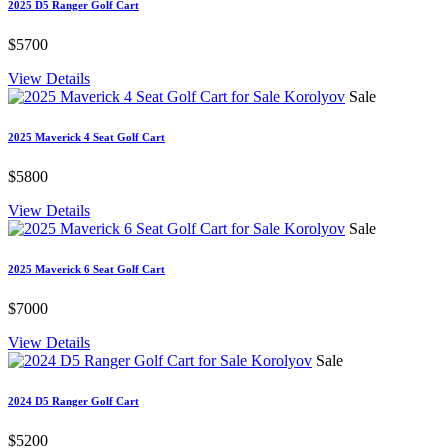
2025 D5 Ranger Golf Cart
$5700
View Details
Sale
2025 Maverick 4 Seat Golf Cart
$5800
View Details
Sale
2025 Maverick 6 Seat Golf Cart
$7000
View Details
Sale
2024 D5 Ranger Golf Cart
$5200