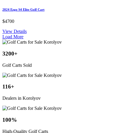
2024 Ezgo S4 Elite Golf Cart
$4700
View Details
Load More
3200
+
Golf Carts Sold
116
+
Dealers in Korolyov
100
%
High-Quality Golf Carts