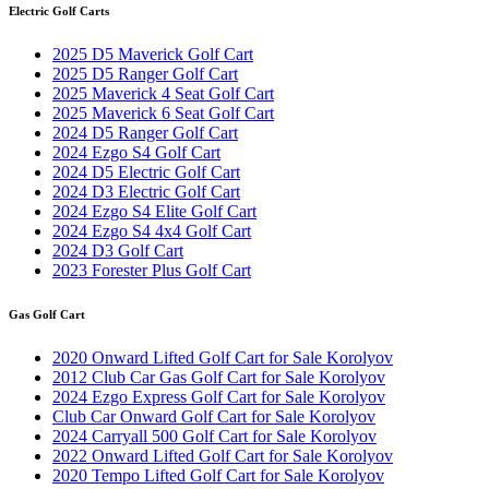
Electric Golf Carts
2025 D5 Maverick Golf Cart
2025 D5 Ranger Golf Cart
2025 Maverick 4 Seat Golf Cart
2025 Maverick 6 Seat Golf Cart
2024 D5 Ranger Golf Cart
2024 Ezgo S4 Golf Cart
2024 D5 Electric Golf Cart
2024 D3 Electric Golf Cart
2024 Ezgo S4 Elite Golf Cart
2024 Ezgo S4 4x4 Golf Cart
2024 D3 Golf Cart
2023 Forester Plus Golf Cart
Gas Golf Cart
2020 Onward Lifted Golf Cart for Sale Korolyov
2012 Club Car Gas Golf Cart for Sale Korolyov
2024 Ezgo Express Golf Cart for Sale Korolyov
Club Car Onward Golf Cart for Sale Korolyov
2024 Carryall 500 Golf Cart for Sale Korolyov
2022 Onward Lifted Golf Cart for Sale Korolyov
2020 Tempo Lifted Golf Cart for Sale Korolyov