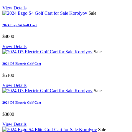
View Details
Sale
2024 Ezgo S4 Golf Cart
$4000
View Details
Sale
2024 D5 Electric Golf Cart
$5100
View Details
Sale
2024 D3 Electric Golf Cart
$3800
View Details
Sale