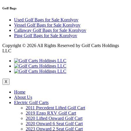
Golf Bags
Used Golf Bags for Sale Korolyov
Vessel Golf Bags for Sale Korolyov
Callaway Golf Bags for Sale Korolyov
Ping Golf Bags for Sale Korolyov
Copyright ©
2026 All Rights Reserved by Golf Carts Holdings
LLC
X
Home
About Us
Electric Golf Carts
2011 Precedent Lifted Golf Cart
2019 Ezgo RXV Golf Cart
2020 Lifted Onward Golf Cart
2020 Onward 6 Seat Golf Cart
2023 Onward 2 Seat Golf Cart