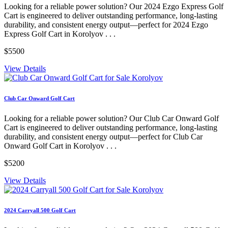
Looking for a reliable power solution? Our 2024 Ezgo Express Golf
Cart is engineered to deliver outstanding performance, long-lasting
durability, and consistent energy output—perfect for 2024 Ezgo
Express Golf Cart in Korolyov . . .
$5500
View Details
Club Car Onward Golf Cart
Looking for a reliable power solution? Our Club Car Onward Golf
Cart is engineered to deliver outstanding performance, long-lasting
durability, and consistent energy output—perfect for Club Car
Onward Golf Cart in Korolyov . . .
$5200
View Details
2024 Carryall 500 Golf Cart