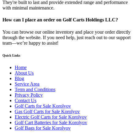
They're built to last and provide extended range and performance
with minimal maintenance.
How can I place an order on Golf Carts Holdings LLC?
You can browse our online inventory and place your order directly
through the website. If you need help, just reach out to our support
team—we’re happy to assist!
Quick Links
Home
About Us
Blog
Service Area
Term and Conditions
Privacy Policy
Contact Us
Golf Carts for Sale Korolyov
Gas Golf Carts for Sale Korolyov
Electric Golf Carts for Sale Korolyov
Golf Cart Batteries for Sale Korolyov
Golf Bags for Sale Korolyov