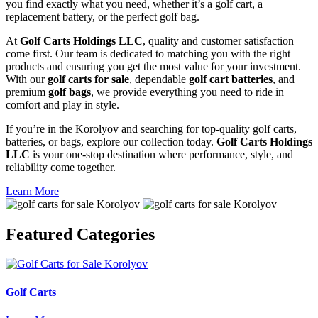
you find exactly what you need, whether it’s a golf cart, a
replacement battery, or the perfect golf bag.
At
Golf Carts Holdings LLC
, quality and customer satisfaction
come first. Our team is dedicated to matching you with the right
products and ensuring you get the most value for your investment.
With our
golf carts for sale
, dependable
golf cart batteries
, and
premium
golf bags
, we provide everything you need to ride in
comfort and play in style.
If you’re in the Korolyov and searching for top-quality golf carts,
batteries, or bags, explore our collection today.
Golf Carts Holdings
LLC
is your one-stop destination where performance, style, and
reliability come together.
Learn More
Featured
Categories
Golf Carts