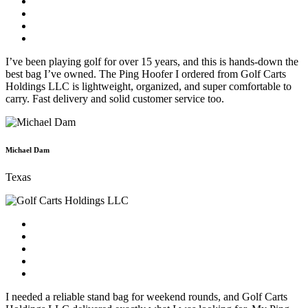
I’ve been playing golf for over 15 years, and this is hands-down the
best bag I’ve owned. The Ping Hoofer I ordered from Golf Carts
Holdings LLC is lightweight, organized, and super comfortable to
carry. Fast delivery and solid customer service too.
Michael Dam
Texas
I needed a reliable stand bag for weekend rounds, and Golf Carts