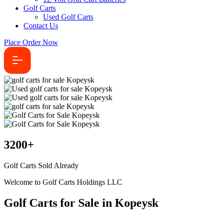
Golf Carts
Used Golf Carts
Contact Us
Place Order Now
3200
+
Golf Carts Sold Already
Welcome to Golf Carts Holdings LLC
Golf Carts for Sale in Kopeysk