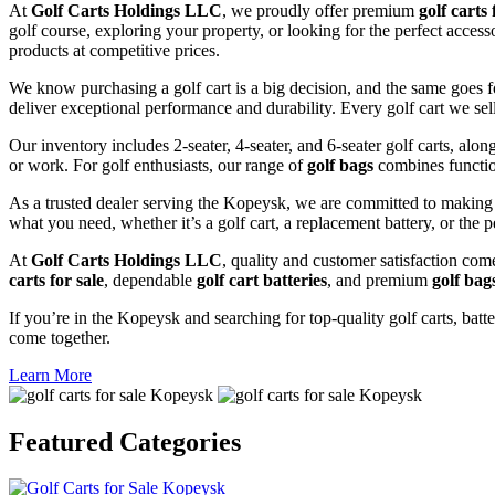
At
Golf Carts Holdings LLC
, we proudly offer premium
golf carts 
golf course, exploring your property, or looking for the perfect acces
products at competitive prices.
We know purchasing a golf cart is a big decision, and the same goes f
deliver exceptional performance and durability. Every golf cart we sel
Our inventory includes 2-seater, 4-seater, and 6-seater golf carts, alo
or work. For golf enthusiasts, our range of
golf bags
combines functio
As a trusted dealer serving the Kopeysk, we are committed to making 
what you need, whether it’s a golf cart, a replacement battery, or the p
At
Golf Carts Holdings LLC
, quality and customer satisfaction com
carts for sale
, dependable
golf cart batteries
, and premium
golf bag
If you’re in the Kopeysk and searching for top-quality golf carts, batte
come together.
Learn More
Featured
Categories