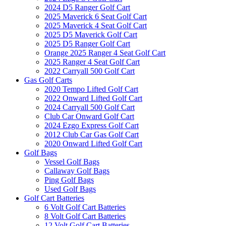
2024 D5 Ranger Golf Cart
2025 Maverick 6 Seat Golf Cart
2025 Maverick 4 Seat Golf Cart
2025 D5 Maverick Golf Cart
2025 D5 Ranger Golf Cart
Orange 2025 Ranger 4 Seat Golf Cart
2025 Ranger 4 Seat Golf Cart
2022 Carryall 500 Golf Cart
Gas Golf Carts
2020 Tempo Lifted Golf Cart
2022 Onward Lifted Golf Cart
2024 Carryall 500 Golf Cart
Club Car Onward Golf Cart
2024 Ezgo Express Golf Cart
2012 Club Car Gas Golf Cart
2020 Onward Lifted Golf Cart
Golf Bags
Vessel Golf Bags
Callaway Golf Bags
Ping Golf Bags
Used Golf Bags
Golf Cart Batteries
6 Volt Golf Cart Batteries
8 Volt Golf Cart Batteries
12 Volt Golf Cart Batteries