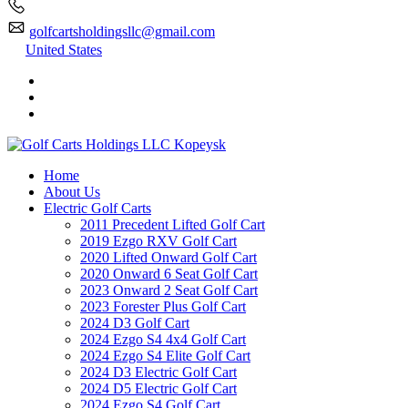
golfcartsholdingsllc@gmail.com
United States
Home
About Us
Electric Golf Carts
2011 Precedent Lifted Golf Cart
2019 Ezgo RXV Golf Cart
2020 Lifted Onward Golf Cart
2020 Onward 6 Seat Golf Cart
2023 Onward 2 Seat Golf Cart
2023 Forester Plus Golf Cart
2024 D3 Golf Cart
2024 Ezgo S4 4x4 Golf Cart
2024 Ezgo S4 Elite Golf Cart
2024 D3 Electric Golf Cart
2024 D5 Electric Golf Cart
2024 Ezgo S4 Golf Cart