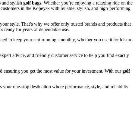
s
and stylish
golf bags
. Whether you’re enjoying a relaxing ride on the
e customers in the Kopeysk with reliable, stylish, and high-performing
your style. That’s why we offer only trusted brands and products that
’s ready for years of dependable use.
ned to keep your cart running smoothly, whether you use it for leisure
pert advice, and friendly customer service to help you find exactly
and ensuring you get the most value for your investment. With our
golf
s your one-stop destination where performance, style, and reliability