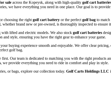
for sale
across the Kopeysk, along with high-quality
golf cart batterie
sories, we have everything you need in one place. Our goal is to provid
or choosing the right
golf cart battery
or the perfect
golf bag
to match 
l, whether brand new or pre-owned, is thoroughly inspected to ensure it
ng with lifted and electric models. We also stock
golf cart batteries
desig
n and style, ensuring you have the right gear to enhance your game.
your buying experience smooth and enjoyable. We offer clear pricing, ex
erfect golf bag.
e first. Our team is dedicated to matching you with the right products 
s
, we provide everything you need to ride in comfort and play in style.
ries, or bags, explore our collection today.
Golf Carts Holdings LLC
i