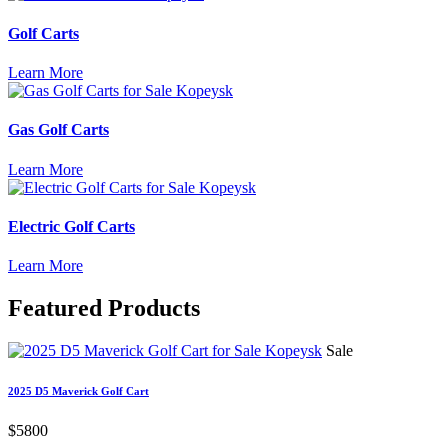
Golf Carts
Learn More
Gas Golf Carts
Learn More
Electric Golf Carts
Learn More
Featured
Products
Sale
2025 D5 Maverick Golf Cart
$5800