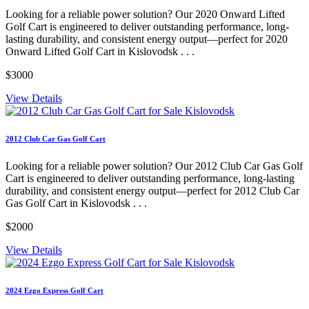
Looking for a reliable power solution? Our 2020 Onward Lifted
Golf Cart is engineered to deliver outstanding performance, long-
lasting durability, and consistent energy output—perfect for 2020
Onward Lifted Golf Cart in Kislovodsk . . .
$3000
View Details
2012 Club Car Gas Golf Cart
Looking for a reliable power solution? Our 2012 Club Car Gas Golf
Cart is engineered to deliver outstanding performance, long-lasting
durability, and consistent energy output—perfect for 2012 Club Car
Gas Golf Cart in Kislovodsk . . .
$2000
View Details
2024 Ezgo Express Golf Cart