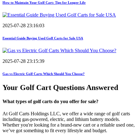
How to Maintain Your Golf Cart: Tips for Longer Life
2025-07-28 23:16:03
Essential Guide Buying Used Golf Carts for Sale USA
2025-07-28 23:15:39
Gas vs Electric Golf Carts Which Should You Choose?
Your Golf Cart
Questions Answered
What types of golf carts do you offer for sale?
At Golf Carts Holdings LLC, we offer a wide range of golf carts
including gas-powered, electric, and lithium battery models.
Whether you're looking for a brand-new cart or a reliable used one,
we’ve got something to fit every lifestyle and budget.