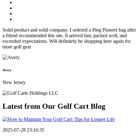
Solid product and solid company. I ordered a Ping Pioneer bag after
a friend recommended this site. It arrived fast, packed well, and
exceeded expectations. Will definitely be shopping here again for
more golf gear
Avery
New Jersey
Latest from Our
Golf Cart Blog
2025-07-28 23:16:35