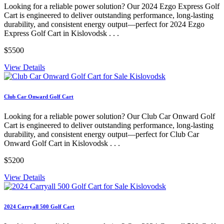
Looking for a reliable power solution? Our 2024 Ezgo Express Golf
Cart is engineered to deliver outstanding performance, long-lasting
durability, and consistent energy output—perfect for 2024 Ezgo
Express Golf Cart in Kislovodsk . . .
$5500
View Details
Club Car Onward Golf Cart
Looking for a reliable power solution? Our Club Car Onward Golf
Cart is engineered to deliver outstanding performance, long-lasting
durability, and consistent energy output—perfect for Club Car
Onward Golf Cart in Kislovodsk . . .
$5200
View Details
2024 Carryall 500 Golf Cart