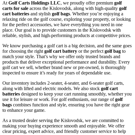
At
Golf Carts Holdings LLC
, we proudly offer premium
golf
carts for sale
across the Kislovodsk, along with high-quality
golf
cart batteries
and stylish
golf bags
. Whether you’re enjoying a
relaxing ride on the golf course, exploring your property, or looking
for the perfect accessories, we have everything you need in one
place. Our goal is to provide customers in the Kislovodsk with
reliable, stylish, and high-performing products at competitive prices.
We know purchasing a golf cart is a big decision, and the same goes
for choosing the right
golf cart battery
or the perfect
golf bag
to
match your style. That’s why we offer only trusted brands and
products that deliver exceptional performance and durability. Every
golf cart we sell, whether brand new or pre-owned, is thoroughly
inspected to ensure it’s ready for years of dependable use.
Our inventory includes 2-seater, 4-seater, and 6-seater golf carts,
along with lifted and electric models. We also stock
golf cart
batteries
designed to keep your cart running smoothly, whether you
use it for leisure or work. For golf enthusiasts, our range of
golf
bags
combines function and style, ensuring you have the right gear
to enhance your game.
As a trusted dealer serving the Kislovodsk, we are committed to
making your buying experience smooth and enjoyable. We offer
clear pricing, expert advice, and friendly customer service to help