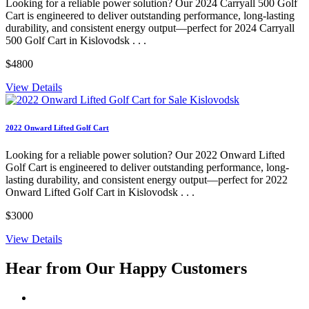
Looking for a reliable power solution? Our 2024 Carryall 500 Golf
Cart is engineered to deliver outstanding performance, long-lasting
durability, and consistent energy output—perfect for 2024 Carryall
500 Golf Cart in Kislovodsk . . .
$4800
View Details
2022 Onward Lifted Golf Cart
Looking for a reliable power solution? Our 2022 Onward Lifted
Golf Cart is engineered to deliver outstanding performance, long-
lasting durability, and consistent energy output—perfect for 2022
Onward Lifted Golf Cart in Kislovodsk . . .
$3000
View Details
Hear from Our
Happy Customers