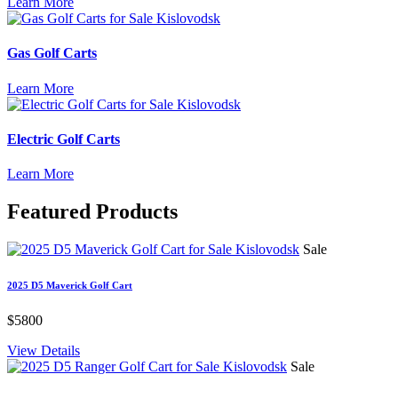
Learn More
Gas Golf Carts
Learn More
Electric Golf Carts
Learn More
Featured
Products
Sale
2025 D5 Maverick Golf Cart
$5800
View Details
Sale