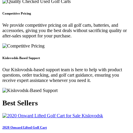
Competitive Pricing
We provide competitive pricing on all golf carts, batteries, and
accessories, giving you the best deals without sacrificing quality or
after-sales support for your purchase.
Kislovodsk-Based Support
Our Kislovodsk-based support team is here to help with product
questions, order tracking, and golf cart guidance, ensuring you
receive expert assistance whenever you need it.
Best
Sellers
2020 Onward Lifted Golf Cart