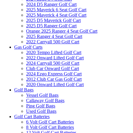
2024 D5 Ranger Golf Cart
2025 Maverick 6 Seat Golf Cart
2025 Maverick 4 Seat Golf Cart
2025 D5 Maverick Golf Cart
2025 D5 Ranger Golf Cart
Orange 2025 Ranger 4 Seat Golf Cart
2025 Ranger 4 Seat Golf Cart
2022 Carryall 500 Golf Cart
Gas Golf Carts
2020 Tempo Lifted Golf Cart
2022 Onward Lifted Golf Cart
2024 Carryall 500 Golf Cart
Club Car Onward Golf Cart
2024 Ezgo Express Golf Cart
2012 Club Car Gas Golf Cart
2020 Onward Lifted Golf Cart
Golf Bags
Vessel Golf Bags
Callaway Golf Bags
Ping Golf Bags
Used Golf Bags
Golf Cart Batteries
6 Volt Golf Cart Batteries
8 Volt Golf Cart Batteries
12 Volt Golf Cart Batteries