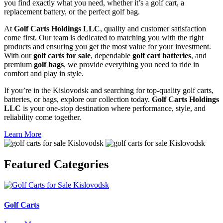
you find exactly what you need, whether it’s a golf cart, a
replacement battery, or the perfect golf bag.
At
Golf Carts Holdings LLC
, quality and customer satisfaction
come first. Our team is dedicated to matching you with the right
products and ensuring you get the most value for your investment.
With our
golf carts for sale
, dependable
golf cart batteries
, and
premium
golf bags
, we provide everything you need to ride in
comfort and play in style.
If you’re in the Kislovodsk and searching for top-quality golf carts,
batteries, or bags, explore our collection today.
Golf Carts Holdings
LLC
is your one-stop destination where performance, style, and
reliability come together.
Learn More
Featured
Categories
Golf Carts