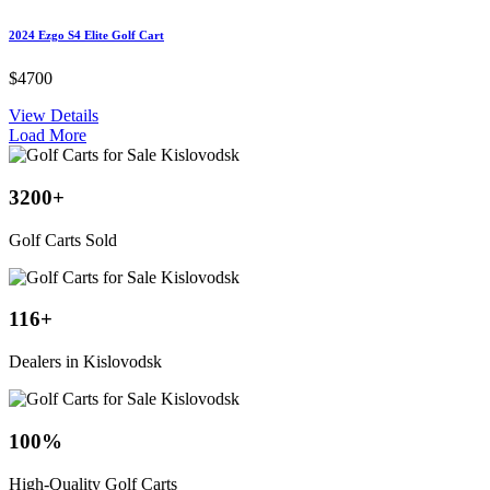
2024 Ezgo S4 Elite Golf Cart
$4700
View Details
Load More
3200
+
Golf Carts Sold
116
+
Dealers in Kislovodsk
100
%
High-Quality Golf Carts