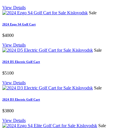
View Details
Sale
2024 Ezgo S4 Golf Cart
$4000
View Details
Sale
2024 D5 Electric Golf Cart
$5100
View Details
Sale
2024 D3 Electric Golf Cart
$3800
View Details
Sale