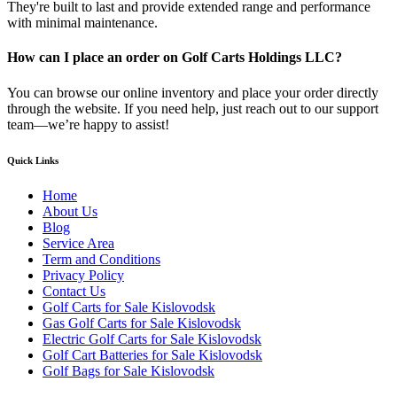
They're built to last and provide extended range and performance
with minimal maintenance.
How can I place an order on Golf Carts Holdings LLC?
You can browse our online inventory and place your order directly
through the website. If you need help, just reach out to our support
team—we’re happy to assist!
Quick Links
Home
About Us
Blog
Service Area
Term and Conditions
Privacy Policy
Contact Us
Golf Carts for Sale Kislovodsk
Gas Golf Carts for Sale Kislovodsk
Electric Golf Carts for Sale Kislovodsk
Golf Cart Batteries for Sale Kislovodsk
Golf Bags for Sale Kislovodsk