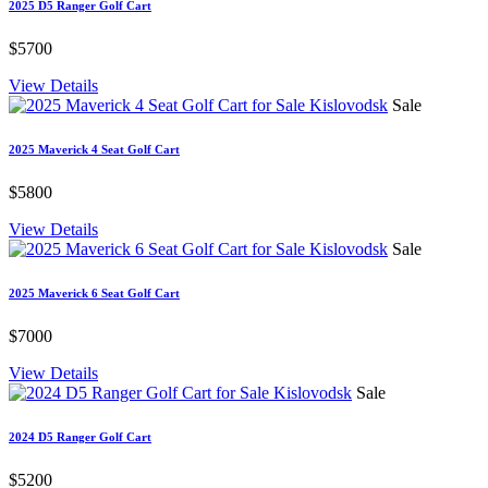
2025 D5 Ranger Golf Cart
$5700
View Details
Sale
2025 Maverick 4 Seat Golf Cart
$5800
View Details
Sale
2025 Maverick 6 Seat Golf Cart
$7000
View Details
Sale
2024 D5 Ranger Golf Cart
$5200