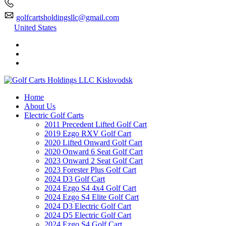
golfcartsholdingsllc@gmail.com
United States
Home
About Us
Electric Golf Carts
2011 Precedent Lifted Golf Cart
2019 Ezgo RXV Golf Cart
2020 Lifted Onward Golf Cart
2020 Onward 6 Seat Golf Cart
2023 Onward 2 Seat Golf Cart
2023 Forester Plus Golf Cart
2024 D3 Golf Cart
2024 Ezgo S4 4x4 Golf Cart
2024 Ezgo S4 Elite Golf Cart
2024 D3 Electric Golf Cart
2024 D5 Electric Golf Cart
2024 Ezgo S4 Golf Cart