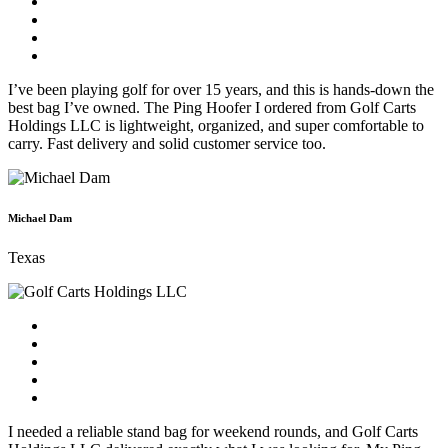
I’ve been playing golf for over 15 years, and this is hands-down the
best bag I’ve owned. The Ping Hoofer I ordered from Golf Carts
Holdings LLC is lightweight, organized, and super comfortable to
carry. Fast delivery and solid customer service too.
Michael Dam
Texas
I needed a reliable stand bag for weekend rounds, and Golf Carts