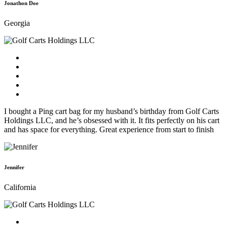
Jonathon Doe
Georgia
I bought a Ping cart bag for my husband’s birthday from Golf Carts
Holdings LLC, and he’s obsessed with it. It fits perfectly on his cart
and has space for everything. Great experience from start to finish
Jennifer
California