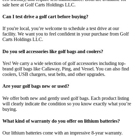
sale here at Golf Carts Holdings LLC.
Can I test drive a golf cart before buying?
If you're local, you’re welcome to schedule a test drive at our
facility. We want you to feel confident in your purchase from Golf
Carts Holdings LLC.
Do you sell accessories like golf bags and coolers?
Yes! We carry a wide selection of golf accessories including top-
brand golf bags like Callaway, Ping, and Vessel. You can also find
coolers, USB chargers, seat belts, and other upgrades.
Are your golf bags new or used?
We offer both new and gently used golf bags. Each product listing
will clearly indicate the condition so you know exactly what you’re
buying.
What kind of warranty do you offer on lithium batteries?
Our lithium batteries come with an impressive 8-year warranty.