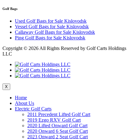
Golf Bags
Used Golf Bags for Sale Kislovodsk
Vessel Golf Bags for Sale Kislovodsk
Callaway Golf Bags for Sale Kislovodsk
Ping Golf Bags for Sale Kislovodsk
Copyright ©
2026 All Rights Reserved by Golf Carts Holdings
LLC
X
Home
About Us
Electric Golf Carts
2011 Precedent Lifted Golf Cart
2019 Ezgo RXV Golf Cart
2020 Lifted Onward Golf Cart
2020 Onward 6 Seat Golf Cart
2023 Onward 2 Seat Golf Cart