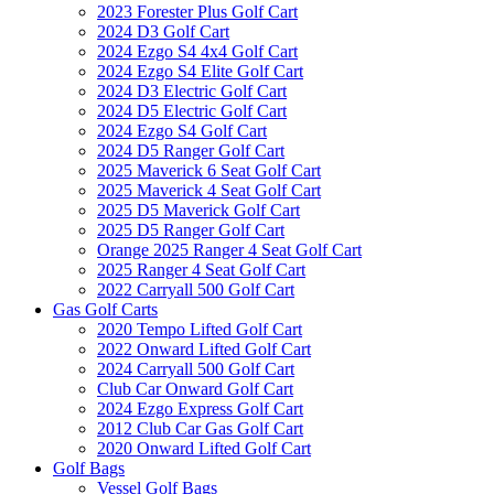
2023 Forester Plus Golf Cart
2024 D3 Golf Cart
2024 Ezgo S4 4x4 Golf Cart
2024 Ezgo S4 Elite Golf Cart
2024 D3 Electric Golf Cart
2024 D5 Electric Golf Cart
2024 Ezgo S4 Golf Cart
2024 D5 Ranger Golf Cart
2025 Maverick 6 Seat Golf Cart
2025 Maverick 4 Seat Golf Cart
2025 D5 Maverick Golf Cart
2025 D5 Ranger Golf Cart
Orange 2025 Ranger 4 Seat Golf Cart
2025 Ranger 4 Seat Golf Cart
2022 Carryall 500 Golf Cart
Gas Golf Carts
2020 Tempo Lifted Golf Cart
2022 Onward Lifted Golf Cart
2024 Carryall 500 Golf Cart
Club Car Onward Golf Cart
2024 Ezgo Express Golf Cart
2012 Club Car Gas Golf Cart
2020 Onward Lifted Golf Cart
Golf Bags
Vessel Golf Bags