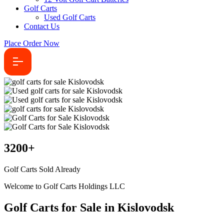
Golf Carts
Used Golf Carts
Contact Us
Place Order Now
3200
+
Golf Carts Sold Already
Welcome to Golf Carts Holdings LLC
Golf Carts for Sale in Kislovodsk