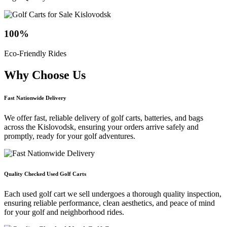
100
%
Eco-Friendly Rides
Why Choose
Us
Fast Nationwide Delivery
We offer fast, reliable delivery of golf carts, batteries, and bags
across the Kislovodsk, ensuring your orders arrive safely and
promptly, ready for your golf adventures.
Quality Checked Used Golf Carts
Each used golf cart we sell undergoes a thorough quality inspection,
ensuring reliable performance, clean aesthetics, and peace of mind
for your golf and neighborhood rides.