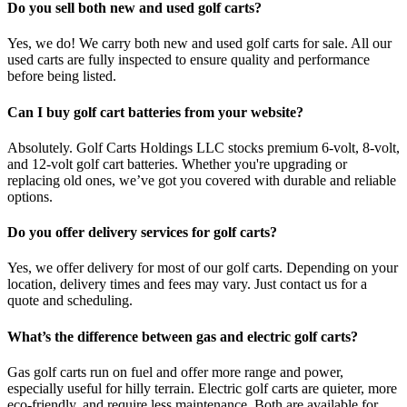
Do you sell both new and used golf carts?
Yes, we do! We carry both new and used golf carts for sale. All our
used carts are fully inspected to ensure quality and performance
before being listed.
Can I buy golf cart batteries from your website?
Absolutely. Golf Carts Holdings LLC stocks premium 6-volt, 8-volt,
and 12-volt golf cart batteries. Whether you're upgrading or
replacing old ones, we’ve got you covered with durable and reliable
options.
Do you offer delivery services for golf carts?
Yes, we offer delivery for most of our golf carts. Depending on your
location, delivery times and fees may vary. Just contact us for a
quote and scheduling.
What’s the difference between gas and electric golf carts?
Gas golf carts run on fuel and offer more range and power,
especially useful for hilly terrain. Electric golf carts are quieter, more
eco-friendly, and require less maintenance. Both are available for