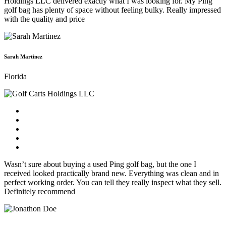
Holdings LLC delivered exactly what I was looking for. My Ping
golf bag has plenty of space without feeling bulky. Really impressed
with the quality and price
Sarah Martinez
Florida
Wasn’t sure about buying a used Ping golf bag, but the one I
received looked practically brand new. Everything was clean and in
perfect working order. You can tell they really inspect what they sell.
Definitely recommend