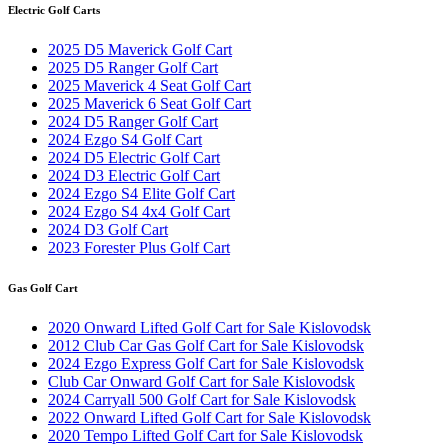
Electric Golf Carts
2025 D5 Maverick Golf Cart
2025 D5 Ranger Golf Cart
2025 Maverick 4 Seat Golf Cart
2025 Maverick 6 Seat Golf Cart
2024 D5 Ranger Golf Cart
2024 Ezgo S4 Golf Cart
2024 D5 Electric Golf Cart
2024 D3 Electric Golf Cart
2024 Ezgo S4 Elite Golf Cart
2024 Ezgo S4 4x4 Golf Cart
2024 D3 Golf Cart
2023 Forester Plus Golf Cart
Gas Golf Cart
2020 Onward Lifted Golf Cart for Sale Kislovodsk
2012 Club Car Gas Golf Cart for Sale Kislovodsk
2024 Ezgo Express Golf Cart for Sale Kislovodsk
Club Car Onward Golf Cart for Sale Kislovodsk
2024 Carryall 500 Golf Cart for Sale Kislovodsk
2022 Onward Lifted Golf Cart for Sale Kislovodsk
2020 Tempo Lifted Golf Cart for Sale Kislovodsk