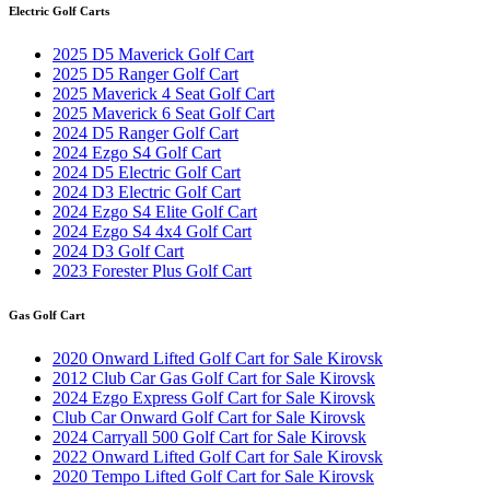
Electric Golf Carts
2025 D5 Maverick Golf Cart
2025 D5 Ranger Golf Cart
2025 Maverick 4 Seat Golf Cart
2025 Maverick 6 Seat Golf Cart
2024 D5 Ranger Golf Cart
2024 Ezgo S4 Golf Cart
2024 D5 Electric Golf Cart
2024 D3 Electric Golf Cart
2024 Ezgo S4 Elite Golf Cart
2024 Ezgo S4 4x4 Golf Cart
2024 D3 Golf Cart
2023 Forester Plus Golf Cart
Gas Golf Cart
2020 Onward Lifted Golf Cart for Sale Kirovsk
2012 Club Car Gas Golf Cart for Sale Kirovsk
2024 Ezgo Express Golf Cart for Sale Kirovsk
Club Car Onward Golf Cart for Sale Kirovsk
2024 Carryall 500 Golf Cart for Sale Kirovsk
2022 Onward Lifted Golf Cart for Sale Kirovsk
2020 Tempo Lifted Golf Cart for Sale Kirovsk