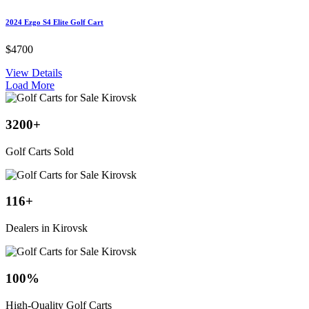
2024 Ezgo S4 Elite Golf Cart
$4700
View Details
Load More
3200
+
Golf Carts Sold
116
+
Dealers in Kirovsk
100
%
High-Quality Golf Carts