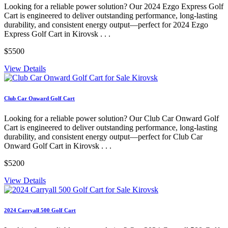
Looking for a reliable power solution? Our 2024 Ezgo Express Golf
Cart is engineered to deliver outstanding performance, long-lasting
durability, and consistent energy output—perfect for 2024 Ezgo
Express Golf Cart in Kirovsk . . .
$5500
View Details
Club Car Onward Golf Cart
Looking for a reliable power solution? Our Club Car Onward Golf
Cart is engineered to deliver outstanding performance, long-lasting
durability, and consistent energy output—perfect for Club Car
Onward Golf Cart in Kirovsk . . .
$5200
View Details
2024 Carryall 500 Golf Cart