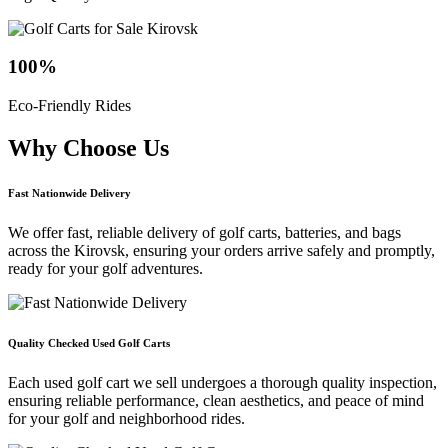
100
%
Eco-Friendly Rides
Why Choose
Us
Fast Nationwide Delivery
We offer fast, reliable delivery of golf carts, batteries, and bags
across the Kirovsk, ensuring your orders arrive safely and promptly,
ready for your golf adventures.
Quality Checked Used Golf Carts
Each used golf cart we sell undergoes a thorough quality inspection,
ensuring reliable performance, clean aesthetics, and peace of mind
for your golf and neighborhood rides.