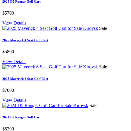
2025 D5 Ranger Golf Cart
$5700
View Details
Sale
2025 Maverick 4 Seat Golf Cart
$5800
View Details
Sale
2025 Maverick 6 Seat Golf Cart
$7000
View Details
Sale
2024 D5 Ranger Golf Cart
$5200