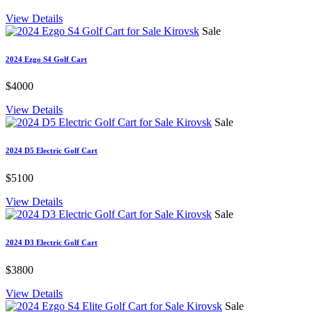
View Details
Sale
2024 Ezgo S4 Golf Cart
$4000
View Details
Sale
2024 D5 Electric Golf Cart
$5100
View Details
Sale
2024 D3 Electric Golf Cart
$3800
View Details
Sale