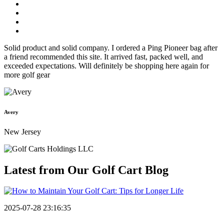
Solid product and solid company. I ordered a Ping Pioneer bag after
a friend recommended this site. It arrived fast, packed well, and
exceeded expectations. Will definitely be shopping here again for
more golf gear
Avery
New Jersey
Latest from Our
Golf Cart Blog
2025-07-28 23:16:35