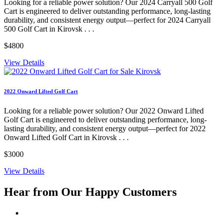
Looking for a reliable power solution? Our 2024 Carryall 500 Golf
Cart is engineered to deliver outstanding performance, long-lasting
durability, and consistent energy output—perfect for 2024 Carryall
500 Golf Cart in Kirovsk . . .
$4800
View Details
2022 Onward Lifted Golf Cart
Looking for a reliable power solution? Our 2022 Onward Lifted
Golf Cart is engineered to deliver outstanding performance, long-
lasting durability, and consistent energy output—perfect for 2022
Onward Lifted Golf Cart in Kirovsk . . .
$3000
View Details
Hear from Our
Happy Customers