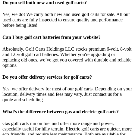
Do you sell both new and used golf carts?
Yes, we do! We carry both new and used golf carts for sale. All our
used carts are fully inspected to ensure quality and performance
before being listed.
Can I buy golf cart batteries from your website?
Absolutely. Golf Carts Holdings LLC stocks premium 6-volt, 8-volt,
and 12-volt golf cart batteries. Whether you're upgrading or
replacing old ones, we’ve got you covered with durable and reliable
options.
Do you offer delivery services for golf carts?
Yes, we offer delivery for most of our golf carts. Depending on your
location, delivery times and fees may vary. Just contact us for a
quote and scheduling.
What’s the difference between gas and electric golf carts?
Gas golf carts run on fuel and offer more range and power,
especially useful for hilly terrain. Electric golf carts are quieter, more
eco-friendly, and require less maintenance. Both are available for