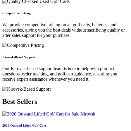
Competitive Pricing
We provide competitive pricing on all golf carts, batteries, and
accessories, giving you the best deals without sacrificing quality or
after-sales support for your purchase.
Kirovsk-Based Support
Our Kirovsk-based support team is here to help with product
questions, order tracking, and golf cart guidance, ensuring you
receive expert assistance whenever you need it.
Best
Sellers
2020 Onward Lifted Golf Cart