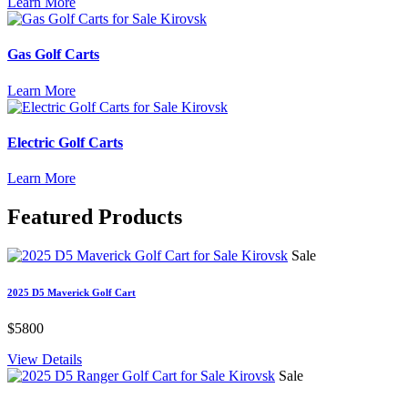
Learn More
Gas Golf Carts
Learn More
Electric Golf Carts
Learn More
Featured
Products
Sale
2025 D5 Maverick Golf Cart
$5800
View Details
Sale