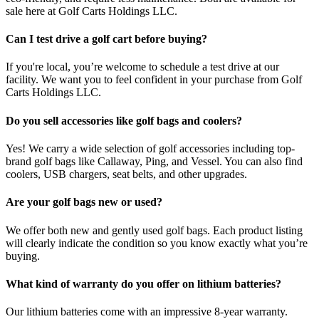
sale here at Golf Carts Holdings LLC.
Can I test drive a golf cart before buying?
If you're local, you’re welcome to schedule a test drive at our
facility. We want you to feel confident in your purchase from Golf
Carts Holdings LLC.
Do you sell accessories like golf bags and coolers?
Yes! We carry a wide selection of golf accessories including top-
brand golf bags like Callaway, Ping, and Vessel. You can also find
coolers, USB chargers, seat belts, and other upgrades.
Are your golf bags new or used?
We offer both new and gently used golf bags. Each product listing
will clearly indicate the condition so you know exactly what you’re
buying.
What kind of warranty do you offer on lithium batteries?
Our lithium batteries come with an impressive 8-year warranty.