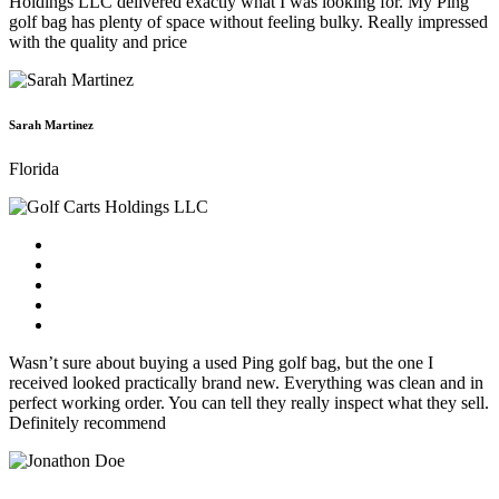
Holdings LLC delivered exactly what I was looking for. My Ping
golf bag has plenty of space without feeling bulky. Really impressed
with the quality and price
Sarah Martinez
Florida
Wasn’t sure about buying a used Ping golf bag, but the one I
received looked practically brand new. Everything was clean and in
perfect working order. You can tell they really inspect what they sell.
Definitely recommend