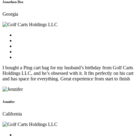
Jonathon Doe
Georgia
I bought a Ping cart bag for my husband’s birthday from Golf Carts
Holdings LLC, and he’s obsessed with it. It fits perfectly on his cart
and has space for everything. Great experience from start to finish
Jennifer
California