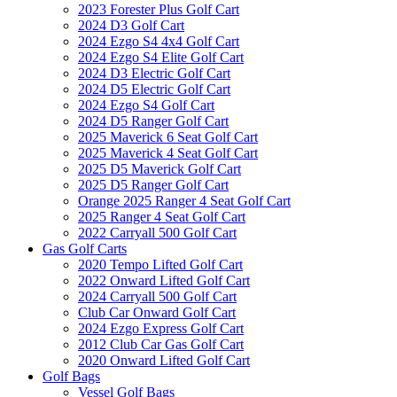
2023 Forester Plus Golf Cart
2024 D3 Golf Cart
2024 Ezgo S4 4x4 Golf Cart
2024 Ezgo S4 Elite Golf Cart
2024 D3 Electric Golf Cart
2024 D5 Electric Golf Cart
2024 Ezgo S4 Golf Cart
2024 D5 Ranger Golf Cart
2025 Maverick 6 Seat Golf Cart
2025 Maverick 4 Seat Golf Cart
2025 D5 Maverick Golf Cart
2025 D5 Ranger Golf Cart
Orange 2025 Ranger 4 Seat Golf Cart
2025 Ranger 4 Seat Golf Cart
2022 Carryall 500 Golf Cart
Gas Golf Carts
2020 Tempo Lifted Golf Cart
2022 Onward Lifted Golf Cart
2024 Carryall 500 Golf Cart
Club Car Onward Golf Cart
2024 Ezgo Express Golf Cart
2012 Club Car Gas Golf Cart
2020 Onward Lifted Golf Cart
Golf Bags
Vessel Golf Bags