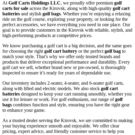
At
Golf Carts Holdings LLC
, we proudly offer premium
golf
carts for sale
across the Kirovsk, along with high-quality
golf cart
batteries
and stylish
golf bags
. Whether you’re enjoying a relaxing
ride on the golf course, exploring your property, or looking for the
perfect accessories, we have everything you need in one place. Our
goal is to provide customers in the Kirovsk with reliable, stylish, and
high-performing products at competitive prices.
We know purchasing a golf cart is a big decision, and the same goes
for choosing the right
golf cart battery
or the perfect
golf bag
to
match your style. That’s why we offer only trusted brands and
products that deliver exceptional performance and durability. Every
golf cart we sell, whether brand new or pre-owned, is thoroughly
inspected to ensure it’s ready for years of dependable use.
Our inventory includes 2-seater, 4-seater, and 6-seater golf carts,
along with lifted and electric models. We also stock
golf cart
batteries
designed to keep your cart running smoothly, whether you
use it for leisure or work. For golf enthusiasts, our range of
golf
bags
combines function and style, ensuring you have the right gear
to enhance your game.
As a trusted dealer serving the Kirovsk, we are committed to making
your buying experience smooth and enjoyable. We offer clear
pricing, expert advice, and friendly customer service to help you