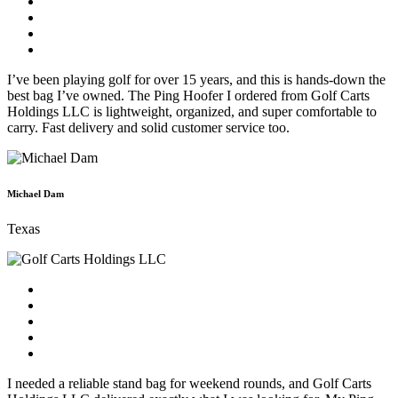
I’ve been playing golf for over 15 years, and this is hands-down the
best bag I’ve owned. The Ping Hoofer I ordered from Golf Carts
Holdings LLC is lightweight, organized, and super comfortable to
carry. Fast delivery and solid customer service too.
Michael Dam
Texas
I needed a reliable stand bag for weekend rounds, and Golf Carts