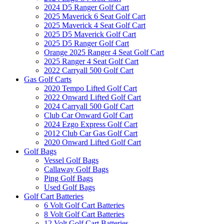
2024 D5 Ranger Golf Cart
2025 Maverick 6 Seat Golf Cart
2025 Maverick 4 Seat Golf Cart
2025 D5 Maverick Golf Cart
2025 D5 Ranger Golf Cart
Orange 2025 Ranger 4 Seat Golf Cart
2025 Ranger 4 Seat Golf Cart
2022 Carryall 500 Golf Cart
Gas Golf Carts
2020 Tempo Lifted Golf Cart
2022 Onward Lifted Golf Cart
2024 Carryall 500 Golf Cart
Club Car Onward Golf Cart
2024 Ezgo Express Golf Cart
2012 Club Car Gas Golf Cart
2020 Onward Lifted Golf Cart
Golf Bags
Vessel Golf Bags
Callaway Golf Bags
Ping Golf Bags
Used Golf Bags
Golf Cart Batteries
6 Volt Golf Cart Batteries
8 Volt Golf Cart Batteries
12 Volt Golf Cart Batteries