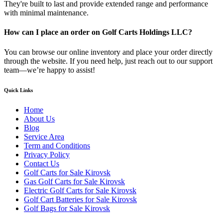
They're built to last and provide extended range and performance
with minimal maintenance.
How can I place an order on Golf Carts Holdings LLC?
You can browse our online inventory and place your order directly
through the website. If you need help, just reach out to our support
team—we’re happy to assist!
Quick Links
Home
About Us
Blog
Service Area
Term and Conditions
Privacy Policy
Contact Us
Golf Carts for Sale Kirovsk
Gas Golf Carts for Sale Kirovsk
Electric Golf Carts for Sale Kirovsk
Golf Cart Batteries for Sale Kirovsk
Golf Bags for Sale Kirovsk