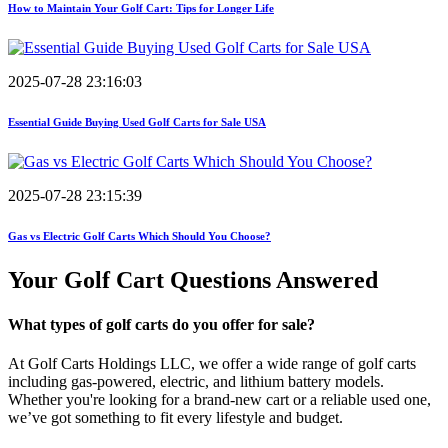
How to Maintain Your Golf Cart: Tips for Longer Life
2025-07-28 23:16:03
Essential Guide Buying Used Golf Carts for Sale USA
2025-07-28 23:15:39
Gas vs Electric Golf Carts Which Should You Choose?
Your Golf Cart
Questions Answered
What types of golf carts do you offer for sale?
At Golf Carts Holdings LLC, we offer a wide range of golf carts
including gas-powered, electric, and lithium battery models.
Whether you're looking for a brand-new cart or a reliable used one,
we’ve got something to fit every lifestyle and budget.