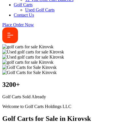
Golf Carts
Used Golf Carts
Contact Us
Place Order Now
3200
+
Golf Carts Sold Already
Welcome to Golf Carts Holdings LLC
Golf Carts for Sale in Kirovsk