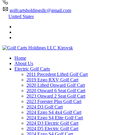
golfcartsholdingsllc@gmail.com
United States
Home
About Us
Electric Golf Carts
2011 Precedent Lifted Golf Cart
2019 Ezgo RXV Golf Cart
2020 Lifted Onward Golf Cart
2020 Onward 6 Seat Golf Cart
2023 Onward 2 Seat Golf Cart
2023 Forester Plus Golf Cart
2024 D3 Golf Cart
2024 Ezgo S4 4x4 Golf Cart
2024 Ezgo S4 Elite Golf Cart
2024 D3 Electric Golf Cart
2024 D5 Electric Golf Cart
2024 Ezgo S4 Golf Cart