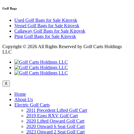
Golf Bags
Used Golf Bags for Sale Kirovsk
Vessel Golf Bags for Sale Kirovsk
Callaway Golf Bags for Sale Kirovsk
Ping Golf Bags for Sale Kirovsk
Copyright ©
2026 All Rights Reserved by Golf Carts Holdings
LLC
X
Home
About Us
Electric Golf Carts
2011 Precedent Lifted Golf Cart
2019 Ezgo RXV Golf Cart
2020 Lifted Onward Golf Cart
2020 Onward 6 Seat Golf Cart
2023 Onward 2 Seat Golf Cart