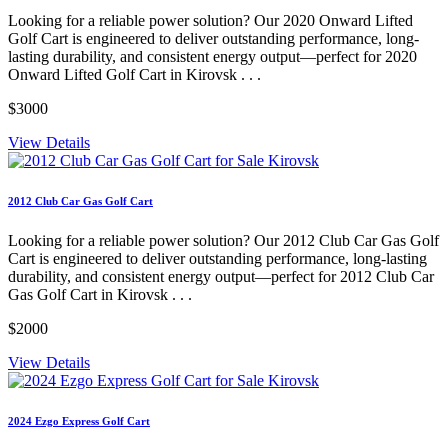
Looking for a reliable power solution? Our 2020 Onward Lifted
Golf Cart is engineered to deliver outstanding performance, long-
lasting durability, and consistent energy output—perfect for 2020
Onward Lifted Golf Cart in Kirovsk . . .
$3000
View Details
2012 Club Car Gas Golf Cart
Looking for a reliable power solution? Our 2012 Club Car Gas Golf
Cart is engineered to deliver outstanding performance, long-lasting
durability, and consistent energy output—perfect for 2012 Club Car
Gas Golf Cart in Kirovsk . . .
$2000
View Details
2024 Ezgo Express Golf Cart