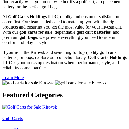
find exactly what you need, whether it’s a golf cart, a replacement
battery, or the perfect golf bag.
At
Golf Carts Holdings LLC
, quality and customer satisfaction
come first. Our team is dedicated to matching you with the right
products and ensuring you get the most value for your investment.
With our
golf carts for sale
, dependable
golf cart batteries
, and
premium
golf bags
, we provide everything you need to ride in
comfort and play in style.
If you’re in the Kirovsk and searching for top-quality golf carts,
batteries, or bags, explore our collection today.
Golf Carts Holdings
LLC
is your one-stop destination where performance, style, and
reliability come together.
Learn More
Featured
Categories
Golf Carts