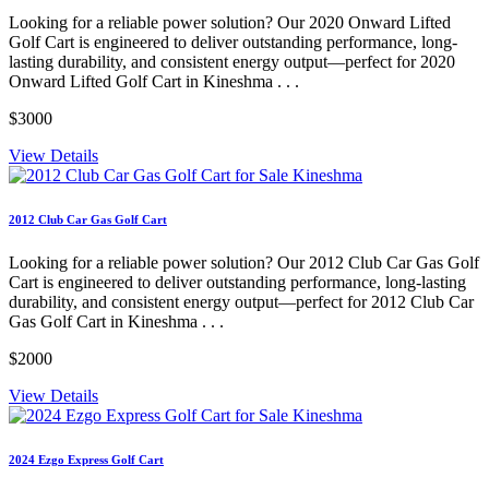
Looking for a reliable power solution? Our 2020 Onward Lifted
Golf Cart is engineered to deliver outstanding performance, long-
lasting durability, and consistent energy output—perfect for 2020
Onward Lifted Golf Cart in Kineshma . . .
$3000
View Details
2012 Club Car Gas Golf Cart
Looking for a reliable power solution? Our 2012 Club Car Gas Golf
Cart is engineered to deliver outstanding performance, long-lasting
durability, and consistent energy output—perfect for 2012 Club Car
Gas Golf Cart in Kineshma . . .
$2000
View Details
2024 Ezgo Express Golf Cart