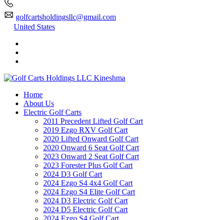
golfcartsholdingsllc@gmail.com
United States
Home
About Us
Electric Golf Carts
2011 Precedent Lifted Golf Cart
2019 Ezgo RXV Golf Cart
2020 Lifted Onward Golf Cart
2020 Onward 6 Seat Golf Cart
2023 Onward 2 Seat Golf Cart
2023 Forester Plus Golf Cart
2024 D3 Golf Cart
2024 Ezgo S4 4x4 Golf Cart
2024 Ezgo S4 Elite Golf Cart
2024 D3 Electric Golf Cart
2024 D5 Electric Golf Cart
2024 Ezgo S4 Golf Cart