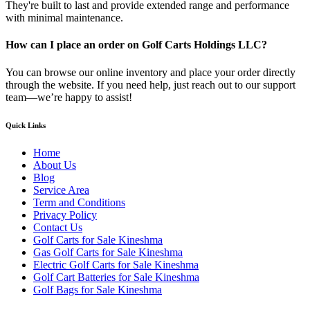
They're built to last and provide extended range and performance
with minimal maintenance.
How can I place an order on Golf Carts Holdings LLC?
You can browse our online inventory and place your order directly
through the website. If you need help, just reach out to our support
team—we’re happy to assist!
Quick Links
Home
About Us
Blog
Service Area
Term and Conditions
Privacy Policy
Contact Us
Golf Carts for Sale Kineshma
Gas Golf Carts for Sale Kineshma
Electric Golf Carts for Sale Kineshma
Golf Cart Batteries for Sale Kineshma
Golf Bags for Sale Kineshma