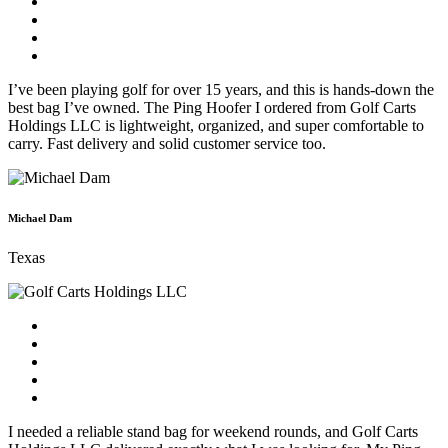
I’ve been playing golf for over 15 years, and this is hands-down the
best bag I’ve owned. The Ping Hoofer I ordered from Golf Carts
Holdings LLC is lightweight, organized, and super comfortable to
carry. Fast delivery and solid customer service too.
Michael Dam
Texas
I needed a reliable stand bag for weekend rounds, and Golf Carts