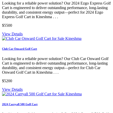
Looking for a reliable power solution? Our 2024 Ezgo Express Golf
Cart is engineered to deliver outstanding performance, long-lasting
durability, and consistent energy output—perfect for 2024 Ezgo
Express Golf Cart in Kineshma . . .
$5500
View Details
Club Car Onward Golf Cart
Looking for a reliable power solution? Our Club Car Onward Golf
Cart is engineered to deliver outstanding performance, long-lasting
durability, and consistent energy output—perfect for Club Car
Onward Golf Cart in Kineshma . . .
$5200
View Details
2024 Carryall 500 Golf Cart