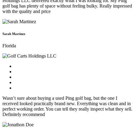
Holdings LLC delivered exactly what I was looking for. My Ping
golf bag has plenty of space without feeling bulky. Really impressed
with the quality and price
Sarah Martinez
Florida
Wasn’t sure about buying a used Ping golf bag, but the one I
received looked practically brand new. Everything was clean and in
perfect working order. You can tell they really inspect what they sell.
Definitely recommend