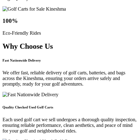
100
%
Eco-Friendly Rides
Why Choose
Us
Fast Nationwide Delivery
We offer fast, reliable delivery of golf carts, batteries, and bags
across the Kineshma, ensuring your orders arrive safely and
promptly, ready for your golf adventures.
Quality Checked Used Golf Carts
Each used golf cart we sell undergoes a thorough quality inspection,
ensuring reliable performance, clean aesthetics, and peace of mind
for your golf and neighborhood rides.