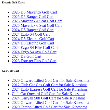
Electric Golf Carts
2025 D5 Maverick Golf Cart
2025 D5 Ranger Golf Cart
2025 Maverick 4 Seat Golf Cart
2025 Maverick 6 Seat Golf Cart
2024 D5 Ranger Golf Cart
2024 Ezgo S4 Golf Cart
2024 D5 Electric Golf Cart
2024 D3 Electric Golf Cart
2024 Ezgo S4 Elite Golf Cart
2024 Ezgo S4 4x4 Golf Cart
2024 D3 Golf Cart
2023 Forester Plus Golf Cart
Gas Golf Cart
2020 Onward Lifted Golf Cart for Sale Kineshma
2012 Club Car Gas Golf Cart for Sale Kineshma
2024 Ezgo Express Golf Cart for Sale Kineshma
Club Car Onward Golf Cart for Sale Kineshma
2024 Carryall 500 Golf Cart for Sale Kineshma
2022 Onward Lifted Golf Cart for Sale Kineshma
2020 Tempo Lifted Golf Cart for Sale Kineshma