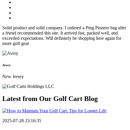
Solid product and solid company. I ordered a Ping Pioneer bag after
a friend recommended this site. It arrived fast, packed well, and
exceeded expectations. Will definitely be shopping here again for
more golf gear
Avery
New Jersey
Latest from Our
Golf Cart Blog
2025-07-28 23:16:35