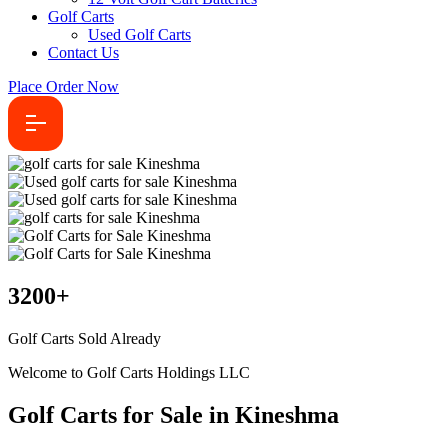
Golf Carts
Used Golf Carts
Contact Us
Place Order Now
3200
+
Golf Carts Sold Already
Welcome to Golf Carts Holdings LLC
Golf Carts for Sale in Kineshma