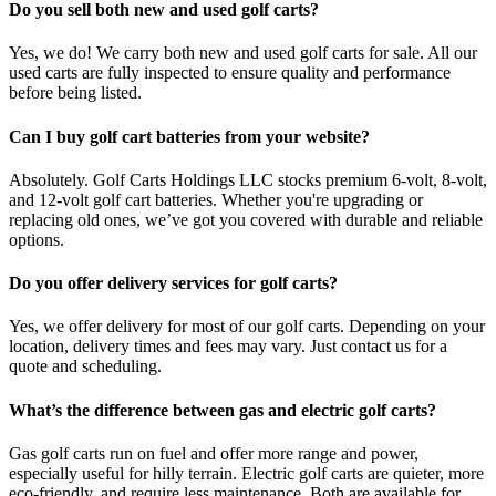
Do you sell both new and used golf carts?
Yes, we do! We carry both new and used golf carts for sale. All our
used carts are fully inspected to ensure quality and performance
before being listed.
Can I buy golf cart batteries from your website?
Absolutely. Golf Carts Holdings LLC stocks premium 6-volt, 8-volt,
and 12-volt golf cart batteries. Whether you're upgrading or
replacing old ones, we’ve got you covered with durable and reliable
options.
Do you offer delivery services for golf carts?
Yes, we offer delivery for most of our golf carts. Depending on your
location, delivery times and fees may vary. Just contact us for a
quote and scheduling.
What’s the difference between gas and electric golf carts?
Gas golf carts run on fuel and offer more range and power,
especially useful for hilly terrain. Electric golf carts are quieter, more
eco-friendly, and require less maintenance. Both are available for