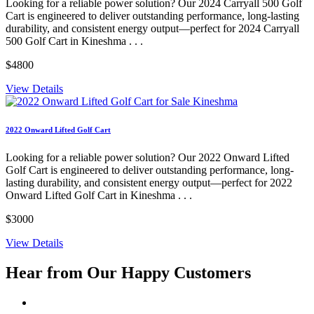
Looking for a reliable power solution? Our 2024 Carryall 500 Golf
Cart is engineered to deliver outstanding performance, long-lasting
durability, and consistent energy output—perfect for 2024 Carryall
500 Golf Cart in Kineshma . . .
$4800
View Details
2022 Onward Lifted Golf Cart
Looking for a reliable power solution? Our 2022 Onward Lifted
Golf Cart is engineered to deliver outstanding performance, long-
lasting durability, and consistent energy output—perfect for 2022
Onward Lifted Golf Cart in Kineshma . . .
$3000
View Details
Hear from Our
Happy Customers