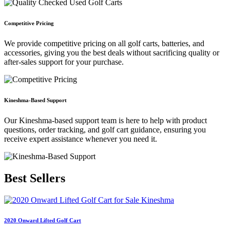
Competitive Pricing
We provide competitive pricing on all golf carts, batteries, and
accessories, giving you the best deals without sacrificing quality or
after-sales support for your purchase.
Kineshma-Based Support
Our Kineshma-based support team is here to help with product
questions, order tracking, and golf cart guidance, ensuring you
receive expert assistance whenever you need it.
Best
Sellers
2020 Onward Lifted Golf Cart