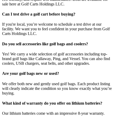
sale here at Golf Carts Holdings LLC.
Can I test drive a golf cart before buying?
If you're local, you’re welcome to schedule a test drive at our
facility. We want you to feel confident in your purchase from Golf
Carts Holdings LLC.
Do you sell accessories like golf bags and coolers?
Yes! We carry a wide selection of golf accessories including top-
brand golf bags like Callaway, Ping, and Vessel. You can also find
coolers, USB chargers, seat belts, and other upgrades.
Are your golf bags new or used?
We offer both new and gently used golf bags. Each product listing
will clearly indicate the condition so you know exactly what you’re
buying.
What kind of warranty do you offer on lithium batteries?
Our lithium batteries come with an impressive 8-year warranty.