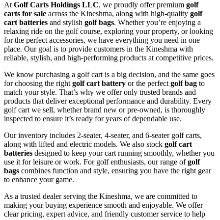
At
Golf Carts Holdings LLC
, we proudly offer premium
golf
carts for sale
across the Kineshma, along with high-quality
golf
cart batteries
and stylish
golf bags
. Whether you’re enjoying a
relaxing ride on the golf course, exploring your property, or looking
for the perfect accessories, we have everything you need in one
place. Our goal is to provide customers in the Kineshma with
reliable, stylish, and high-performing products at competitive prices.
We know purchasing a golf cart is a big decision, and the same goes
for choosing the right
golf cart battery
or the perfect
golf bag
to
match your style. That’s why we offer only trusted brands and
products that deliver exceptional performance and durability. Every
golf cart we sell, whether brand new or pre-owned, is thoroughly
inspected to ensure it’s ready for years of dependable use.
Our inventory includes 2-seater, 4-seater, and 6-seater golf carts,
along with lifted and electric models. We also stock
golf cart
batteries
designed to keep your cart running smoothly, whether you
use it for leisure or work. For golf enthusiasts, our range of
golf
bags
combines function and style, ensuring you have the right gear
to enhance your game.
As a trusted dealer serving the Kineshma, we are committed to
making your buying experience smooth and enjoyable. We offer
clear pricing, expert advice, and friendly customer service to help