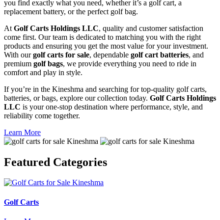
you find exactly what you need, whether it’s a golf cart, a
replacement battery, or the perfect golf bag.
At
Golf Carts Holdings LLC
, quality and customer satisfaction
come first. Our team is dedicated to matching you with the right
products and ensuring you get the most value for your investment.
With our
golf carts for sale
, dependable
golf cart batteries
, and
premium
golf bags
, we provide everything you need to ride in
comfort and play in style.
If you’re in the Kineshma and searching for top-quality golf carts,
batteries, or bags, explore our collection today.
Golf Carts Holdings
LLC
is your one-stop destination where performance, style, and
reliability come together.
Learn More
Featured
Categories
Golf Carts