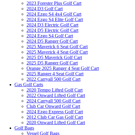
2023 Forester Plus Golf Cart
2024 D3 Golf Cart
2024 Ezgo S4 4x4 Golf Cart
2024 Ezgo S4 Elite Golf Cart
2024 D3 Electric Golf Cart
2024 D5 Electric Golf Cart
2024 Ezgo S4 Golf Cart
2024 D5 Ranger Golf Cart
2025 Maverick 6 Seat Golf Cart
2025 Maverick 4 Seat Golf Cart
2025 D5 Maverick Golf Cart
2025 D5 Ranger Golf Cart
Orange 2025 Ranger 4 Seat Golf Cart
2025 Ranger 4 Seat Golf Cart
2022 Carryall 500 Golf Cart
Gas Golf Carts
2020 Tempo Lifted Golf Cart
2022 Onward Lifted Golf Cart
2024 Carryall 500 Golf Cart
Club Car Onward Golf Cart
2024 Ezgo Express Golf Cart
2012 Club Car Gas Golf Cart
2020 Onward Lifted Golf Cart
Golf Bags
Vessel Golf Bags