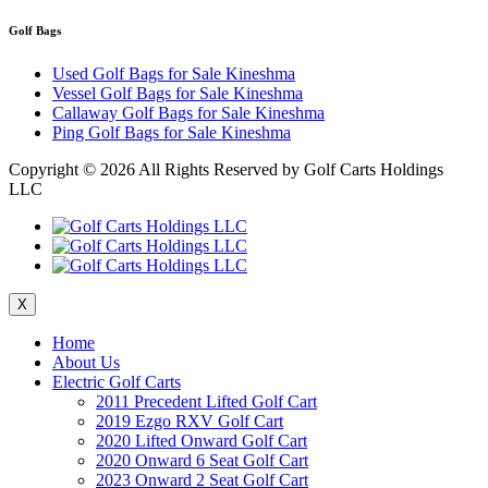
Golf Bags
Used Golf Bags for Sale Kineshma
Vessel Golf Bags for Sale Kineshma
Callaway Golf Bags for Sale Kineshma
Ping Golf Bags for Sale Kineshma
Copyright ©
2026 All Rights Reserved by Golf Carts Holdings
LLC
X
Home
About Us
Electric Golf Carts
2011 Precedent Lifted Golf Cart
2019 Ezgo RXV Golf Cart
2020 Lifted Onward Golf Cart
2020 Onward 6 Seat Golf Cart
2023 Onward 2 Seat Golf Cart