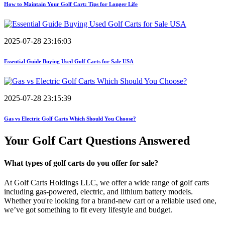
How to Maintain Your Golf Cart: Tips for Longer Life
2025-07-28 23:16:03
Essential Guide Buying Used Golf Carts for Sale USA
2025-07-28 23:15:39
Gas vs Electric Golf Carts Which Should You Choose?
Your Golf Cart
Questions Answered
What types of golf carts do you offer for sale?
At Golf Carts Holdings LLC, we offer a wide range of golf carts
including gas-powered, electric, and lithium battery models.
Whether you're looking for a brand-new cart or a reliable used one,
we’ve got something to fit every lifestyle and budget.