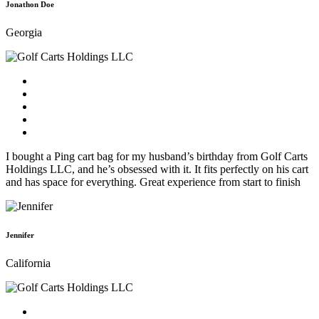
Jonathon Doe
Georgia
I bought a Ping cart bag for my husband’s birthday from Golf Carts
Holdings LLC, and he’s obsessed with it. It fits perfectly on his cart
and has space for everything. Great experience from start to finish
Jennifer
California