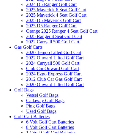
2024 D5 Ranger Golf Cart
2025 Maverick 6 Seat Golf Cart
2025 Maverick 4 Seat Golf Cart
2025 D5 Maverick Golf Cart
2025 D5 Ranger Golf Cart
Orange 2025 Ranger 4 Seat Golf Cart
2025 Ranger 4 Seat Golf Cart
2022 Carryall 500 Golf Cart
Gas Golf Carts
2020 Tempo Lifted Golf Cart
2022 Onward Lifted Golf Cart
2024 Carryall 500 Golf Cart
Club Car Onward Golf Cart
2024 Ezgo Express Golf Cart
2012 Club Car Gas Golf Cart
2020 Onward Lifted Golf Cart
Golf Bags
Vessel Golf Bags
Callaway Golf Bags
Ping Golf Bags
Used Golf Bags
Golf Cart Batteries
6 Volt Golf Cart Batteries
8 Volt Golf Cart Batteries
12 Volt Golf Cart Batteries