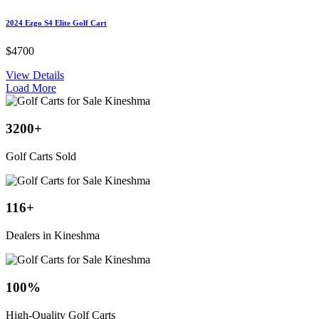
2024 Ezgo S4 Elite Golf Cart
$4700
View Details
Load More
3200
+
Golf Carts Sold
116
+
Dealers in Kineshma
100
%
High-Quality Golf Carts