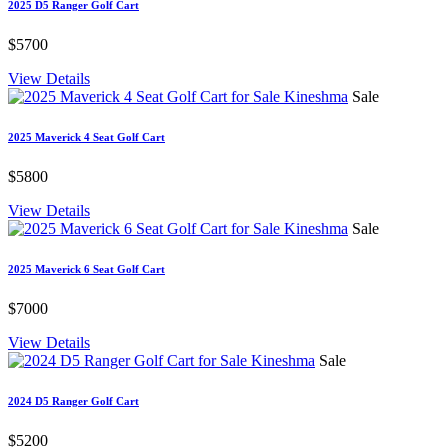
2025 D5 Ranger Golf Cart
$5700
View Details
Sale
2025 Maverick 4 Seat Golf Cart
$5800
View Details
Sale
2025 Maverick 6 Seat Golf Cart
$7000
View Details
Sale
2024 D5 Ranger Golf Cart
$5200