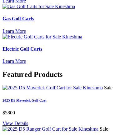
Learn More
Gas Golf Carts
Learn More
Electric Golf Carts
Learn More
Featured
Products
Sale
2025 D5 Maverick Golf Cart
$5800
View Details
Sale