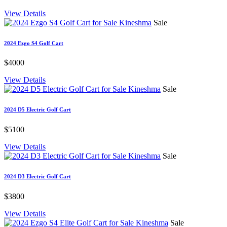
View Details
Sale
2024 Ezgo S4 Golf Cart
$4000
View Details
Sale
2024 D5 Electric Golf Cart
$5100
View Details
Sale
2024 D3 Electric Golf Cart
$3800
View Details
Sale