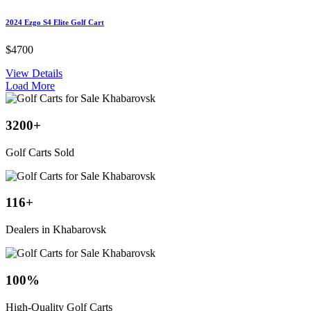
2024 Ezgo S4 Elite Golf Cart
$4700
View Details
Load More
3200
+
Golf Carts Sold
116
+
Dealers in Khabarovsk
100
%
High-Quality Golf Carts