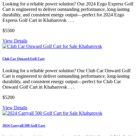
Looking for a reliable power solution? Our 2024 Ezgo Express Golf
Cart is engineered to deliver outstanding performance, long-lasting
durability, and consistent energy output—perfect for 2024 Ezgo
Express Golf Cart in Khabarovsk . . .
$5500
View Details
Club Car Onward Golf Cart
Looking for a reliable power solution? Our Club Car Onward Golf
Cart is engineered to deliver outstanding performance, long-lasting
durability, and consistent energy output—perfect for Club Car
Onward Golf Cart in Khabarovsk . . .
$5200
View Details
2024 Carryall 500 Golf Cart