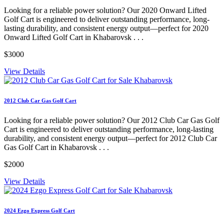
Looking for a reliable power solution? Our 2020 Onward Lifted
Golf Cart is engineered to deliver outstanding performance, long-
lasting durability, and consistent energy output—perfect for 2020
Onward Lifted Golf Cart in Khabarovsk . . .
$3000
View Details
2012 Club Car Gas Golf Cart
Looking for a reliable power solution? Our 2012 Club Car Gas Golf
Cart is engineered to deliver outstanding performance, long-lasting
durability, and consistent energy output—perfect for 2012 Club Car
Gas Golf Cart in Khabarovsk . . .
$2000
View Details
2024 Ezgo Express Golf Cart