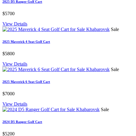
2025 D5 Ranger Golf Cart
$5700
View Details
Sale
2025 Maverick 4 Seat Golf Cart
$5800
View Details
Sale
2025 Maverick 6 Seat Golf Cart
$7000
View Details
Sale
2024 D5 Ranger Golf Cart
$5200