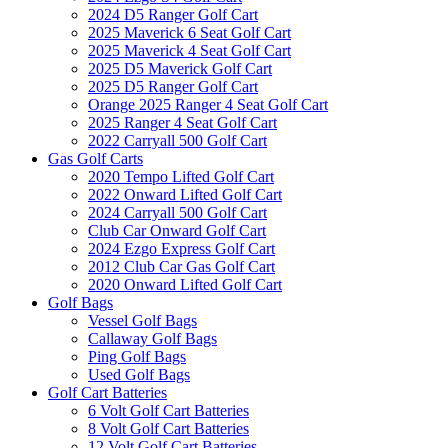
2024 D5 Ranger Golf Cart
2025 Maverick 6 Seat Golf Cart
2025 Maverick 4 Seat Golf Cart
2025 D5 Maverick Golf Cart
2025 D5 Ranger Golf Cart
Orange 2025 Ranger 4 Seat Golf Cart
2025 Ranger 4 Seat Golf Cart
2022 Carryall 500 Golf Cart
Gas Golf Carts
2020 Tempo Lifted Golf Cart
2022 Onward Lifted Golf Cart
2024 Carryall 500 Golf Cart
Club Car Onward Golf Cart
2024 Ezgo Express Golf Cart
2012 Club Car Gas Golf Cart
2020 Onward Lifted Golf Cart
Golf Bags
Vessel Golf Bags
Callaway Golf Bags
Ping Golf Bags
Used Golf Bags
Golf Cart Batteries
6 Volt Golf Cart Batteries
8 Volt Golf Cart Batteries
12 Volt Golf Cart Batteries