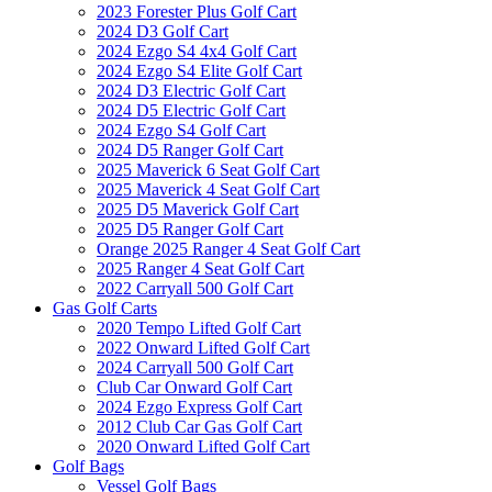
2023 Forester Plus Golf Cart
2024 D3 Golf Cart
2024 Ezgo S4 4x4 Golf Cart
2024 Ezgo S4 Elite Golf Cart
2024 D3 Electric Golf Cart
2024 D5 Electric Golf Cart
2024 Ezgo S4 Golf Cart
2024 D5 Ranger Golf Cart
2025 Maverick 6 Seat Golf Cart
2025 Maverick 4 Seat Golf Cart
2025 D5 Maverick Golf Cart
2025 D5 Ranger Golf Cart
Orange 2025 Ranger 4 Seat Golf Cart
2025 Ranger 4 Seat Golf Cart
2022 Carryall 500 Golf Cart
Gas Golf Carts
2020 Tempo Lifted Golf Cart
2022 Onward Lifted Golf Cart
2024 Carryall 500 Golf Cart
Club Car Onward Golf Cart
2024 Ezgo Express Golf Cart
2012 Club Car Gas Golf Cart
2020 Onward Lifted Golf Cart
Golf Bags
Vessel Golf Bags