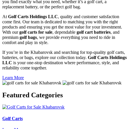
you find exactly what you need, whether it’s a golf cart, a
replacement battery, or the perfect golf bag.
At
Golf Carts Holdings LLC
, quality and customer satisfaction
come first. Our team is dedicated to matching you with the right
products and ensuring you get the most value for your investment.
With our
golf carts for sale
, dependable
golf cart batteries
, and
premium
golf bags
, we provide everything you need to ride in
comfort and play in style.
If you’re in the Khabarovsk and searching for top-quality golf carts,
batteries, or bags, explore our collection today.
Golf Carts Holdings
LLC
is your one-stop destination where performance, style, and
reliability come together.
Learn More
Featured
Categories
Golf Carts