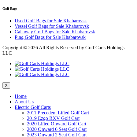
Golf Bags
Used Golf Bags for Sale Khabarovsk
Vessel Golf Bags for Sale Khabarovsk
Callaway Golf Bags for Sale Khabarovsk
Ping Golf Bags for Sale Khabarovsk
Copyright ©
2026 All Rights Reserved by Golf Carts Holdings
LLC
X
Home
About Us
Electric Golf Carts
2011 Precedent Lifted Golf Cart
2019 Ezgo RXV Golf Cart
2020 Lifted Onward Golf Cart
2020 Onward 6 Seat Golf Cart
2023 Onward 2 Seat Golf Cart