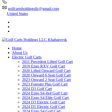
golfcartsholdingsllc@gmail.com
United States
Home
About Us
Electric Golf Carts
2011 Precedent Lifted Golf Cart
2019 Ezgo RXV Golf Cart
2020 Lifted Onward Golf Cart
2020 Onward 6 Seat Golf Cart
2023 Onward 2 Seat Golf Cart
2023 Forester Plus Golf Cart
2024 D3 Golf Cart
2024 Ezgo S4 4x4 Golf Cart
2024 Ezgo S4 Elite Golf Cart
2024 D3 Electric Golf Cart
2024 D5 Electric Golf Cart
2024 Ezgo S4 Golf Cart