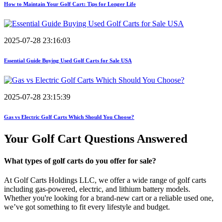
How to Maintain Your Golf Cart: Tips for Longer Life
2025-07-28 23:16:03
Essential Guide Buying Used Golf Carts for Sale USA
2025-07-28 23:15:39
Gas vs Electric Golf Carts Which Should You Choose?
Your Golf Cart
Questions Answered
What types of golf carts do you offer for sale?
At Golf Carts Holdings LLC, we offer a wide range of golf carts
including gas-powered, electric, and lithium battery models.
Whether you're looking for a brand-new cart or a reliable used one,
we’ve got something to fit every lifestyle and budget.