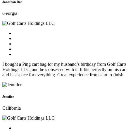
Jonathon Doe
Georgia
I bought a Ping cart bag for my husband’s birthday from Golf Carts
Holdings LLC, and he’s obsessed with it. It fits perfectly on his cart
and has space for everything. Great experience from start to finish
Jennifer
California