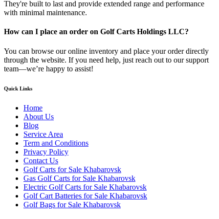
They're built to last and provide extended range and performance
with minimal maintenance.
How can I place an order on Golf Carts Holdings LLC?
You can browse our online inventory and place your order directly
through the website. If you need help, just reach out to our support
team—we’re happy to assist!
Quick Links
Home
About Us
Blog
Service Area
Term and Conditions
Privacy Policy
Contact Us
Golf Carts for Sale Khabarovsk
Gas Golf Carts for Sale Khabarovsk
Electric Golf Carts for Sale Khabarovsk
Golf Cart Batteries for Sale Khabarovsk
Golf Bags for Sale Khabarovsk