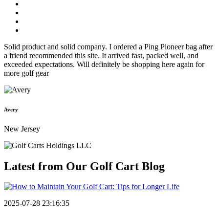
Solid product and solid company. I ordered a Ping Pioneer bag after
a friend recommended this site. It arrived fast, packed well, and
exceeded expectations. Will definitely be shopping here again for
more golf gear
Avery
New Jersey
Latest from Our
Golf Cart Blog
2025-07-28 23:16:35