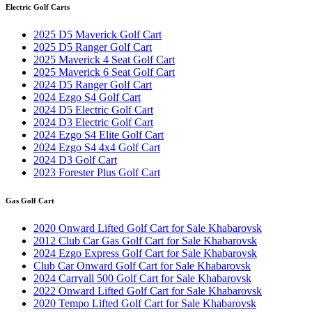
Electric Golf Carts
2025 D5 Maverick Golf Cart
2025 D5 Ranger Golf Cart
2025 Maverick 4 Seat Golf Cart
2025 Maverick 6 Seat Golf Cart
2024 D5 Ranger Golf Cart
2024 Ezgo S4 Golf Cart
2024 D5 Electric Golf Cart
2024 D3 Electric Golf Cart
2024 Ezgo S4 Elite Golf Cart
2024 Ezgo S4 4x4 Golf Cart
2024 D3 Golf Cart
2023 Forester Plus Golf Cart
Gas Golf Cart
2020 Onward Lifted Golf Cart for Sale Khabarovsk
2012 Club Car Gas Golf Cart for Sale Khabarovsk
2024 Ezgo Express Golf Cart for Sale Khabarovsk
Club Car Onward Golf Cart for Sale Khabarovsk
2024 Carryall 500 Golf Cart for Sale Khabarovsk
2022 Onward Lifted Golf Cart for Sale Khabarovsk
2020 Tempo Lifted Golf Cart for Sale Khabarovsk