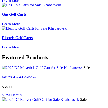
Learn More
Gas Golf Carts
Learn More
Electric Golf Carts
Learn More
Featured
Products
Sale
2025 D5 Maverick Golf Cart
$5800
View Details
Sale