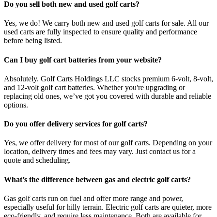
Do you sell both new and used golf carts?
Yes, we do! We carry both new and used golf carts for sale. All our
used carts are fully inspected to ensure quality and performance
before being listed.
Can I buy golf cart batteries from your website?
Absolutely. Golf Carts Holdings LLC stocks premium 6-volt, 8-volt,
and 12-volt golf cart batteries. Whether you're upgrading or
replacing old ones, we’ve got you covered with durable and reliable
options.
Do you offer delivery services for golf carts?
Yes, we offer delivery for most of our golf carts. Depending on your
location, delivery times and fees may vary. Just contact us for a
quote and scheduling.
What’s the difference between gas and electric golf carts?
Gas golf carts run on fuel and offer more range and power,
especially useful for hilly terrain. Electric golf carts are quieter, more
eco-friendly, and require less maintenance. Both are available for