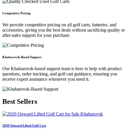
Competitive Pricing
We provide competitive pricing on all golf carts, batteries, and
accessories, giving you the best deals without sacrificing quality or
after-sales support for your purchase.
Khabarovsk-Based Support
Our Khabarovsk-based support team is here to help with product
questions, order tracking, and golf cart guidance, ensuring you
receive expert assistance whenever you need it.
Best
Sellers
2020 Onward Lifted Golf Cart