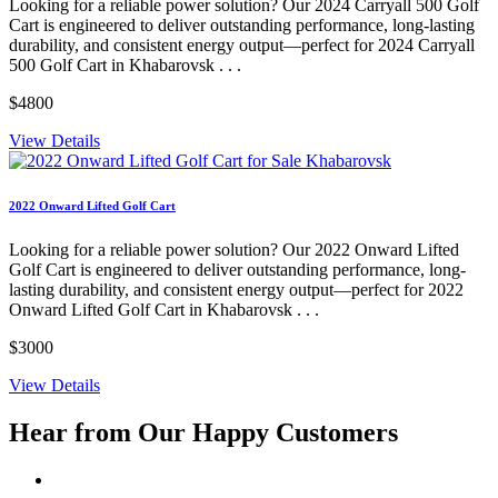
Looking for a reliable power solution? Our 2024 Carryall 500 Golf
Cart is engineered to deliver outstanding performance, long-lasting
durability, and consistent energy output—perfect for 2024 Carryall
500 Golf Cart in Khabarovsk . . .
$4800
View Details
2022 Onward Lifted Golf Cart
Looking for a reliable power solution? Our 2022 Onward Lifted
Golf Cart is engineered to deliver outstanding performance, long-
lasting durability, and consistent energy output—perfect for 2022
Onward Lifted Golf Cart in Khabarovsk . . .
$3000
View Details
Hear from Our
Happy Customers