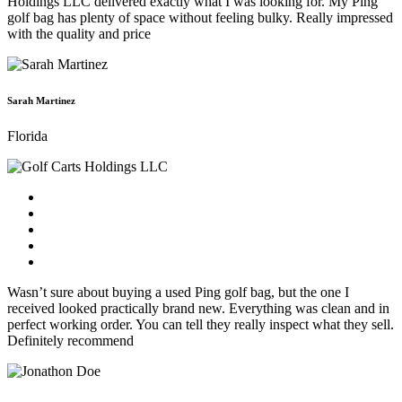
Holdings LLC delivered exactly what I was looking for. My Ping
golf bag has plenty of space without feeling bulky. Really impressed
with the quality and price
Sarah Martinez
Florida
Wasn’t sure about buying a used Ping golf bag, but the one I
received looked practically brand new. Everything was clean and in
perfect working order. You can tell they really inspect what they sell.
Definitely recommend