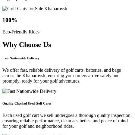
100
%
Eco-Friendly Rides
Why Choose
Us
Fast Nationwide Delivery
We offer fast, reliable delivery of golf carts, batteries, and bags
across the Khabarovsk, ensuring your orders arrive safely and
promptly, ready for your golf adventures.
Quality Checked Used Golf Carts
Each used golf cart we sell undergoes a thorough quality inspection,
ensuring reliable performance, clean aesthetics, and peace of mind
for your golf and neighborhood rides.