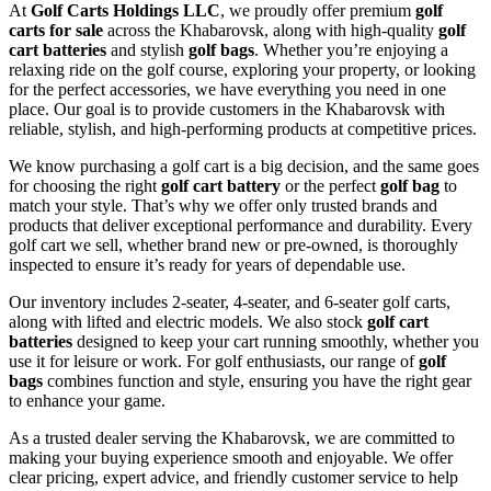
At
Golf Carts Holdings LLC
, we proudly offer premium
golf
carts for sale
across the Khabarovsk, along with high-quality
golf
cart batteries
and stylish
golf bags
. Whether you’re enjoying a
relaxing ride on the golf course, exploring your property, or looking
for the perfect accessories, we have everything you need in one
place. Our goal is to provide customers in the Khabarovsk with
reliable, stylish, and high-performing products at competitive prices.
We know purchasing a golf cart is a big decision, and the same goes
for choosing the right
golf cart battery
or the perfect
golf bag
to
match your style. That’s why we offer only trusted brands and
products that deliver exceptional performance and durability. Every
golf cart we sell, whether brand new or pre-owned, is thoroughly
inspected to ensure it’s ready for years of dependable use.
Our inventory includes 2-seater, 4-seater, and 6-seater golf carts,
along with lifted and electric models. We also stock
golf cart
batteries
designed to keep your cart running smoothly, whether you
use it for leisure or work. For golf enthusiasts, our range of
golf
bags
combines function and style, ensuring you have the right gear
to enhance your game.
As a trusted dealer serving the Khabarovsk, we are committed to
making your buying experience smooth and enjoyable. We offer
clear pricing, expert advice, and friendly customer service to help