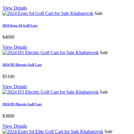
View Details
Sale
2024 Ezgo S4 Golf Cart
$4000
View Details
Sale
2024 D5 Electric Golf Cart
$5100
View Details
Sale
2024 D3 Electric Golf Cart
$3800
View Details
Sale