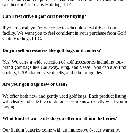
sale here at Golf Carts Holdings LLC.
Can I test drive a golf cart before buying?
If you're local, you’re welcome to schedule a test drive at our
facility. We want you to feel confident in your purchase from Golf
Carts Holdings LLC.
Do you sell accessories like golf bags and coolers?
Yes! We carry a wide selection of golf accessories including top-
brand golf bags like Callaway, Ping, and Vessel. You can also find
coolers, USB chargers, seat belts, and other upgrades.
Are your golf bags new or used?
We offer both new and gently used golf bags. Each product listing
will clearly indicate the condition so you know exactly what you’re
buying.
What kind of warranty do you offer on lithium batteries?
Our lithium batteries come with an impressive 8-year warranty.