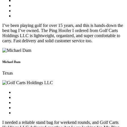
I’ve been playing golf for over 15 years, and this is hands-down the
best bag I’ve owned. The Ping Hoofer I ordered from Golf Carts
Holdings LLC is lightweight, organized, and super comfortable to
carry. Fast delivery and solid customer service too.
Michael Dam
Texas
I needed a reliable stand bag for weekend rounds, and Golf Carts