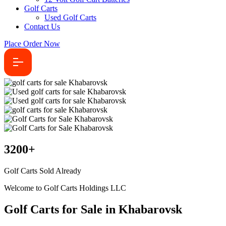
Golf Carts
Used Golf Carts
Contact Us
Place Order Now
3200
+
Golf Carts Sold Already
Welcome to Golf Carts Holdings LLC
Golf Carts for Sale in Khabarovsk